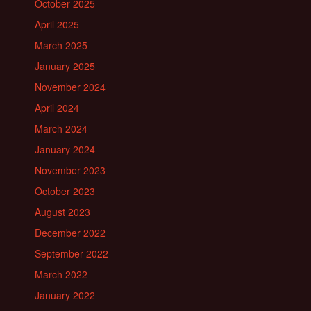
October 2025
April 2025
March 2025
January 2025
November 2024
April 2024
March 2024
January 2024
November 2023
October 2023
August 2023
December 2022
September 2022
March 2022
January 2022