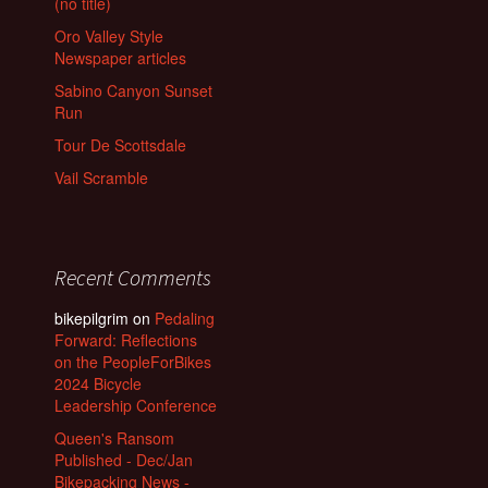
(no title)
Oro Valley Style
Newspaper articles
Sabino Canyon Sunset
Run
Tour De Scottsdale
Vail Scramble
Recent Comments
bikepilgrim
on
Pedaling
Forward: Reflections
on the PeopleForBikes
2024 Bicycle
Leadership Conference
Queen's Ransom
Published - Dec/Jan
Bikepacking News -