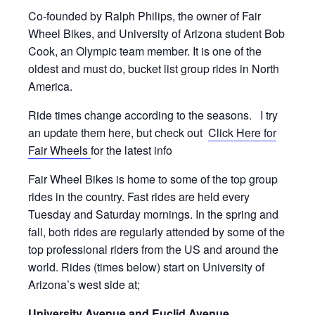
Co-founded by Ralph Philips, the owner of Fair
Wheel Bikes, and University of Arizona student Bob
Cook, an Olympic team member. It is one of the
oldest and must do, bucket list group rides in North
America.
Ride times change according to the seasons. I try
an update them here, but check out
Click Here for
Fair Wheels
for the latest info
Fair Wheel Bikes is home to some of the top group
rides in the country. Fast rides are held every
Tuesday and Saturday mornings. In the spring and
fall, both rides are regularly attended by some of the
top professional riders from the US and around the
world. Rides (times below) start on University of
Arizona’s west side at;
University Avenue and Euclid Avenue
.