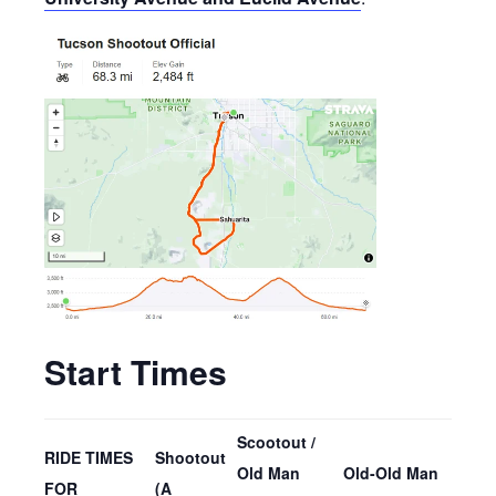
Start Times
Scootout /
RIDE TIMES
Shootout
Old Man
Old-Old Man
FOR
(A