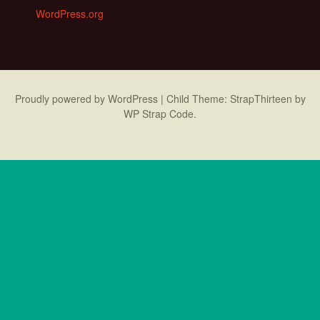
WordPress.org
Proudly powered by WordPress
|
Child Theme: StrapThirteen by
WP Strap Code
.