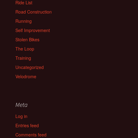
Ride List
Road Construction
Running
Self Improvement
Stolen Bikes
The Loop
Training
Uncategorized
Velodrome
Meta
Log in
Entries feed
Comments feed