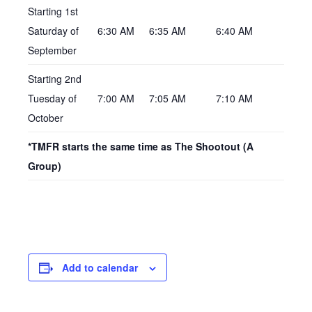
Starting 1st
Saturday of
6:30 AM
6:35 AM
6:40 AM
September
Starting 2nd
Tuesday of
7:00 AM
7:05 AM
7:10 AM
October
*TMFR starts the same time as The Shootout (A
Group)
Add to calendar