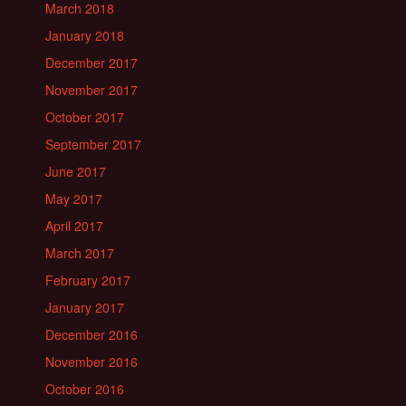
March 2018
January 2018
December 2017
November 2017
October 2017
September 2017
June 2017
May 2017
April 2017
March 2017
February 2017
January 2017
December 2016
November 2016
October 2016