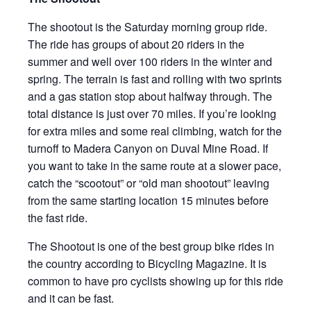
The shootout is the Saturday morning group ride.
The ride has groups of about 20 riders in the
summer and well over 100 riders in the winter and
spring. The terrain is fast and rolling with two sprints
and a gas station stop about halfway through. The
total distance is just over 70 miles. If you’re looking
for extra miles and some real climbing, watch for the
turnoff to Madera Canyon on Duval Mine Road. If
you want to take in the same route at a slower pace,
catch the “scootout” or “old man shootout” leaving
from the same starting location 15 minutes before
the fast ride.
The Shootout is one of the best group bike rides in
the country according to Bicycling Magazine. It is
common to have pro cyclists showing up for this ride
and it can be fast.