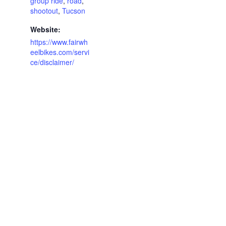
group ride
,
road
,
shootout
,
Tucson
Website:
https://www.fairwh
eelbikes.com/servi
ce/disclaimer/