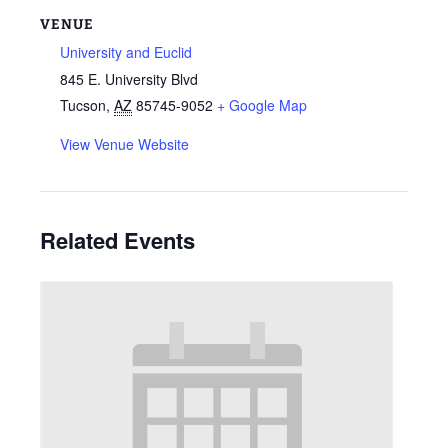
VENUE
University and Euclid
845 E. University Blvd
Tucson
,
AZ
85745-9052
+ Google Map
View Venue Website
Related Events