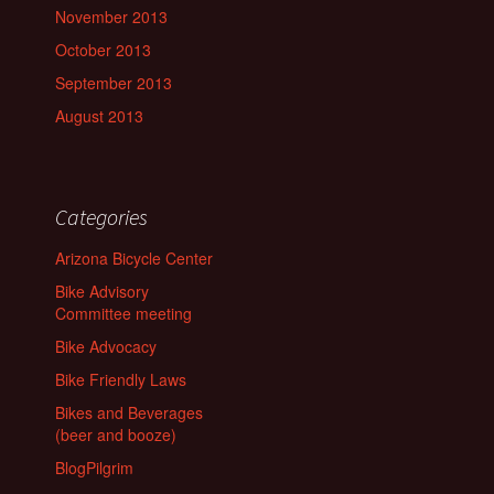
November 2013
October 2013
September 2013
August 2013
Categories
Arizona Bicycle Center
Bike Advisory
Committee meeting
Bike Advocacy
Bike Friendly Laws
Bikes and Beverages
(beer and booze)
BlogPilgrim