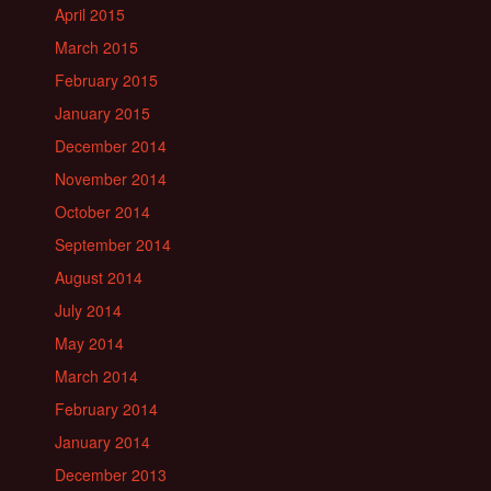
April 2015
March 2015
February 2015
January 2015
December 2014
November 2014
October 2014
September 2014
August 2014
July 2014
May 2014
March 2014
February 2014
January 2014
December 2013