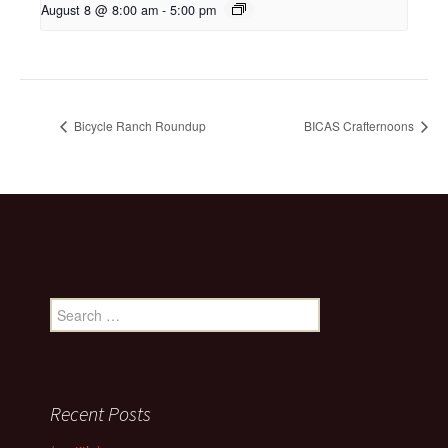
August 8 @ 8:00 am
-
5:00 pm
Bicycle Ranch Roundup
BICAS Crafternoons
Search
for:
Recent Posts