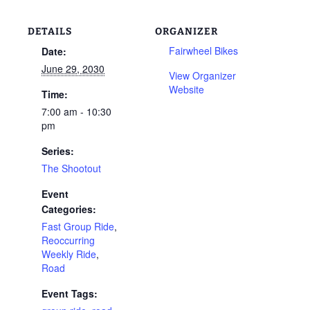
DETAILS
ORGANIZER
Fairwheel Bikes
Date:
June 29, 2030
View Organizer
Website
Time:
7:00 am - 10:30
pm
Series:
The Shootout
Event
Categories:
Fast Group Ride
,
Reoccurring
Weekly Ride
,
Road
Event Tags: