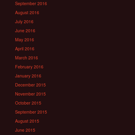
September 2016
August 2016
July 2016
June 2016
May 2016
April 2016
March 2016
February 2016
January 2016
December 2015
November 2015
October 2015
September 2015
August 2015
June 2015