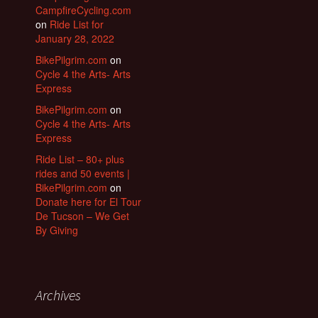
CampfireCycling.com
on
Ride List for
January 28, 2022
BikePilgrim.com
on
Cycle 4 the Arts- Arts
Express
BikePilgrim.com
on
Cycle 4 the Arts- Arts
Express
Ride List – 80+ plus
rides and 50 events |
BikePilgrim.com
on
Donate here for El Tour
De Tucson – We Get
By Giving
Archives