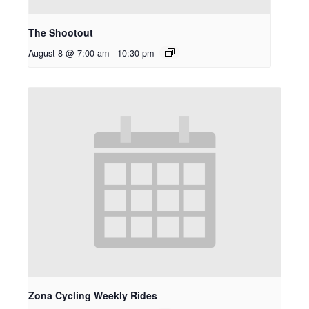
The Shootout
August 8 @ 7:00 am
-
10:30 pm
Zona Cycling Weekly Rides