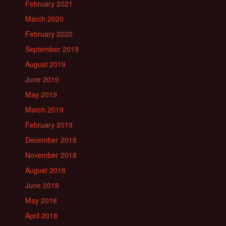
February 2021
March 2020
February 2020
September 2019
August 2019
June 2019
May 2019
March 2019
February 2019
December 2018
November 2018
August 2018
June 2018
May 2018
April 2018