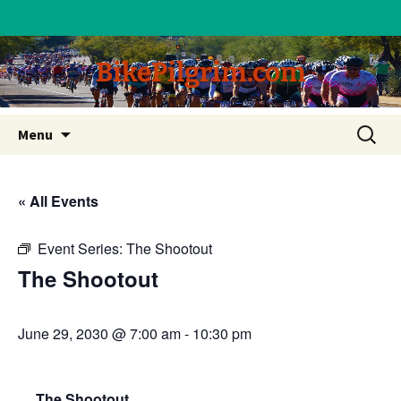
BikePilgrim.com
Skip
Search
Menu
to
for:
content
« All Events
Event Series:
The Shootout
The Shootout
June 29, 2030 @ 7:00 am
-
10:30 pm
The Shootout