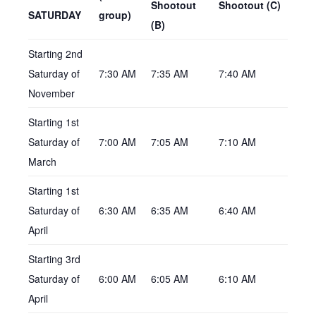
Shootout
Shootout (C)
SATURDAY
group)
(B)
Starting 2nd
Saturday of
7:30 AM
7:35 AM
7:40 AM
November
Starting 1st
Saturday of
7:00 AM
7:05 AM
7:10 AM
March
Starting 1st
Saturday of
6:30 AM
6:35 AM
6:40 AM
April
Starting 3rd
Saturday of
6:00 AM
6:05 AM
6:10 AM
April