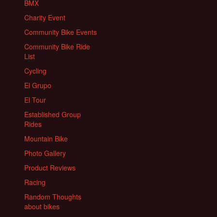
BMX
Charity Event
Community Bike Events
Community Bike Ride
List
Cycling
El Grupo
El Tour
Established Group
Rides
Mountain Bike
Photo Gallery
Product Reviews
Racing
Random Thoughts
about bikes