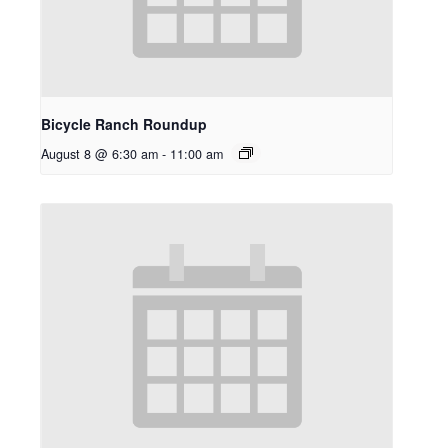
Bicycle Ranch Roundup
August 8 @ 6:30 am
-
11:00 am