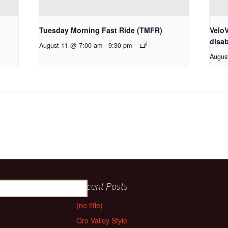
Tuesday Morning Fast Ride (TMFR)
VeloV
disab
August 11 @ 7:00 am
-
9:30 pm
Augus
Recent Posts
(no title)
Oro Valley Style