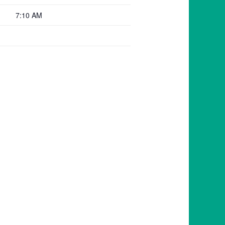
7:10 AM