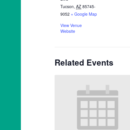
Tucson
,
AZ
85745-
9052
+ Google Map
View Venue
Website
Related Events