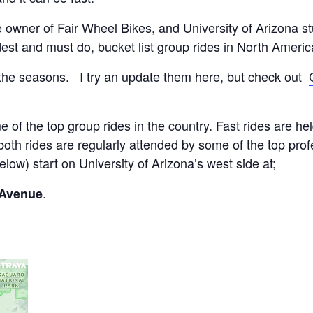
e owner of Fair Wheel Bikes, and University of Arizona 
dest and must do, bucket list group rides in North Americ
the seasons. I try an update them here, but check out
 of the top group rides in the country. Fast rides are 
 both rides are regularly attended by some of the top pro
low) start on University of Arizona’s west side at;
.
 Avenue