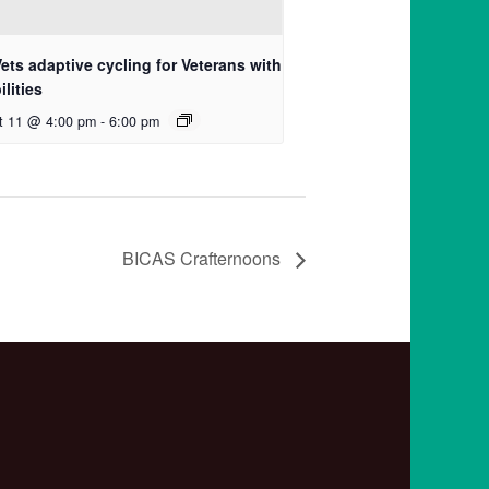
ets adaptive cycling for Veterans with
ilities
t 11 @ 4:00 pm
-
6:00 pm
BICAS Crafternoons