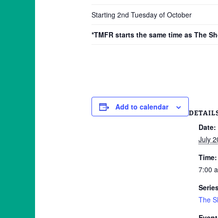
Starting 2nd Tuesday of October
*TMFR starts the same time as The S
Add to calendar
DETAIL
Date:
July 2
Time:
7:00 
Serie
The S
Event