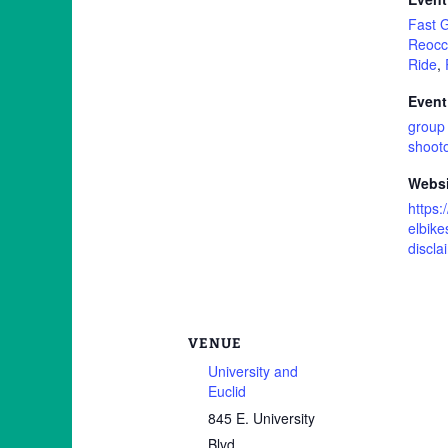
Fast 
Reocc
Ride
,
Event
group 
shoot
Websi
https:
elbike
discla
VENUE
University and
Euclid
845 E. University
Blvd