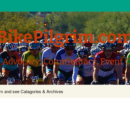
BikePilgrim.co
, Advocacy, Commentary, Event 
com and see Catagories & Archives