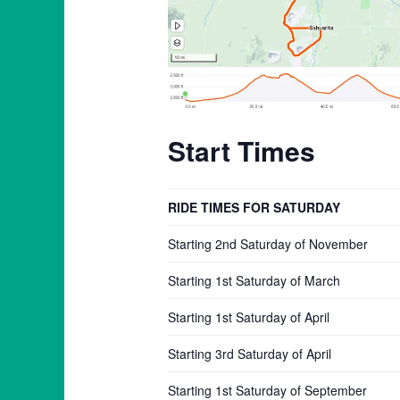
Start Times
RIDE TIMES FOR SATURDAY
Starting 2nd Saturday of November
Starting 1st Saturday of March
Starting 1st Saturday of April
Starting 3rd Saturday of April
Starting 1st Saturday of September