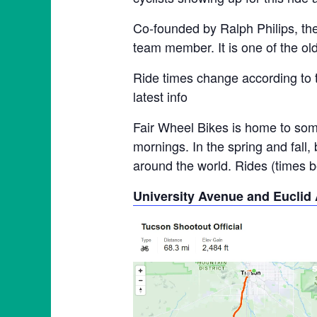
Co-founded by Ralph Philips, th
team member. It is one of the ol
Ride times change according to 
latest info
Fair Wheel Bikes is home to some
mornings. In the spring and fall,
around the world. Rides (times be
University Avenue and Euclid