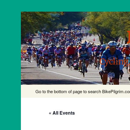
Cycling
Skip
Go to the bottom of page to search BikePilgrim.
to
content
« All Events