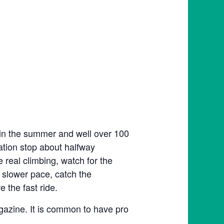
 in the summer and well over 100
tation stop about halfway
e real climbing, watch for the
 slower pace, catch the
 the fast ride.
agazine. It is common to have pro