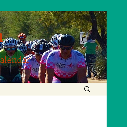
m
Calendar
Search
for: