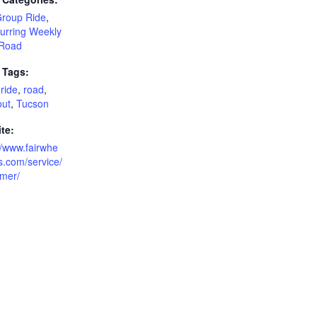
Group Ride
,
urring Weekly
Road
 Tags:
ride
,
road
,
out
,
Tucson
te:
//www.fairwhe
s.com/service/
imer/