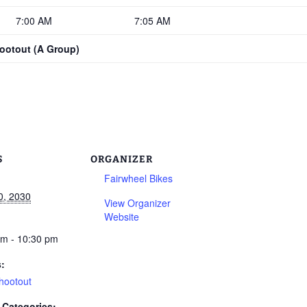
7:00 AM
7:05 AM
hootout (A Group)
S
ORGANIZER
Fairwheel Bikes
0, 2030
View Organizer
Website
am - 10:30 pm
s:
hootout
 Categories: