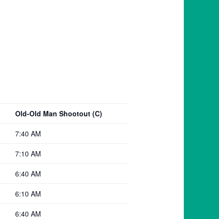
Old-Old Man Shootout (C)
7:40 AM
7:10 AM
6:40 AM
6:10 AM
6:40 AM