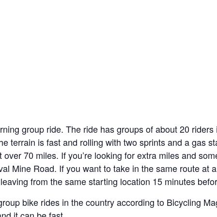
ning group ride. The ride has groups of about 20 riders
he terrain is fast and rolling with two sprints and a gas s
st over 70 miles. If you’re looking for extra miles and som
l Mine Road. If you want to take in the same route at a
leaving from the same starting location 15 minutes before
group bike rides in the country according to Bicycling M
and it can be fast.