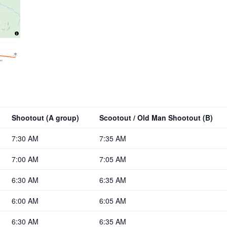
Shootout (A group)
Scootout / Old Man Shootout (B)
7:30 AM
7:35 AM
7:00 AM
7:05 AM
6:30 AM
6:35 AM
6:00 AM
6:05 AM
6:30 AM
6:35 AM