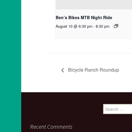
Ben’s Bikes MTB Night Ride
August 10 @ 6:30 pm
-
8:30 pm
Bicycle Ranch Roundup
Search
for:
Recent Comments