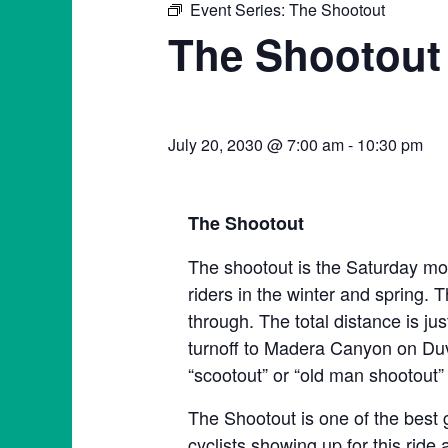
Event Series:
The Shootout
The Shootout
July 20, 2030 @ 7:00 am
-
10:30 pm
The Shootout
The shootout is the Saturday mor
riders in the winter and spring. T
through. The total distance is ju
turnoff to Madera Canyon on Duva
“scootout” or “old man shootout” 
The Shootout is one of the best 
cyclists showing up for this ride 