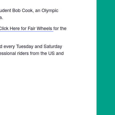
student Bob Cook, an Olympic
a.
Click Here for Fair Wheels
for the
held every Tuesday and Saturday
fessional riders from the US and