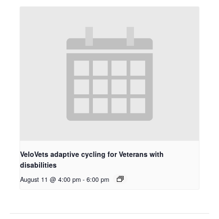
VeloVets adaptive cycling for Veterans with
disabilities
August 11 @ 4:00 pm
-
6:00 pm