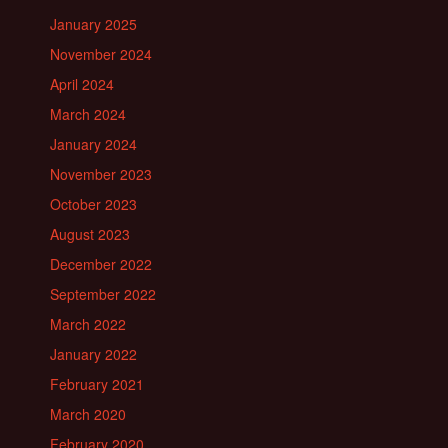
January 2025
November 2024
April 2024
March 2024
January 2024
November 2023
October 2023
August 2023
December 2022
September 2022
March 2022
January 2022
February 2021
March 2020
February 2020