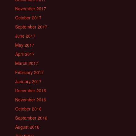
November 2017
October 2017
September 2017
June 2017
May 2017
April 2017
March 2017
February 2017
January 2017
December 2016
November 2016
October 2016
September 2016
August 2016