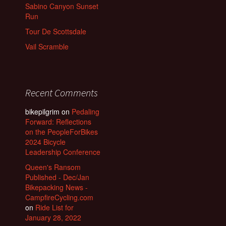
Sabino Canyon Sunset
Run
Tour De Scottsdale
Vail Scramble
Recent Comments
bikepilgrim
on
Pedaling
Forward: Reflections
on the PeopleForBikes
2024 Bicycle
Leadership Conference
Queen's Ransom
Published - Dec/Jan
Bikepacking News -
CampfireCycling.com
on
Ride List for
January 28, 2022