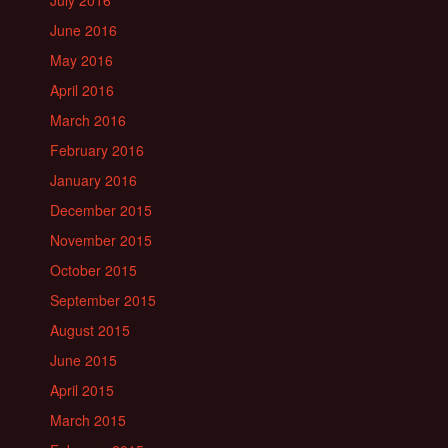
July 2016
June 2016
May 2016
April 2016
March 2016
February 2016
January 2016
December 2015
November 2015
October 2015
September 2015
August 2015
June 2015
April 2015
March 2015