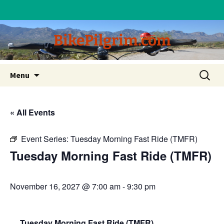
BikePilgrim.com
Skip
Search
Menu
to
for:
content
« All Events
Event Series:
Tuesday Morning Fast Ride (TMFR)
Tuesday Morning Fast Ride (TMFR)
November 16, 2027 @ 7:00 am
-
9:30 pm
Tuesday Morning Fast Ride (TMFR)