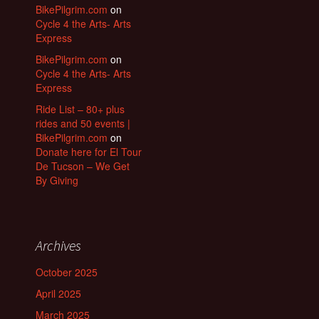
BikePilgrim.com
on
Cycle 4 the Arts- Arts
Express
BikePilgrim.com
on
Cycle 4 the Arts- Arts
Express
Ride List – 80+ plus
rides and 50 events |
BikePilgrim.com
on
Donate here for El Tour
De Tucson – We Get
By Giving
Archives
October 2025
April 2025
March 2025