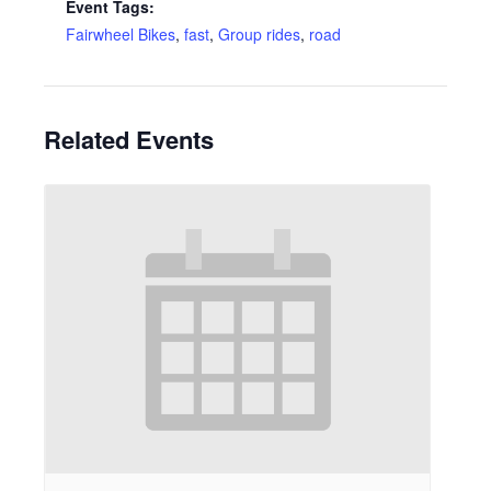
Event Tags:
Fairwheel Bikes
,
fast
,
Group rides
,
road
Related Events