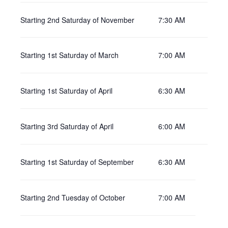
Starting 2nd Saturday of November
7:30 AM
Starting 1st Saturday of March
7:00 AM
Starting 1st Saturday of April
6:30 AM
Starting 3rd Saturday of April
6:00 AM
Starting 1st Saturday of September
6:30 AM
Starting 2nd Tuesday of October
7:00 AM