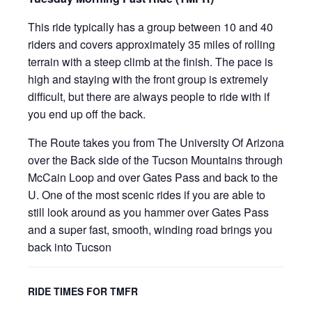
This ride typically has a group between 10 and 40
riders and covers approximately 35 miles of rolling
terrain with a steep climb at the finish. The pace is
high and staying with the front group is extremely
difficult, but there are always people to ride with if
you end up off the back.
The Route takes you from The University Of Arizona
over the Back side of the Tucson Mountains through
McCain Loop and over Gates Pass and back to the
U. One of the most scenic rides if you are able to
still look around as you hammer over Gates Pass
and a super fast, smooth, winding road brings you
back into Tucson
RIDE TIMES FOR TMFR