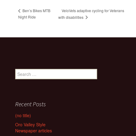
VeloVets adaptive cycling for Veterans
Ben’s Bikes MTB
Night Ride
with disabilities
Search
for:
Recent Posts
(no title)
Oro Valley Style
Newspaper articles