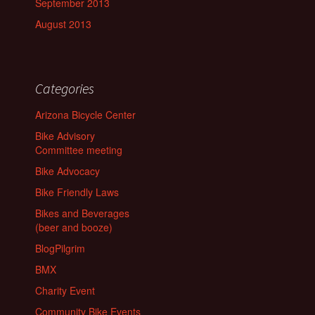
September 2013
August 2013
Categories
Arizona Bicycle Center
Bike Advisory
Committee meeting
Bike Advocacy
Bike Friendly Laws
Bikes and Beverages
(beer and booze)
BlogPilgrim
BMX
Charity Event
Community Bike Events