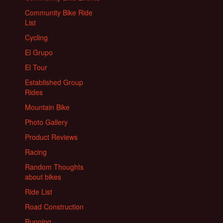
Community Bike Ride
List
Cycling
El Grupo
El Tour
Established Group
Rides
Mountain Bike
Photo Gallery
Product Reviews
Racing
Random Thoughts
about bikes
Ride List
Road Construction
Running