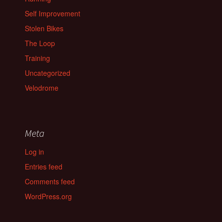
Self Improvement
Stolen Bikes
The Loop
Training
Uncategorized
Velodrome
Meta
Log in
Entries feed
Comments feed
WordPress.org