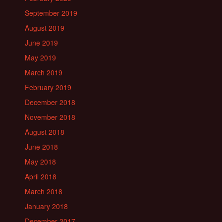
September 2019
August 2019
June 2019
May 2019
March 2019
February 2019
December 2018
November 2018
August 2018
June 2018
May 2018
April 2018
March 2018
January 2018
December 2017