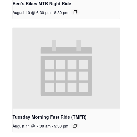
Ben’s Bikes MTB Night Ride
August 10 @ 6:30 pm
-
8:30 pm
Tuesday Morning Fast Ride (TMFR)
August 11 @ 7:00 am
-
9:30 pm