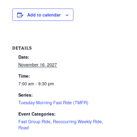
Add to calendar
DETAILS
Date:
November 16, 2027
Time:
7:00 am - 9:30 pm
Series:
Tuesday Morning Fast Ride (TMFR)
Event Categories:
Fast Group Ride
,
Reoccurring Weekly Ride
,
Road