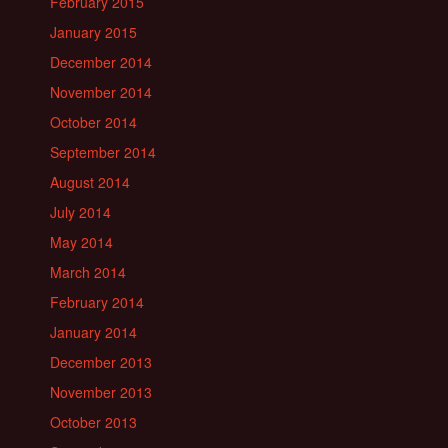
February 2015
January 2015
December 2014
November 2014
October 2014
September 2014
August 2014
July 2014
May 2014
March 2014
February 2014
January 2014
December 2013
November 2013
October 2013