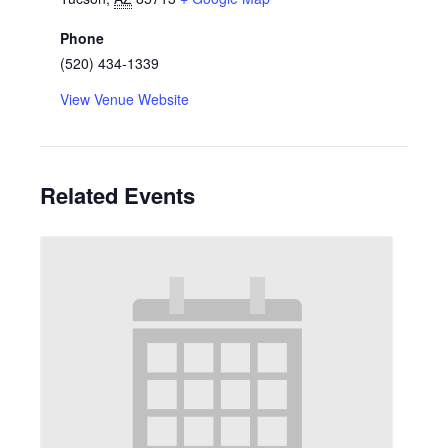
Phone
(520) 434-1339
View Venue Website
Related Events