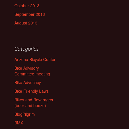
October 2013
September 2013
August 2013
Categories
Arizona Bicycle Center
Bike Advisory
Committee meeting
Bike Advocacy
Bike Friendly Laws
Bikes and Beverages
(beer and booze)
BlogPilgrim
BMX