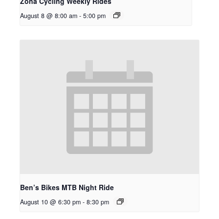
Zona Cycling Weekly Rides
August 8 @ 8:00 am
-
5:00 pm
Ben’s Bikes MTB Night Ride
August 10 @ 6:30 pm
-
8:30 pm