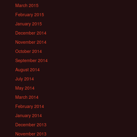
March 2015
February 2015
January 2015
December 2014
November 2014
October 2014
September 2014
August 2014
July 2014
May 2014
March 2014
February 2014
January 2014
December 2013
November 2013