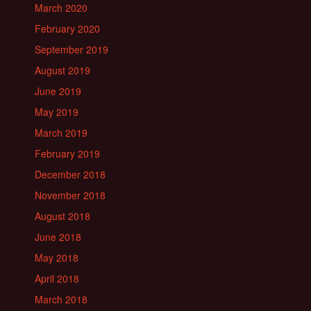
March 2020
February 2020
September 2019
August 2019
June 2019
May 2019
March 2019
February 2019
December 2018
November 2018
August 2018
June 2018
May 2018
April 2018
March 2018