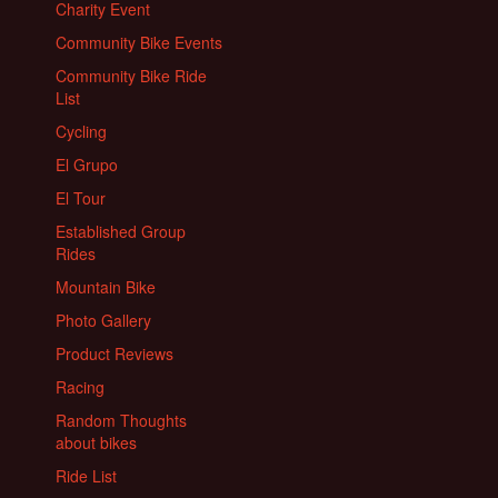
Charity Event
Community Bike Events
Community Bike Ride
List
Cycling
El Grupo
El Tour
Established Group
Rides
Mountain Bike
Photo Gallery
Product Reviews
Racing
Random Thoughts
about bikes
Ride List