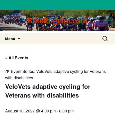
BikePilgrim.com
Skip
Search
Menu
to
for:
content
« All Events
Event Series:
VeloVets adaptive cycling for Veterans
with disabilities
VeloVets adaptive cycling for
Veterans with disabilities
August 10, 2027 @ 4:00 pm
-
6:00 pm