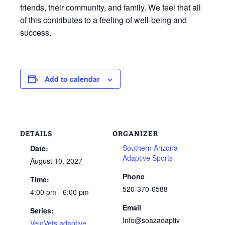
friends, their community, and family. We feel that all
of this contributes to a feeling of well-being and
success.
Add to calendar
DETAILS
ORGANIZER
Southern Arizona
Date:
Adaptive Sports
August 10, 2027
Phone
Time:
520-370-0588
4:00 pm - 6:00 pm
Email
Series:
Info@soazadaptiv
VeloVets adaptive