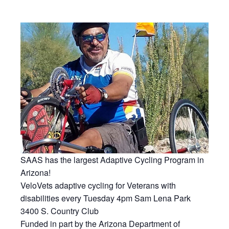
SAAS has the largest Adaptive Cycling Program in
Arizona!
VeloVets adaptive cycling for Veterans with
disabilities every Tuesday 4pm Sam Lena Park
3400 S. Country Club
Funded in part by the Arizona Department of