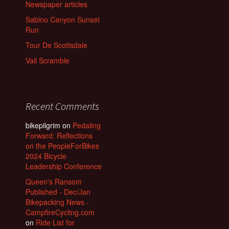
Newspaper articles
Sabino Canyon Sunset
Run
Tour De Scottsdale
Vail Scramble
Recent Comments
bikepilgrim
on
Pedaling
Forward: Reflections
on the PeopleForBikes
2024 Bicycle
Leadership Conference
Queen's Ransom
Published - Dec/Jan
Bikepacking News -
CampfireCycling.com
on
Ride List for