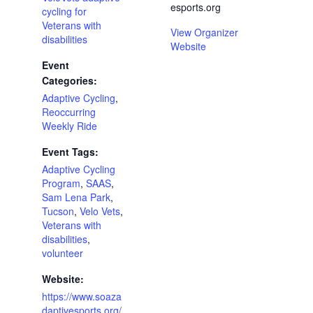
esports.org
cycling for
Veterans with
View Organizer
disabilities
Website
Event
Categories:
Adaptive Cycling
,
Reoccurring
Weekly Ride
Event Tags:
Adaptive Cycling
Program
,
SAAS
,
Sam Lena Park
,
Tucson
,
Velo Vets
,
Veterans with
disabilities
,
volunteer
Website:
https://www.soaza
daptivesports.org/