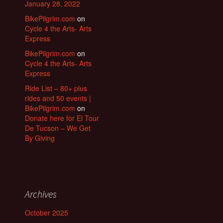
January 28, 2022
BikePilgrim.com
on
Cycle 4 the Arts- Arts
Express
BikePilgrim.com
on
Cycle 4 the Arts- Arts
Express
Ride List – 80+ plus
rides and 50 events |
BikePilgrim.com
on
Donate here for El Tour
De Tucson – We Get
By Giving
Archives
October 2025