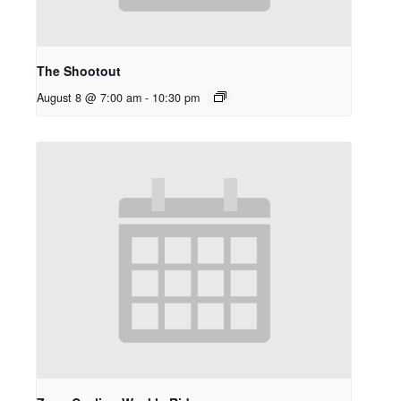
The Shootout
August 8 @ 7:00 am
-
10:30 pm