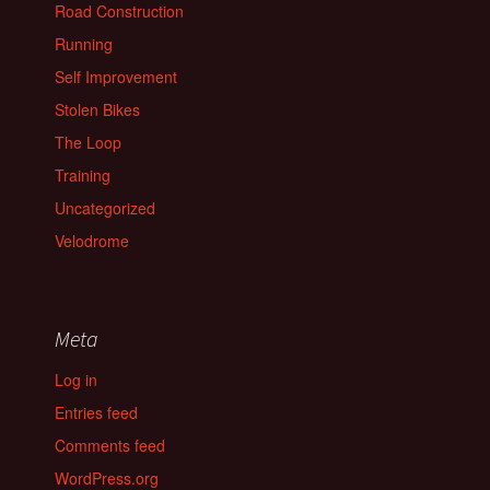
Road Construction
Running
Self Improvement
Stolen Bikes
The Loop
Training
Uncategorized
Velodrome
Meta
Log in
Entries feed
Comments feed
WordPress.org