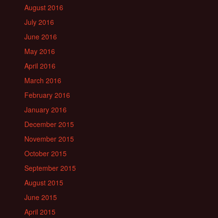
August 2016
July 2016
June 2016
May 2016
April 2016
March 2016
February 2016
January 2016
December 2015
November 2015
October 2015
September 2015
August 2015
June 2015
April 2015