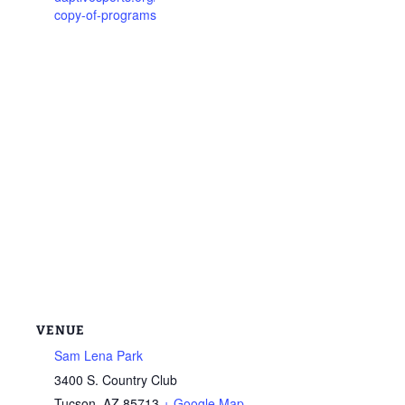
copy-of-programs
VENUE
Sam Lena Park
3400 S. Country Club
Tucson
,
AZ
85713
+ Google Map