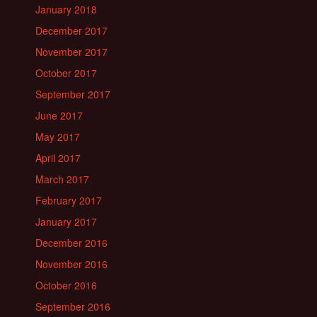
January 2018
December 2017
November 2017
October 2017
September 2017
June 2017
May 2017
April 2017
March 2017
February 2017
January 2017
December 2016
November 2016
October 2016
September 2016