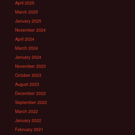
April 2025
March 2025
January 2025
November 2024
April 2024
March 2024
January 2024
November 2023
October 2023
August 2023
December 2022
September 2022
March 2022
January 2022
February 2021