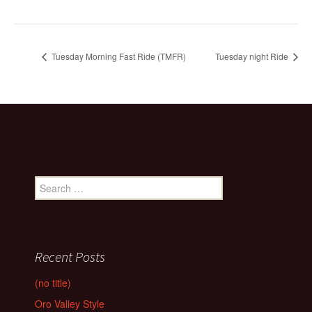
Tuesday Morning Fast Ride (TMFR)
Tuesday night Ride
Search
for:
Recent Posts
(no title)
Oro Valley Style