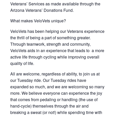
Veterans’ Services as made available through the
Arizona Veterans’ Donations Fund.
What makes VeloVets unique?
VeloVets has been helping our Veterans experience
the thrill of being a part of something greater.
Through teamwork, strength and community,
VeloVets aids in an experience that leads to a more
active life through cycling while improving overall
quality of life.
All are welcome, regardless of ability, to join us at
our Tuesday ride. Our Tuesday rides have
expanded so much, and we are welcoming so many
more. We believe everyone can experience the joy
that comes from pedaling or handling (the use of
hand-cycle) themselves through the air and
breaking a sweat (or not!) while spending time with