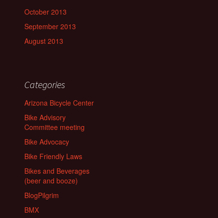
October 2013
September 2013
August 2013
Categories
Arizona Bicycle Center
Bike Advisory
Committee meeting
Bike Advocacy
Bike Friendly Laws
Bikes and Beverages
(beer and booze)
BlogPilgrim
BMX