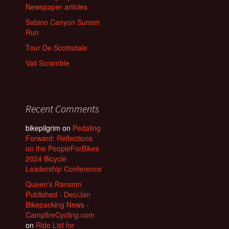
Newspaper articles
Sabino Canyon Sunset
Run
Tour De Scottsdale
Vail Scramble
Recent Comments
bikepilgrim
on
Pedaling
Forward: Reflections
on the PeopleForBikes
2024 Bicycle
Leadership Conference
Queen's Ransom
Published - Dec/Jan
Bikepacking News -
CampfireCycling.com
on
Ride List for