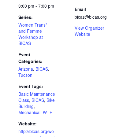
3:00 pm - 7:00 pm
Email
bicas@bicas.org
Series:
Women Trans*
View Organizer
and Femme
Website
Workshop at
BICAS
Event
Categories:
Arizona
,
BICAS
,
Tucson
Event Tags:
Basic Maintenance
Class
,
BICAS
,
Bike
Building
,
Mechanical
,
WTF
Website:
http://bicas.org/wo