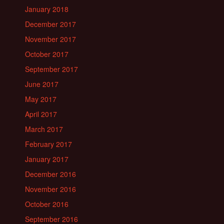
January 2018
December 2017
November 2017
October 2017
September 2017
June 2017
May 2017
April 2017
March 2017
February 2017
January 2017
December 2016
November 2016
October 2016
September 2016