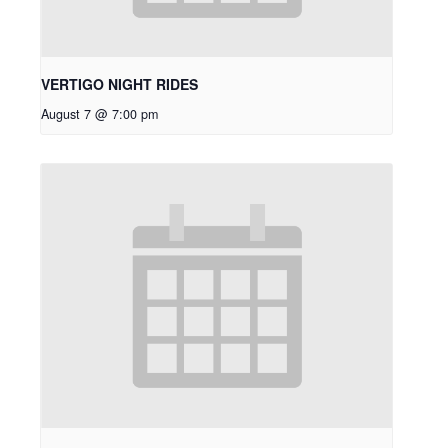
VERTIGO NIGHT RIDES
August 7 @ 7:00 pm