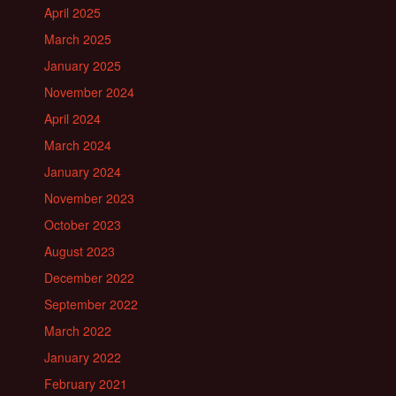
April 2025
March 2025
January 2025
November 2024
April 2024
March 2024
January 2024
November 2023
October 2023
August 2023
December 2022
September 2022
March 2022
January 2022
February 2021