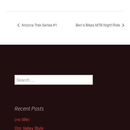
Arizona Trak Series #1
Ben’s Bikes MTB Night Ride
Search
for:
Recent Posts
(no title)
Oro Valley Style