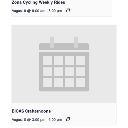
Zona Cycling Weekly Rides
August 8 @ 8:00 am
-
5:00 pm
BICAS Crafternoons
August 8 @ 3:00 pm
-
6:00 pm