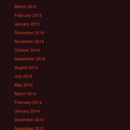
March 2015
February 2015
January 2015
December 2014
November 2014
October 2014
September 2014
August 2014
July 2014
May 2014
March 2014
February 2014
January 2014
December 2013
November 2013