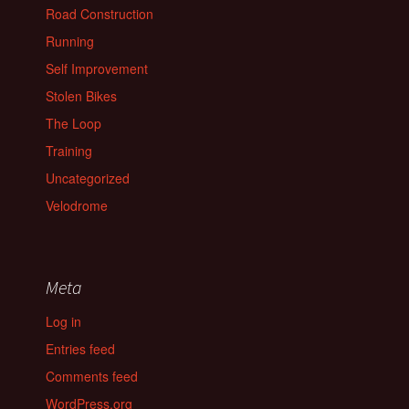
Road Construction
Running
Self Improvement
Stolen Bikes
The Loop
Training
Uncategorized
Velodrome
Meta
Log in
Entries feed
Comments feed
WordPress.org