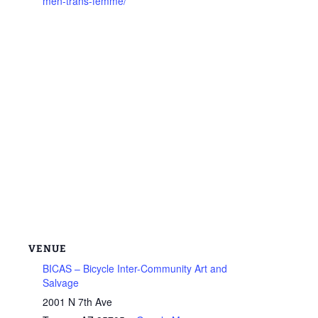
men-trans-femme/
VENUE
BICAS – Bicycle Inter-Community Art and
Salvage
2001 N 7th Ave