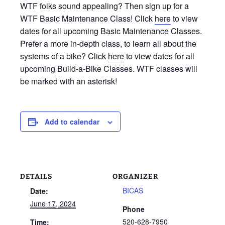
WTF folks sound appealing? Then sign up for a
WTF Basic Maintenance Class! Click
here
to view
dates for all upcoming Basic Maintenance Classes.
Prefer a more in-depth class, to learn all about the
systems of a bike? Click
here
to view dates for all
upcoming Build-a-Bike Classes. WTF classes will
be marked with an asterisk!
Add to calendar
DETAILS
ORGANIZER
BICAS
Date:
June 17, 2024
Phone
520-628-7950
Time: