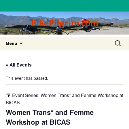
BikePilgrim.com
Skip
Search
Menu
to
for:
content
« All Events
This event has passed.
Event Series:
Women Trans* and Femme Workshop at
BICAS
Women Trans* and Femme
Workshop at BICAS