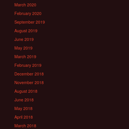
March 2020
February 2020
September 2019
August 2019
June 2019
May 2019
March 2019
February 2019
December 2018
November 2018
August 2018
June 2018
May 2018
April 2018
March 2018