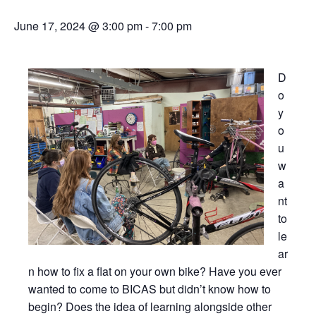
June 17, 2024 @ 3:00 pm
-
7:00 pm
D
o
y
o
u
w
a
nt
to
le
ar
n how to fix a flat on your own bike? Have you ever
wanted to come to BICAS but didn’t know how to
begin? Does the idea of learning alongside other