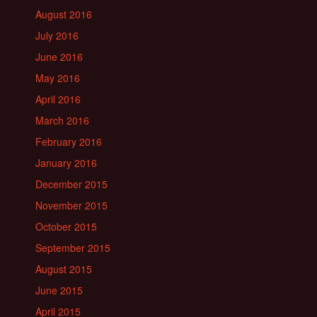
August 2016
July 2016
June 2016
May 2016
April 2016
March 2016
February 2016
January 2016
December 2015
November 2015
October 2015
September 2015
August 2015
June 2015
April 2015