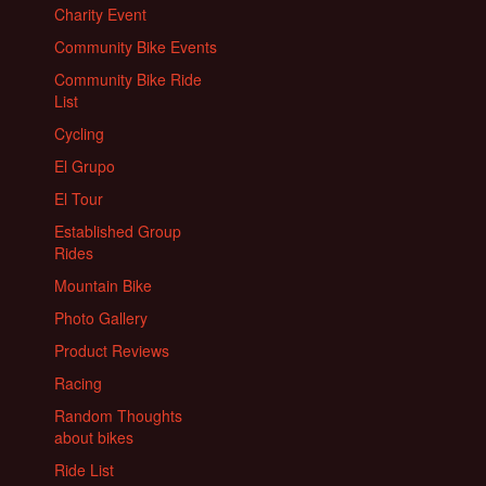
Charity Event
Community Bike Events
Community Bike Ride
List
Cycling
El Grupo
El Tour
Established Group
Rides
Mountain Bike
Photo Gallery
Product Reviews
Racing
Random Thoughts
about bikes
Ride List