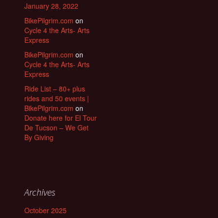
January 28, 2022
BikePilgrim.com
on
Cycle 4 the Arts- Arts
Express
BikePilgrim.com
on
Cycle 4 the Arts- Arts
Express
Ride List – 80+ plus
rides and 50 events |
BikePilgrim.com
on
Donate here for El Tour
De Tucson – We Get
By Giving
Archives
October 2025