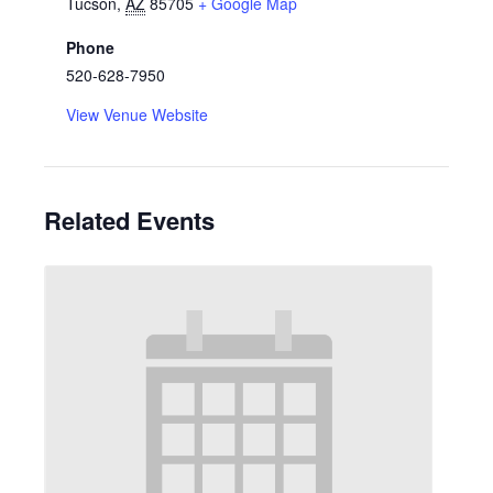
Tucson
,
AZ
85705
+ Google Map
Phone
520-628-7950
View Venue Website
Related Events