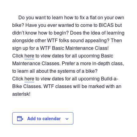
Do you want to learn how to fix a flat on your own
bike? Have you ever wanted to come to BICAS but
didn’t know how to begin? Does the idea of learning
alongside other WTF folks sound appealing? Then
sign up for a WTF Basic Maintenance Class!
Click
here
to view dates for all upcoming Basic
Maintenance Classes. Prefer a more in-depth class,
to learn all about the systems of a bike?
Click
here
to view dates for all upcoming Build-a-
Bike Classes. WTF classes will be marked with an
asterisk!
Add to calendar