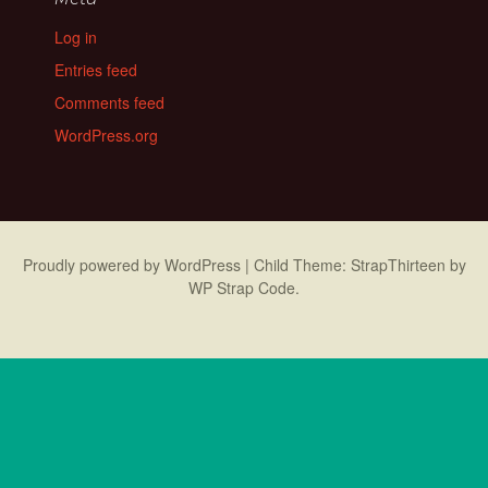
Log in
Entries feed
Comments feed
WordPress.org
Proudly powered by WordPress
|
Child Theme: StrapThirteen by
WP Strap Code
.