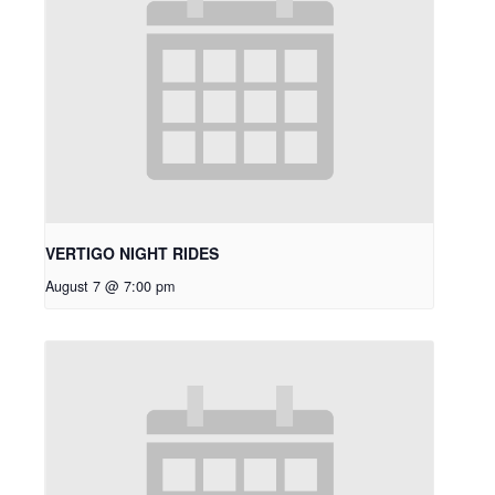
VERTIGO NIGHT RIDES
August 7 @ 7:00 pm