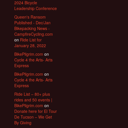
2024 Bicycle
Leadership Conference
Queen's Ransom
Published - Dec/Jan
Bikepacking News -
CampfireCycling.com
on
Ride List for
January 28, 2022
BikePilgrim.com
on
Cycle 4 the Arts- Arts
Express
BikePilgrim.com
on
Cycle 4 the Arts- Arts
Express
Ride List – 80+ plus
rides and 50 events |
BikePilgrim.com
on
Donate here for El Tour
De Tucson – We Get
By Giving