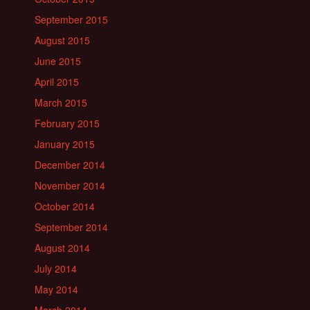
September 2015
August 2015
June 2015
April 2015
March 2015
February 2015
January 2015
December 2014
November 2014
October 2014
September 2014
August 2014
July 2014
May 2014
March 2014