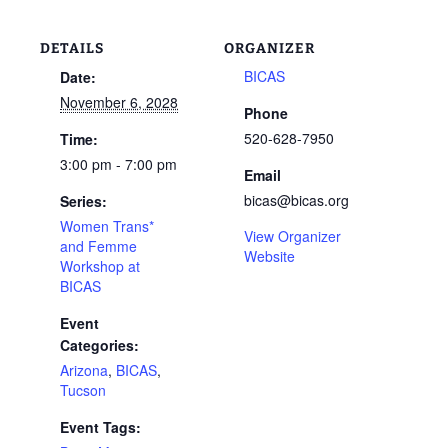
DETAILS
ORGANIZER
BICAS
Date:
November 6, 2028
Phone
520-628-7950
Time:
3:00 pm - 7:00 pm
Email
bicas@bicas.org
Series:
Women Trans*
View Organizer
and Femme
Website
Workshop at
BICAS
Event
Categories:
Arizona
,
BICAS
,
Tucson
Event Tags: