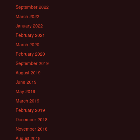
September 2022
March 2022
January 2022
February 2021
March 2020
February 2020
September 2019
August 2019
June 2019
May 2019
March 2019
February 2019
December 2018
November 2018
August 2018