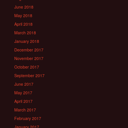
June 2018
May 2018
April 2018
March 2018
January 2018
December 2017
November 2017
October 2017
September 2017
June 2017
May 2017
April 2017
March 2017
February 2017
January 2017