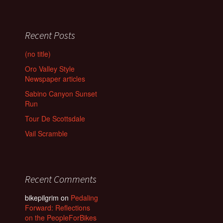
Recent Posts
(no title)
Oro Valley Style
Newspaper articles
Sabino Canyon Sunset
Run
Tour De Scottsdale
Vail Scramble
Recent Comments
bikepilgrim
on
Pedaling
Forward: Reflections
on the PeopleForBikes