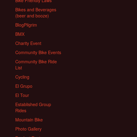
Bike Friendly Laws
Bikes and Beverages
(beer and booze)
BlogPilgrim
BMX
Charity Event
Community Bike Events
Community Bike Ride
List
Cycling
El Grupo
El Tour
Established Group
Rides
Mountain Bike
Photo Gallery