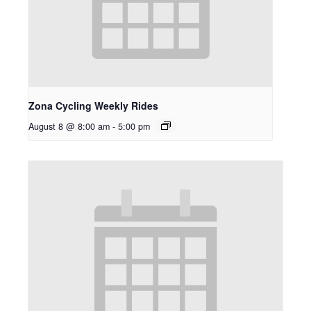
Zona Cycling Weekly Rides
August 8 @ 8:00 am
-
5:00 pm