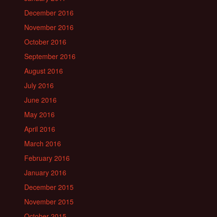
December 2016
November 2016
October 2016
September 2016
August 2016
July 2016
June 2016
May 2016
April 2016
March 2016
February 2016
January 2016
December 2015
November 2015
October 2015