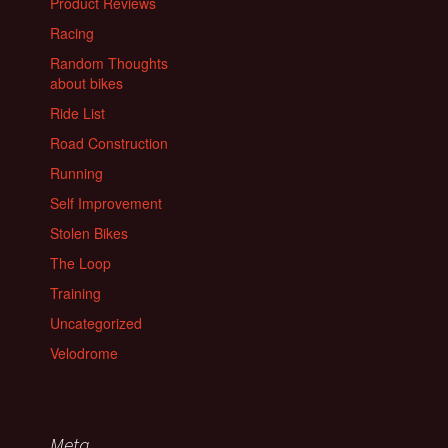
Product Reviews
Racing
Random Thoughts
about bikes
Ride List
Road Construction
Running
Self Improvement
Stolen Bikes
The Loop
Training
Uncategorized
Velodrome
Meta