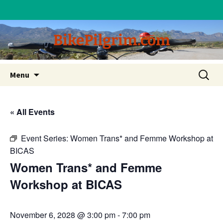
BikePilgrim.com
Skip
Search
Menu
to
for:
content
« All Events
Event Series:
Women Trans* and Femme Workshop at
BICAS
Women Trans* and Femme
Workshop at BICAS
November 6, 2028 @ 3:00 pm
-
7:00 pm