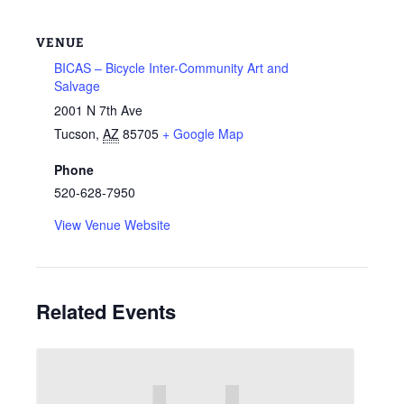
VENUE
BICAS – Bicycle Inter-Community Art and
Salvage
2001 N 7th Ave
Tucson
,
AZ
85705
+ Google Map
Phone
520-628-7950
View Venue Website
Related Events