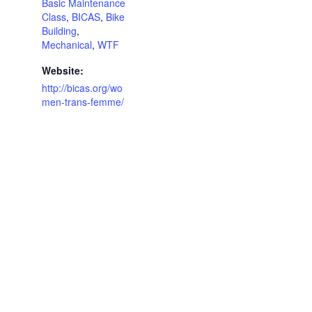
Basic Maintenance
Class
,
BICAS
,
Bike
Building
,
Mechanical
,
WTF
Website:
http://bicas.org/wo
men-trans-femme/