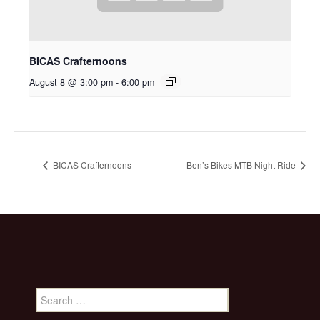
BICAS Crafternoons
August 8 @ 3:00 pm
-
6:00 pm
BICAS Crafternoons
Ben’s Bikes MTB Night Ride
Search
for: