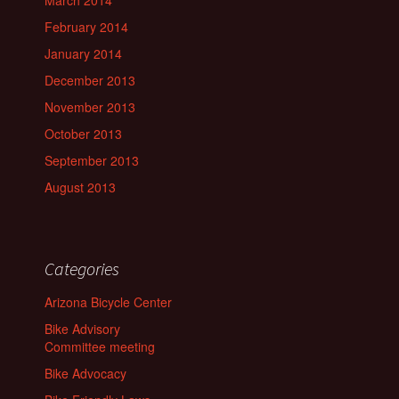
February 2014
January 2014
December 2013
November 2013
October 2013
September 2013
August 2013
Categories
Arizona Bicycle Center
Bike Advisory
Committee meeting
Bike Advocacy