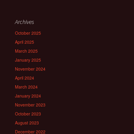
Archives
October 2025
April 2025
March 2025
January 2025
November 2024
April 2024
March 2024
January 2024
November 2023
October 2023
August 2023
December 2022