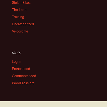
Stolen Bikes
The Loop
Training
Uncategorized
Velodrome
Meta
Log in
Entries feed
Comments feed
WordPress.org