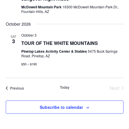
Views
McDowell Mountain Park
16300 McDowell Mountain Park Dr.,
Navig
Fountain Hills, AZ
October 2026
October 3
SAT
3
TOUR OF THE WHITE MOUNTAINS
Pinetop Lakes Activity Center & Stables
5475 Buck Springs
Road, Pinetop, AZ
$50 – $190
Today
Next
Events
Previous
Events
Subscribe to calendar