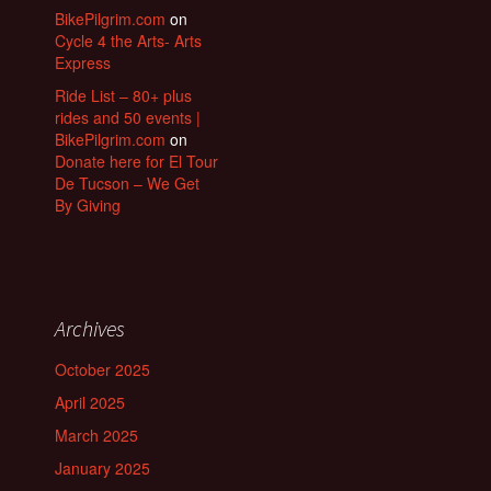
BikePilgrim.com
on
Cycle 4 the Arts- Arts
Express
Ride List – 80+ plus
rides and 50 events |
BikePilgrim.com
on
Donate here for El Tour
De Tucson – We Get
By Giving
Archives
October 2025
April 2025
March 2025
January 2025