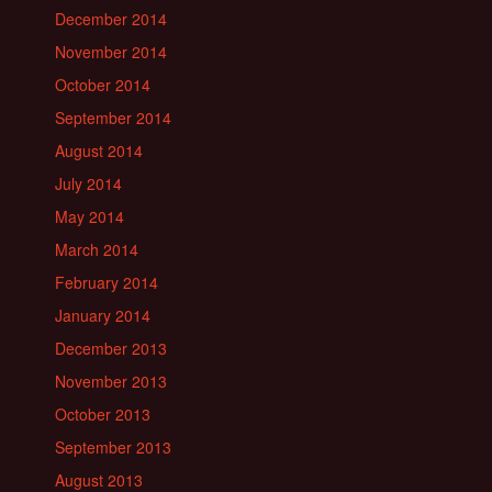
December 2014
November 2014
October 2014
September 2014
August 2014
July 2014
May 2014
March 2014
February 2014
January 2014
December 2013
November 2013
October 2013
September 2013
August 2013