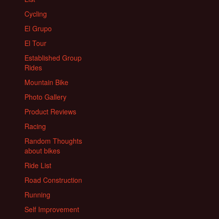
Cycling
El Grupo
El Tour
Established Group
Rides
Mountain Bike
Photo Gallery
Product Reviews
Racing
Random Thoughts
about bikes
Ride List
Road Construction
Running
Self Improvement