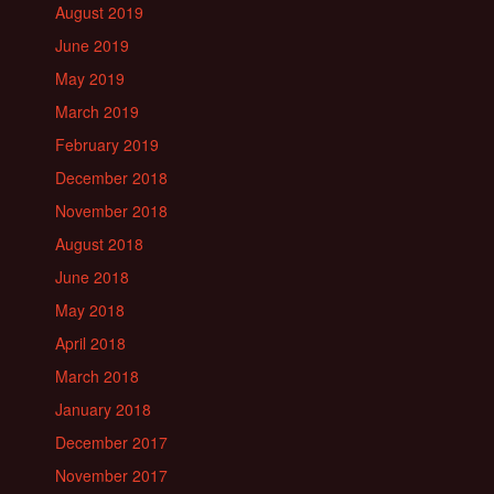
August 2019
June 2019
May 2019
March 2019
February 2019
December 2018
November 2018
August 2018
June 2018
May 2018
April 2018
March 2018
January 2018
December 2017
November 2017