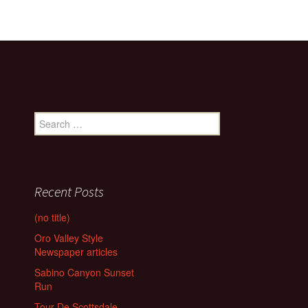
Search
for:
Recent Posts
(no title)
Oro Valley Style
Newspaper articles
Sabino Canyon Sunset
Run
Tour De Scottsdale