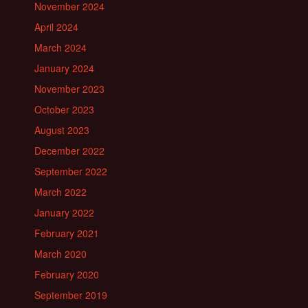
November 2024
April 2024
March 2024
January 2024
November 2023
October 2023
August 2023
December 2022
September 2022
March 2022
January 2022
February 2021
March 2020
February 2020
September 2019