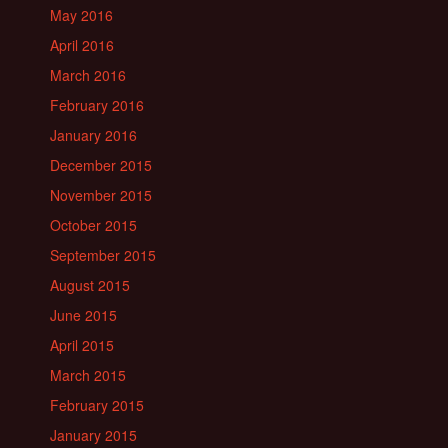
May 2016
April 2016
March 2016
February 2016
January 2016
December 2015
November 2015
October 2015
September 2015
August 2015
June 2015
April 2015
March 2015
February 2015
January 2015