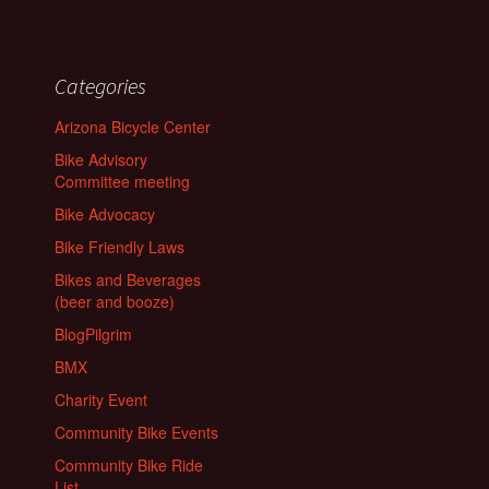
Categories
Arizona Bicycle Center
Bike Advisory
Committee meeting
Bike Advocacy
Bike Friendly Laws
Bikes and Beverages
(beer and booze)
BlogPilgrim
BMX
Charity Event
Community Bike Events
Community Bike Ride
List