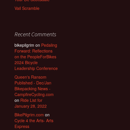
Vail Scramble
Recent Comments
bikepilgrim
on
Pedaling
Forward: Reflections
on the PeopleForBikes
2024 Bicycle
Leadership Conference
Queen's Ransom
Published - Dec/Jan
Bikepacking News -
CampfireCycling.com
on
Ride List for
January 28, 2022
BikePilgrim.com
on
Cycle 4 the Arts- Arts
Express