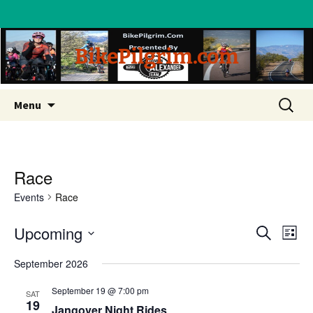
BikePilgrim.com
Skip
Search
Menu
to
for:
content
Race
Events
Race
Upcoming
Eve
Event
Search
List
Vi
Select
Searc
September 2026
date.
Nav
and
September 19 @ 7:00 pm
SAT
19
Jangover Night Rides