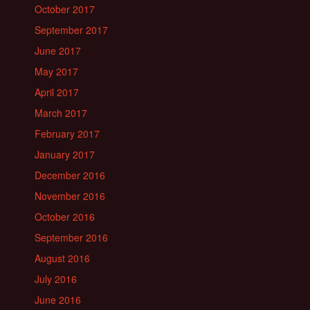
October 2017
September 2017
June 2017
May 2017
April 2017
March 2017
February 2017
January 2017
December 2016
November 2016
October 2016
September 2016
August 2016
July 2016
June 2016