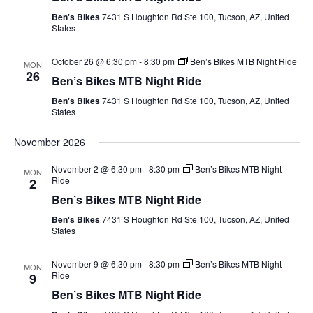
Views
Ben's Bikes
7431 S Houghton Rd Ste 100, Tucson, AZ, United
Navig
States
October 26 @ 6:30 pm
-
8:30 pm
Ben’s Bikes MTB Night Ride
MON
26
Ben’s Bikes MTB Night Ride
Ben's Bikes
7431 S Houghton Rd Ste 100, Tucson, AZ, United
States
November 2026
November 2 @ 6:30 pm
-
8:30 pm
Ben’s Bikes MTB Night
MON
Ride
2
Ben’s Bikes MTB Night Ride
Ben's Bikes
7431 S Houghton Rd Ste 100, Tucson, AZ, United
States
November 9 @ 6:30 pm
-
8:30 pm
Ben’s Bikes MTB Night
MON
Ride
9
Ben’s Bikes MTB Night Ride