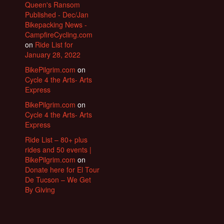
Queen's Ransom
Published - Dec/Jan
Bikepacking News -
CampfireCycling.com
on
Ride List for
January 28, 2022
BikePilgrim.com
on
Cycle 4 the Arts- Arts
Express
BikePilgrim.com
on
Cycle 4 the Arts- Arts
Express
Ride List – 80+ plus
rides and 50 events |
BikePilgrim.com
on
Donate here for El Tour
De Tucson – We Get
By Giving