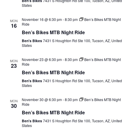
Ben's Bikes
7431 S Houghton Rd Ste 100, Tucson, AZ, United
States
November 16 @ 6:30 pm
-
8:30 pm
Ben’s Bikes MTB Night
MON
Ride
16
Ben’s Bikes MTB Night Ride
Ben's Bikes
7431 S Houghton Rd Ste 100, Tucson, AZ, United
States
November 23 @ 6:30 pm
-
8:30 pm
Ben’s Bikes MTB Night
MON
Ride
23
Ben’s Bikes MTB Night Ride
Ben's Bikes
7431 S Houghton Rd Ste 100, Tucson, AZ, United
States
November 30 @ 6:30 pm
-
8:30 pm
Ben’s Bikes MTB Night
MON
Ride
30
Ben’s Bikes MTB Night Ride
Ben's Bikes
7431 S Houghton Rd Ste 100, Tucson, AZ, United
States