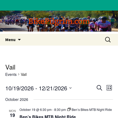
BikePilgrim.com
Skip
Search
Menu
to
for:
content
Vail
Events
Vail
10/19/2026
 - 
12/21/2026
Eve
Event
Search
List
Vi
Select
Searc
October 2026
date.
Nav
and
October 19 @ 6:30 pm
-
8:30 pm
Ben’s Bikes MTB Night Ride
MON
19
Ben’s Bikes MTB Night Ride