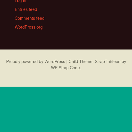
Log in
Entries feed
Comments feed
WordPress.org
Proudly powered by WordPress
|
Child Theme: StrapThirteen by
WP Strap Code
.