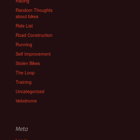
Racing
Random Thoughts
about bikes
Ride List
Road Construction
Running
Self Improvement
Stolen Bikes
The Loop
Training
Uncategorized
Velodrome
Meta