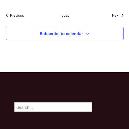
Events
Event
Previous
Today
Next
Subscribe to calendar
Search
for: