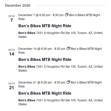
December 2026
December 7 @ 6:30 pm
-
8:30 pm
Ben’s Bikes MTB Night
MON
Ride
7
Ben’s Bikes MTB Night Ride
Ben's Bikes
7431 S Houghton Rd Ste 100, Tucson, AZ, United
States
December 14 @ 6:30 pm
-
8:30 pm
Ben’s Bikes MTB Night
MON
Ride
14
Ben’s Bikes MTB Night Ride
Ben's Bikes
7431 S Houghton Rd Ste 100, Tucson, AZ, United
States
December 21 @ 6:30 pm
-
8:30 pm
Ben’s Bikes MTB Night
MON
Ride
21
Ben’s Bikes MTB Night Ride
Ben's Bikes
7431 S Houghton Rd Ste 100, Tucson, AZ, United
States