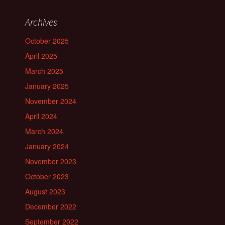
Archives
October 2025
April 2025
March 2025
January 2025
November 2024
April 2024
March 2024
January 2024
November 2023
October 2023
August 2023
December 2022
September 2022