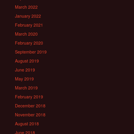
March 2022
January 2022
February 2021
March 2020
February 2020
September 2019
August 2019
June 2019
May 2019
March 2019
February 2019
December 2018
November 2018
August 2018
June 2018