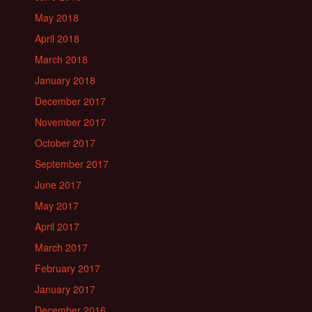
May 2018
April 2018
March 2018
January 2018
December 2017
November 2017
October 2017
September 2017
June 2017
May 2017
April 2017
March 2017
February 2017
January 2017
December 2016