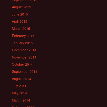
August 2015
June 2015
April 2015
March 2015
February 2015
January 2015
December 2014
November 2014
October 2014
September 2014
August 2014
July 2014
May 2014
March 2014