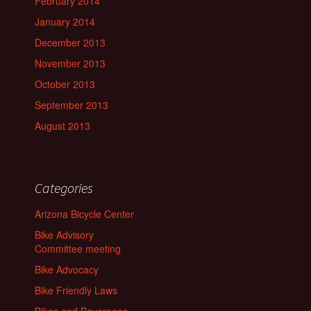
February 2014
January 2014
December 2013
November 2013
October 2013
September 2013
August 2013
Categories
Arizona Bicycle Center
Bike Advisory
Committee meeting
Bike Advocacy
Bike Friendly Laws