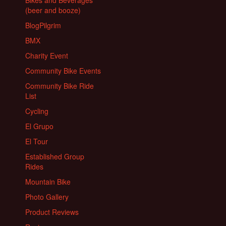
Bikes and Beverages
(beer and booze)
BlogPilgrim
BMX
Charity Event
Community Bike Events
Community Bike Ride
List
Cycling
El Grupo
El Tour
Established Group
Rides
Mountain Bike
Photo Gallery
Product Reviews