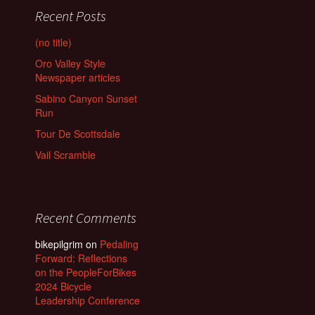
Recent Posts
(no title)
Oro Valley Style
Newspaper articles
Sabino Canyon Sunset
Run
Tour De Scottsdale
Vail Scramble
Recent Comments
bikepilgrim
on
Pedaling
Forward: Reflections
on the PeopleForBikes
2024 Bicycle
Leadership Conference