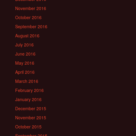
November 2016
October 2016
September 2016
August 2016
July 2016
June 2016
May 2016
April 2016
March 2016
February 2016
January 2016
December 2015
November 2015
October 2015
September 2015