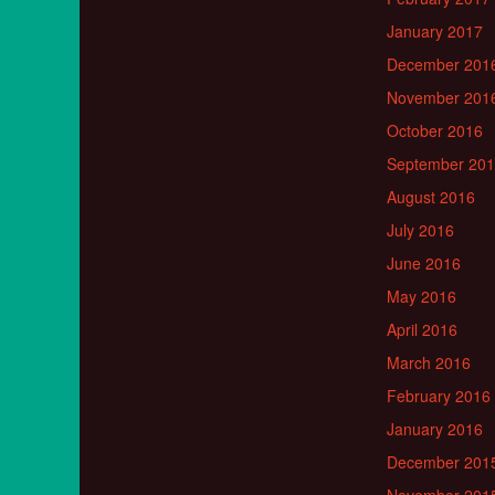
January 2017
December 201
November 201
October 2016
September 20
August 2016
July 2016
June 2016
May 2016
April 2016
March 2016
February 2016
January 2016
December 201
November 201