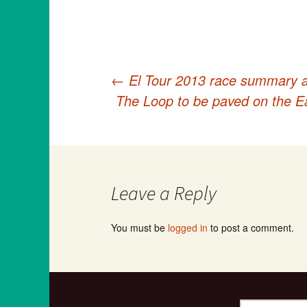
←
El Tour 2013 race summary as 
Post
The Loop to be paved on the Ea
navigation
Leave a Reply
You must be
logged in
to post a comment.
Search