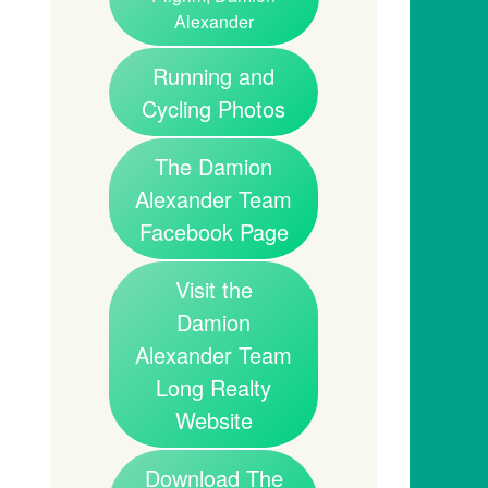
Alexander
Running and
Cycling Photos
The Damion
Alexander Team
Facebook Page
Visit the
Damion
Alexander Team
Long Realty
Website
Download The