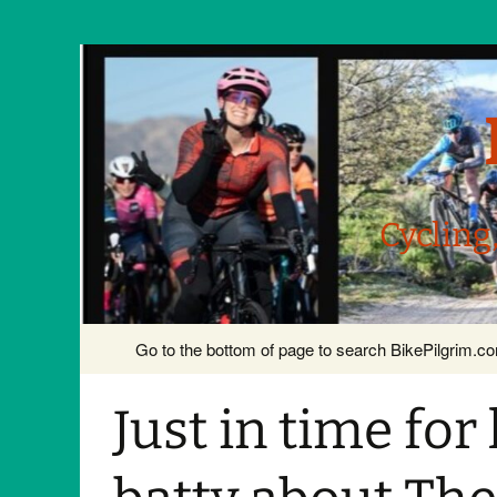
Cycling
Skip
Go to the bottom of page to search BikePilgrim.
to
content
Just in time fo