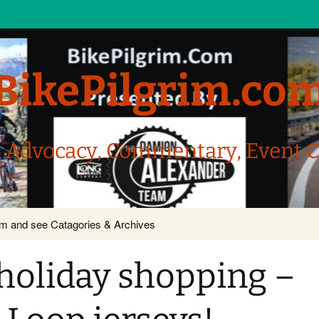
BikePilgrim.co
, Advocacy, Commentary, Event 
com and see Catagories & Archives
r holiday shopping –