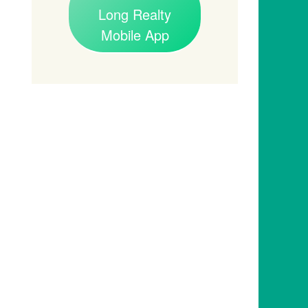
Long Realty
Mobile App