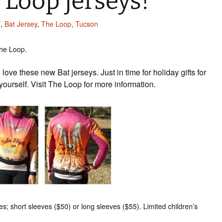
 Loop jerseys!
T
,
Bat Jersey
,
The Loop
,
Tucson
he Loop.
love these new Bat jerseys. Just in time for holiday gifts for
r yourself. Visit The Loop for more information.
s; short sleeves ($50) or long sleeves ($55). Limited children’s