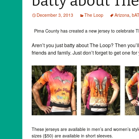
batty about The
December 3, 2013
The Loop
Arizona
,
bA
Pima County has created a new jersey to celebrate T
Aren’t you just batty about The Loop? Then you’ll 
friends and family. Just don’t forget to get one fo
These jerseys are available in men’s and women’s style
sizes ($50) are available in short sleeves.