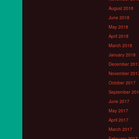
August 2018
June 2018
May 2018
April 2018
March 2018
January 2018
December 201
November 201
October 2017
September 20
June 2017
May 2017
April 2017
March 2017
February 2017