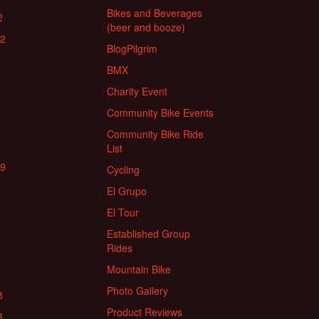
Bikes and Beverages
2
(beer and booze)
22
BlogPilgrim
BMX
Charity Event
Community Bike Events
Community Bike Ride
List
19
Cycling
El Grupo
El Tour
Established Group
Rides
Mountain Bike
Photo Gallery
8
Product Reviews
8