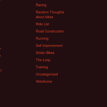
Racing
Random Thoughts
about bikes
Ride List
Road Construction
Running
Self Improvement
7
Stolen Bikes
7
The Loop
Training
17
Uncategorized
Velodrome