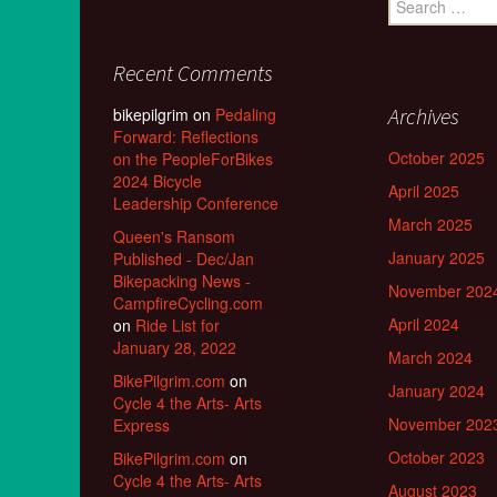
for:
Recent Comments
Archives
bikepilgrim
on
Pedaling
Forward: Reflections
October 2025
on the PeopleForBikes
2024 Bicycle
April 2025
Leadership Conference
March 2025
Queen's Ransom
January 2025
Published - Dec/Jan
Bikepacking News -
November 202
CampfireCycling.com
April 2024
on
Ride List for
January 28, 2022
March 2024
BikePilgrim.com
on
January 2024
Cycle 4 the Arts- Arts
November 202
Express
October 2023
BikePilgrim.com
on
Cycle 4 the Arts- Arts
August 2023