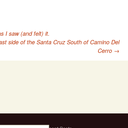
I saw (and felt) it.
st side of the Santa Cruz South of Camino Del
Cerro
→