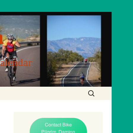
m
Calendar
Search
for:
Contact Bike
Pilgrim, Damion