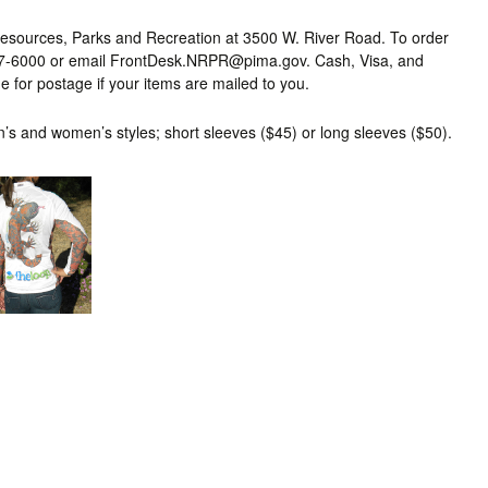
Resources, Parks and Recreation at 3500 W. River Road. To order
-877-6000 or email FrontDesk.NRPR@pima.gov. Cash, Visa, and
 for postage if your items are mailed to you.
n’s and women’s styles; short sleeves ($45) or long sleeves ($50).