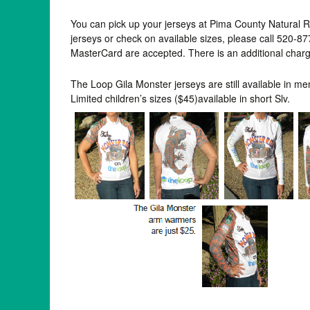
You can pick up your jerseys at Pima County Natural 
jerseys or check on available sizes, please call 520
MasterCard are accepted. There is an additional charge
The Loop Gila Monster jerseys are still available in me
Limited children’s sizes ($45)available in short Slv.