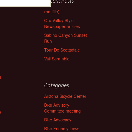
Recent Posts
(no title)
Oro Valley Style
Newspaper articles
Sabino Canyon Sunset
Run
Tour De Scottsdale
Vail Scramble
4
Categories
Arizona Bicycle Center
Bike Advisory
Committee meeting
3
Bike Advocacy
Bike Friendly Laws