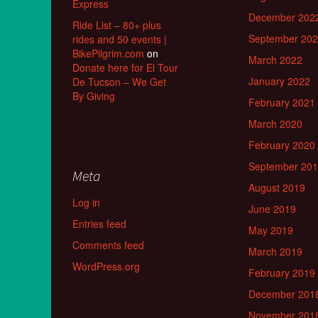
Express
December 202
Ride List – 80+ plus
September 20
rides and 50 events |
BikePilgrim.com
on
March 2022
Donate here for El Tour
January 2022
De Tucson – We Get
By Giving
February 2021
March 2020
February 2020
September 20
Meta
August 2019
Log in
June 2019
Entries feed
May 2019
Comments feed
March 2019
WordPress.org
February 2019
December 201
November 201