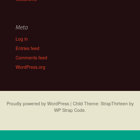
Meta
Log in
Entries feed
Comments feed
WordPress.org
Proudly powered by WordPress
|
Child Theme: StrapThirteen by
WP Strap Code
.