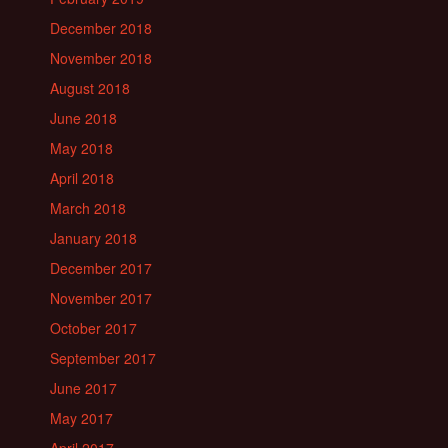
December 2018
November 2018
August 2018
June 2018
May 2018
April 2018
March 2018
January 2018
December 2017
November 2017
October 2017
September 2017
June 2017
May 2017