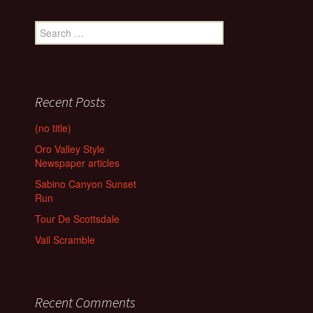
Search
for:
Recent Posts
(no title)
Oro Valley Style
Newspaper articles
Sabino Canyon Sunset
Run
Tour De Scottsdale
Vail Scramble
Recent Comments