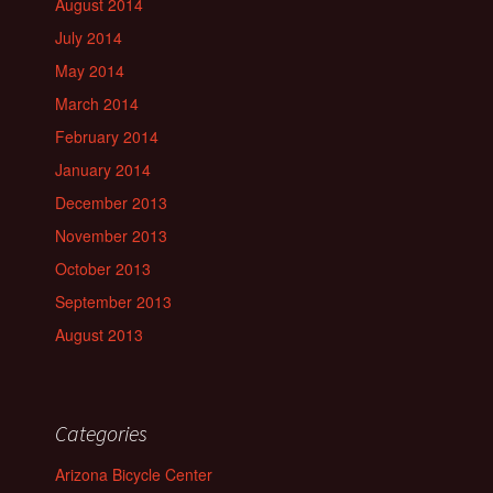
August 2014
July 2014
May 2014
March 2014
February 2014
January 2014
December 2013
November 2013
October 2013
September 2013
August 2013
Categories
Arizona Bicycle Center