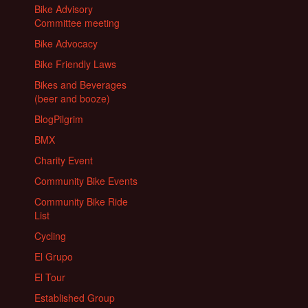
Bike Advisory
Committee meeting
Bike Advocacy
Bike Friendly Laws
Bikes and Beverages
(beer and booze)
BlogPilgrim
BMX
Charity Event
Community Bike Events
Community Bike Ride
List
Cycling
El Grupo
El Tour
Established Group