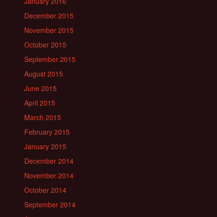
January 2016
December 2015
November 2015
October 2015
September 2015
August 2015
June 2015
April 2015
March 2015
February 2015
January 2015
December 2014
November 2014
October 2014
September 2014