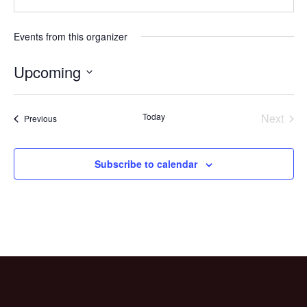
Events from this organizer
Upcoming
Select
date.
Today
Next
Events
Previous
Events
Subscribe to calendar