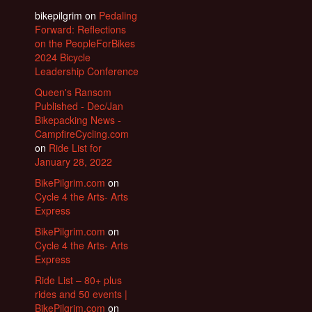
bikepilgrim
on
Pedaling
Forward: Reflections
on the PeopleForBikes
2024 Bicycle
Leadership Conference
Queen's Ransom
Published - Dec/Jan
Bikepacking News -
CampfireCycling.com
on
Ride List for
January 28, 2022
BikePilgrim.com
on
Cycle 4 the Arts- Arts
Express
BikePilgrim.com
on
Cycle 4 the Arts- Arts
Express
Ride List – 80+ plus
rides and 50 events |
BikePilgrim.com
on