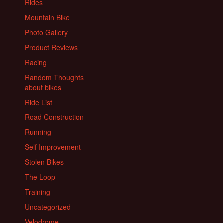
Rides
Mountain Bike
Photo Gallery
Product Reviews
Racing
Random Thoughts
about bikes
Ride List
Road Construction
Running
Self Improvement
Stolen Bikes
The Loop
Training
Uncategorized
Velodrome