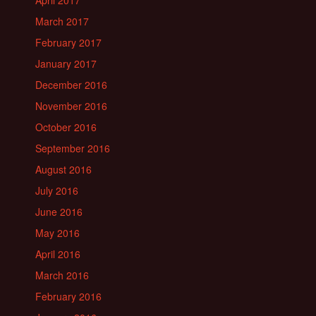
April 2017
March 2017
February 2017
January 2017
December 2016
November 2016
October 2016
September 2016
August 2016
July 2016
June 2016
May 2016
April 2016
March 2016
February 2016