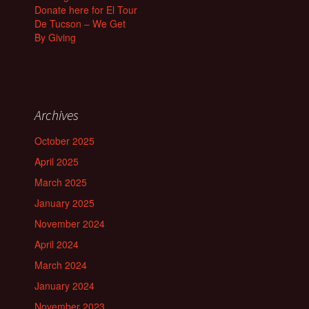
Donate here for El Tour
De Tucson – We Get
By Giving
Archives
October 2025
April 2025
March 2025
January 2025
November 2024
April 2024
March 2024
January 2024
November 2023