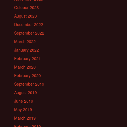
October 2023
August 2023
December 2022
September 2022
March 2022
January 2022
February 2021
March 2020
February 2020
September 2019
August 2019
June 2019
May 2019
March 2019
February 2019