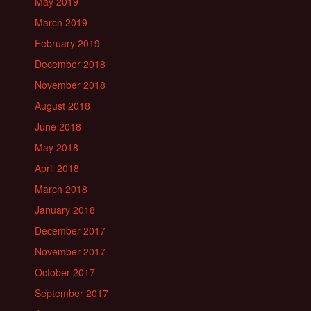
May 2019
March 2019
February 2019
December 2018
November 2018
August 2018
June 2018
May 2018
April 2018
March 2018
January 2018
December 2017
November 2017
October 2017
September 2017