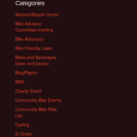
Categories
Arizona Bicycle Center
Bike Advisory
Committee meeting
Bike Advocacy
Bike Friendly Laws
Bikes and Beverages
(beer and booze)
BlogPilgrim
BMX
Charity Event
Community Bike Events
Community Bike Ride
List
Cycling
El Grupo