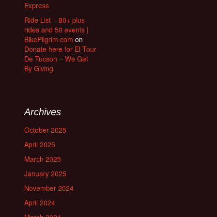
Express
Ride List – 80+ plus
rides and 50 events |
BikePilgrim.com
on
Donate here for El Tour
De Tucson – We Get
By Giving
Archives
October 2025
April 2025
March 2025
January 2025
November 2024
April 2024