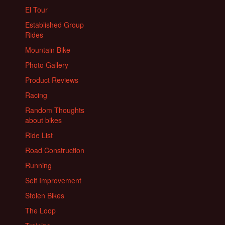
El Tour
Established Group
Rides
Mountain Bike
Photo Gallery
Product Reviews
Racing
Random Thoughts
about bikes
Ride List
Road Construction
Running
Self Improvement
Stolen Bikes
The Loop