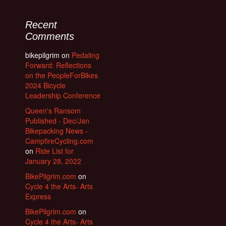
Recent
Comments
bikepilgrim
on
Pedaling
Forward: Reflections
on the PeopleForBikes
2024 Bicycle
Leadership Conference
Queen's Ransom
Published - Dec/Jan
Bikepacking News -
CampfireCycling.com
on
Ride List for
January 28, 2022
BikePilgrim.com
on
Cycle 4 the Arts- Arts
Express
BikePilgrim.com
on
Cycle 4 the Arts- Arts