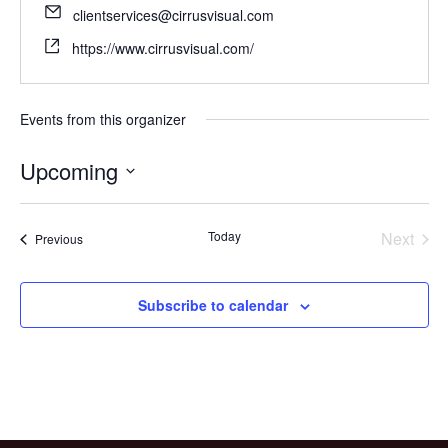
clientservices@cirrusvisual.com
https://www.cirrusvisual.com/
Events from this organizer
Upcoming
Select
date.
Today
Next
Events
Previous
Events
Subscribe to calendar