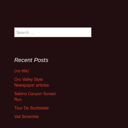
Search
for:
Recent Posts
(no title)
Oro Valley Style
Newspaper articles
Sabino Canyon Sunset
Run
Tour De Scottsdale
Vail Scramble