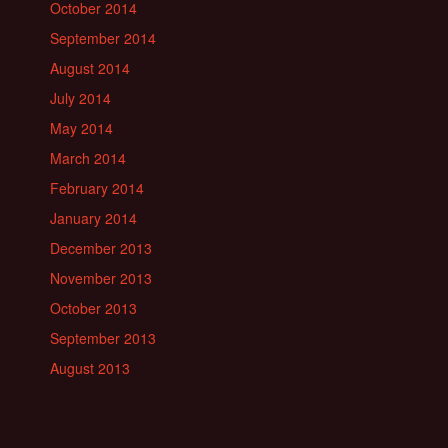
October 2014
September 2014
August 2014
July 2014
May 2014
March 2014
February 2014
January 2014
December 2013
November 2013
October 2013
September 2013
August 2013