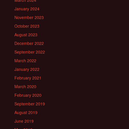
March 2024
January 2024
November 2023
October 2023
August 2023
December 2022
September 2022
March 2022
January 2022
February 2021
March 2020
February 2020
September 2019
August 2019
June 2019