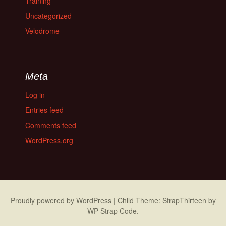
Training
Uncategorized
Velodrome
Meta
Log in
Entries feed
Comments feed
WordPress.org
Proudly powered by WordPress
|
Child Theme: StrapThirteen by
WP Strap Code
.