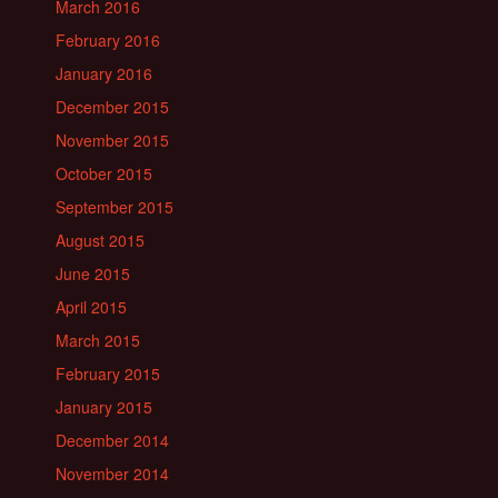
March 2016
February 2016
January 2016
December 2015
November 2015
October 2015
September 2015
August 2015
June 2015
April 2015
March 2015
February 2015
January 2015
December 2014
November 2014