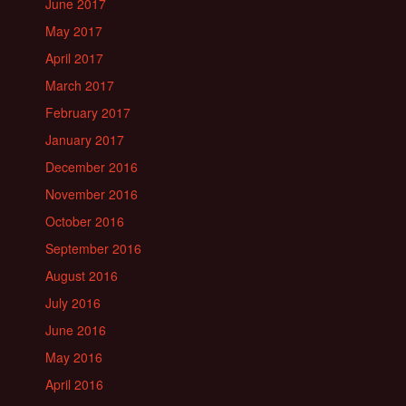
June 2017
May 2017
April 2017
March 2017
February 2017
January 2017
December 2016
November 2016
October 2016
September 2016
August 2016
July 2016
June 2016
May 2016
April 2016