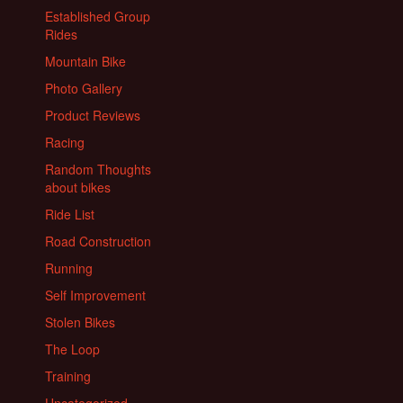
Established Group
Rides
Mountain Bike
Photo Gallery
Product Reviews
Racing
Random Thoughts
about bikes
Ride List
Road Construction
Running
Self Improvement
Stolen Bikes
The Loop
Training