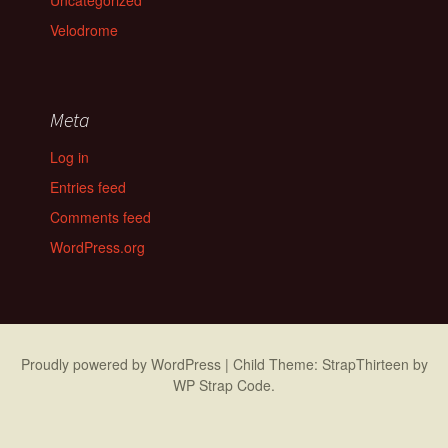
Uncategorized
Velodrome
Meta
Log in
Entries feed
Comments feed
WordPress.org
Proudly powered by WordPress
|
Child Theme: StrapThirteen by
WP Strap Code
.