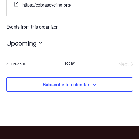
https://cobrascycling.org/
Events from this organizer
Upcoming
Select
date.
Today
Next
Events
Previous
Events
Subscribe to calendar