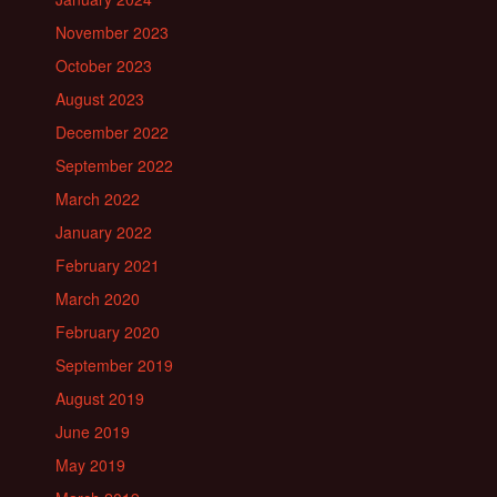
November 2023
October 2023
August 2023
December 2022
September 2022
March 2022
January 2022
February 2021
March 2020
February 2020
September 2019
August 2019
June 2019
May 2019