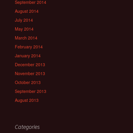
September 2014
August 2014
July 2014
May 2014
March 2014
February 2014
January 2014
December 2013
November 2013
October 2013
September 2013
August 2013
Categories