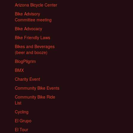
Arizona Bicycle Center
Bike Advisory
Committee meeting
Bike Advocacy
Bike Friendly Laws
Bikes and Beverages
(beer and booze)
BlogPilgrim
BMX
Charity Event
Community Bike Events
Community Bike Ride
List
Cycling
El Grupo
El Tour