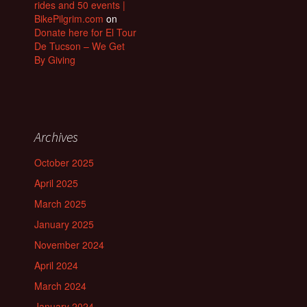
rides and 50 events |
BikePilgrim.com
on
Donate here for El Tour
De Tucson – We Get
By Giving
Archives
October 2025
April 2025
March 2025
January 2025
November 2024
April 2024
March 2024
January 2024