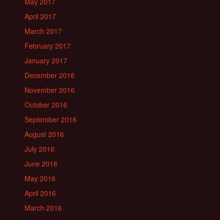
May 2017
April 2017
March 2017
February 2017
January 2017
December 2016
November 2016
October 2016
September 2016
August 2016
July 2016
June 2016
May 2016
April 2016
March 2016