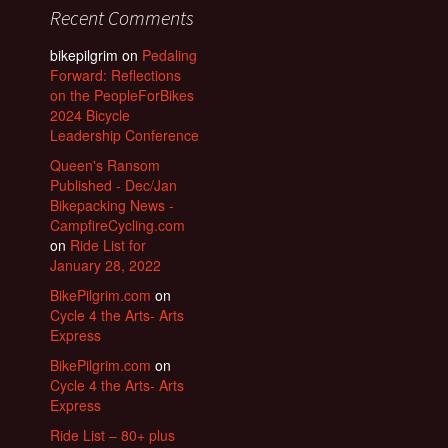
Recent Comments
bikepilgrim
on
Pedaling
Forward: Reflections
on the PeopleForBikes
2024 Bicycle
Leadership Conference
Queen's Ransom
Published - Dec/Jan
Bikepacking News -
CampfireCycling.com
on
Ride List for
January 28, 2022
BikePilgrim.com
on
Cycle 4 the Arts- Arts
Express
BikePilgrim.com
on
Cycle 4 the Arts- Arts
Express
Ride List – 80+ plus