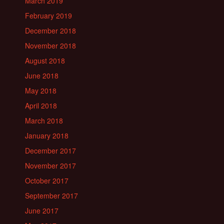
March 2019
February 2019
December 2018
November 2018
August 2018
June 2018
May 2018
April 2018
March 2018
January 2018
December 2017
November 2017
October 2017
September 2017
June 2017