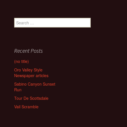
Search
for:
Recent Posts
(no title)
Oro Valley Style
Newspaper articles
Sabino Canyon Sunset
Run
Tour De Scottsdale
Vail Scramble