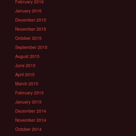
February 2016
January 2016
December 2015
November 2015
October 2015
September 2015
August 2015
June 2015
April 2015
March 2015
February 2015
January 2015
December 2014
November 2014
October 2014