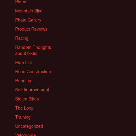
Rides
Mountain Bike
Photo Gallery
Product Reviews
Racing
Random Thoughts
about bikes
Ride List
Road Construction
Running
Self Improvement
Stolen Bikes
The Loop
Training
Uncategorized
Velodrome