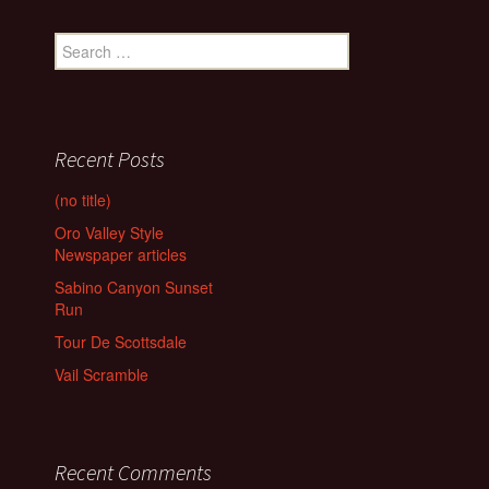
Search
for:
Recent Posts
(no title)
Oro Valley Style
Newspaper articles
Sabino Canyon Sunset
Run
Tour De Scottsdale
Vail Scramble
Recent Comments