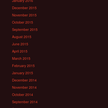
January 2016
December 2015
November 2015
October 2015
September 2015
August 2015
June 2015
April 2015
March 2015
February 2015
January 2015
December 2014
November 2014
October 2014
September 2014