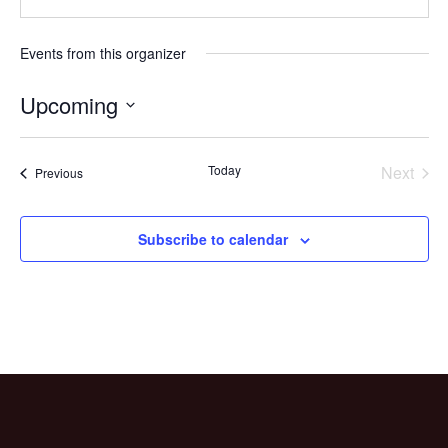
Events from this organizer
Upcoming
Select
date.
Today
Next
Events
Previous
Events
Subscribe to calendar