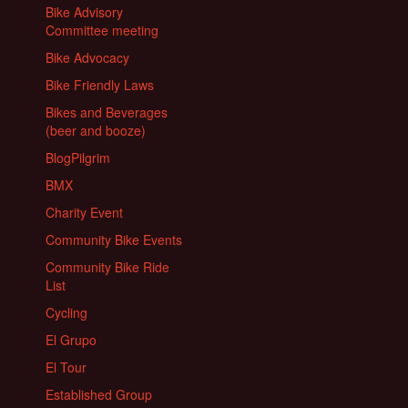
Bike Advisory
Committee meeting
Bike Advocacy
Bike Friendly Laws
Bikes and Beverages
(beer and booze)
BlogPilgrim
BMX
Charity Event
Community Bike Events
Community Bike Ride
List
Cycling
El Grupo
El Tour
Established Group