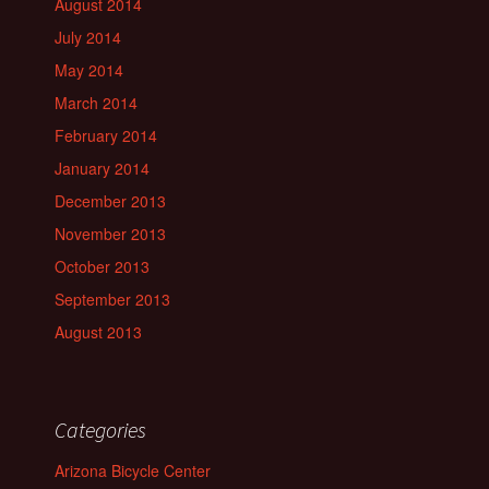
August 2014
July 2014
May 2014
March 2014
February 2014
January 2014
December 2013
November 2013
October 2013
September 2013
August 2013
Categories
Arizona Bicycle Center