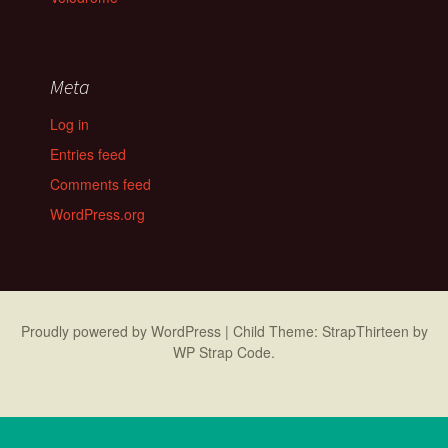
Meta
Log in
Entries feed
Comments feed
WordPress.org
Proudly powered by WordPress
|
Child Theme: StrapThirteen by
WP Strap Code
.