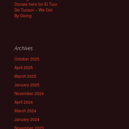
Donate here for El Tour
De Tucson – We Get
By Giving
Archives
October 2025
April 2025
March 2025
January 2025
November 2024
April 2024
March 2024
January 2024
November 2023