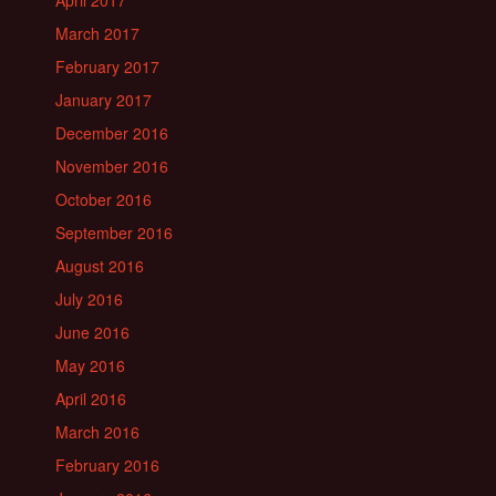
April 2017
March 2017
February 2017
January 2017
December 2016
November 2016
October 2016
September 2016
August 2016
July 2016
June 2016
May 2016
April 2016
March 2016
February 2016