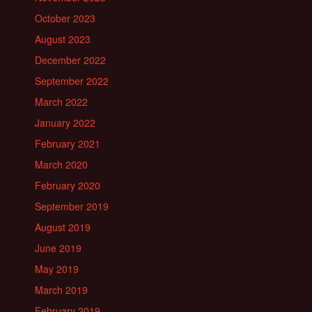
October 2023
August 2023
December 2022
September 2022
March 2022
January 2022
February 2021
March 2020
February 2020
September 2019
August 2019
June 2019
May 2019
March 2019
February 2019