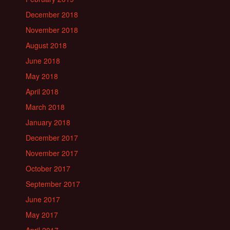
December 2018
November 2018
August 2018
June 2018
May 2018
April 2018
March 2018
January 2018
December 2017
November 2017
October 2017
September 2017
June 2017
May 2017