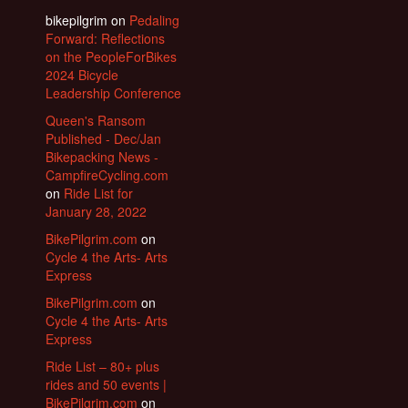
bikepilgrim
on
Pedaling
Forward: Reflections
on the PeopleForBikes
2024 Bicycle
Leadership Conference
Queen's Ransom
Published - Dec/Jan
Bikepacking News -
CampfireCycling.com
on
Ride List for
January 28, 2022
BikePilgrim.com
on
Cycle 4 the Arts- Arts
Express
BikePilgrim.com
on
Cycle 4 the Arts- Arts
Express
Ride List – 80+ plus
rides and 50 events |
BikePilgrim.com
on