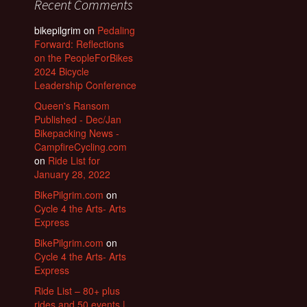
Recent Comments
bikepilgrim
on
Pedaling
Forward: Reflections
on the PeopleForBikes
2024 Bicycle
Leadership Conference
Queen's Ransom
Published - Dec/Jan
Bikepacking News -
CampfireCycling.com
on
Ride List for
January 28, 2022
BikePilgrim.com
on
Cycle 4 the Arts- Arts
Express
BikePilgrim.com
on
Cycle 4 the Arts- Arts
Express
Ride List – 80+ plus
rides and 50 events |