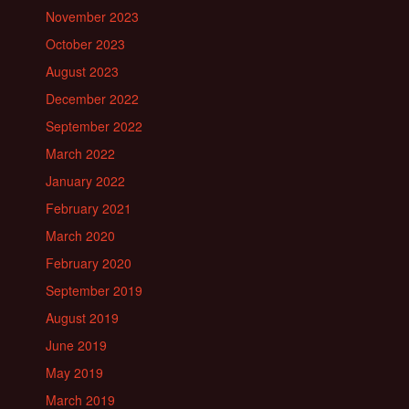
November 2023
October 2023
August 2023
December 2022
September 2022
March 2022
January 2022
February 2021
March 2020
February 2020
September 2019
August 2019
June 2019
May 2019
March 2019