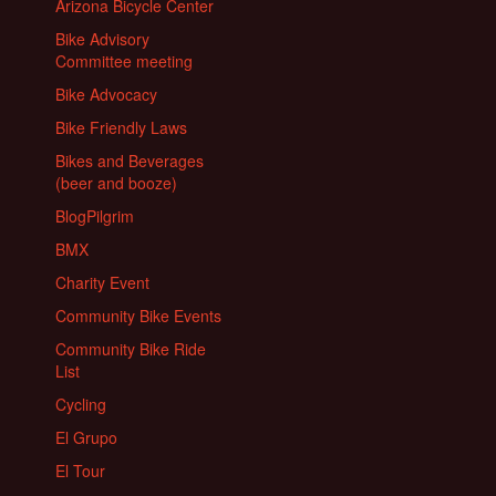
Arizona Bicycle Center
Bike Advisory
Committee meeting
Bike Advocacy
Bike Friendly Laws
Bikes and Beverages
(beer and booze)
BlogPilgrim
BMX
Charity Event
Community Bike Events
Community Bike Ride
List
Cycling
El Grupo
El Tour