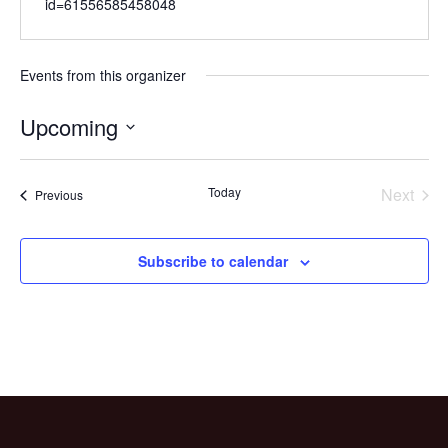
id=61556585458048
Events from this organizer
Upcoming
Select
date.
Today
Next
Events
Previous
Events
Subscribe to calendar