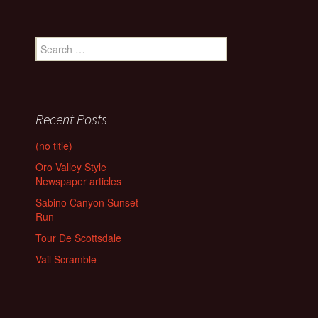
Search
for:
Recent Posts
(no title)
Oro Valley Style
Newspaper articles
Sabino Canyon Sunset
Run
Tour De Scottsdale
Vail Scramble