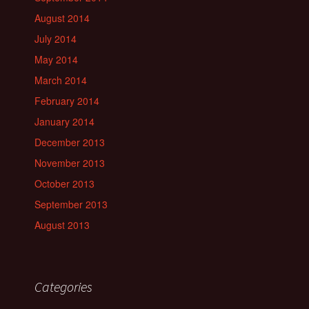
August 2014
July 2014
May 2014
March 2014
February 2014
January 2014
December 2013
November 2013
October 2013
September 2013
August 2013
Categories