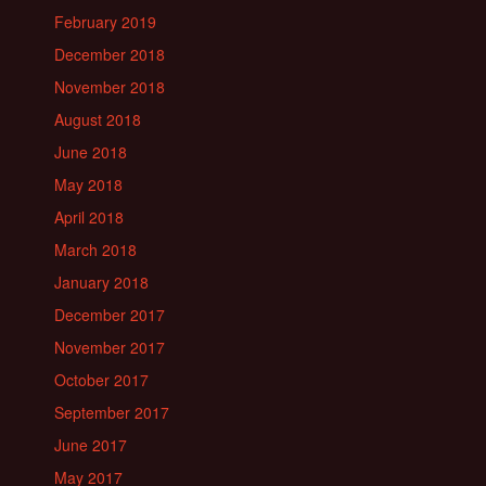
February 2019
December 2018
November 2018
August 2018
June 2018
May 2018
April 2018
March 2018
January 2018
December 2017
November 2017
October 2017
September 2017
June 2017
May 2017