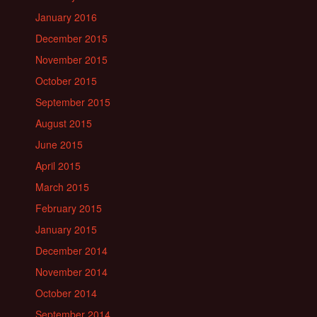
January 2016
December 2015
November 2015
October 2015
September 2015
August 2015
June 2015
April 2015
March 2015
February 2015
January 2015
December 2014
November 2014
October 2014
September 2014