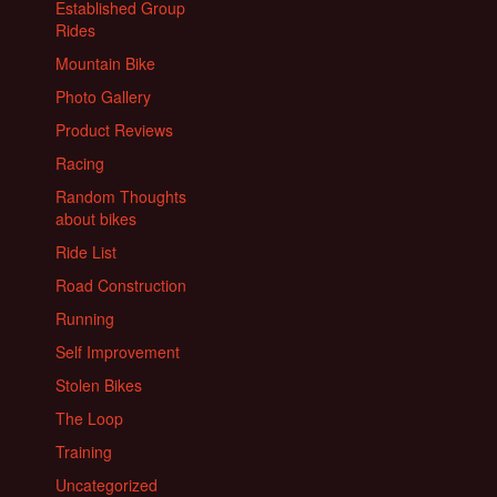
Established Group
Rides
Mountain Bike
Photo Gallery
Product Reviews
Racing
Random Thoughts
about bikes
Ride List
Road Construction
Running
Self Improvement
Stolen Bikes
The Loop
Training
Uncategorized