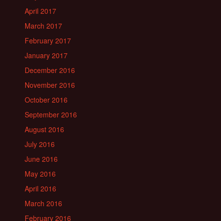
April 2017
March 2017
February 2017
January 2017
December 2016
November 2016
October 2016
September 2016
August 2016
July 2016
June 2016
May 2016
April 2016
March 2016
February 2016