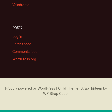
Velodrome
Meta
Log in
Entries feed
Comments feed
WordPress.org
Proudly powered by WordPress
|
Child Theme: StrapThirteen by
WP Strap Code
.