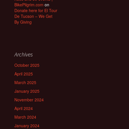
BikePilgrim.com
on
Donate here for El Tour
De Tucson – We Get
By Giving
Archives
October 2025
April 2025
March 2025
January 2025
November 2024
April 2024
March 2024
January 2024