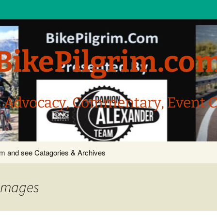
BikePilgrim.co
, Advocacy, Commentary, Event 
com and see Catagories & Archives
 images