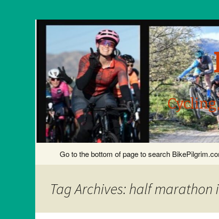
Cycling
Skip
Go to the bottom of page to search BikePilgrim.
to
content
Tag Archives: half marathon