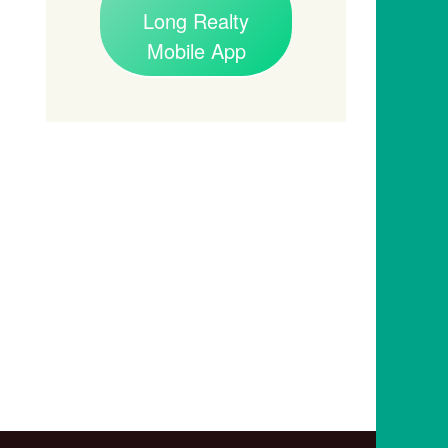
Long Realty
Mobile App