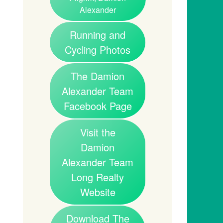
Alexander
Running and
Cycling Photos
The Damion
Alexander Team
Facebook Page
Visit the
Damion
Alexander Team
Long Realty
Website
Download The