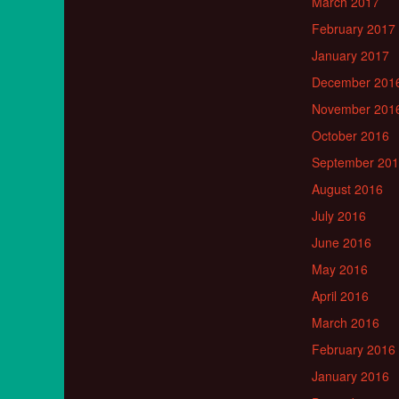
March 2017
February 2017
January 2017
December 201
November 201
October 2016
September 20
August 2016
July 2016
June 2016
May 2016
April 2016
March 2016
February 2016
January 2016