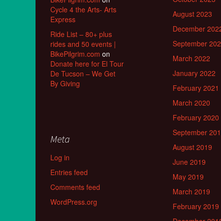
Cycle 4 the Arts- Arts
August 2023
Express
December 202
Ride List – 80+ plus
September 20
rides and 50 events |
BikePilgrim.com
on
March 2022
Donate here for El Tour
January 2022
De Tucson – We Get
By Giving
February 2021
March 2020
February 2020
September 20
Meta
August 2019
Log in
June 2019
Entries feed
May 2019
Comments feed
March 2019
WordPress.org
February 2019