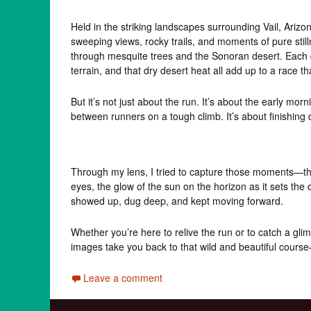
Held in the striking landscapes surrounding Vail, Arizon
sweeping views, rocky trails, and moments of pure stil
through mesquite trees and the Sonoran desert. Each 
terrain, and that dry desert heat all add up to a race 
But it’s not just about the run. It’s about the early mo
between runners on a tough climb. It’s about finishing d
Through my lens, I tried to capture those moments—the
eyes, the glow of the sun on the horizon as it sets the
showed up, dug deep, and kept moving forward.
Whether you’re here to relive the run or to catch a gl
images take you back to that wild and beautiful cour
Leave a comment