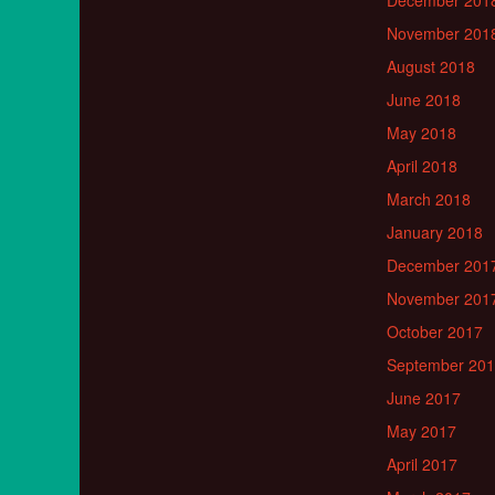
December 201
November 201
August 2018
June 2018
May 2018
April 2018
March 2018
January 2018
December 201
November 201
October 2017
September 20
June 2017
May 2017
April 2017