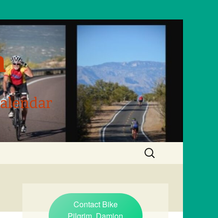
m
Calendar
Search
for:
Contact Bike
Pilgrim, Damion