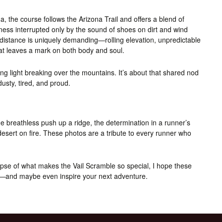
a, the course follows the Arizona Trail and offers a blend of
lness interrupted only by the sound of shoes on dirt and wind
distance is uniquely demanding—rolling elevation, unpredictable
that leaves a mark on both body and soul.
rning light breaking over the mountains. It’s about that shared nod
usty, tired, and proud.
 breathless push up a ridge, the determination in a runner’s
 desert on fire. These photos are a tribute to every runner who
impse of what makes the Vail Scramble so special, I hope these
se—and maybe even inspire your next adventure.