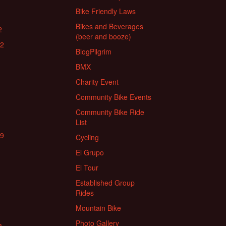
Bike Friendly Laws
Bikes and Beverages
2
(beer and booze)
22
BlogPilgrim
BMX
Charity Event
Community Bike Events
Community Bike Ride
List
19
Cycling
El Grupo
El Tour
Established Group
Rides
Mountain Bike
Photo Gallery