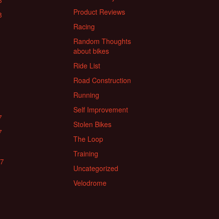
8
Product Reviews
8
Racing
Random Thoughts
about bikes
Ride List
Road Construction
Running
Self Improvement
7
Stolen Bikes
7
The Loop
Training
17
Uncategorized
Velodrome