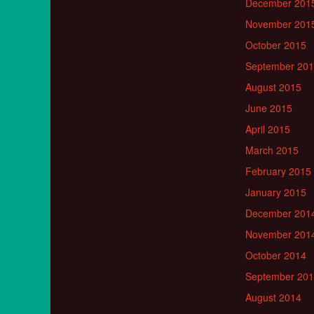
December 201
November 201
October 2015
September 20
August 2015
June 2015
April 2015
March 2015
February 2015
January 2015
December 201
November 201
October 2014
September 20
August 2014