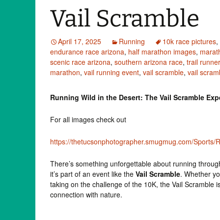
Vail Scramble
April 17, 2025
Running
10k race pictures
,
endurance race arizona
,
half marathon images
,
marat
scenic race arizona
,
southern arizona race
,
trail runne
marathon
,
vail running event
,
vail scramble
,
vail scra
Running Wild in the Desert: The Vail Scramble Exp
For all images check out
https://thetucsonphotographer.smugmug.com/Sports/Ru
There’s something unforgettable about running throug
it’s part of an event like the
Vail Scramble
. Whether yo
taking on the challenge of the 10K, the Vail Scramble is
connection with nature.