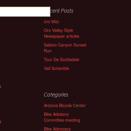
Recent Posts
(no title)
Oro Valley Style
Newspaper articles
Sabino Canyon Sunset
Run
Tour De Scottsdale
Vail Scramble
4
Categories
Arizona Bicycle Center
Bike Advisory
Committee meeting
3
Bike Advocacy