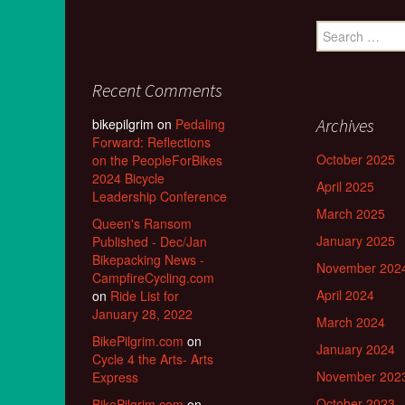
Search
for:
Recent Comments
Archives
bikepilgrim
on
Pedaling
Forward: Reflections
October 2025
on the PeopleForBikes
2024 Bicycle
April 2025
Leadership Conference
March 2025
Queen's Ransom
January 2025
Published - Dec/Jan
Bikepacking News -
November 202
CampfireCycling.com
April 2024
on
Ride List for
January 28, 2022
March 2024
BikePilgrim.com
on
January 2024
Cycle 4 the Arts- Arts
November 202
Express
October 2023
BikePilgrim.com
on