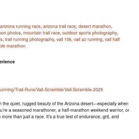
arizona running race
,
arizona trail race
,
desert marathon
,
hon photos
,
mountain trail race
,
outdoor sports photography
,
rs
,
trail running photography
,
vail 10k
,
vail az running
,
vail half
mble marathon
erience
nning/Trail-Runs/Vail-Scramble/Vail-Scramble-2025
h the quiet, rugged beauty of the Arizona desert—especially when
u’re a seasoned marathoner, a half-marathon weekend warrior, or
 more than just a race. It’s a true test of endurance, grit, and