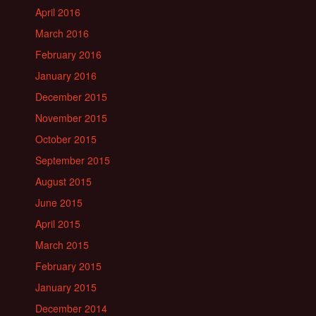
April 2016
March 2016
February 2016
January 2016
December 2015
November 2015
October 2015
September 2015
August 2015
June 2015
April 2015
March 2015
February 2015
January 2015
December 2014