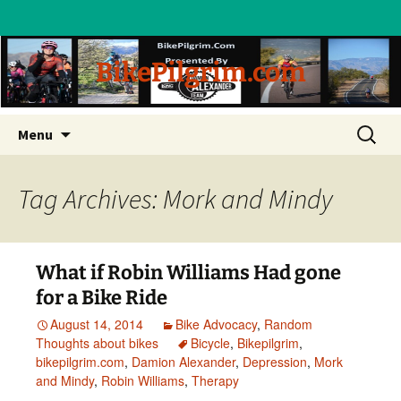
BikePilgrim.com
Skip
Search
Menu
to
for:
content
Tag Archives: Mork and Mindy
What if Robin Williams Had gone
for a Bike Ride
August 14, 2014
Bike Advocacy
,
Random
Thoughts about bikes
Bicycle
,
Bikepilgrim
,
bikepilgrim.com
,
Damion Alexander
,
Depression
,
Mork
and Mindy
,
Robin Williams
,
Therapy