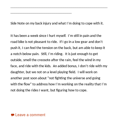
______________________________________________
_____________________________
Side Note on my back injury and what I’m doing to cope with it.
It has been a week since I hurt myself.
I’m still in pain and the
road bike is not pleasant to ride.
If I go in a low gear and don’t
push it, I can feel the tension on the back, but am able to keep it
a notch below pain.
Still, I’m riding.
It is just enough to get
outside, smell the creosote after the rain, feel the wind in my
face, and ride with the kids.
An added bonus, I don’t ride with my
daughter, but we not on a level playing field.
I will work on
another post soon about “not fighting the universe and going
with the flow” to address how I’m working on the reality that I’m
not doing the rides I want, but figuring how to cope.
Leave a comment