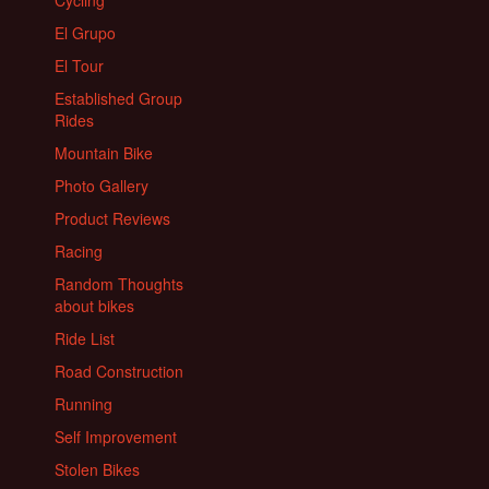
Cycling
El Grupo
El Tour
Established Group
Rides
Mountain Bike
Photo Gallery
Product Reviews
Racing
Random Thoughts
about bikes
Ride List
Road Construction
Running
Self Improvement
Stolen Bikes