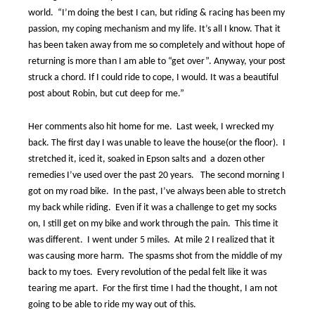
world.
“I’m doing the best I can, but riding & racing has been my
passion, my coping mechanism and my life. It’s all I know. That it
has been taken away from me so completely and without hope of
returning is more than I am able to “get over”. Anyway, your post
struck a chord. If I could ride to cope, I would. It was a beautiful
post about Robin, but cut deep for me.”
Her comments also hit home for me.
Last week, I wrecked my
back. The first day I was unable to leave the house(or the floor).
I
stretched it, iced it, soaked in Epson salts and
a dozen other
remedies I’ve used over the past 20 years.
The second morning I
got on my road bike.
In the past, I’ve always been able to stretch
my back while riding.
Even if it was a challenge to get my socks
on, I still get on my bike and work through the pain.
This time it
was different.
I went under 5 miles.
At mile 2 I realized that it
was causing more harm.
The spasms shot from the middle of my
back to my toes.
Every revolution of the pedal felt like it was
tearing me apart.
For the first time I had the thought, I am not
going to be able to ride my way out of this.