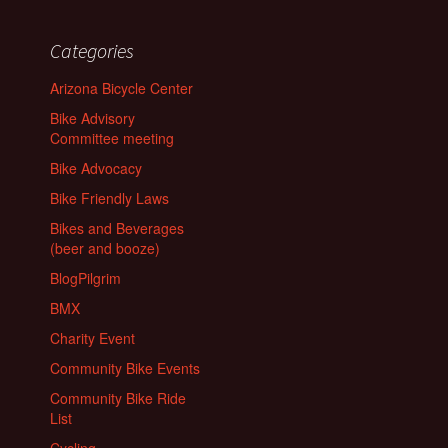
Categories
Arizona Bicycle Center
Bike Advisory
Committee meeting
Bike Advocacy
Bike Friendly Laws
Bikes and Beverages
(beer and booze)
BlogPilgrim
BMX
Charity Event
Community Bike Events
Community Bike Ride
List