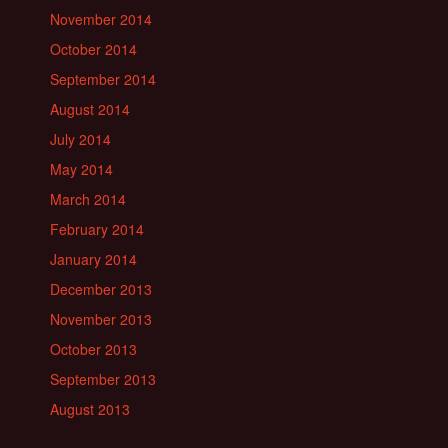
November 2014
October 2014
September 2014
August 2014
July 2014
May 2014
March 2014
February 2014
January 2014
December 2013
November 2013
October 2013
September 2013
August 2013