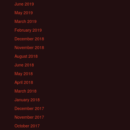
June 2019
May 2019
March 2019
February 2019
December 2018
November 2018
August 2018
June 2018
May 2018
April 2018
March 2018
January 2018
December 2017
November 2017
October 2017