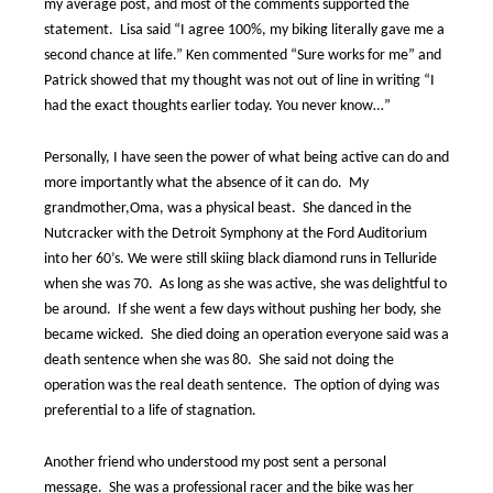
my average post, and most of the comments supported the
statement.
Lisa said “I agree 100%, my biking literally gave me a
second chance at life.” Ken commented “Sure works for me” and
Patrick showed that my thought was not out of line in writing “I
had the exact thoughts earlier today. You never know…”
Personally, I have seen the power of what being active can do and
more importantly what the absence of it can do.
My
grandmother,Oma, was a physical beast.
She danced in the
Nutcracker with the Detroit Symphony at the Ford Auditorium
into her 60’s. We were still skiing black diamond runs in Telluride
when she was 70.
As long as she was active, she was delightful to
be around.
If she went a few days without pushing her body, she
became wicked.
She died doing an operation everyone said was a
death sentence when she was 80.
She said not doing the
operation was the real death sentence.
The option of dying was
preferential to a life of stagnation.
Another friend who understood my post sent a personal
message.
She was a professional racer and the bike was her