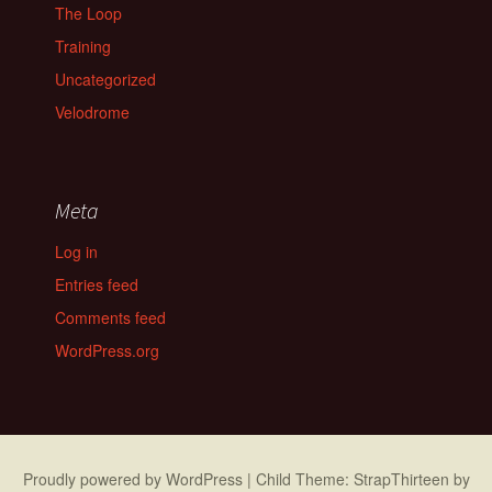
The Loop
Training
Uncategorized
Velodrome
Meta
Log in
Entries feed
Comments feed
WordPress.org
Proudly powered by WordPress
|
Child Theme: StrapThirteen by