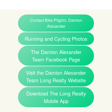
Contact Bike Pilgrim, Damion
Alexander
Running and Cycling Photos
The Damion Alexander
Team Facebook Page
Visit the Damion Alexander
Team Long Realty Website
Download The Long Realty
Mobile App