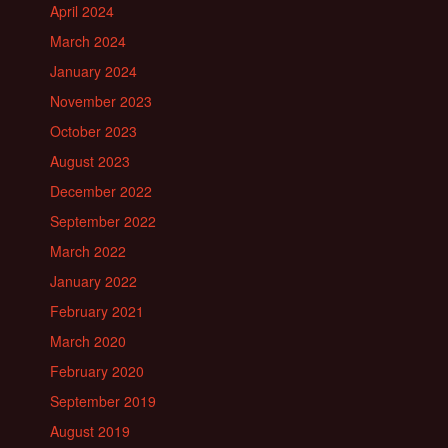
April 2024
March 2024
January 2024
November 2023
October 2023
August 2023
December 2022
September 2022
March 2022
January 2022
February 2021
March 2020
February 2020
September 2019
August 2019