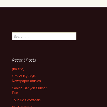
Search
for:
Recent Posts
(no title)
Oro Valley Style
Newspaper articles
Sabino Canyon Sunset
Run
Tour De Scottsdale