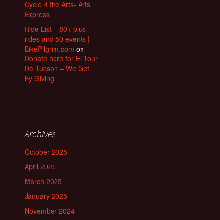
Cycle 4 the Arts- Arts
Express
Ride List – 80+ plus
rides and 50 events |
BikePilgrim.com
on
Donate here for El Tour
De Tucson – We Get
By Giving
Archives
October 2025
April 2025
March 2025
January 2025
November 2024