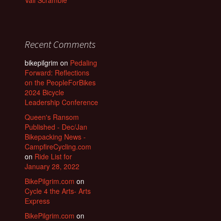
Vail Scramble
Recent Comments
bikepilgrim
on
Pedaling
Forward: Reflections
on the PeopleForBikes
2024 Bicycle
Leadership Conference
Queen's Ransom
Published - Dec/Jan
Bikepacking News -
CampfireCycling.com
on
Ride List for
January 28, 2022
BikePilgrim.com
on
Cycle 4 the Arts- Arts
Express
BikePilgrim.com
on