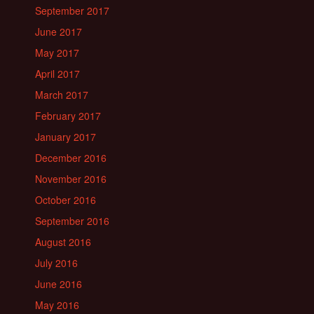
September 2017
June 2017
May 2017
April 2017
March 2017
February 2017
January 2017
December 2016
November 2016
October 2016
September 2016
August 2016
July 2016
June 2016
May 2016