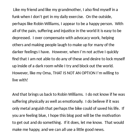
Like my friend and like my grandmother, I also find myself in a
funk when I don’t get in my daily exercise.
On the outside,
perhaps like Robin Williams, I appear to be a happy person.
With
all of the pain, suffering and injustice in the world it is easy to be
depressed.
I over compensate with advocacy work, helping
others and making people laugh to make up for many of the
darker feelings I have.
However, when I’m not active I quickly
find that I am not able to do any of these and desire to lock myself
up inside of a dark room while I try and block out the world.
However, like my Oma, THAT IS NOT AN OPTION I’m willing to
live with!
And that brings us back to Robin Williams.
I do not know if he was
suffering physically as well as emotionally.
I do believe if it was
only metal anguish that perhaps the bike could of saved his life.
If
you are feeling blue, I hope this blog post will be the motivation
to get out and do something.
If it does, let me know.
That would
make me happy, and we can all use a little good news.