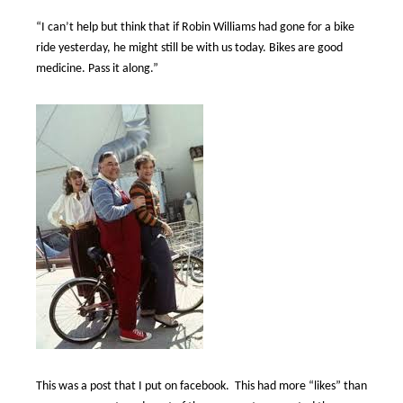
“I can’t help but think that if Robin Williams had gone for a bike
ride yesterday, he might still be with us today. Bikes are good
medicine. Pass it along.”
This was a post that I put on facebook.
This had more “likes” than