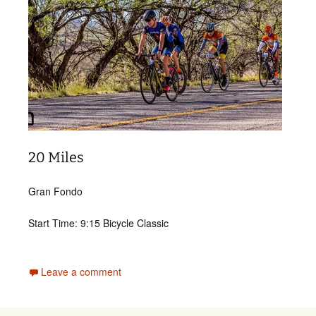
20 Miles
Gran Fondo
Start Time: 9:15 Bicycle Classic
Leave a comment