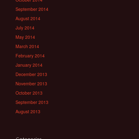
September 2014
August 2014
July 2014
May 2014
March 2014
February 2014
January 2014
December 2013
November 2013
October 2013
September 2013
August 2013