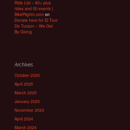
Ride List – 80+ plus
rides and 50 events |
BikePilgrim.com
on
Donate here for El Tour
De Tucson – We Get
By Giving
Archives
October 2025
April 2025
March 2025
January 2025
November 2024
April 2024
March 2024