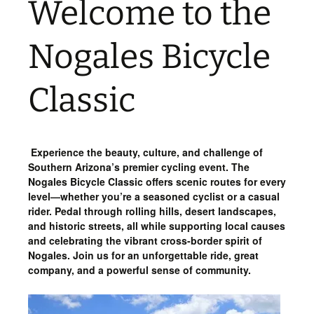
Welcome to the
Nogales Bicycle
Classic
Experience the beauty, culture, and challenge of
Southern Arizona’s premier cycling event. The
Nogales Bicycle Classic offers scenic routes for every
level—whether you’re a seasoned cyclist or a casual
rider. Pedal through rolling hills, desert landscapes,
and historic streets, all while supporting local causes
and celebrating the vibrant cross-border spirit of
Nogales. Join us for an unforgettable ride, great
company, and a powerful sense of community.