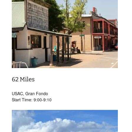
62 Miles
USAC, Gran Fondo
Start Time: 9:00-9:10