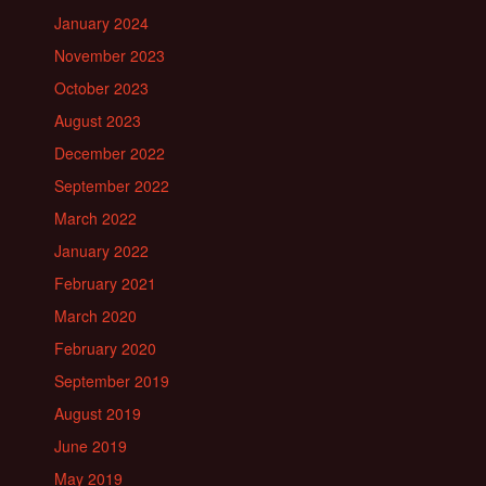
January 2024
November 2023
October 2023
August 2023
December 2022
September 2022
March 2022
January 2022
February 2021
March 2020
February 2020
September 2019
August 2019
June 2019
May 2019