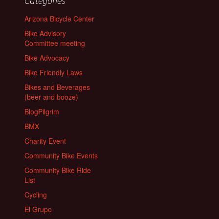
Categories
Arizona Bicycle Center
Bike Advisory
Committee meeting
Bike Advocacy
Bike Friendly Laws
Bikes and Beverages
(beer and booze)
BlogPilgrim
BMX
Charity Event
Community Bike Events
Community Bike Ride
List
Cycling
El Grupo