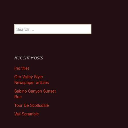
Search
for:
Recent Posts
(no title)
Oro Valley Style
Newspaper articles
Sabino Canyon Sunset
Run
Tour De Scottsdale
Vail Scramble