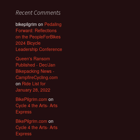
Recent Comments
bikepilgrim
on
Pedaling
Forward: Reflections
on the PeopleForBikes
2024 Bicycle
Leadership Conference
Queen's Ransom
Published - Dec/Jan
Bikepacking News -
CampfireCycling.com
on
Ride List for
January 28, 2022
BikePilgrim.com
on
Cycle 4 the Arts- Arts
Express
BikePilgrim.com
on
Cycle 4 the Arts- Arts
Express