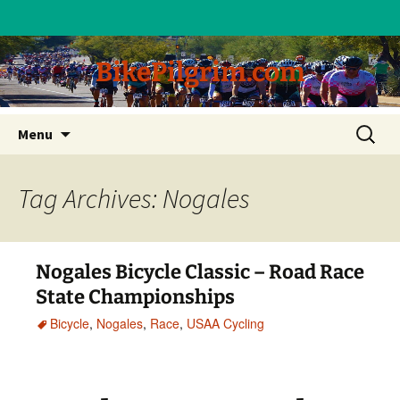
BikePilgrim.com
Skip
Search
Menu
to
for:
content
Tag Archives: Nogales
Nogales Bicycle Classic – Road Race
State Championships
Bicycle
,
Nogales
,
Race
,
USAA Cycling