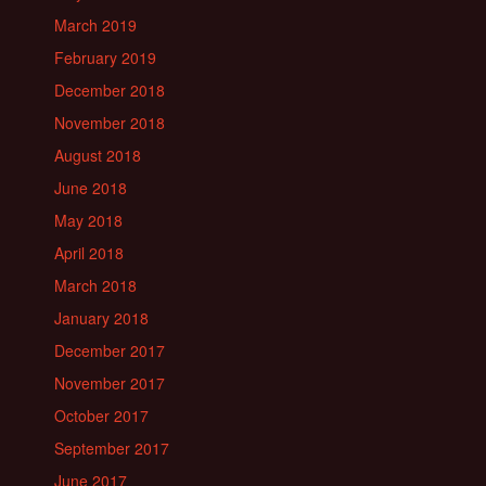
March 2019
February 2019
December 2018
November 2018
August 2018
June 2018
May 2018
April 2018
March 2018
January 2018
December 2017
November 2017
October 2017
September 2017
June 2017