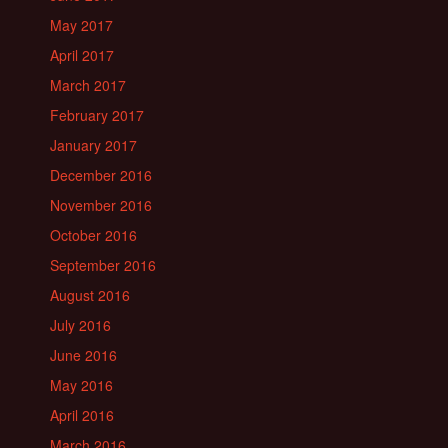
May 2017
April 2017
March 2017
February 2017
January 2017
December 2016
November 2016
October 2016
September 2016
August 2016
July 2016
June 2016
May 2016
April 2016
March 2016