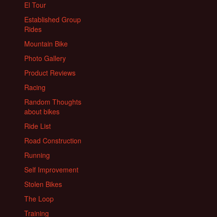
El Tour
Established Group
Rides
Mountain Bike
Photo Gallery
Product Reviews
Racing
Random Thoughts
about bikes
Ride List
Road Construction
Running
Self Improvement
Stolen Bikes
The Loop
Training