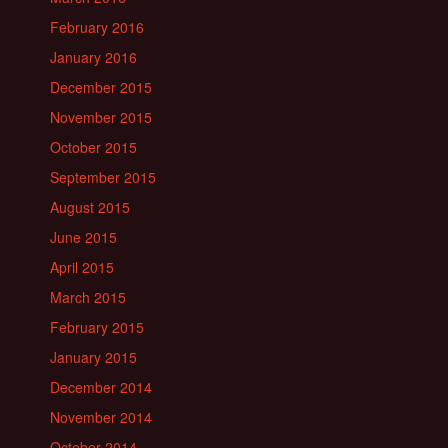
February 2016
January 2016
December 2015
November 2015
October 2015
September 2015
August 2015
June 2015
April 2015
March 2015
February 2015
January 2015
December 2014
November 2014
October 2014