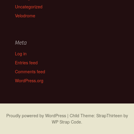
Uncategorized
Velodrome
Meta
Log in
Entries feed
Comments feed
WordPress.org
Proudly powered by WordPress
|
Child Theme: StrapThirteen by
WP Strap Code
.