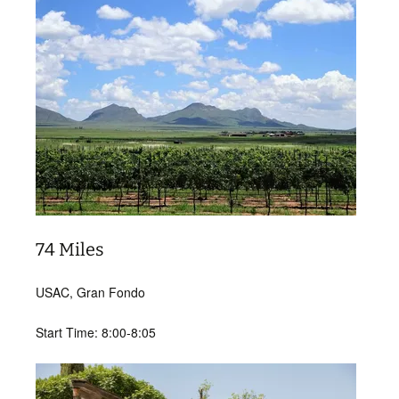
74 Miles
USAC, Gran Fondo
Start Time: 8:00-8:05