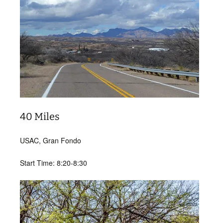
40 Miles
USAC, Gran Fondo
Start Time: 8:20-8:30