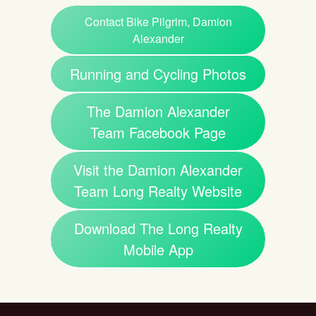
Contact Bike Pilgrim, Damion
Alexander
Running and Cycling Photos
The Damion Alexander
Team Facebook Page
Visit the Damion Alexander
Team Long Realty Website
Download The Long Realty
Mobile App