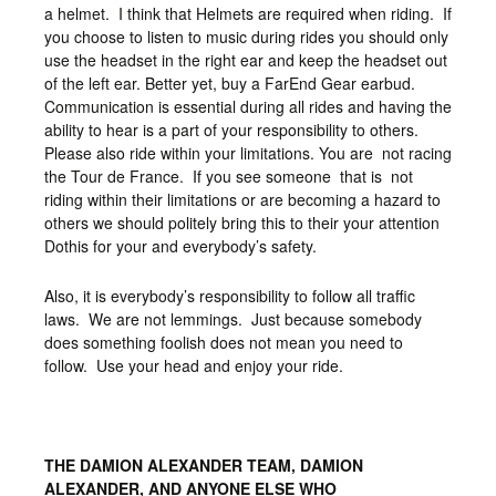
a helmet. I think that Helmets are required when riding. If
you choose to listen to music during rides you should only
use the headset in the right ear and keep the headset out
of the left ear. Better yet, buy a FarEnd Gear earbud.
Communication is essential during all rides and having the
ability to hear is a part of your responsibility to others.
Please also ride within your limitations. You are not racing
the Tour de France. If you see someone that is not
riding within their limitations or are becoming a hazard to
others we should politely bring this to their your attention
Dothis for your and everybody’s safety.
Also, it is everybody’s responsibility to follow all traffic
laws. We are not lemmings. Just because somebody
does something foolish does not mean you need to
follow. Use your head and enjoy your ride.
THE DAMION ALEXANDER TEAM, DAMION
ALEXANDER, AND ANYONE ELSE WHO