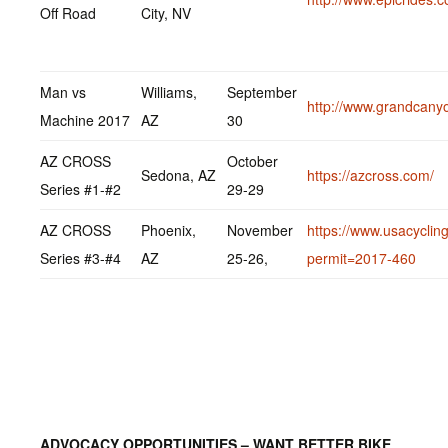
Off Road
City, NV
Man vs
Williams,
September
http://www.grandcany
Machine 2017
AZ
30
AZ CROSS
October
Sedona, AZ
https://azcross.com/
Series #1-#2
29-29
AZ CROSS
Phoenix,
November
https://www.usacycling
Series #3-#4
AZ
25-26,
permit=2017-460
ADVOCACY OPPORTUNITIES – WANT BETTER BIKE