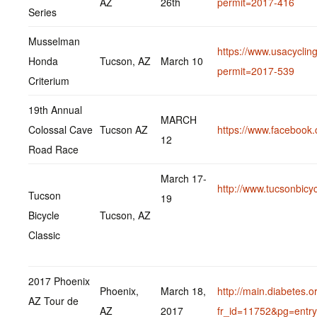
AZ
26th
permit=2017-416
Series
Musselman
https://www.usacycling
Honda
Tucson, AZ
March 10
permit=2017-539
Criterium
19th Annual
MARCH
Colossal Cave
Tucson AZ
https://www.faceboo
12
Road Race
March 17-
http://www.tucsonbicy
Tucson
19
Bicycle
Tucson, AZ
Classic
2017 Phoenix
Phoenix,
March 18,
http://main.diabetes.
AZ Tour de
AZ
2017
fr_id=11752&pg=entry