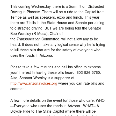
This coming Wednesday, there is a Summit on Distracted
Driving in Phoenix. There will be a ride to the Capitol from
Tempe as well as speakers, expo and lunch. This year
there are 7 bills in the State House and Senate pertaining
to distracted driving, BUT we are being told the Senator
Bob Worsley (R-Mesa), Chair of
the
Transportation
Committee, will not allow any to be
heard. It does not make any logical sense why he is trying
to kill these bills that are for the safety of everyone who
uses the roads in Arizona.
Please take a few minutes and call his office to express
your interest in having these bills heard. 602-926-5760.
Also, Senator Worsley is a supporter of
http://www.arizonavoices.org
where you can rate bills and
comment.
A few more details on the event for those who care. WHO
—Everyone who uses the roads in Arizona. WHAT– A
Bicycle Ride to The State Capitol where there will be