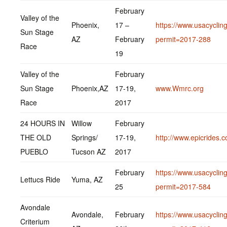
February
Valley of the
Phoenix,
17 –
https://www.usacycling
Sun Stage
AZ
February
permit=2017-288
Race
19
Valley of the
February
Sun Stage
Phoenix,AZ
17-19,
www.Wmrc.org
Race
2017
24 HOURS IN
Willow
February
THE OLD
Springs/
17-19,
http://www.epicrides.
PUEBLO
Tucson AZ
2017
February
https://www.usacycling
Lettucs Ride
Yuma, AZ
25
permit=2017-584
Avondale
Avondale,
February
https://www.usacycling
Criterium