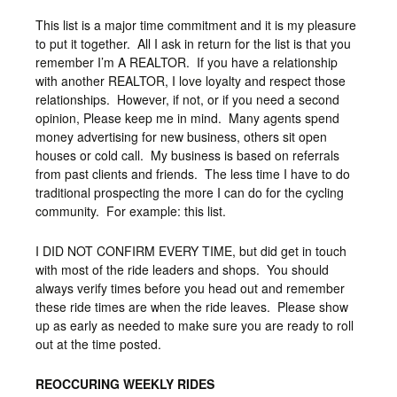
This list is a major time commitment and it is my pleasure
to put it together. All I ask in return for the list is that you
remember I’m A REALTOR. If you have a relationship
with another REALTOR, I love loyalty and respect those
relationships. However, if not, or if you need a second
opinion, Please keep me in mind. Many agents spend
money advertising for new business, others sit open
houses or cold call. My business is based on referrals
from past clients and friends. The less time I have to do
traditional prospecting the more I can do for the cycling
community. For example: this list.
I DID NOT CONFIRM EVERY TIME, but did get in touch
with most of the ride leaders and shops. You should
always verify times before you head out and remember
these ride times are when the ride leaves. Please show
up as early as needed to make sure you are ready to roll
out at the time posted.
REOCCURING WEEKLY RIDES