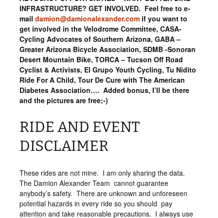
INFRASTRUCTURE? GET INVOLVED. Feel free to e-
mail
damion@damionalexander.com
if you want to
get involved in the Velodrome Committee, CASA-
Cycling Advocates of Southern Arizona, GABA –
Greater Arizona Bicycle Association, SDMB -Sonoran
Desert Mountain Bike, TORCA – Tucson Off Road
Cyclist & Activists, El Grupo Youth Cycling, Tu Nidito
Ride For A Child, Tour De Cure with The American
Diabetes Association…. Added bonus, I’ll be there
and the pictures are free;-)
RIDE AND EVENT
DISCLAIMER
These rides are not mine. I am only sharing the data.
The Damion Alexander Team cannot guarantee
anybody’s safety. There are unknown and unforeseen
potential hazards in every ride so you should pay
attention and take reasonable precautions. I always use