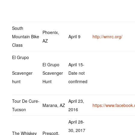
South
Phoenix,
Mountain Bike
April 9
http://wmrc.org/
AZ
Class
El Grupo
El Grupo
April 15-
Scavenger
Scavenger
Date not
hunt
Hunt
confirmed
Tour De Cure-
April 23,
Marana, AZ
https://www.facebook
Tucson
2016
April 28-
30, 2017
The Whiskey
Prescott,