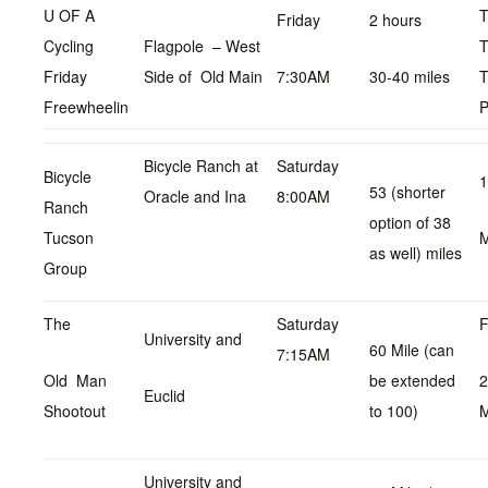
U OF A
Friday
2 hours
Cycling
Flagpole – West
T
Friday
Side of Old Main
7:30AM
30-40 miles
T
Freewheelin
P
Bicycle Ranch at
Saturday
Bicycle
1
53 (shorter
Oracle and Ina
8:00AM
Ranch
option of 38
Tucson
as well) miles
Group
The
Saturday
F
University and
60 Mile (can
7:15AM
Old Man
be extended
2
Euclid
Shootout
to 100)
University and