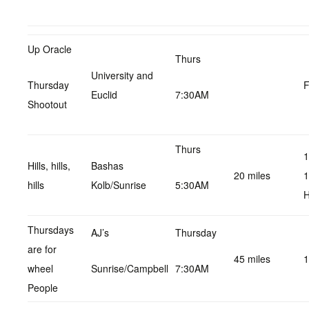
Up Oracle
Thurs
University and
Thursday
F
Euclid
7:30AM
Shootout
Thurs
1
Hills, hills,
Bashas
20 miles
1
hills
Kolb/Sunrise
5:30AM
H
Thursdays
AJ’s
Thursday
are for
45 miles
1
wheel
Sunrise/Campbell
7:30AM
People