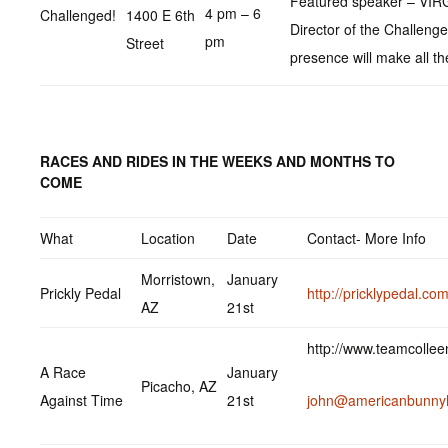
Featured speaker – VIRG
4 pm – 6
Challenged!
1400 E 6th
Director of the Challeng
pm
Street
presence will make all th
RACES AND RIDES IN THE WEEKS AND MONTHS TO
COME
What
Location
Date
Contact- More Info
Morristown,
January
Prickly Pedal
http://pricklypedal.com
AZ
21st
http://www.teamcolle
A Race
January
Picacho, AZ
Against Time
21st
john@americanbunny