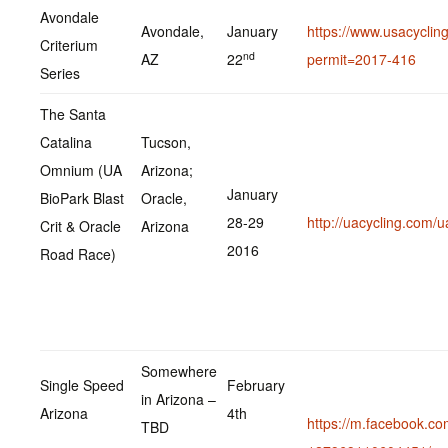
Avondale
Avondale,
January
https://www.usacycling
Criterium
nd
AZ
22
permit=2017-416
Series
The Santa
Catalina
Tucson,
Omnium (UA
Arizona;
January
BioPark Blast
Oracle,
28-29
http://uacycling.com/ua
Crit & Oracle
Arizona
2016
Road Race)
Somewhere
Single Speed
February
in Arizona –
Arizona
4th
https://m.facebook.c
TBD