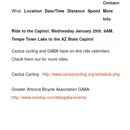
Contact-
What
Location
Date/Time
Distance
Speed
More
Info
Ride to the Capitol. Wednesday January 25th. 9AM.
Tempe Town Lake to the AZ State Capitol
Cactus cycling and GABA have on-line ride calendars.
Check them out for more rides.
Cactus Cycling
http://www.cactuscycling.org/schedule.php
Greater Arizona Bicycle Association GABA-
http://www.meetup.com/bikegaba/events/