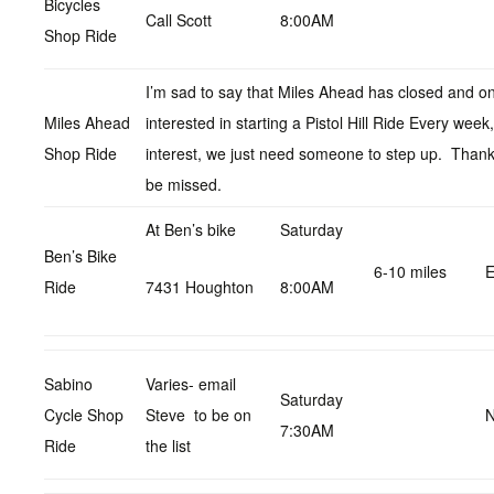
Bicycles
Call Scott
8:00AM
Shop Ride
I’m sad to say that Miles Ahead has closed and on
Miles Ahead
interested in starting a Pistol Hill Ride Every wee
Shop Ride
interest, we just need someone to step up. Thanks
be missed.
At Ben’s bike
Saturday
Ben’s Bike
6-10 miles
E
Ride
7431 Houghton
8:00AM
Sabino
Varies- email
Saturday
Cycle Shop
Steve to be on
N
7:30AM
Ride
the list