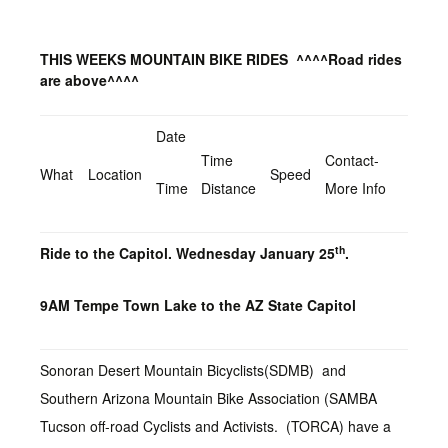
THIS WEEKS MOUNTAIN BIKE RIDES
^^^^Road rides
are above^^^^
Date
Time
Contact-
What
Location
Speed
Time
Distance
More Info
th
Ride to the Capitol. Wednesday January 25
.
9AM Tempe Town Lake to the AZ State Capitol
Sonoran Desert Mountain Bicyclists(SDMB) and
Southern Arizona Mountain Bike Association (SAMBA
Tucson off-road Cyclists and Activists. (TORCA) have a