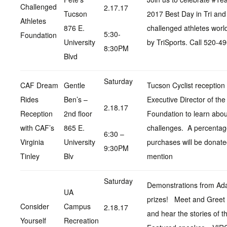
Challenged
2.17.17
Tucson
2017 Best Day in Tri and 
Athletes
876 E.
challenged athletes worl
5:30-
Foundation
University
by TriSports. Call 520-4
8:30PM
Blvd
Saturday
CAF Dream
Gentle
Tucson Cyclist reception 
Rides
Ben’s –
Executive Director of th
2.18.17
Reception
2nd floor
Foundation to learn abou
with CAF’s
865 E.
challenges. A percentage
6:30 –
Virginia
University
purchases will be donat
9:30PM
Tinley
Blv
mention
Saturday
Demonstrations from Adap
UA
prizes! Meet and Greet 
Consider
Campus
2.18.17
and hear the stories of 
Yourself
Recreation