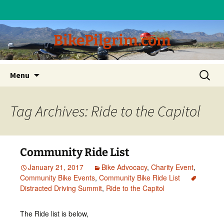
BikePilgrim.com
Skip
Search
Menu
to
for:
content
Tag Archives: Ride to the Capitol
Community Ride List
January 21, 2017
Bike Advocacy
,
Charity Event
,
Community Bike Events
,
Community Bike Ride List
Distracted Driving Summit
,
Ride to the Capitol
The Ride list is below,