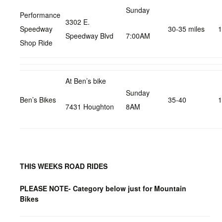
Sunday
Performance
3302 E.
Speedway
30-35 miles
1
Speedway Blvd
7:00AM
Shop Ride
At Ben’s bike
Sunday
Ben’s Bikes
35-40
1
7431 Houghton
8AM
THIS WEEKS ROAD RIDES
PLEASE NOTE- Category below just for Mountain
Bikes