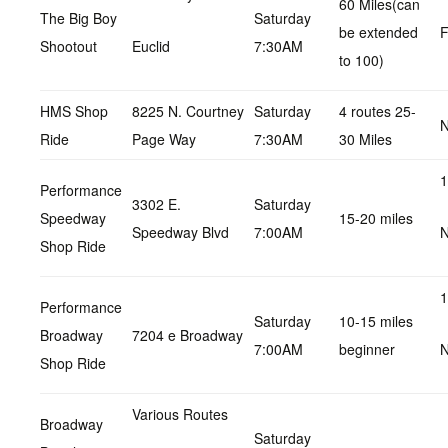
60 Miles(can
The Big Boy
Saturday
be extended
F
Shootout
Euclid
7:30AM
to 100)
HMS Shop
8225 N. Courtney
Saturday
4 routes 25-
N
Ride
Page Way
7:30AM
30 Miles
1
Performance
3302 E.
Saturday
Speedway
15-20 miles
Speedway Blvd
7:00AM
N
Shop Ride
1
Performance
Saturday
10-15 miles
Broadway
7204 e Broadway
7:00AM
beginner
N
Shop Ride
Various Routes
Broadway
Saturday