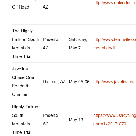
http://www.epicrides.
Off Road
AZ
The Highly
Falkner South
Phoenix,
Saturday,
http://www.teamvitess
Mountain
AZ
May 7
mountain-tt
Time Trial
Javelina
Chase Gran
Duncan, AZ
May 05-06
http://www.javelinach
Fondo &
Omnium
Highly Falkner
South
Phoenix,
https://www.usacycling
May 13
Mountain
AZ
permit=2017-270
Time Trial