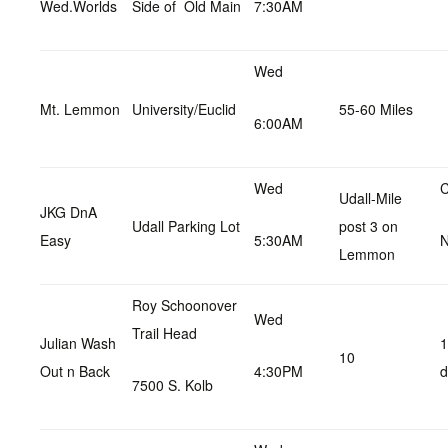
Wed.Worlds
Side of Old Main
7:30AM
Wed
Mt. Lemmon
University/Euclid
55-60 Miles
6:00AM
Wed
C
Udall-Mile
JKG DnA
Udall Parking Lot
post 3 on
Easy
5:30AM
Lemmon
Roy Schoonover
Wed
Trail Head
Julian Wash
1
10
Out n Back
4:30PM
d
7500 S. Kolb