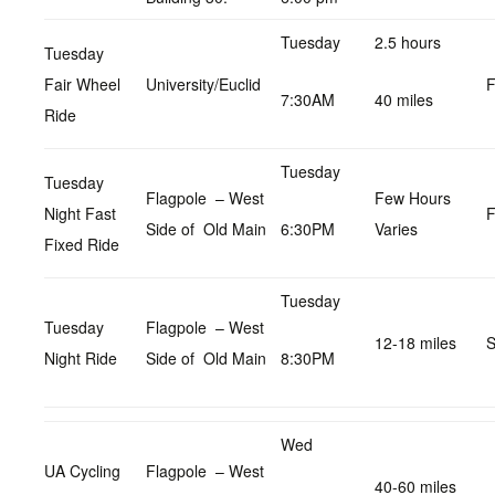
Tuesday
2.5 hours
Tuesday
Fair Wheel
University/Euclid
F
7:30AM
40 miles
Ride
Tuesday
Tuesday
Flagpole – West
Few Hours
Night Fast
F
Side of Old Main
6:30PM
Varies
Fixed Ride
Tuesday
Tuesday
Flagpole – West
12-18 miles
S
Night Ride
Side of Old Main
8:30PM
Wed
UA Cycling
Flagpole – West
40-60 miles