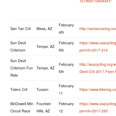
127969110604451/
February
San Tan Crit
Mesa, AZ
http://santanracing.co
4th
Sun Devil
February
https://www.usacycling
Tempe, AZ
Criterium
5th
permit=2017-214
Sun Devil
February
http://asucycling.org
Criterium Fun
Tempe, AZ
5th
Devil-Crit-2017-Flyer-
Ride
February
Tolero Crit
Tucson
https://www.bikereg.co
11
McDowell Mtn
Fountain
February
https://www.usacycling
Circuit Race
Hills, AZ
12
permit=2017-293