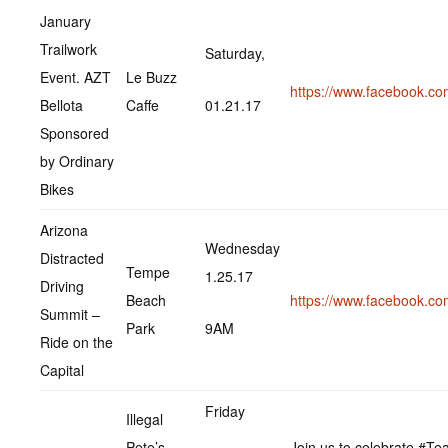
January
Trailwork
Saturday,
Event. AZT
Le Buzz
https://www.facebook.c
Bellota
Caffe
01.21.17
Sponsored
by Ordinary
Bikes
Arizona
Wednesday
Distracted
Tempe
1.25.17
Driving
Beach
https://www.facebook.c
Summit –
Park
9AM
Ride on the
Capital
Friday
Illegal
Pete’s
Join us to celebrate #T