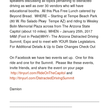
speakers discussing all topics pertaining to distracted
driving as well as over 30 vendors who will have
educational booths. All this Plus Free Lunch catered by
Beyond Bread. WHERE – Starting at Tempe Beach Park
(80 W. Rio Salado Pkwy Tempe AZ) and riding to Wesley
Bolin Memorial Plaza across from The Arizona State
Capitol (about 10 miles). WHEN – January 25th, 2017
9AM (Foot in Pedal)WHY– The Arizona Distracted Driving
Summit, Expo and to meet with YOUR State Legislators.
For Additional Details & Up to Date Changes Check Out
On Facebook we have two events set up. One for this
ride and one for the Summit. Please like these events,
invite friends, and share the event on your page
http://tinyurl.com/RideOnTheCapitol
and
http://tinyurl.com/DistractedDrivingSummit
Damion
______________________________________________
________________________________