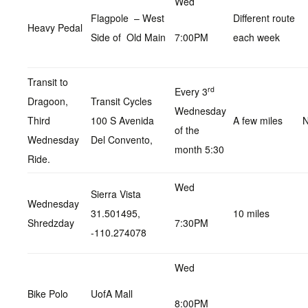
Wed
Flagpole – West
Different route
Heavy Pedal
Side of Old Main
7:00PM
each week
Transit to
rd
Every 3
Dragoon,
Transit Cycles
Wednesday
Third
100 S Avenida
A few miles
N
of the
Wednesday
Del Convento,
month 5:30
Ride.
Wed
Sierra Vista
Wednesday
31.501495,
10 miles
Shredzday
7:30PM
-110.274078
Wed
Bike Polo
UofA Mall
8:00PM