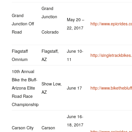
Grand
Grand
Junction
May 20 –
Junction Off
http://www.epicrides.
22, 2017
Road
Colorado
Flagstaff
Flagstaff,
June 10-
http://singletrackbike
Omnium
AZ
11
10th Annual
Bike the Bluff-
Show Low,
Arizona Elite
June 17
http://www.bikethebluf
AZ
Road Race
Championship
June 16-
18, 2017
Carson City
Carson
http://www.epicrides.