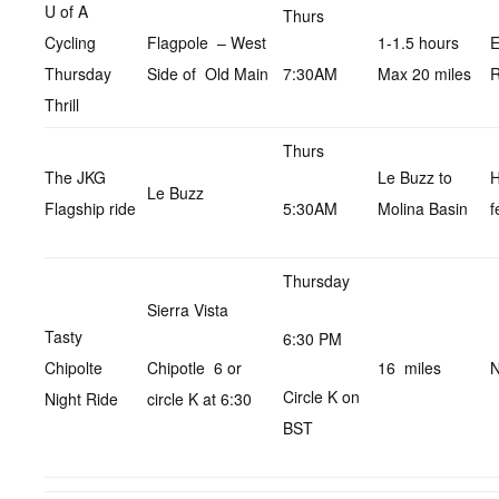
U of A
Thurs
Cycling
Flagpole – West
1-1.5 hours
E
Thursday
Side of Old Main
7:30AM
Max 20 miles
R
Thrill
Thurs
The JKG
Le Buzz to
Le Buzz
Flagship ride
5:30AM
Molina Basin
f
Thursday
Sierra Vista
Tasty
6:30 PM
Chipolte
Chipotle 6 or
16 miles
N
Circle K on
Night Ride
circle K at 6:30
BST