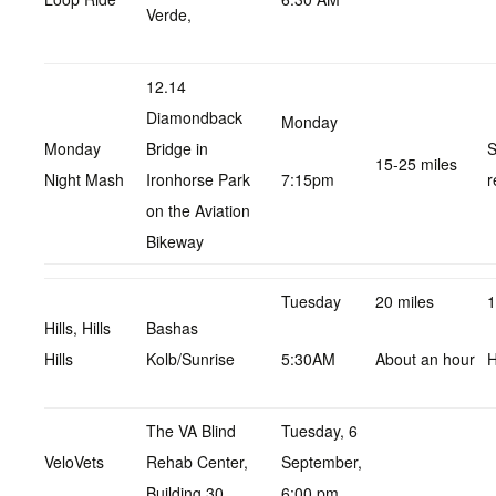
Verde,
12.14
Diamondback
Monday
Monday
Bridge in
S
15-25 miles
Night Mash
Ironhorse Park
7:15pm
r
on the Aviation
Bikeway
Tuesday
20 miles
1
Hills, Hills
Bashas
Hills
Kolb/Sunrise
5:30AM
About an hour
H
The VA Blind
Tuesday, 6
VeloVets
Rehab Center,
September,
Building 30.
6:00 pm