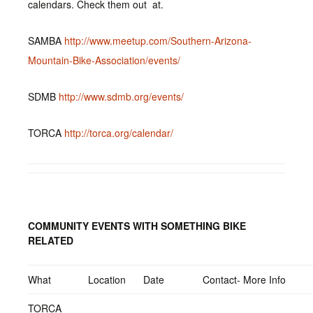
calendars. Check them out at.
SAMBA
http://www.meetup.com/Southern-Arizona-
Mountain-Bike-Association/events/
SDMB
http://www.sdmb.org/events/
TORCA
http://torca.org/calendar/
COMMUNITY EVENTS WITH SOMETHING BIKE
RELATED
What
Location
Date
Contact- More Info
TORCA