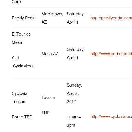
Cure
Morristown,
Saturday,
Prickly Pedal
http://pricklypedal.com
AZ
April 1
El Tour de
Mesa
Saturday,
Mesa AZ
http://www.perimeterb
And
April 1
CycloMesa
Sunday,
Cyclovia
Apr. 2,
Tucson-
Tucson
2017
TBD
http://www.cycloviatu
Route TBD
10am –
3pm