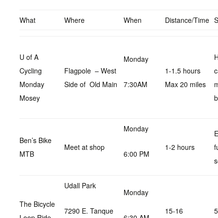
What
Where
When
Distance/Time
U of A
H
Monday
Cycling
Flagpole – West
1-1.5 hours
c
Monday
Side of Old Main
7:30AM
Max 20 miles
Mosey
b
Monday
E
Ben’s Bike
Meet at shop
1-2 hours
f
MTB
6:00 PM
s
Udall Park
Monday
The Bicycle
7290 E. Tanque
15-16
5
Loop Ride
6:30 AM