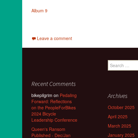
Album 9
Leave a comment
Search
for:
Recent Comments
Archives
bikepilgrim
on
Pedaling
Forward: Reflections
October 2025
on the PeopleForBikes
2024 Bicycle
April 2025
Leadership Conference
March 2025
Queen's Ransom
January 2025
Published - Dec/Jan