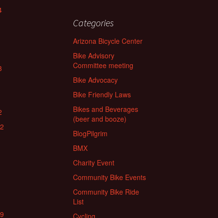
4
Categories
Arizona Bicycle Center
Bike Advisory
Committee meeting
3
Bike Advocacy
Bike Friendly Laws
Bikes and Beverages
2
(beer and booze)
22
BlogPilgrim
BMX
Charity Event
Community Bike Events
Community Bike Ride
List
19
Cycling