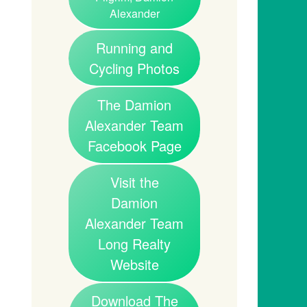
Alexander
Running and
Cycling Photos
The Damion
Alexander Team
Facebook Page
Visit the
Damion
Alexander Team
Long Realty
Website
Download The