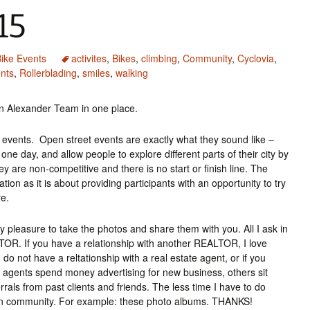
15
ike Events
activites
,
Bikes
,
climbing
,
Community
,
Cyclovia
,
nts
,
Rollerblading
,
smiles
,
walking
on Alexander Team in one place.
ts events. Open street events are exactly what they sound like –
one day, and allow people to explore different parts of their city by
ey are non-competitive and there is no start or finish line. The
tion as it is about providing participants with an opportunity to try
re.
pleasure to take the photos and share them with you. All I ask in
TOR. If you have a relationship with another REALTOR, I love
 do not have a reltationship with a real estate agent, or if you
agents spend money advertising for new business, others sit
rals from past clients and friends. The less time I have to do
cson community. For example: these photo albums. THANKS!