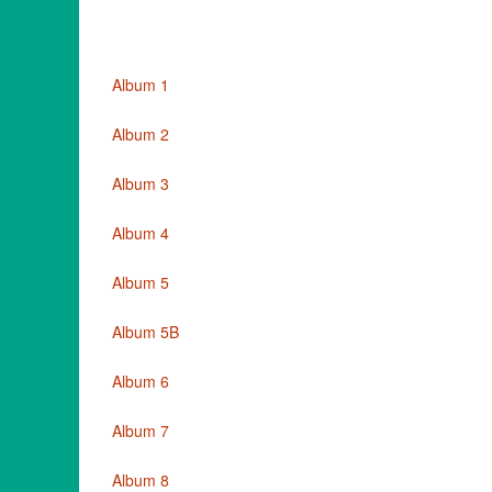
Album 1
Album 2
Album 3
Album 4
Album 5
Album 5B
Album 6
Album 7
Album 8