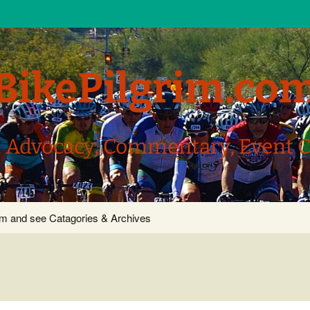
BikePilgrim.co
, Advocacy, Commentary, Event 
com and see Catagories & Archives