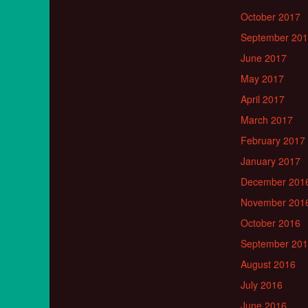
October 2017
September 20
June 2017
May 2017
April 2017
March 2017
February 2017
January 2017
December 201
November 201
October 2016
September 20
August 2016
July 2016
June 2016