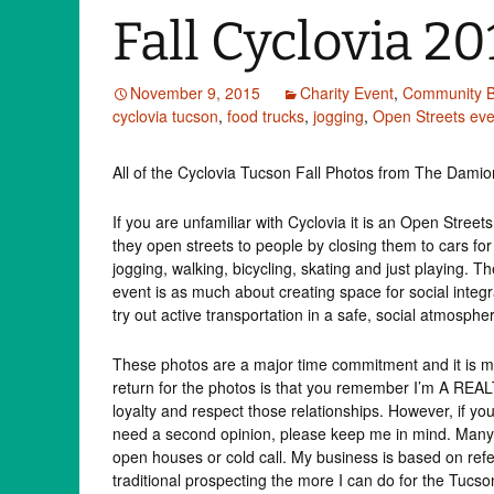
Fall Cyclovia 20
November 9, 2015
Charity Event
,
Community B
cyclovia tucson
,
food trucks
,
jogging
,
Open Streets eve
All of the Cyclovia Tucson Fall Photos from The Dami
If you are unfamiliar with Cyclovia it is an Open Stree
they open streets to people by closing them to cars for 
jogging, walking, bicycling, skating and just playing. Th
event is as much about creating space for social integra
try out active transportation in a safe, social atmosphe
These photos are a major time commitment and it is my 
return for the photos is that you remember I’m A REAL
loyalty and respect those relationships. However, if you
need a second opinion, please keep me in mind. Many 
open houses or cold call. My business is based on refer
traditional prospecting the more I can do for the Tu