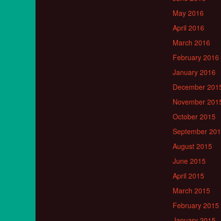
May 2016
April 2016
March 2016
February 2016
January 2016
December 201
November 201
October 2015
September 20
August 2015
June 2015
April 2015
March 2015
February 2015
January 2015