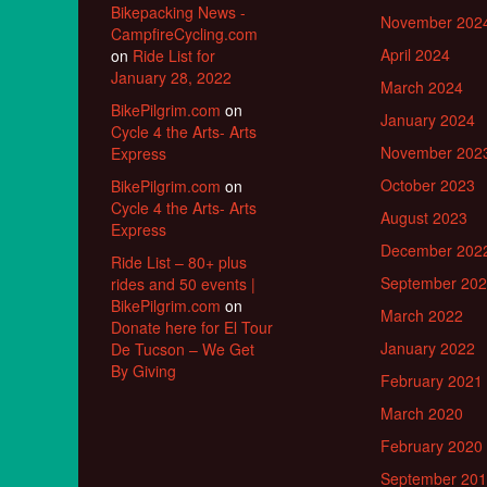
Bikepacking News -
November 202
CampfireCycling.com
April 2024
on
Ride List for
January 28, 2022
March 2024
BikePilgrim.com
on
January 2024
Cycle 4 the Arts- Arts
November 202
Express
October 2023
BikePilgrim.com
on
Cycle 4 the Arts- Arts
August 2023
Express
December 202
Ride List – 80+ plus
September 20
rides and 50 events |
BikePilgrim.com
on
March 2022
Donate here for El Tour
January 2022
De Tucson – We Get
By Giving
February 2021
March 2020
February 2020
September 20