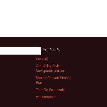
Recent Posts
(no title)
Oro Valley Style
Newspaper articles
Sabino Canyon Sunset
Run
Tour De Scottsdale
Vail Scramble