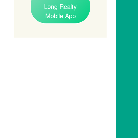
Long Realty
Mobile App