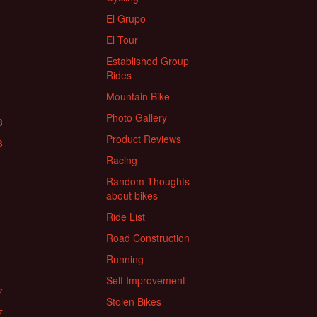
El Grupo
El Tour
Established Group
Rides
Mountain Bike
Photo Gallery
8
Product Reviews
8
Racing
Random Thoughts
about bikes
Ride List
Road Construction
Running
Self Improvement
7
Stolen Bikes
7