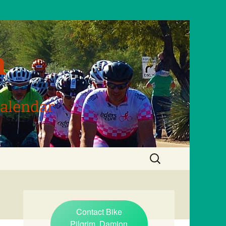
m
Calendar
Search
for:
Contact Bike
Pilgrim, Damion