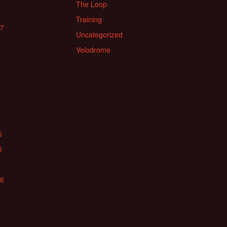
The Loop
Training
17
Uncategorized
Velodrome
6
6
16