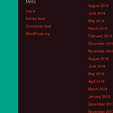
Meta
August 2019
Log in
June 2019
Entries feed
May 2019
Comments feed
March 2019
WordPress.org
February 2019
December 201
November 201
August 2018
June 2018
May 2018
April 2018
March 2018
January 2018
December 201
November 201