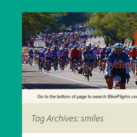
Cycling
Skip
Go to the bottom of page to search BikePilgrim.
to
content
Tag Archives: smiles