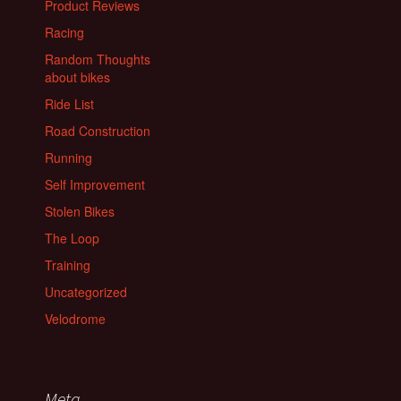
Product Reviews
Racing
Random Thoughts
about bikes
Ride List
Road Construction
Running
Self Improvement
Stolen Bikes
The Loop
Training
Uncategorized
Velodrome
Meta