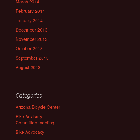
March 2014
February 2014
January 2014
December 2013
November 2013
October 2013
September 2013
August 2013
Categories
Arizona Bicycle Center
Bike Advisory
Committee meeting
Bike Advocacy