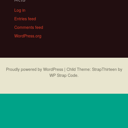
Log in
Entries feed
Comments feed
WordPress.org
Proudly powered by WordPress
|
Child Theme: StrapThirteen by
WP Strap Code
.