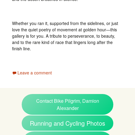
Whether you ran it, supported from the sidelines, or just
love the quiet poetry of movement at golden hour—this
gallery is for you. A tribute to perseverance, to beauty,
and to the rare kind of race that lingers long after the
finish line.
Leave a comment
Contact Bike Pilgrim, Damion
Alexander
Running and Cycling Photos