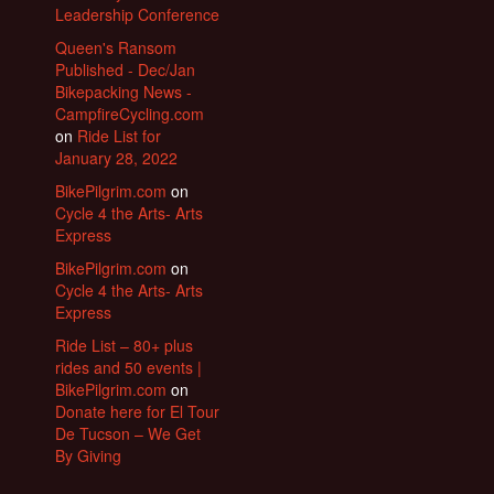
Leadership Conference
Queen's Ransom
Published - Dec/Jan
Bikepacking News -
CampfireCycling.com
on
Ride List for
January 28, 2022
BikePilgrim.com
on
Cycle 4 the Arts- Arts
Express
BikePilgrim.com
on
Cycle 4 the Arts- Arts
Express
Ride List – 80+ plus
rides and 50 events |
BikePilgrim.com
on
Donate here for El Tour
De Tucson – We Get
By Giving