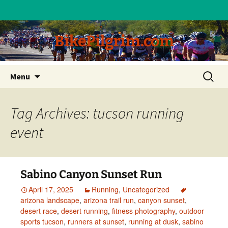
BikePilgrim.com
Skip
Search
Menu
to
for:
content
Tag Archives: tucson running
event
Sabino Canyon Sunset Run
April 17, 2025
Running
,
Uncategorized
arizona landscape
,
arizona trail run
,
canyon sunset
,
desert race
,
desert running
,
fitness photography
,
outdoor
sports tucson
,
runners at sunset
,
running at dusk
,
sabino