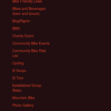
Bike Friendly Laws
Bikes and Beverages
(beer and booze)
BlogPilgrim
BMX
Charity Event
Community Bike Events
Community Bike Ride
List
Cycling
El Grupo
El Tour
Established Group
Rides
Mountain Bike
Photo Gallery