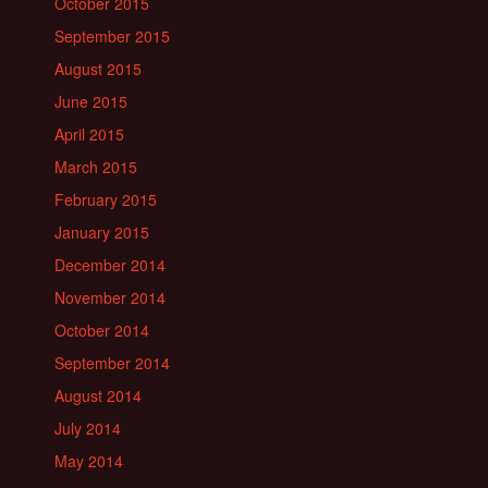
October 2015
September 2015
August 2015
June 2015
April 2015
March 2015
February 2015
January 2015
December 2014
November 2014
October 2014
September 2014
August 2014
July 2014
May 2014