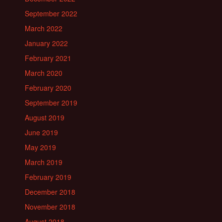
September 2022
March 2022
January 2022
February 2021
March 2020
February 2020
September 2019
August 2019
June 2019
May 2019
March 2019
February 2019
December 2018
November 2018
August 2018