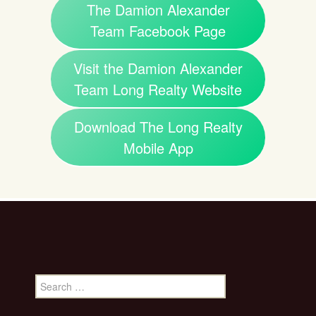
The Damion Alexander
Team Facebook Page
Visit the Damion Alexander
Team Long Realty Website
Download The Long Realty
Mobile App
Search
for: