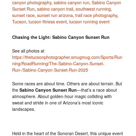
canyon photography
,
sabino canyon run
,
Sabino Canyon
Sunset Run
,
sabino canyon trail
,
southwest running
,
sunset race
,
sunset run arizona
,
trail race photography
,
Tucson
,
tucson fitness event
,
tucson running event
Chasing the Light: Sabino Canyon Sunset Run
See all photos at
https://thetucsonphotographer.smugmug.com/Sports/Run
ning/RoadRunning/The-Sabino-Canyon-Sunset-
Run-/Sabino-Canyon-Sunset-Run-2025
Some races are about time. Others are about terrain. But
the
Sabino Canyon Sunset Run
—that’s a race about
atmosphere. About golden-hour magic colliding with
sweat and stride in one of Arizona’s most iconic
landscapes.
Held in the heart of the Sonoran Desert, this unique event