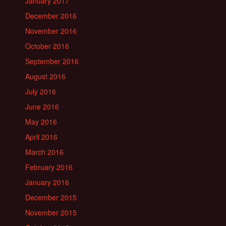
January 2017
December 2016
November 2016
October 2016
September 2016
August 2016
July 2016
June 2016
May 2016
April 2016
March 2016
February 2016
January 2016
December 2015
November 2015