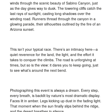
winds through the scenic beauty of Sabino Canyon, just
as the day gives way to dusk. The towering cliffs catch the
last rays of sunlight, casting long shadows over the
winding road. Runners thread through the canyon in a
glowing parade, their silhouettes outlined by the fire of an
Arizona sunset.
This isn’t your typical race. There’s an intimacy here—a
quiet reverence for the land, the light, and the effort it
takes to conquer the climbs. The road is unforgiving at
times, but so is the view: it dares you to keep going, just
to see what’s around the next bend.
Photographing this event is always a dream. Every step,
every breath, is backlit by nature’s most dramatic display.
Faces lit in amber. Legs kicking up dust in the fading light.
That moment when the sun finally slips behind the ridge,
and the desert breathes in silence.