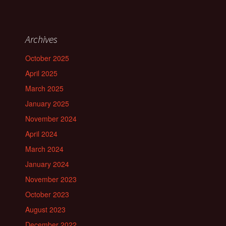
Archives
October 2025
April 2025
March 2025
January 2025
November 2024
April 2024
March 2024
January 2024
November 2023
October 2023
August 2023
December 2022