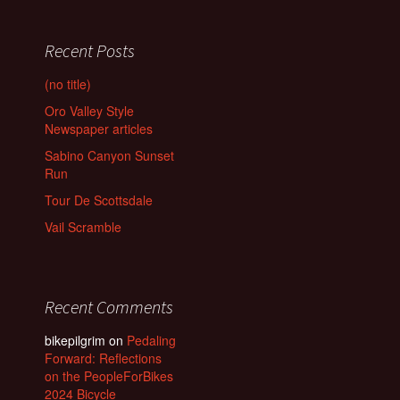
Recent Posts
(no title)
Oro Valley Style
Newspaper articles
Sabino Canyon Sunset
Run
Tour De Scottsdale
Vail Scramble
Recent Comments
bikepilgrim
on
Pedaling
Forward: Reflections
on the PeopleForBikes
2024 Bicycle