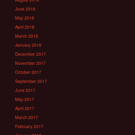
June 2018
May 2018
April 2018
March 2018
January 2018
December 2017
November 2017
October 2017
September 2017
June 2017
May 2017
April 2017
March 2017
February 2017