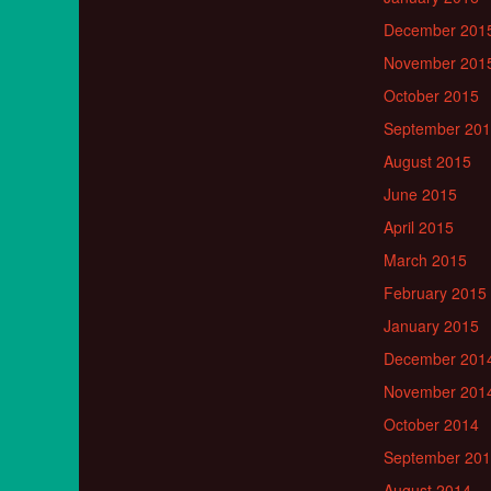
December 201
November 201
October 2015
September 20
August 2015
June 2015
April 2015
March 2015
February 2015
January 2015
December 201
November 201
October 2014
September 20
August 2014