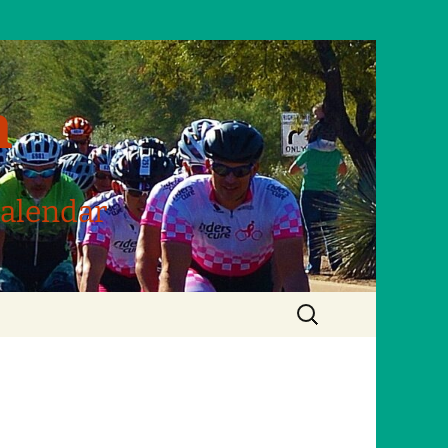
m
Calendar
Search
for: