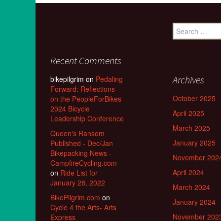
Search
for:
Recent Comments
Archives
bikepilgrim
on
Pedaling
Forward: Reflections
October 2025
on the PeopleForBikes
2024 Bicycle
April 2025
Leadership Conference
March 2025
Queen's Ransom
January 2025
Published - Dec/Jan
Bikepacking News -
November 202
CampfireCycling.com
April 2024
on
Ride List for
January 28, 2022
March 2024
BikePilgrim.com
on
January 2024
Cycle 4 the Arts- Arts
November 202
Express