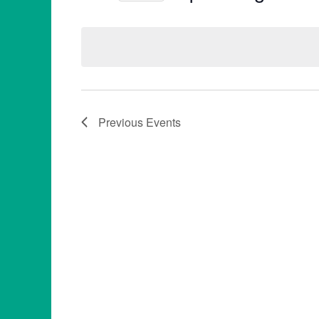
Select
date.
Previous
Events