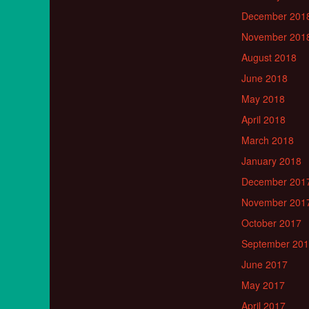
December 201
November 201
August 2018
June 2018
May 2018
April 2018
March 2018
January 2018
December 201
November 201
October 2017
September 20
June 2017
May 2017
April 2017