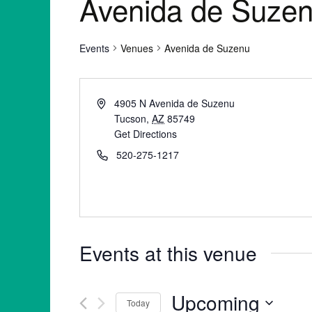
Avenida de Suze
Events
Venues
Avenida de Suzenu
4905 N Avenida de Suzenu
Tucson
,
AZ
85749
Get Directions
520-275-1217
Events at this venue
Upcoming
Today