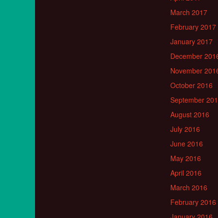
March 2017
February 2017
January 2017
December 201
November 201
October 2016
September 20
August 2016
July 2016
June 2016
May 2016
April 2016
March 2016
February 2016
January 2016