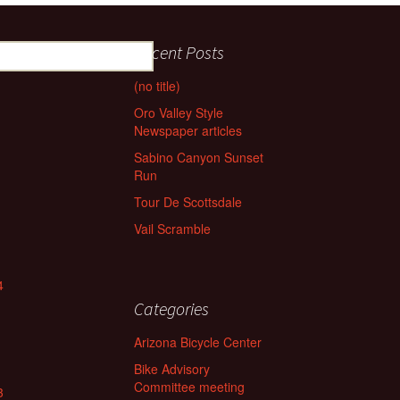
Recent Posts
(no title)
Oro Valley Style
Newspaper articles
Sabino Canyon Sunset
Run
Tour De Scottsdale
Vail Scramble
4
Categories
Arizona Bicycle Center
Bike Advisory
Committee meeting
3