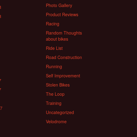
Photo Gallery
8
Product Reviews
8
Racing
Random Thoughts
about bikes
Ride List
Road Construction
Running
Self Improvement
7
Stolen Bikes
7
The Loop
Training
17
Uncategorized
Velodrome