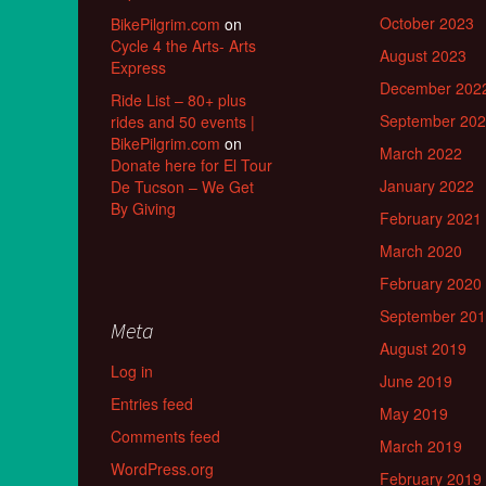
October 2023
BikePilgrim.com
on
Cycle 4 the Arts- Arts
August 2023
Express
December 202
Ride List – 80+ plus
September 20
rides and 50 events |
BikePilgrim.com
on
March 2022
Donate here for El Tour
January 2022
De Tucson – We Get
By Giving
February 2021
March 2020
February 2020
September 20
Meta
August 2019
Log in
June 2019
Entries feed
May 2019
Comments feed
March 2019
WordPress.org
February 2019