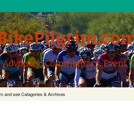
BikePilgrim.co
, Advocacy, Commentary, Event 
com and see Catagories & Archives