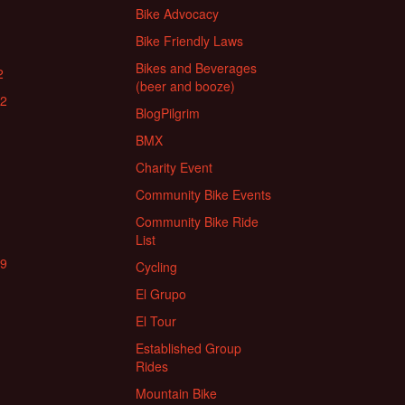
Bike Advocacy
Bike Friendly Laws
Bikes and Beverages
2
(beer and booze)
22
BlogPilgrim
BMX
Charity Event
Community Bike Events
Community Bike Ride
List
19
Cycling
El Grupo
El Tour
Established Group
Rides
Mountain Bike