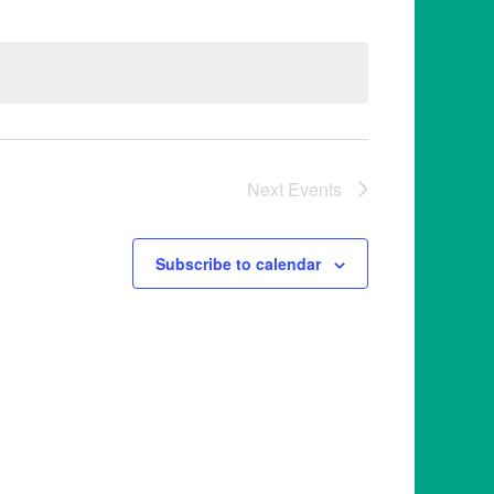
Next
Events
Subscribe to calendar