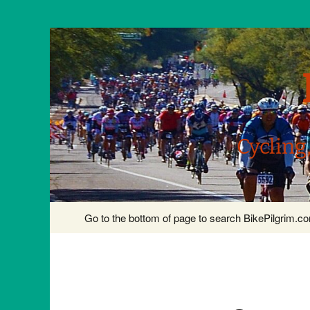
Cycling
Skip
Go to the bottom of page to search BikePilgrim.
to
content