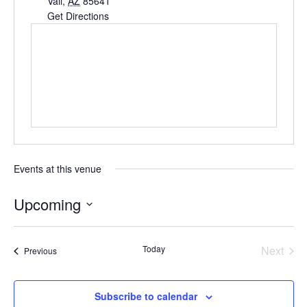
Vail
,
AZ
85641
Get Directions
Events at this venue
Upcoming
Select
date.
Today
Next
Events
Previous
Events
Subscribe to calendar