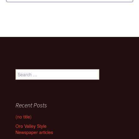
Search
for:
Recent Posts
(no title)
Oro Valley Style
Newspaper articles