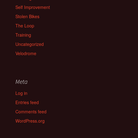
Self Improvement
Stolen Bikes
The Loop
Training
Uncategorized
Velodrome
Meta
Log in
Entries feed
Comments feed
WordPress.org