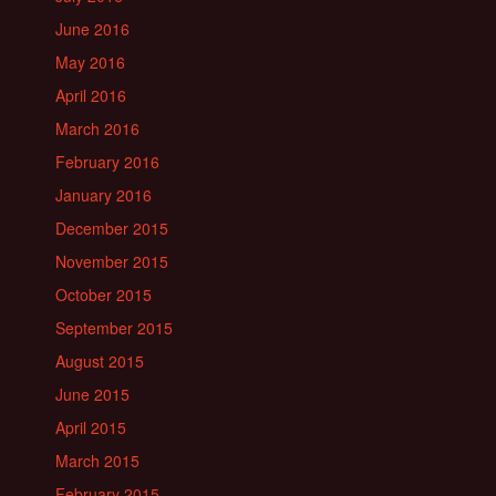
June 2016
May 2016
April 2016
March 2016
February 2016
January 2016
December 2015
November 2015
October 2015
September 2015
August 2015
June 2015
April 2015
March 2015
February 2015