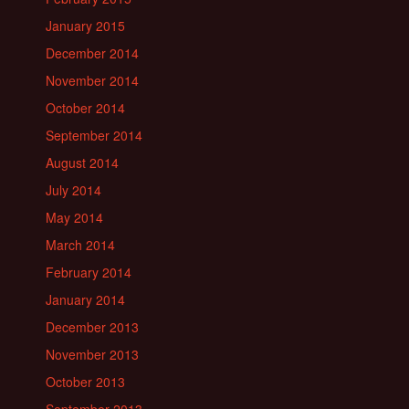
January 2015
December 2014
November 2014
October 2014
September 2014
August 2014
July 2014
May 2014
March 2014
February 2014
January 2014
December 2013
November 2013
October 2013