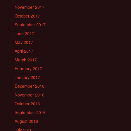
November 2017
October 2017
September 2017
June 2017
May 2017
April 2017
March 2017
February 2017
January 2017
December 2016
November 2016
October 2016
September 2016
August 2016
July 2016