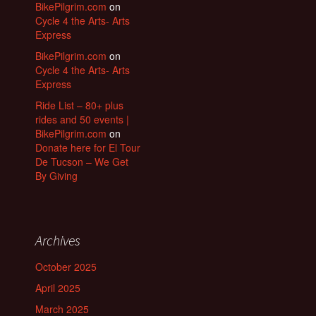
BikePilgrim.com
on
Cycle 4 the Arts- Arts
Express
BikePilgrim.com
on
Cycle 4 the Arts- Arts
Express
Ride List – 80+ plus
rides and 50 events |
BikePilgrim.com
on
Donate here for El Tour
De Tucson – We Get
By Giving
Archives
October 2025
April 2025
March 2025