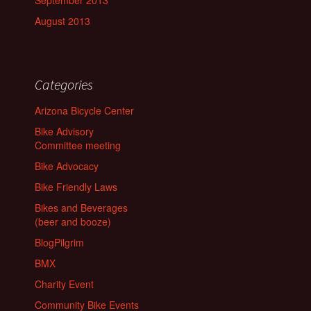
September 2013
August 2013
Categories
Arizona Bicycle Center
Bike Advisory
Committee meeting
Bike Advocacy
Bike Friendly Laws
Bikes and Beverages
(beer and booze)
BlogPilgrim
BMX
Charity Event
Community Bike Events