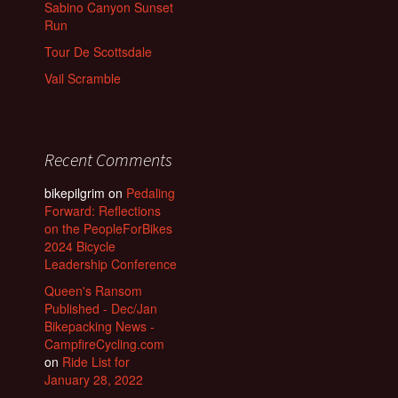
Sabino Canyon Sunset
Run
Tour De Scottsdale
Vail Scramble
Recent Comments
bikepilgrim
on
Pedaling
Forward: Reflections
on the PeopleForBikes
2024 Bicycle
Leadership Conference
Queen's Ransom
Published - Dec/Jan
Bikepacking News -
CampfireCycling.com
on
Ride List for
January 28, 2022