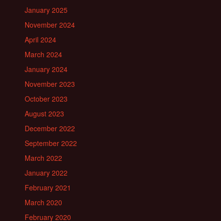
January 2025
November 2024
April 2024
March 2024
January 2024
November 2023
October 2023
August 2023
December 2022
September 2022
March 2022
January 2022
February 2021
March 2020
February 2020