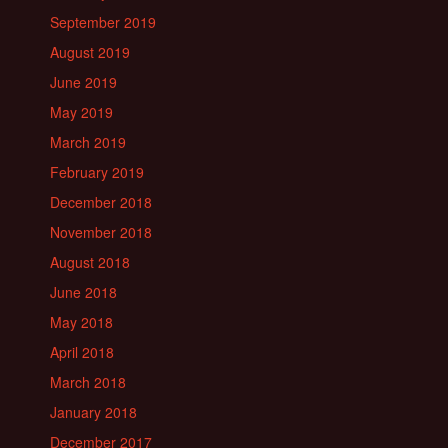
September 2019
August 2019
June 2019
May 2019
March 2019
February 2019
December 2018
November 2018
August 2018
June 2018
May 2018
April 2018
March 2018
January 2018
December 2017