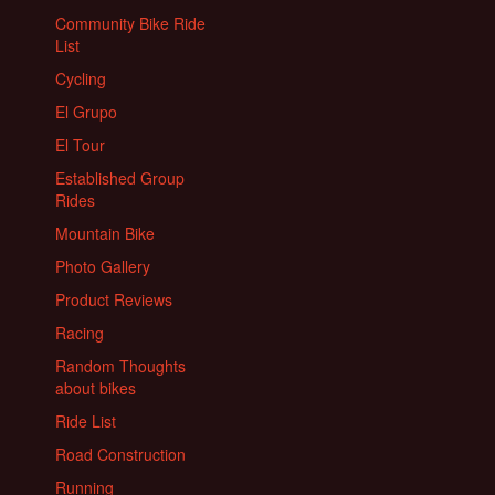
Community Bike Ride
List
Cycling
El Grupo
El Tour
Established Group
Rides
Mountain Bike
Photo Gallery
Product Reviews
Racing
Random Thoughts
about bikes
Ride List
Road Construction
Running