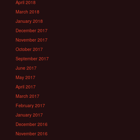
April 2018
March 2018
January 2018
December 2017
November 2017
October 2017
September 2017
June 2017
May 2017
April 2017
March 2017
February 2017
January 2017
December 2016
November 2016