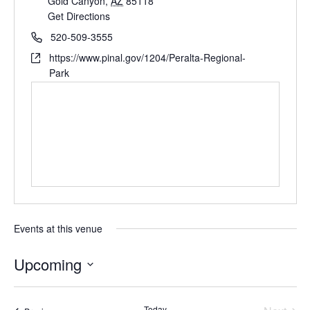
Gold Canyon
,
AZ
85118
Get Directions
520-509-3555
https://www.pinal.gov/1204/Peralta-Regional-
Park
Events at this venue
Upcoming
Select
date.
Today