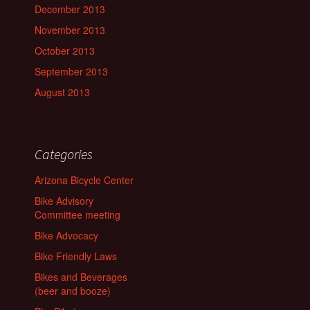
December 2013
November 2013
October 2013
September 2013
August 2013
Categories
Arizona Bicycle Center
Bike Advisory
Committee meeting
Bike Advocacy
Bike Friendly Laws
Bikes and Beverages
(beer and booze)