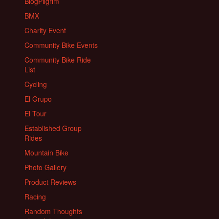
BlogPilgrim
BMX
Charity Event
Community Bike Events
Community Bike Ride
List
Cycling
El Grupo
El Tour
Established Group
Rides
Mountain Bike
Photo Gallery
Product Reviews
Racing
Random Thoughts