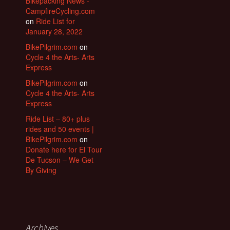
Bikepacking News -
CampfireCycling.com
on
Ride List for
January 28, 2022
BikePilgrim.com
on
Cycle 4 the Arts- Arts
Express
BikePilgrim.com
on
Cycle 4 the Arts- Arts
Express
Ride List – 80+ plus
rides and 50 events |
BikePilgrim.com
on
Donate here for El Tour
De Tucson – We Get
By Giving
Archives