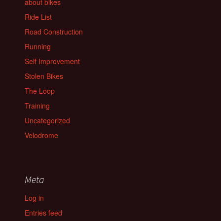
about bikes
Ride List
Road Construction
Running
Self Improvement
Stolen Bikes
The Loop
Training
Uncategorized
Velodrome
Meta
Log in
Entries feed