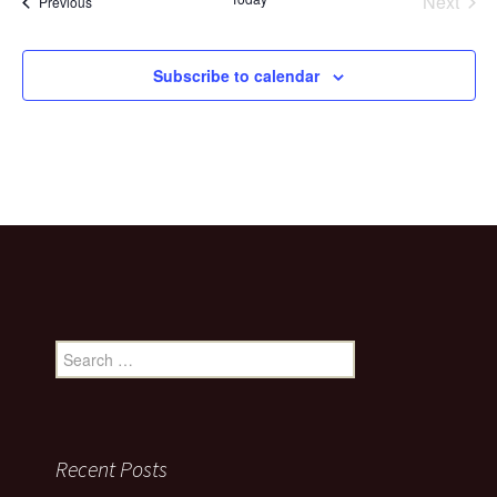
Next
Events
Previous
Events
Subscribe to calendar
Search
for:
Recent Posts