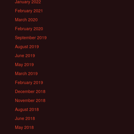
January 2022
February 2021
March 2020
February 2020
September 2019
August 2019
June 2019
May 2019
March 2019
February 2019
December 2018
November 2018
August 2018
June 2018
May 2018