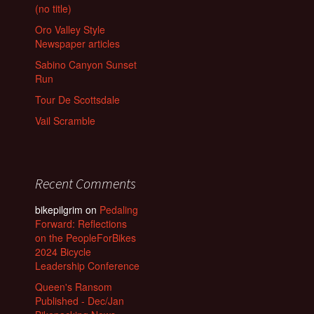
(no title)
Oro Valley Style
Newspaper articles
Sabino Canyon Sunset
Run
Tour De Scottsdale
Vail Scramble
Recent Comments
bikepilgrim
on
Pedaling
Forward: Reflections
on the PeopleForBikes
2024 Bicycle
Leadership Conference
Queen's Ransom
Published - Dec/Jan