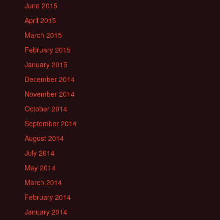
June 2015
April 2015
March 2015
February 2015
January 2015
December 2014
November 2014
October 2014
September 2014
August 2014
July 2014
May 2014
March 2014
February 2014
January 2014