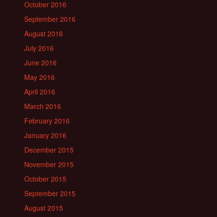
October 2016
September 2016
August 2016
July 2016
June 2016
May 2016
April 2016
March 2016
February 2016
January 2016
December 2015
November 2015
October 2015
September 2015
August 2015