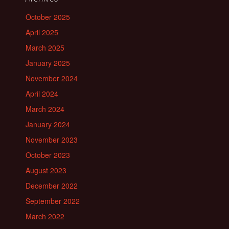
October 2025
April 2025
March 2025
January 2025
November 2024
April 2024
March 2024
January 2024
November 2023
October 2023
August 2023
December 2022
September 2022
March 2022