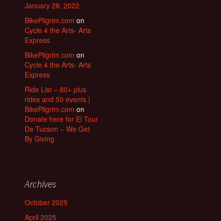
January 28, 2022
BikePilgrim.com
on
Cycle 4 the Arts- Arts
Express
BikePilgrim.com
on
Cycle 4 the Arts- Arts
Express
Ride List – 80+ plus
rides and 50 events |
BikePilgrim.com
on
Donate here for El Tour
De Tucson – We Get
By Giving
Archives
October 2025
April 2025