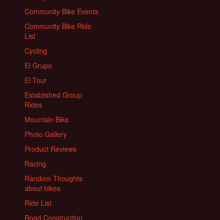
Community Bike Events
Community Bike Ride
List
Cycling
El Grupo
El Tour
Established Group
Rides
Mountain Bike
Photo Gallery
Product Reviews
Racing
Random Thoughts
about bikes
Ride List
Road Construction