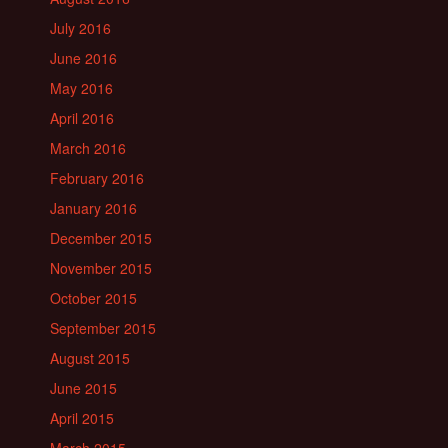
July 2016
June 2016
May 2016
April 2016
March 2016
February 2016
January 2016
December 2015
November 2015
October 2015
September 2015
August 2015
June 2015
April 2015