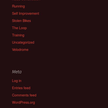
Running
Self Improvement
Stolen Bikes
The Loop
Training
Uncategorized
Velodrome
Meta
Log in
Entries feed
Comments feed
WordPress.org