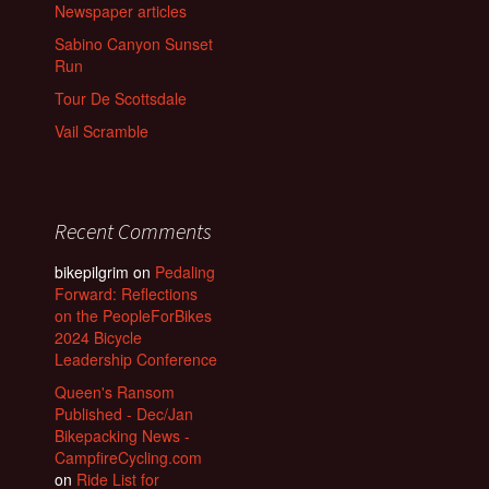
Newspaper articles
Sabino Canyon Sunset
Run
Tour De Scottsdale
Vail Scramble
Recent Comments
bikepilgrim
on
Pedaling
Forward: Reflections
on the PeopleForBikes
2024 Bicycle
Leadership Conference
Queen's Ransom
Published - Dec/Jan
Bikepacking News -
CampfireCycling.com
on
Ride List for