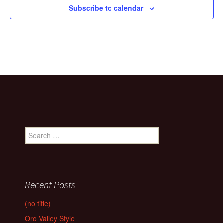
Subscribe to calendar
Search
for:
Recent Posts
(no title)
Oro Valley Style