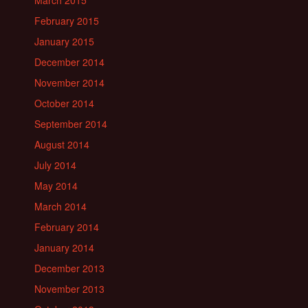
March 2015
February 2015
January 2015
December 2014
November 2014
October 2014
September 2014
August 2014
July 2014
May 2014
March 2014
February 2014
January 2014
December 2013
November 2013