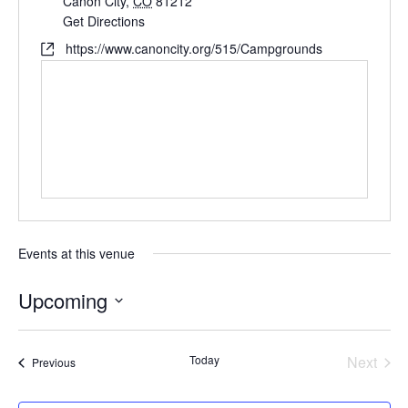
Cañon City
,
CO
81212
Get Directions
https://www.canoncity.org/515/Campgrounds
Events at this venue
Upcoming
Select
date.
Today
Next
Events
Previous
Events