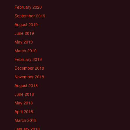
February 2020
September 2019
August 2019
June 2019
May 2019
March 2019
February 2019
December 2018
November 2018
August 2018
June 2018
May 2018
April 2018
March 2018
January 2018