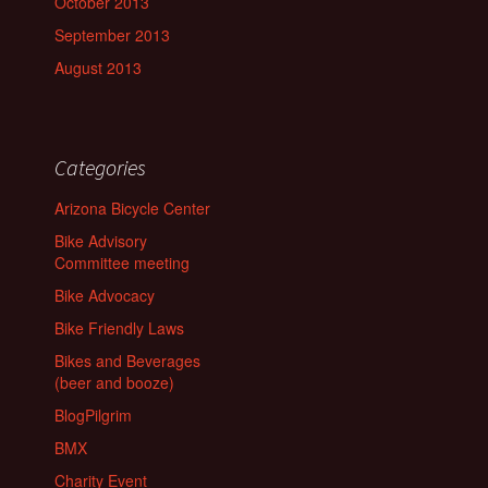
October 2013
September 2013
August 2013
Categories
Arizona Bicycle Center
Bike Advisory
Committee meeting
Bike Advocacy
Bike Friendly Laws
Bikes and Beverages
(beer and booze)
BlogPilgrim
BMX
Charity Event