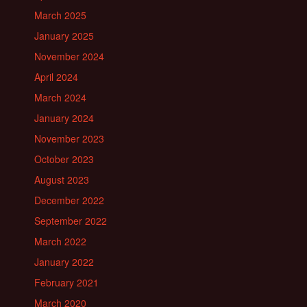
March 2025
January 2025
November 2024
April 2024
March 2024
January 2024
November 2023
October 2023
August 2023
December 2022
September 2022
March 2022
January 2022
February 2021
March 2020