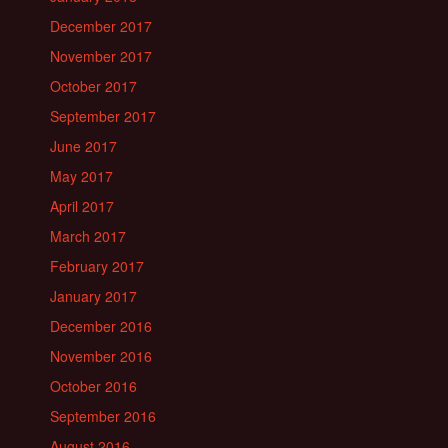
December 2017
November 2017
October 2017
September 2017
June 2017
May 2017
April 2017
March 2017
February 2017
January 2017
December 2016
November 2016
October 2016
September 2016
August 2016