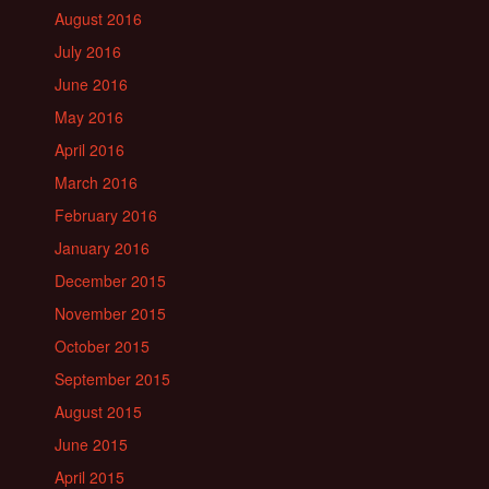
August 2016
July 2016
June 2016
May 2016
April 2016
March 2016
February 2016
January 2016
December 2015
November 2015
October 2015
September 2015
August 2015
June 2015
April 2015