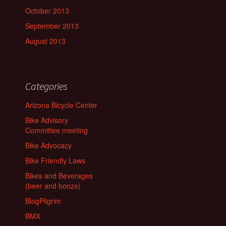
October 2013
September 2013
August 2013
Categories
Arizona Bicycle Center
Bike Advisory
Committee meeting
Bike Advocacy
Bike Friendly Laws
Bikes and Beverages
(beer and booze)
BlogPilgrim
BMX