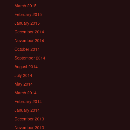
March 2015
February 2015
January 2015
December 2014
November 2014
October 2014
September 2014
August 2014
July 2014
May 2014
March 2014
February 2014
January 2014
December 2013
November 2013