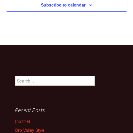
Subscribe to calendar
Search
for:
Recent Posts
(no title)
Oro Valley Style