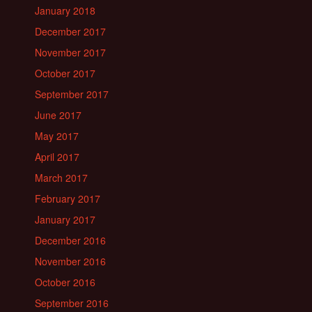
January 2018
December 2017
November 2017
October 2017
September 2017
June 2017
May 2017
April 2017
March 2017
February 2017
January 2017
December 2016
November 2016
October 2016
September 2016