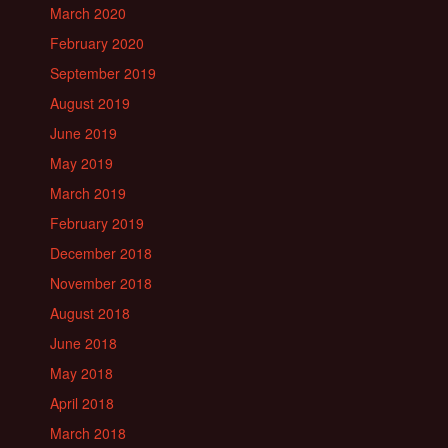
March 2020
February 2020
September 2019
August 2019
June 2019
May 2019
March 2019
February 2019
December 2018
November 2018
August 2018
June 2018
May 2018
April 2018
March 2018