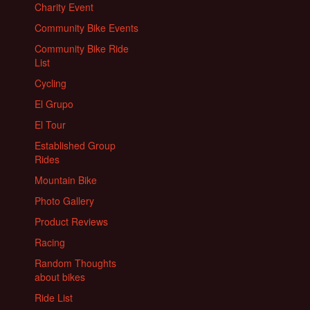
Charity Event
Community Bike Events
Community Bike Ride
List
Cycling
El Grupo
El Tour
Established Group
Rides
Mountain Bike
Photo Gallery
Product Reviews
Racing
Random Thoughts
about bikes
Ride List