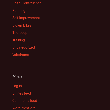
Road Construction
Running
Self Improvement
Stolen Bikes
The Loop
Training
Uncategorized
Velodrome
Meta
Log in
Entries feed
Comments feed
WordPress.org