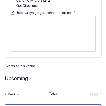
Cañon City
,
CO
81212
Get Directions
https://royalgorgeranchandresort.com/
Events at this venue
Upcoming
Select
date.
Today
Next
Events
Previous
Events