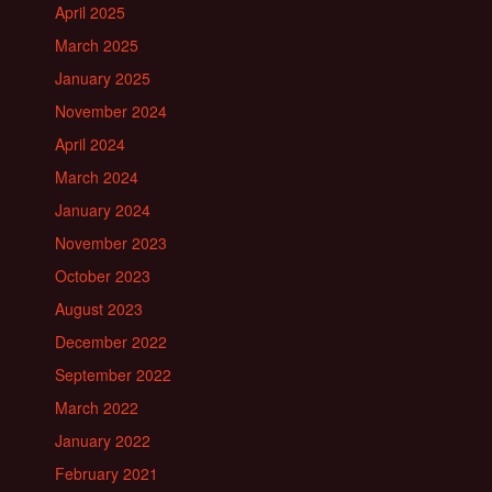
April 2025
March 2025
January 2025
November 2024
April 2024
March 2024
January 2024
November 2023
October 2023
August 2023
December 2022
September 2022
March 2022
January 2022
February 2021