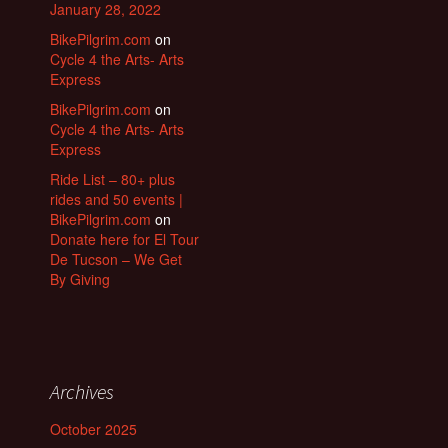
January 28, 2022
BikePilgrim.com
on
Cycle 4 the Arts- Arts
Express
BikePilgrim.com
on
Cycle 4 the Arts- Arts
Express
Ride List – 80+ plus
rides and 50 events |
BikePilgrim.com
on
Donate here for El Tour
De Tucson – We Get
By Giving
Archives
October 2025