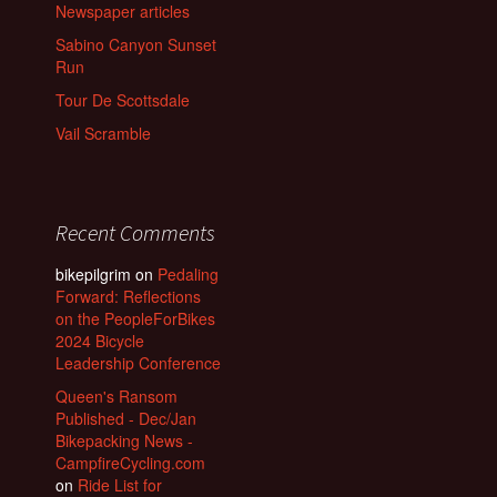
Newspaper articles
Sabino Canyon Sunset
Run
Tour De Scottsdale
Vail Scramble
Recent Comments
bikepilgrim
on
Pedaling
Forward: Reflections
on the PeopleForBikes
2024 Bicycle
Leadership Conference
Queen's Ransom
Published - Dec/Jan
Bikepacking News -
CampfireCycling.com
on
Ride List for