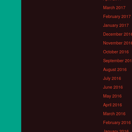
March 2017
February 2017
January 2017
December 201
November 201
October 2016
September 20
August 2016
July 2016
June 2016
May 2016
April 2016
March 2016
February 2016
January 2016