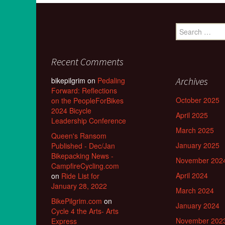
Search
for:
Recent Comments
Archives
bikepilgrim
on
Pedaling
Forward: Reflections
October 2025
on the PeopleForBikes
2024 Bicycle
April 2025
Leadership Conference
March 2025
Queen's Ransom
January 2025
Published - Dec/Jan
Bikepacking News -
November 202
CampfireCycling.com
April 2024
on
Ride List for
January 28, 2022
March 2024
BikePilgrim.com
on
January 2024
Cycle 4 the Arts- Arts
November 202
Express