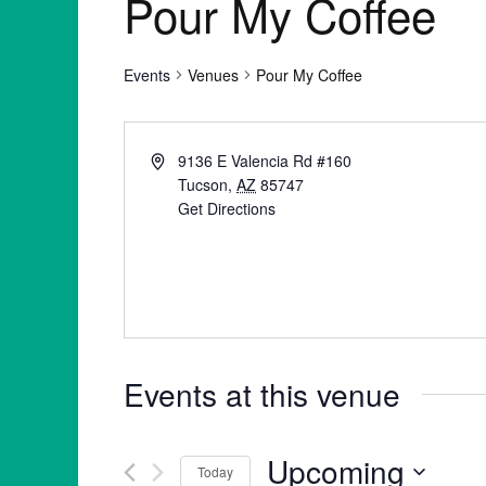
Pour My Coffee
Events
Venues
Pour My Coffee
9136 E Valencia Rd #160
Tucson
,
AZ
85747
Get Directions
Events at this venue
Upcoming
Today