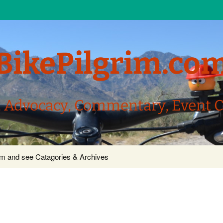
BikePilgrim.co
, Advocacy, Commentary, Event 
com and see Catagories & Archives