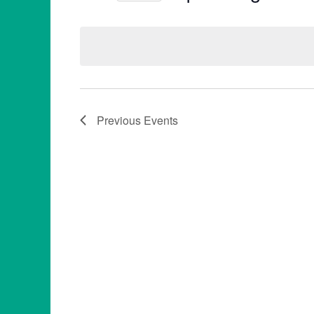
Select
date.
Previous
Events