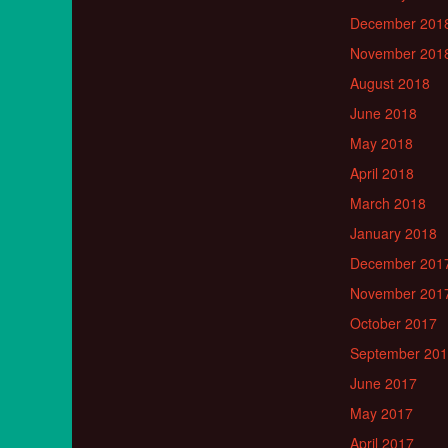
December 201
November 201
August 2018
June 2018
May 2018
April 2018
March 2018
January 2018
December 201
November 201
October 2017
September 20
June 2017
May 2017
April 2017