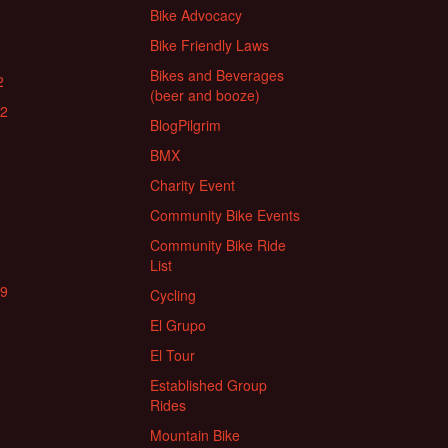
Bike Advocacy
Bike Friendly Laws
Bikes and Beverages
2
(beer and booze)
22
BlogPilgrim
BMX
Charity Event
Community Bike Events
Community Bike Ride
List
19
Cycling
El Grupo
El Tour
Established Group
Rides
Mountain Bike