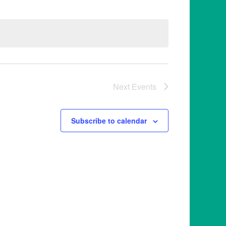
Next
Events
Subscribe to calendar