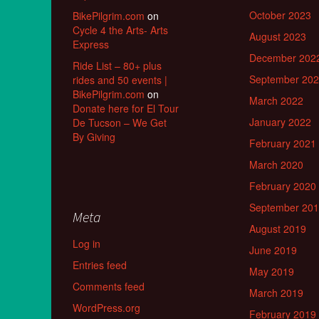
October 2023
BikePilgrim.com
on
Cycle 4 the Arts- Arts
August 2023
Express
December 202
Ride List – 80+ plus
September 20
rides and 50 events |
BikePilgrim.com
on
March 2022
Donate here for El Tour
January 2022
De Tucson – We Get
By Giving
February 2021
March 2020
February 2020
September 20
Meta
August 2019
Log in
June 2019
Entries feed
May 2019
Comments feed
March 2019
WordPress.org
February 2019