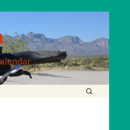
m
Calendar
Search
for: