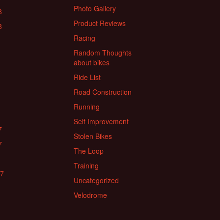
Photo Gallery
8
Product Reviews
8
Racing
Random Thoughts
about bikes
Ride List
Road Construction
Running
Self Improvement
7
Stolen Bikes
7
The Loop
Training
17
Uncategorized
Velodrome