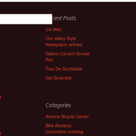
Recent Posts
(no title)
Oro Valley Style
Newspaper articles
Sabino Canyon Sunset
Run
Tour De Scottsdale
Vail Scramble
4
Categories
Arizona Bicycle Center
Bike Advisory
Committee meeting
3