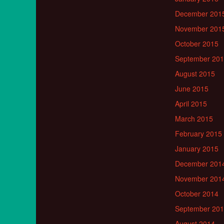
December 201
November 201
October 2015
September 20
August 2015
June 2015
April 2015
March 2015
February 2015
January 2015
December 201
November 201
October 2014
September 20
August 2014