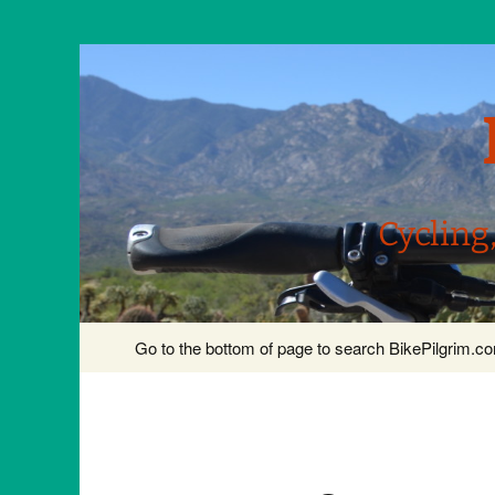
Cycling
Skip
Go to the bottom of page to search BikePilgrim.
to
content