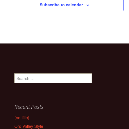
Subscribe to calendar
Search
for:
Recent Posts
(no title)
Oro Valley Style