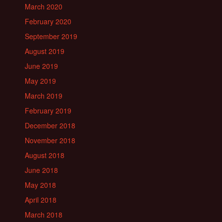
March 2020
February 2020
September 2019
August 2019
June 2019
May 2019
March 2019
February 2019
December 2018
November 2018
August 2018
June 2018
May 2018
April 2018
March 2018