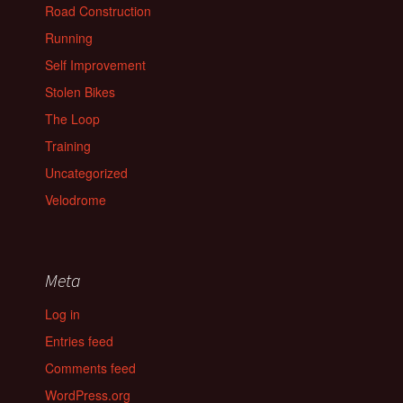
Road Construction
Running
Self Improvement
Stolen Bikes
The Loop
Training
Uncategorized
Velodrome
Meta
Log in
Entries feed
Comments feed
WordPress.org