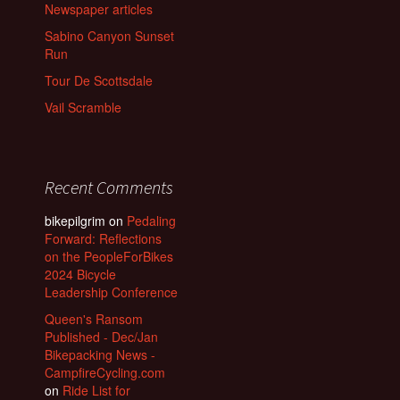
Newspaper articles
Sabino Canyon Sunset
Run
Tour De Scottsdale
Vail Scramble
Recent Comments
bikepilgrim
on
Pedaling
Forward: Reflections
on the PeopleForBikes
2024 Bicycle
Leadership Conference
Queen's Ransom
Published - Dec/Jan
Bikepacking News -
CampfireCycling.com
on
Ride List for