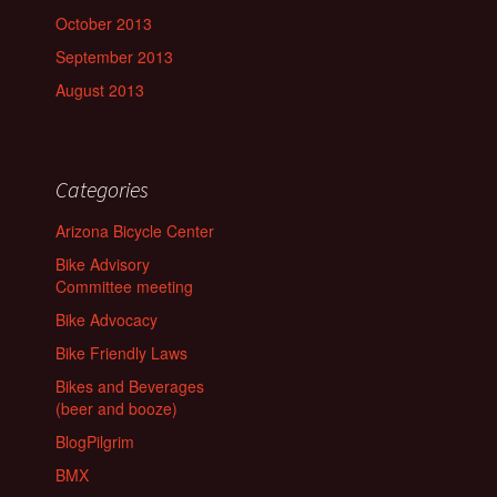
October 2013
September 2013
August 2013
Categories
Arizona Bicycle Center
Bike Advisory
Committee meeting
Bike Advocacy
Bike Friendly Laws
Bikes and Beverages
(beer and booze)
BlogPilgrim
BMX