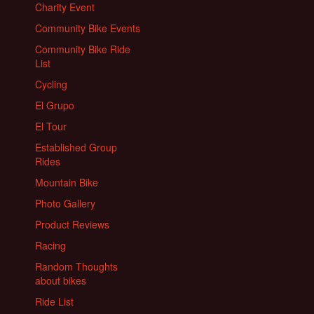
Charity Event
Community Bike Events
Community Bike Ride
List
Cycling
El Grupo
El Tour
Established Group
Rides
Mountain Bike
Photo Gallery
Product Reviews
Racing
Random Thoughts
about bikes
Ride List