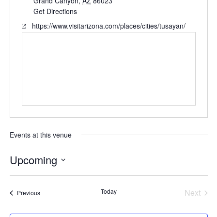
Grand Canyon
,
AZ
86023
Get Directions
https://www.visitarizona.com/places/cities/tusayan/
Events at this venue
Upcoming
Select
date.
Today
Next
Events
Previous
Events