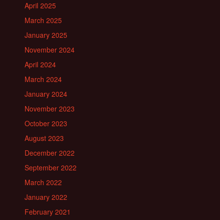
April 2025
March 2025
January 2025
November 2024
April 2024
March 2024
January 2024
November 2023
October 2023
August 2023
December 2022
September 2022
March 2022
January 2022
February 2021