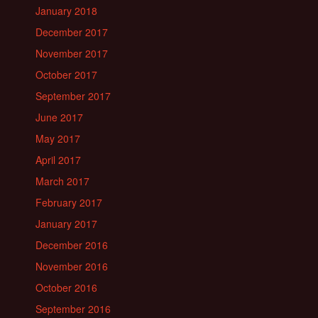
January 2018
December 2017
November 2017
October 2017
September 2017
June 2017
May 2017
April 2017
March 2017
February 2017
January 2017
December 2016
November 2016
October 2016
September 2016