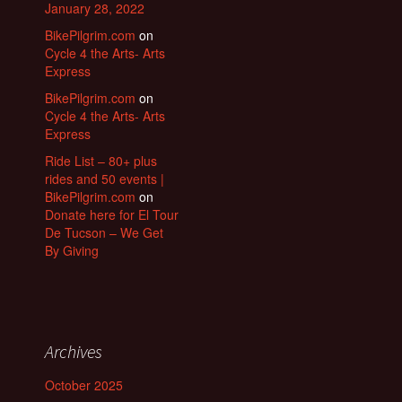
January 28, 2022
BikePilgrim.com
on
Cycle 4 the Arts- Arts
Express
BikePilgrim.com
on
Cycle 4 the Arts- Arts
Express
Ride List – 80+ plus
rides and 50 events |
BikePilgrim.com
on
Donate here for El Tour
De Tucson – We Get
By Giving
Archives
October 2025