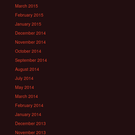
March 2015
February 2015
January 2015
December 2014
November 2014
October 2014
September 2014
August 2014
July 2014
May 2014
March 2014
February 2014
January 2014
December 2013
November 2013