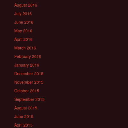
August 2016
July 2016
June 2016
May 2016
April 2016
March 2016
February 2016
January 2016
December 2015
November 2015
October 2015
September 2015
August 2015
June 2015
April 2015