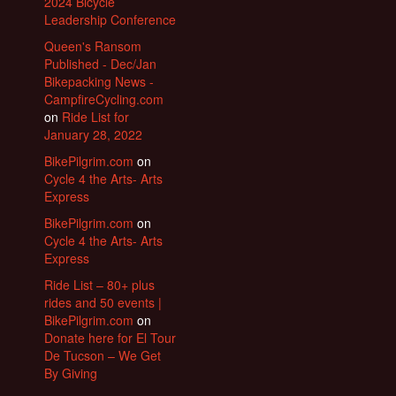
2024 Bicycle
Leadership Conference
Queen's Ransom
Published - Dec/Jan
Bikepacking News -
CampfireCycling.com
on
Ride List for
January 28, 2022
BikePilgrim.com
on
Cycle 4 the Arts- Arts
Express
BikePilgrim.com
on
Cycle 4 the Arts- Arts
Express
Ride List – 80+ plus
rides and 50 events |
BikePilgrim.com
on
Donate here for El Tour
De Tucson – We Get
By Giving