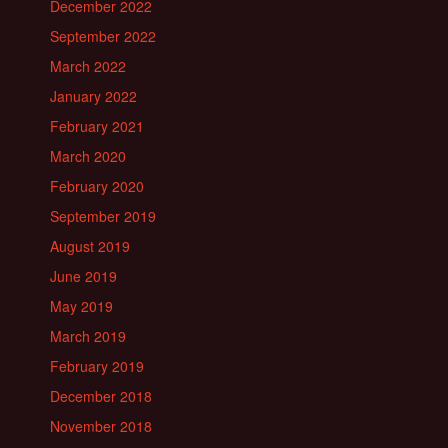
December 2022
September 2022
March 2022
January 2022
February 2021
March 2020
February 2020
September 2019
August 2019
June 2019
May 2019
March 2019
February 2019
December 2018
November 2018