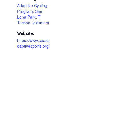
Adaptive Cycling
Program
,
Sam
Lena Park
,
T
,
Tucson
,
volunteer
Website:
https://www.soaza
daptivesports.org/