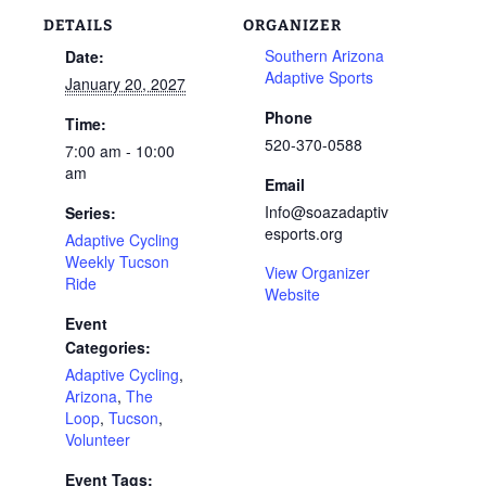
DETAILS
ORGANIZER
Southern Arizona
Date:
Adaptive Sports
January 20, 2027
Phone
Time:
520-370-0588
7:00 am - 10:00
am
Email
Info@soazadaptiv
Series:
esports.org
Adaptive Cycling
Weekly Tucson
View Organizer
Ride
Website
Event
Categories:
Adaptive Cycling
,
Arizona
,
The
Loop
,
Tucson
,
Volunteer
Event Tags: