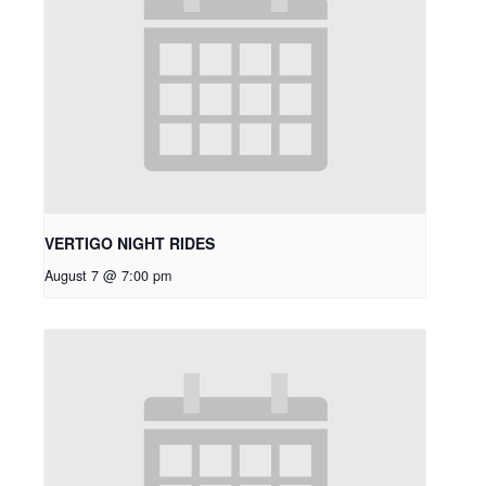
VERTIGO NIGHT RIDES
August 7 @ 7:00 pm