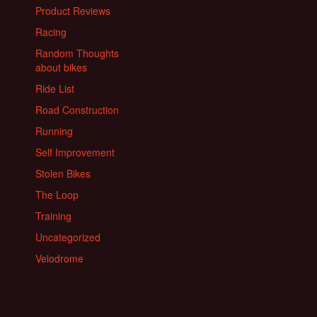
Product Reviews
Racing
Random Thoughts
about bikes
Ride List
Road Construction
Running
Self Improvement
Stolen Bikes
The Loop
Training
Uncategorized
Velodrome