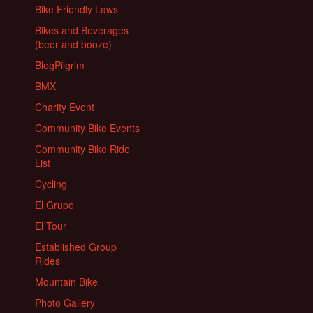
Bike Friendly Laws
Bikes and Beverages
(beer and booze)
BlogPilgrim
BMX
Charity Event
Community Bike Events
Community Bike Ride
List
Cycling
El Grupo
El Tour
Established Group
Rides
Mountain Bike
Photo Gallery