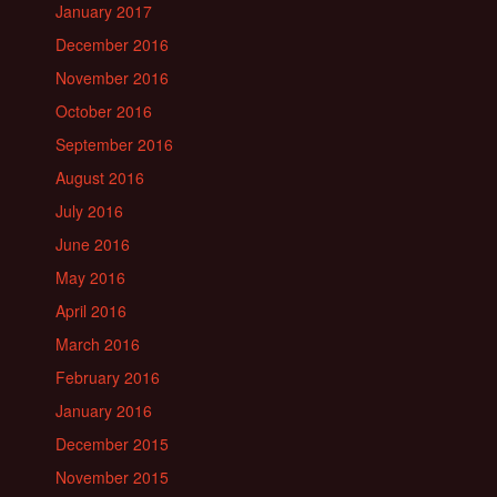
January 2017
December 2016
November 2016
October 2016
September 2016
August 2016
July 2016
June 2016
May 2016
April 2016
March 2016
February 2016
January 2016
December 2015
November 2015