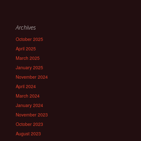
Archives
October 2025
April 2025
March 2025
January 2025
November 2024
April 2024
March 2024
January 2024
November 2023
October 2023
August 2023