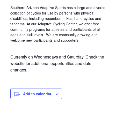
Southern Arizona Adaptive Sports has a large and diverse
collection of cycles for use by persons with physical
disabilities, including recumbent trikes, hand-cycles and
tandems. At our Adaptive Cycling Center, we offer free
community programs for athletes and participants of all
ages and skill levels. We are continually growing and
welcome new participants and supporters.
Currently on Wednesdays and Saturday. Check the
website for additional opportunities and date
changes.
Add to calendar