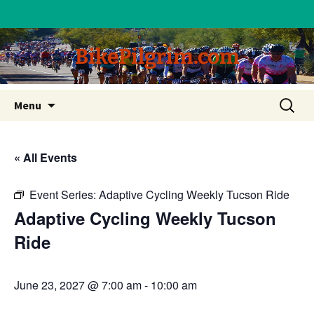
BikePilgrim.com
Skip
Search
Menu
to
for:
content
« All Events
Event Series:
Adaptive Cycling Weekly Tucson Ride
Adaptive Cycling Weekly Tucson
Ride
June 23, 2027 @ 7:00 am
-
10:00 am