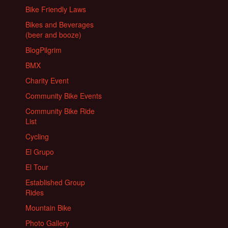
Bike Friendly Laws
Bikes and Beverages
(beer and booze)
BlogPilgrim
BMX
Charity Event
Community Bike Events
Community Bike Ride
List
Cycling
El Grupo
El Tour
Established Group
Rides
Mountain Bike
Photo Gallery