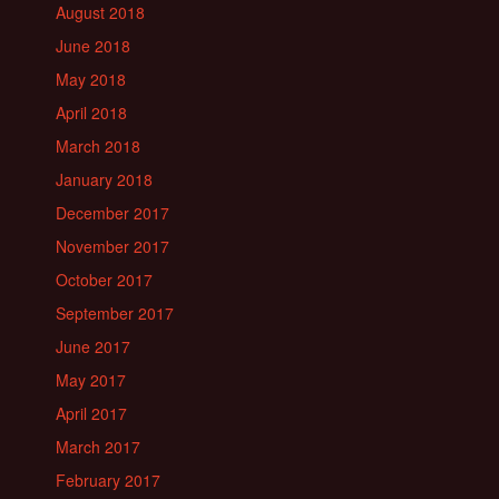
August 2018
June 2018
May 2018
April 2018
March 2018
January 2018
December 2017
November 2017
October 2017
September 2017
June 2017
May 2017
April 2017
March 2017
February 2017