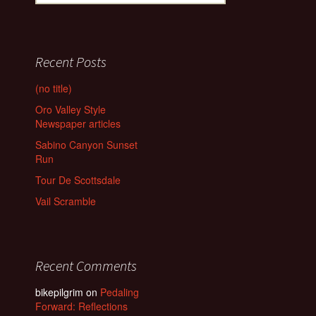
for:
Recent Posts
(no title)
Oro Valley Style
Newspaper articles
Sabino Canyon Sunset
Run
Tour De Scottsdale
Vail Scramble
Recent Comments
bikepilgrim
on
Pedaling
Forward: Reflections