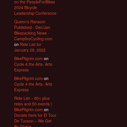
on the PeopleForBikes
2024 Bicycle
Leadership Conference
Queen's Ransom
Published - Dec/Jan
Bikepacking News -
CampfireCycling.com
on
Ride List for
January 28, 2022
BikePilgrim.com
on
Cycle 4 the Arts- Arts
Express
BikePilgrim.com
on
Cycle 4 the Arts- Arts
Express
Ride List – 80+ plus
rides and 50 events |
BikePilgrim.com
on
Donate here for El Tour
De Tucson – We Get
By Giving