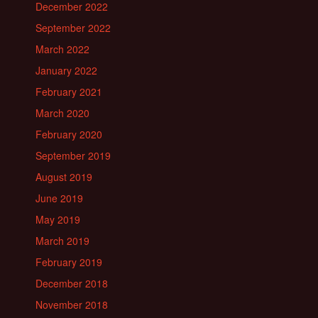
December 2022
September 2022
March 2022
January 2022
February 2021
March 2020
February 2020
September 2019
August 2019
June 2019
May 2019
March 2019
February 2019
December 2018
November 2018