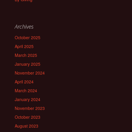
Archives
October 2025
April 2025
March 2025
January 2025
November 2024
April 2024
March 2024
January 2024
November 2023
October 2023
August 2023