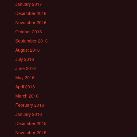
January 2017
December 2016
November 2016
October 2016
September 2016
August 2016
July 2016
June 2016
May 2016
April 2016
March 2016
February 2016
January 2016
December 2015
November 2015