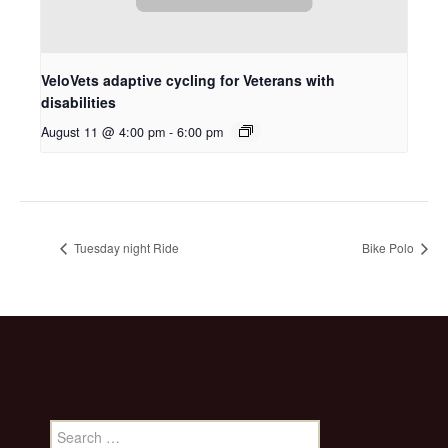
VeloVets adaptive cycling for Veterans with
disabilities
August 11 @ 4:00 pm
-
6:00 pm
Tuesday night Ride
Bike Polo
Search