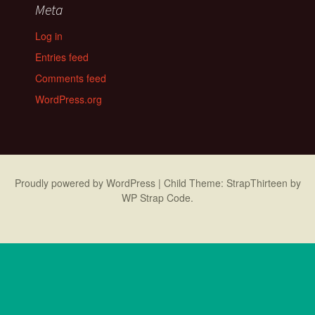
Meta
Log in
Entries feed
Comments feed
WordPress.org
Proudly powered by WordPress
|
Child Theme: StrapThirteen by
WP Strap Code
.