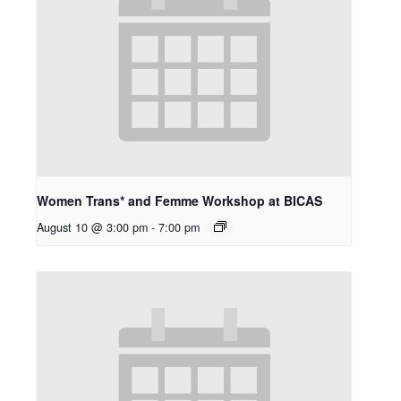
Women Trans* and Femme Workshop at BICAS
August 10 @ 3:00 pm
-
7:00 pm