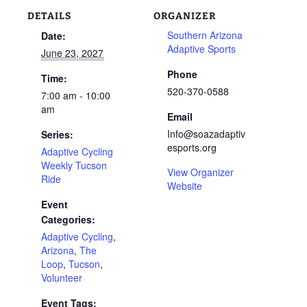
DETAILS
ORGANIZER
Southern Arizona
Date:
Adaptive Sports
June 23, 2027
Phone
Time:
520-370-0588
7:00 am - 10:00
am
Email
Info@soazadaptiv
Series:
esports.org
Adaptive Cycling
Weekly Tucson
View Organizer
Ride
Website
Event
Categories:
Adaptive Cycling
,
Arizona
,
The
Loop
,
Tucson
,
Volunteer
Event Tags: