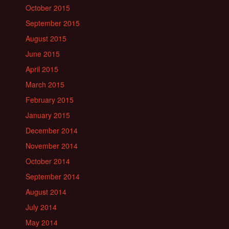
October 2015
September 2015
August 2015
June 2015
April 2015
March 2015
February 2015
January 2015
December 2014
November 2014
October 2014
September 2014
August 2014
July 2014
May 2014