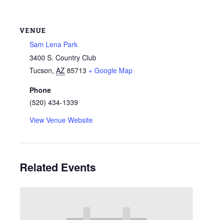
VENUE
Sam Lena Park
3400 S. Country Club
Tucson
,
AZ
85713
+ Google Map
Phone
(520) 434-1339
View Venue Website
Related Events