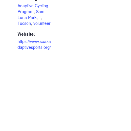
Adaptive Cycling
Program
,
Sam
Lena Park
,
T
,
Tucson
,
volunteer
Website:
https://www.soaza
daptivesports.org/