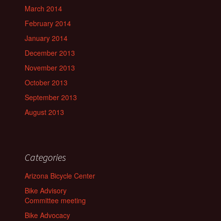
March 2014
February 2014
January 2014
December 2013
November 2013
October 2013
September 2013
August 2013
Categories
Arizona Bicycle Center
Bike Advisory
Committee meeting
Bike Advocacy