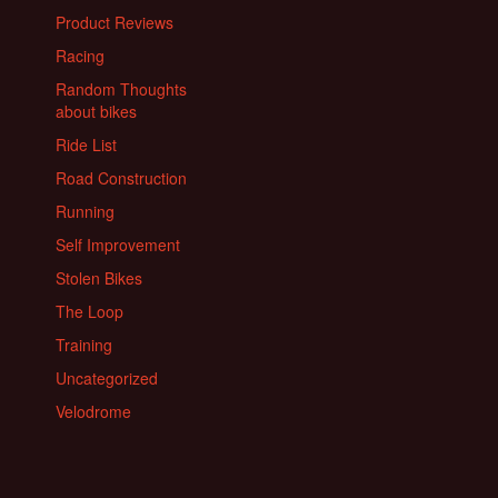
Product Reviews
Racing
Random Thoughts
about bikes
Ride List
Road Construction
Running
Self Improvement
Stolen Bikes
The Loop
Training
Uncategorized
Velodrome