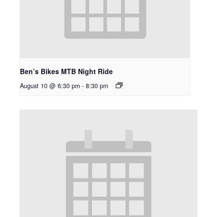
Ben’s Bikes MTB Night Ride
August 10 @ 6:30 pm
-
8:30 pm