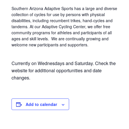
Southern Arizona Adaptive Sports has a large and diverse
collection of cycles for use by persons with physical
disabilities, including recumbent trikes, hand-cycles and
tandems. At our Adaptive Cycling Center, we offer free
community programs for athletes and participants of all
ages and skill levels. We are continually growing and
welcome new participants and supporters.
Currently on Wednesdays and Saturday. Check the
website for additional opportunities and date
changes.
Add to calendar