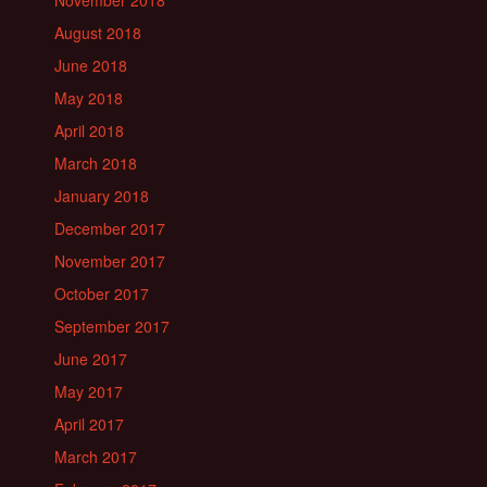
August 2018
June 2018
May 2018
April 2018
March 2018
January 2018
December 2017
November 2017
October 2017
September 2017
June 2017
May 2017
April 2017
March 2017