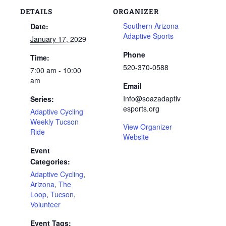
DETAILS
ORGANIZER
Southern Arizona
Date:
Adaptive Sports
January 17, 2029
Phone
Time:
520-370-0588
7:00 am - 10:00
am
Email
Info@soazadaptiv
Series:
esports.org
Adaptive Cycling
Weekly Tucson
View Organizer
Ride
Website
Event
Categories:
Adaptive Cycling
,
Arizona
,
The
Loop
,
Tucson
,
Volunteer
Event Tags: