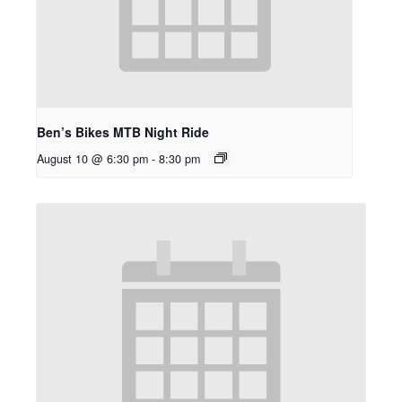
Ben’s Bikes MTB Night Ride
August 10 @ 6:30 pm
-
8:30 pm