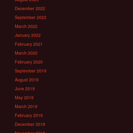
December 2022
September 2022
March 2022
January 2022
February 2021
March 2020
February 2020
September 2019
August 2019
June 2019
May 2019
March 2019
February 2019
December 2018
November 2018