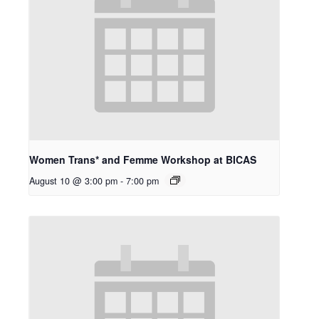
Women Trans* and Femme Workshop at BICAS
August 10 @ 3:00 pm
-
7:00 pm