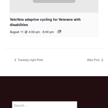
VeloVets adaptive cycling for Veterans with
disabilities
August 11 @ 4:00 pm
-
6:00 pm
Tuesday night Ride
Bike Polo
Search