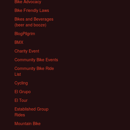
Bike Advocacy
Bike Friendly Laws
Bikes and Beverages
(beer and booze)
BlogPilgrim
BMX
Charity Event
Community Bike Events
Community Bike Ride
List
Cycling
El Grupo
El Tour
Established Group
Rides
Mountain Bike