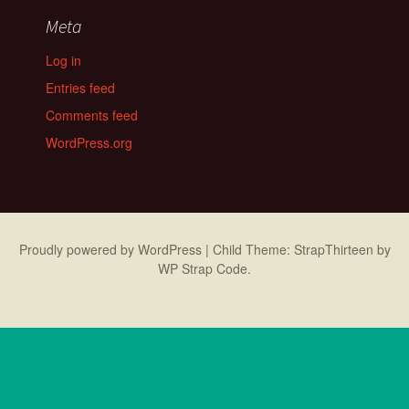
Meta
Log in
Entries feed
Comments feed
WordPress.org
Proudly powered by WordPress
|
Child Theme: StrapThirteen by
WP Strap Code
.