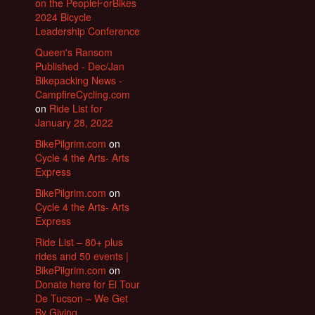
on the PeopleForBikes
2024 Bicycle
Leadership Conference
Queen's Ransom
Published - Dec/Jan
Bikepacking News -
CampfireCycling.com
on
Ride List for
January 28, 2022
BikePilgrim.com
on
Cycle 4 the Arts- Arts
Express
BikePilgrim.com
on
Cycle 4 the Arts- Arts
Express
Ride List – 80+ plus
rides and 50 events |
BikePilgrim.com
on
Donate here for El Tour
De Tucson – We Get
By Giving