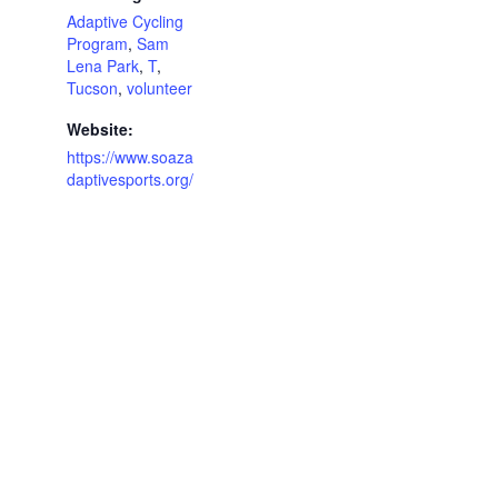
Adaptive Cycling
Program
,
Sam
Lena Park
,
T
,
Tucson
,
volunteer
Website:
https://www.soaza
daptivesports.org/