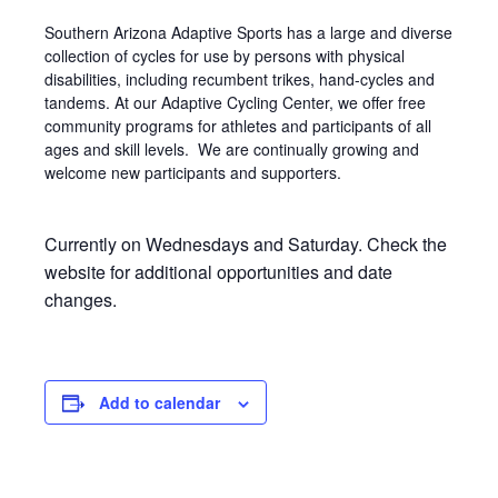
Southern Arizona Adaptive Sports has a large and diverse
collection of cycles for use by persons with physical
disabilities, including recumbent trikes, hand-cycles and
tandems. At our Adaptive Cycling Center, we offer free
community programs for athletes and participants of all
ages and skill levels. We are continually growing and
welcome new participants and supporters.
Currently on Wednesdays and Saturday. Check the
website for additional opportunities and date
changes.
Add to calendar