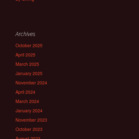
Archives
October 2025
April 2025
March 2025
January 2025
November 2024
April 2024
March 2024
January 2024
November 2023
October 2023
August 2023