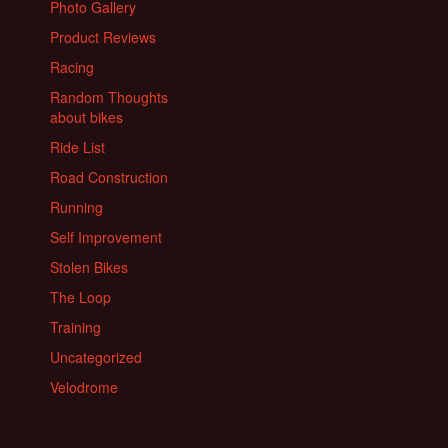
Photo Gallery
Product Reviews
Racing
Random Thoughts
about bikes
Ride List
Road Construction
Running
Self Improvement
Stolen Bikes
The Loop
Training
Uncategorized
Velodrome