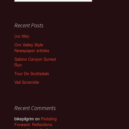
for:
Recent Posts
(no title)
Oro Valley Style
Newspaper articles
Sabino Canyon Sunset
Run
Tour De Scottsdale
Vail Scramble
Recent Comments
bikepilgrim
on
Pedaling
Forward: Reflections