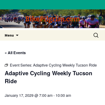
BikePilgrim.com
Skip
Search
Menu
to
for:
content
« All Events
Event Series:
Adaptive Cycling Weekly Tucson Ride
Adaptive Cycling Weekly Tucson
Ride
January 17, 2029 @ 7:00 am
-
10:00 am