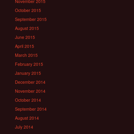
November 2015
October 2015
September 2015
August 2015
June 2015
April 2015
March 2015
February 2015
January 2015
December 2014
November 2014
October 2014
September 2014
August 2014
July 2014