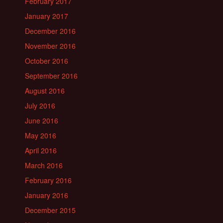
February 2017
January 2017
December 2016
November 2016
October 2016
September 2016
August 2016
July 2016
June 2016
May 2016
April 2016
March 2016
February 2016
January 2016
December 2015