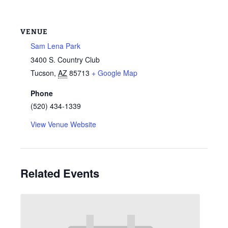
VENUE
Sam Lena Park
3400 S. Country Club
Tucson
,
AZ
85713
+ Google Map
Phone
(520) 434-1339
View Venue Website
Related Events