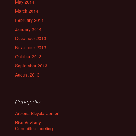
May 2014
March 2014
February 2014
January 2014
December 2013
November 2013
October 2013
September 2013
August 2013
Categories
Arizona Bicycle Center
Bike Advisory
Committee meeting