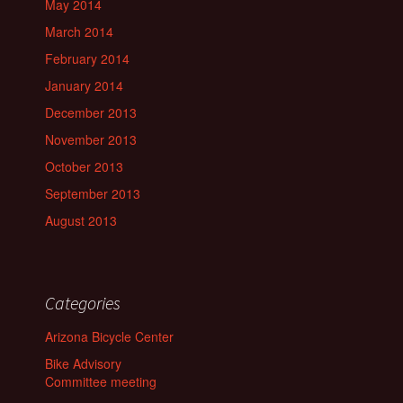
May 2014
March 2014
February 2014
January 2014
December 2013
November 2013
October 2013
September 2013
August 2013
Categories
Arizona Bicycle Center
Bike Advisory
Committee meeting