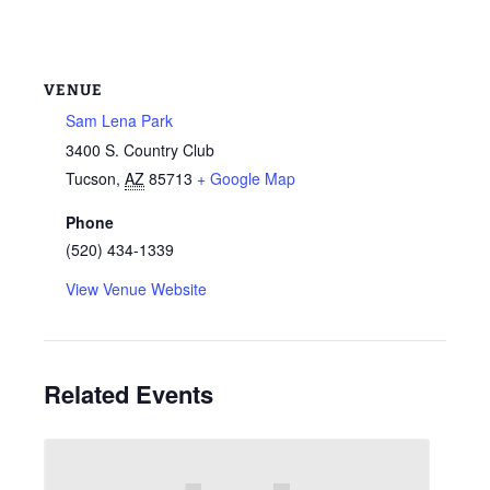
VENUE
Sam Lena Park
3400 S. Country Club
Tucson
,
AZ
85713
+ Google Map
Phone
(520) 434-1339
View Venue Website
Related Events