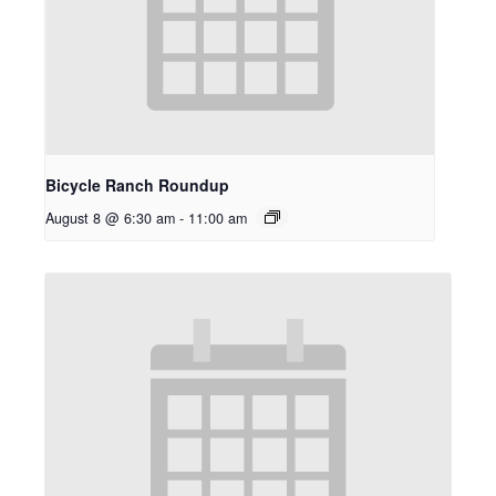
Bicycle Ranch Roundup
August 8 @ 6:30 am
-
11:00 am