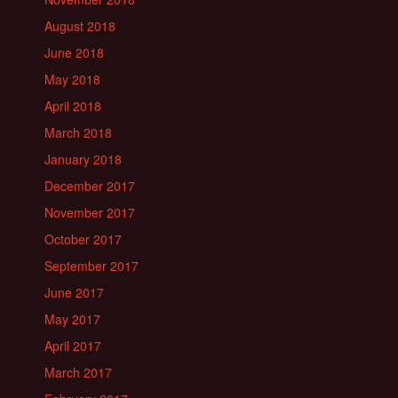
August 2018
June 2018
May 2018
April 2018
March 2018
January 2018
December 2017
November 2017
October 2017
September 2017
June 2017
May 2017
April 2017
March 2017