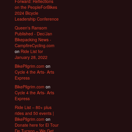
Forward: Reflections
on the PeopleForBikes
2024 Bicycle
Leadership Conference
Queen's Ransom
Published - Dec/Jan
Bikepacking News -
CampfireCycling.com
on
Ride List for
January 28, 2022
BikePilgrim.com
on
Cycle 4 the Arts- Arts
Express
BikePilgrim.com
on
Cycle 4 the Arts- Arts
Express
Ride List – 80+ plus
rides and 50 events |
BikePilgrim.com
on
Donate here for El Tour
De Tucson – We Get