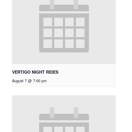
VERTIGO NIGHT RIDES
August 7 @ 7:00 pm