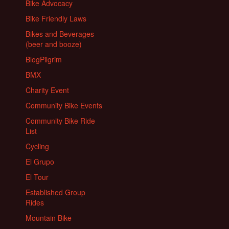
Bike Advocacy
Bike Friendly Laws
Bikes and Beverages
(beer and booze)
BlogPilgrim
BMX
Charity Event
Community Bike Events
Community Bike Ride
List
Cycling
El Grupo
El Tour
Established Group
Rides
Mountain Bike