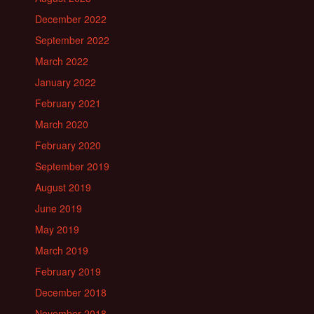
December 2022
September 2022
March 2022
January 2022
February 2021
March 2020
February 2020
September 2019
August 2019
June 2019
May 2019
March 2019
February 2019
December 2018
November 2018