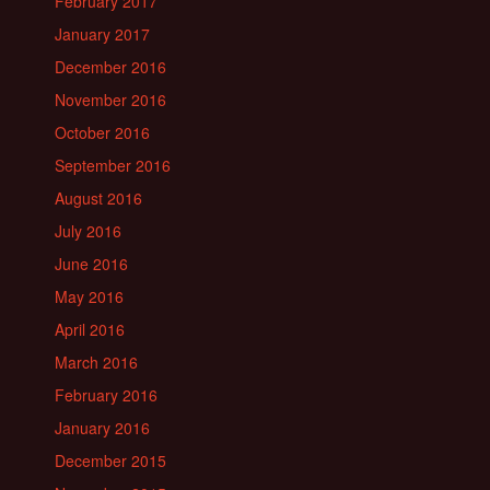
February 2017
January 2017
December 2016
November 2016
October 2016
September 2016
August 2016
July 2016
June 2016
May 2016
April 2016
March 2016
February 2016
January 2016
December 2015