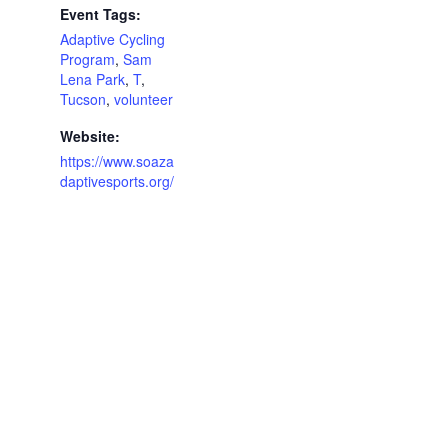
Event Tags:
Adaptive Cycling
Program
,
Sam
Lena Park
,
T
,
Tucson
,
volunteer
Website:
https://www.soaza
daptivesports.org/