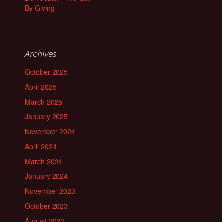
By Giving
Archives
October 2025
April 2025
March 2025
January 2025
November 2024
April 2024
March 2024
January 2024
November 2023
October 2023
August 2023