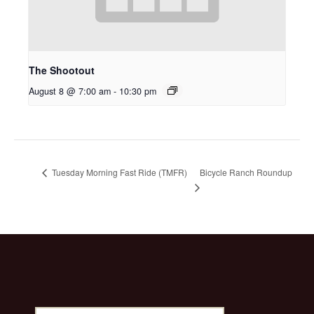
The Shootout
August 8 @ 7:00 am
-
10:30 pm
Bicycle Ranch Roundup
Tuesday Morning Fast Ride (TMFR)
Search