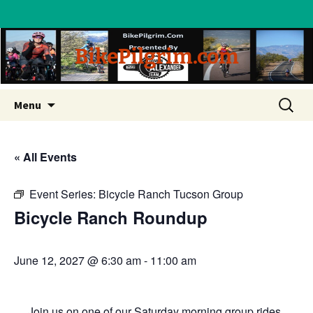
BikePilgrim.com
Skip
Search
Menu
to
for:
content
« All Events
Event Series:
Bicycle Ranch Tucson Group
Bicycle Ranch Roundup
June 12, 2027 @ 6:30 am
-
11:00 am
Join us on one of our Saturday morning group rides.