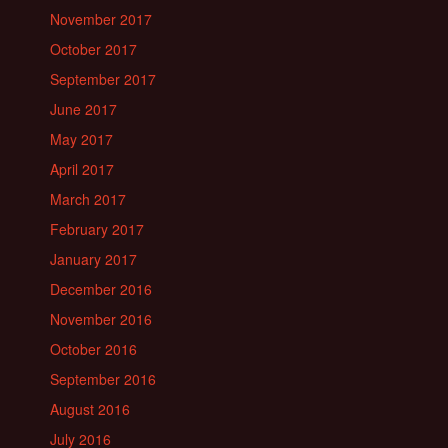
November 2017
October 2017
September 2017
June 2017
May 2017
April 2017
March 2017
February 2017
January 2017
December 2016
November 2016
October 2016
September 2016
August 2016
July 2016