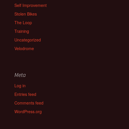
Self Improvement
Stolen Bikes
The Loop
Training
Uncategorized
Velodrome
Meta
Log in
Entries feed
Comments feed
WordPress.org