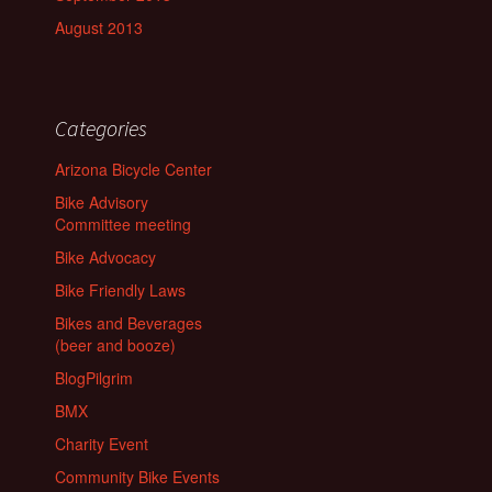
August 2013
Categories
Arizona Bicycle Center
Bike Advisory
Committee meeting
Bike Advocacy
Bike Friendly Laws
Bikes and Beverages
(beer and booze)
BlogPilgrim
BMX
Charity Event
Community Bike Events