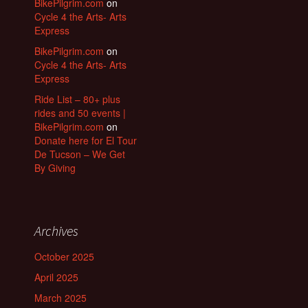
BikePilgrim.com
on
Cycle 4 the Arts- Arts
Express
BikePilgrim.com
on
Cycle 4 the Arts- Arts
Express
Ride List – 80+ plus
rides and 50 events |
BikePilgrim.com
on
Donate here for El Tour
De Tucson – We Get
By Giving
Archives
October 2025
April 2025
March 2025