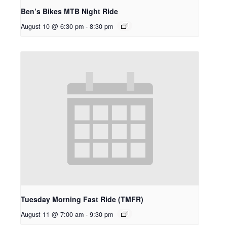
Ben’s Bikes MTB Night Ride
August 10 @ 6:30 pm
-
8:30 pm
Tuesday Morning Fast Ride (TMFR)
August 11 @ 7:00 am
-
9:30 pm