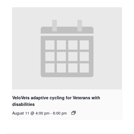
VeloVets adaptive cycling for Veterans with
disabilities
August 11 @ 4:00 pm
-
6:00 pm