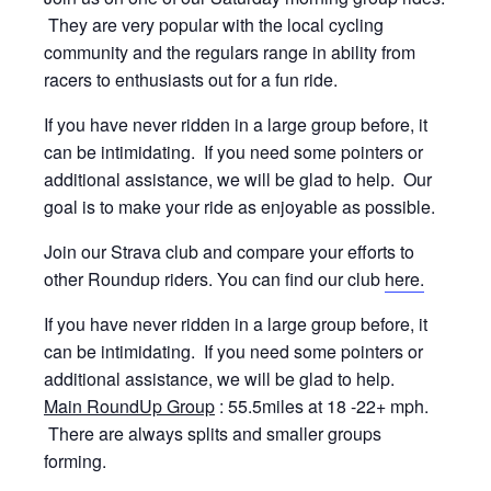
They are very popular with the local cycling
community and the regulars range in ability from
racers to enthusiasts out for a fun ride.
If you have never ridden in a large group before, it
can be intimidating. If you need some pointers or
additional assistance, we will be glad to help. Our
goal is to make your ride as enjoyable as possible.
Join our Strava club and compare your efforts to
other Roundup riders. You can find our club
here.
If you have never ridden in a large group before, it
can be intimidating. If you need some pointers or
additional assistance, we will be glad to help.
Main RoundUp Group
: 55.5miles at 18 -22+ mph.
There are always splits and smaller groups
forming.