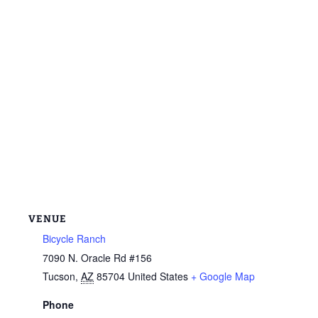
VENUE
Bicycle Ranch
7090 N. Oracle Rd #156
Tucson
,
AZ
85704
United States
+ Google Map
Phone