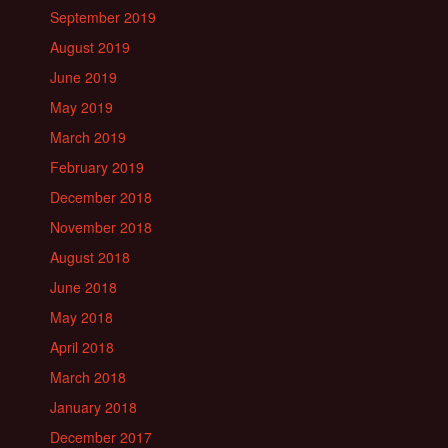
September 2019
August 2019
June 2019
May 2019
March 2019
February 2019
December 2018
November 2018
August 2018
June 2018
May 2018
April 2018
March 2018
January 2018
December 2017