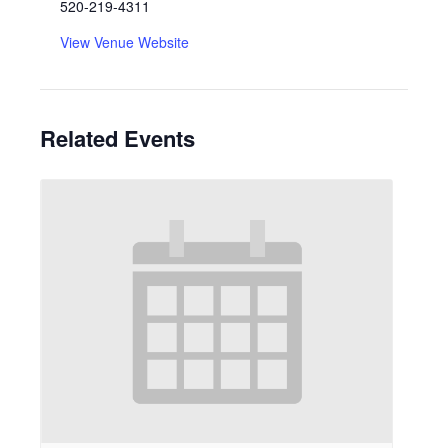
520-219-4311
View Venue Website
Related Events