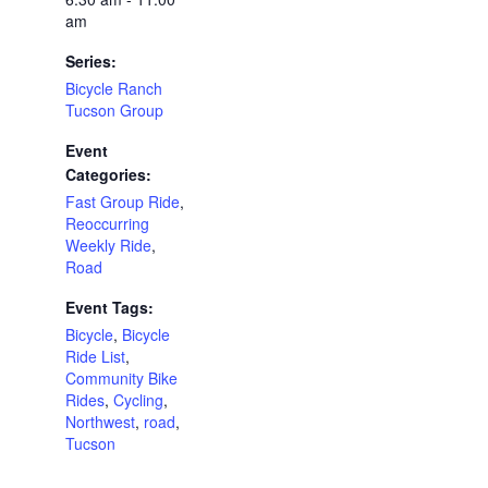
am
Series:
Bicycle Ranch
Tucson Group
Event
Categories:
Fast Group Ride
,
Reoccurring
Weekly Ride
,
Road
Event Tags:
Bicycle
,
Bicycle
Ride List
,
Community Bike
Rides
,
Cycling
,
Northwest
,
road
,
Tucson