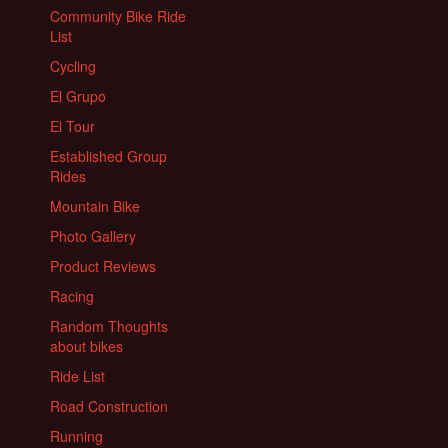
Community Bike Ride
List
Cycling
El Grupo
El Tour
Established Group
Rides
Mountain Bike
Photo Gallery
Product Reviews
Racing
Random Thoughts
about bikes
Ride List
Road Construction
Running