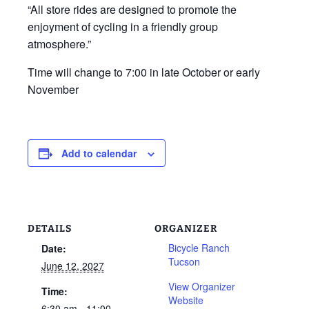
“All store rides are designed to promote the
enjoyment of cycling in a friendly group
atmosphere.”
Time will change to 7:00 in late October or early
November
Add to calendar
DETAILS
ORGANIZER
Bicycle Ranch
Date:
Tucson
June 12, 2027
View Organizer
Time:
Website
6:30 am - 11:00