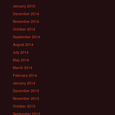
January 2015
December 2014
November 2014
October 2014
September 2014
August 2014
July 2014
May 2014
March 2014
February 2014
January 2014
December 2013
November 2013
October 2013
September 2013