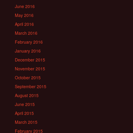
June 2016
May 2016
April 2016
March 2016
February 2016
January 2016
December 2015
November 2015
October 2015
September 2015
August 2015
June 2015
April 2015
March 2015
February 2015