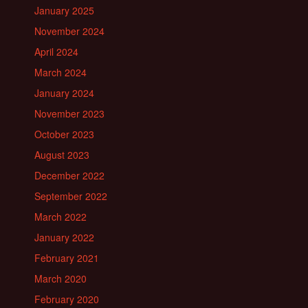
January 2025
November 2024
April 2024
March 2024
January 2024
November 2023
October 2023
August 2023
December 2022
September 2022
March 2022
January 2022
February 2021
March 2020
February 2020