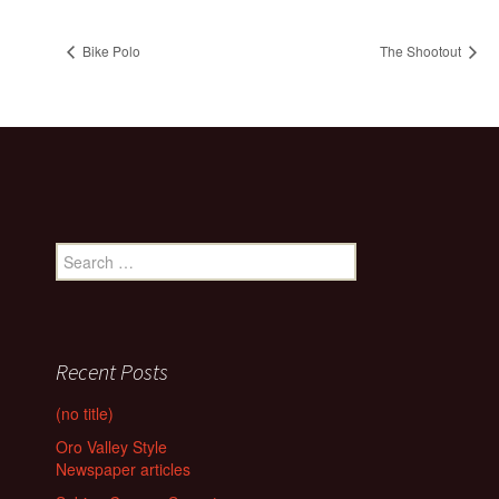
Bike Polo
The Shootout
Search
for:
Recent Posts
(no title)
Oro Valley Style
Newspaper articles