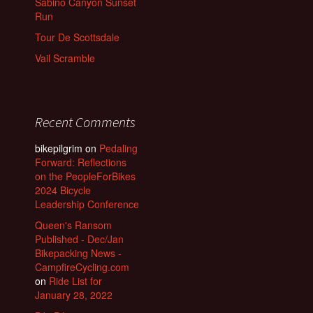
Sabino Canyon Sunset
Run
Tour De Scottsdale
Vail Scramble
Recent Comments
bikepilgrim
on
Pedaling
Forward: Reflections
on the PeopleForBikes
2024 Bicycle
Leadership Conference
Queen's Ransom
Published - Dec/Jan
Bikepacking News -
CampfireCycling.com
on
Ride List for
January 28, 2022