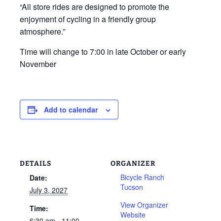
“All store rides are designed to promote the
enjoyment of cycling in a friendly group
atmosphere.”
Time will change to 7:00 in late October or early
November
Add to calendar
DETAILS
ORGANIZER
Bicycle Ranch
Date:
Tucson
July 3, 2027
View Organizer
Time:
Website
6:30 am - 11:00