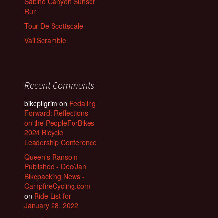
Sabino Canyon Sunset
Run
Tour De Scottsdale
Vail Scramble
Recent Comments
bikepilgrim
on
Pedaling
Forward: Reflections
on the PeopleForBikes
2024 Bicycle
Leadership Conference
Queen's Ransom
Published - Dec/Jan
Bikepacking News -
CampfireCycling.com
on
Ride List for
January 28, 2022