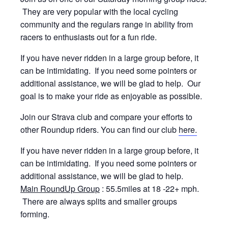
They are very popular with the local cycling
community and the regulars range in ability from
racers to enthusiasts out for a fun ride.
If you have never ridden in a large group before, it
can be intimidating. If you need some pointers or
additional assistance, we will be glad to help. Our
goal is to make your ride as enjoyable as possible.
Join our Strava club and compare your efforts to
other Roundup riders. You can find our club
here.
If you have never ridden in a large group before, it
can be intimidating. If you need some pointers or
additional assistance, we will be glad to help.
Main RoundUp Group
: 55.5miles at 18 -22+ mph.
There are always splits and smaller groups
forming.