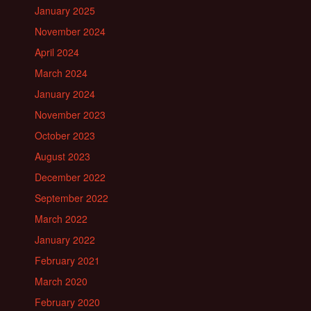
January 2025
November 2024
April 2024
March 2024
January 2024
November 2023
October 2023
August 2023
December 2022
September 2022
March 2022
January 2022
February 2021
March 2020
February 2020