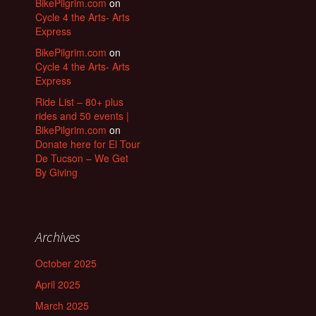
BikePilgrim.com
on
Cycle 4 the Arts- Arts
Express
BikePilgrim.com
on
Cycle 4 the Arts- Arts
Express
Ride List – 80+ plus
rides and 50 events |
BikePilgrim.com
on
Donate here for El Tour
De Tucson – We Get
By Giving
Archives
October 2025
April 2025
March 2025