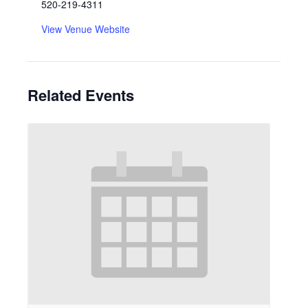
520-219-4311
View Venue Website
Related Events