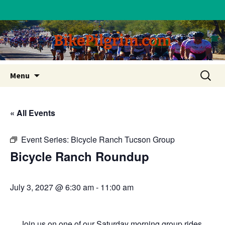
BikePilgrim.com
Skip
Search
Menu
to
for:
content
« All Events
Event Series:
Bicycle Ranch Tucson Group
Bicycle Ranch Roundup
July 3, 2027 @ 6:30 am
-
11:00 am
Join us on one of our Saturday morning group rides.