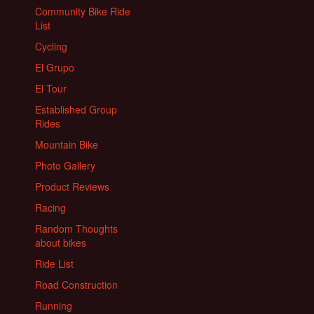
Community Bike Ride
List
Cycling
El Grupo
El Tour
Established Group
Rides
Mountain Bike
Photo Gallery
Product Reviews
Racing
Random Thoughts
about bikes
Ride List
Road Construction
Running