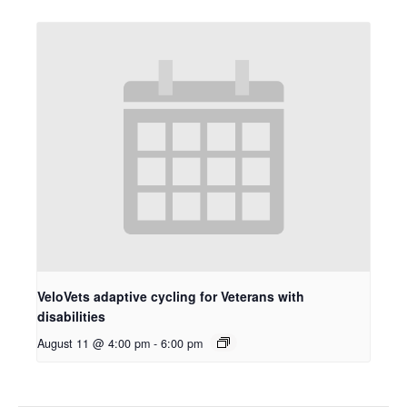
VeloVets adaptive cycling for Veterans with
disabilities
August 11 @ 4:00 pm
-
6:00 pm