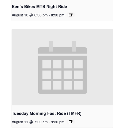
Ben’s Bikes MTB Night Ride
August 10 @ 6:30 pm
-
8:30 pm
Tuesday Morning Fast Ride (TMFR)
August 11 @ 7:00 am
-
9:30 pm