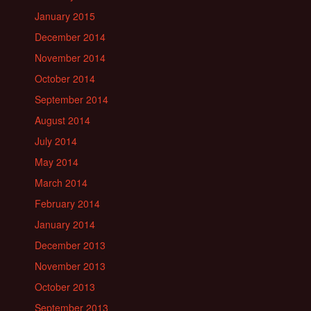
January 2015
December 2014
November 2014
October 2014
September 2014
August 2014
July 2014
May 2014
March 2014
February 2014
January 2014
December 2013
November 2013
October 2013
September 2013