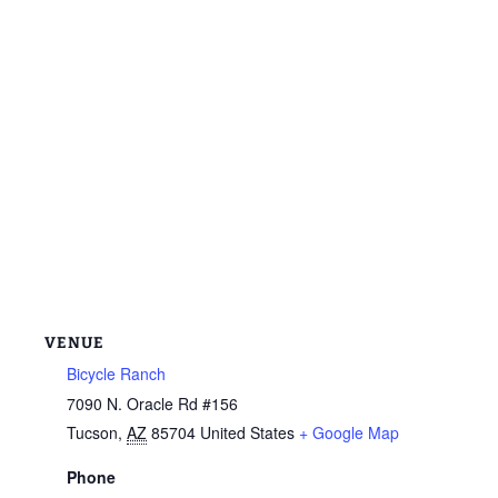
VENUE
Bicycle Ranch
7090 N. Oracle Rd #156
Tucson
,
AZ
85704
United States
+ Google Map
Phone