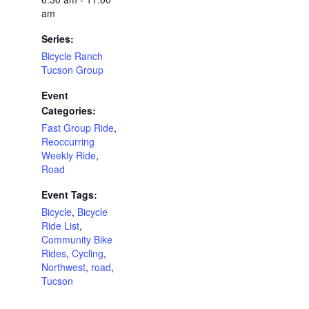
am
Series:
Bicycle Ranch
Tucson Group
Event
Categories:
Fast Group Ride
,
Reoccurring
Weekly Ride
,
Road
Event Tags:
Bicycle
,
Bicycle
Ride List
,
Community Bike
Rides
,
Cycling
,
Northwest
,
road
,
Tucson