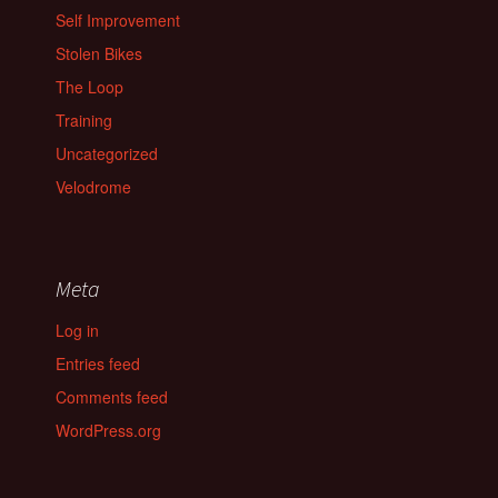
Self Improvement
Stolen Bikes
The Loop
Training
Uncategorized
Velodrome
Meta
Log in
Entries feed
Comments feed
WordPress.org