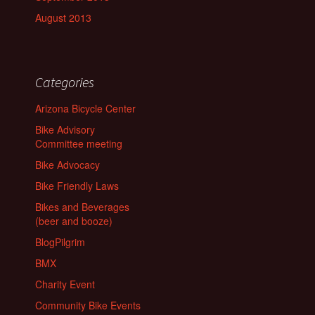
August 2013
Categories
Arizona Bicycle Center
Bike Advisory
Committee meeting
Bike Advocacy
Bike Friendly Laws
Bikes and Beverages
(beer and booze)
BlogPilgrim
BMX
Charity Event
Community Bike Events