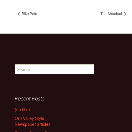
Bike Polo
The Shootout
Search
for:
Recent Posts
(no title)
Oro Valley Style
Newspaper articles