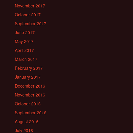
November 2017
October 2017
September 2017
June 2017
May 2017
April 2017
March 2017
February 2017
January 2017
December 2016
November 2016
October 2016
September 2016
August 2016
July 2016