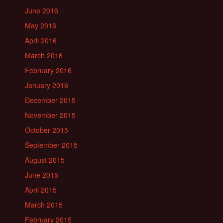
June 2016
May 2016
April 2016
March 2016
February 2016
January 2016
December 2015
November 2015
October 2015
September 2015
August 2015
June 2015
April 2015
March 2015
February 2015