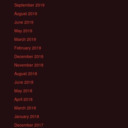
September 2019
August 2019
June 2019
May 2019
March 2019
February 2019
December 2018
November 2018
August 2018
June 2018
May 2018
April 2018
March 2018
January 2018
December 2017