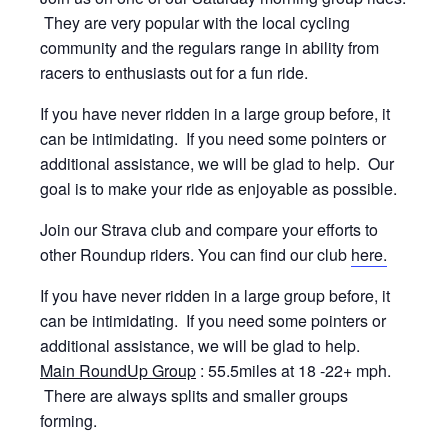
They are very popular with the local cycling
community and the regulars range in ability from
racers to enthusiasts out for a fun ride.
If you have never ridden in a large group before, it
can be intimidating. If you need some pointers or
additional assistance, we will be glad to help. Our
goal is to make your ride as enjoyable as possible.
Join our Strava club and compare your efforts to
other Roundup riders. You can find our club
here.
If you have never ridden in a large group before, it
can be intimidating. If you need some pointers or
additional assistance, we will be glad to help.
Main RoundUp Group
: 55.5miles at 18 -22+ mph.
There are always splits and smaller groups
forming.