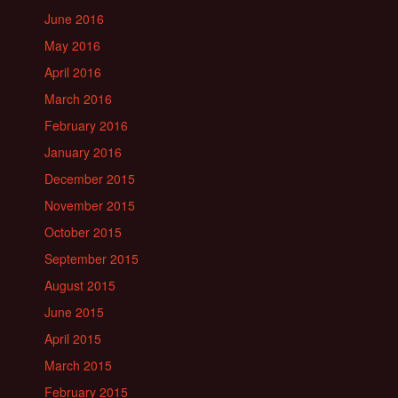
June 2016
May 2016
April 2016
March 2016
February 2016
January 2016
December 2015
November 2015
October 2015
September 2015
August 2015
June 2015
April 2015
March 2015
February 2015