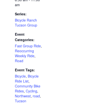
am
Series:
Bicycle Ranch
Tucson Group
Event
Categories:
Fast Group Ride
,
Reoccurring
Weekly Ride
,
Road
Event Tags:
Bicycle
,
Bicycle
Ride List
,
Community Bike
Rides
,
Cycling
,
Northwest
,
road
,
Tucson