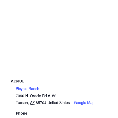
VENUE
Bicycle Ranch
7090 N. Oracle Rd #156
Tucson
,
AZ
85704
United States
+ Google Map
Phone