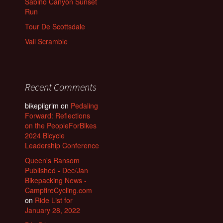
Sabino Canyon Sunset
Run
Tour De Scottsdale
Vail Scramble
Recent Comments
bikepilgrim
on
Pedaling
Forward: Reflections
on the PeopleForBikes
2024 Bicycle
Leadership Conference
Queen's Ransom
Published - Dec/Jan
Bikepacking News -
CampfireCycling.com
on
Ride List for
January 28, 2022