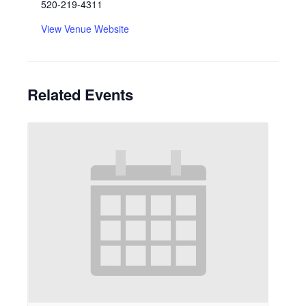
520-219-4311
View Venue Website
Related Events