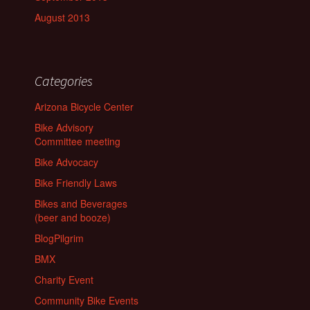
August 2013
Categories
Arizona Bicycle Center
Bike Advisory
Committee meeting
Bike Advocacy
Bike Friendly Laws
Bikes and Beverages
(beer and booze)
BlogPilgrim
BMX
Charity Event
Community Bike Events