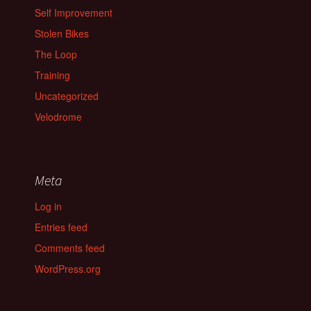
Self Improvement
Stolen Bikes
The Loop
Training
Uncategorized
Velodrome
Meta
Log in
Entries feed
Comments feed
WordPress.org