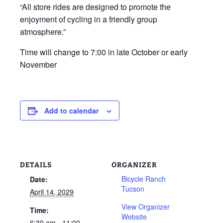
“All store rides are designed to promote the
enjoyment of cycling in a friendly group
atmosphere.”
Time will change to 7:00 in late October or early
November
Add to calendar
DETAILS
ORGANIZER
Bicycle Ranch
Date:
Tucson
April 14, 2029
View Organizer
Time:
Website
6:30 am - 11:00