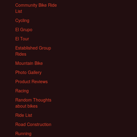
Community Bike Ride
List
Cycling
El Grupo
El Tour
Established Group
Rides
Mountain Bike
Photo Gallery
Product Reviews
Racing
Random Thoughts
about bikes
Ride List
Road Construction
Running