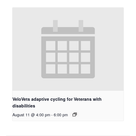
VeloVets adaptive cycling for Veterans with
disabilities
August 11 @ 4:00 pm
-
6:00 pm