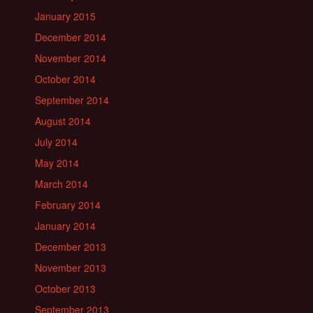
January 2015
December 2014
November 2014
October 2014
September 2014
August 2014
July 2014
May 2014
March 2014
February 2014
January 2014
December 2013
November 2013
October 2013
September 2013