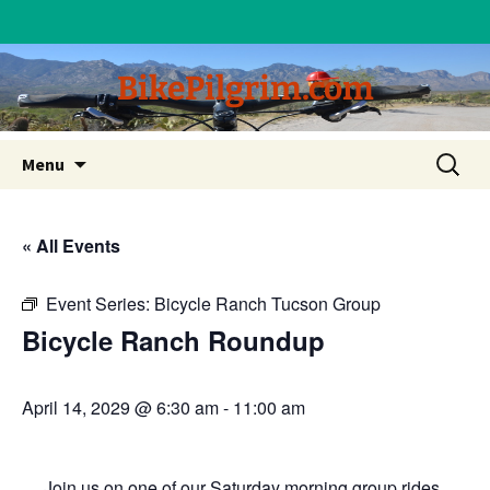
BikePilgrim.com
Skip
Search
Menu
to
for:
content
« All Events
Event Series:
Bicycle Ranch Tucson Group
Bicycle Ranch Roundup
April 14, 2029 @ 6:30 am
-
11:00 am
Join us on one of our Saturday morning group rides.