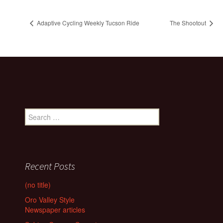
Adaptive Cycling Weekly Tucson Ride
The Shootout
Search
for:
Recent Posts
(no title)
Oro Valley Style
Newspaper articles