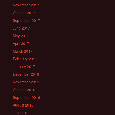
November 2017
October 2017
September 2017
June 2017
May 2017
April 2017
March 2017
February 2017
January 2017
December 2016
November 2016
October 2016
September 2016
August 2016
July 2016