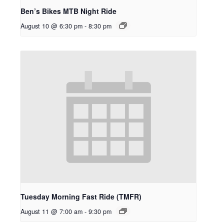
Ben’s Bikes MTB Night Ride
August 10 @ 6:30 pm
-
8:30 pm
Tuesday Morning Fast Ride (TMFR)
August 11 @ 7:00 am
-
9:30 pm