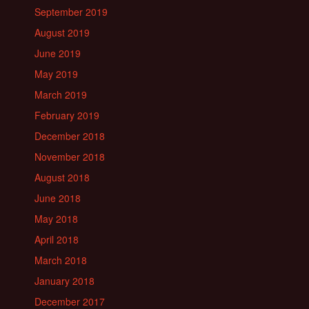
September 2019
August 2019
June 2019
May 2019
March 2019
February 2019
December 2018
November 2018
August 2018
June 2018
May 2018
April 2018
March 2018
January 2018
December 2017