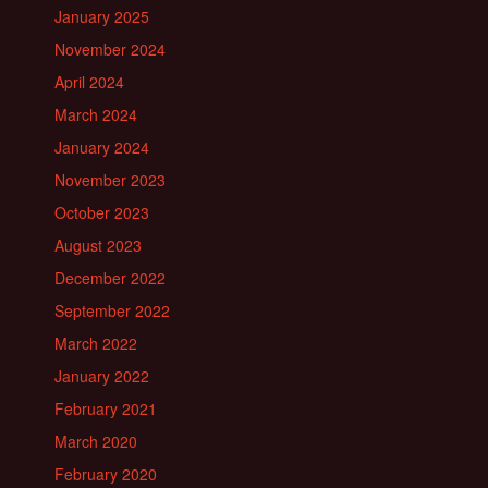
January 2025
November 2024
April 2024
March 2024
January 2024
November 2023
October 2023
August 2023
December 2022
September 2022
March 2022
January 2022
February 2021
March 2020
February 2020