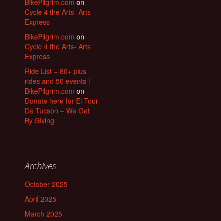
BikePilgrim.com
on
Cycle 4 the Arts- Arts
Express
BikePilgrim.com
on
Cycle 4 the Arts- Arts
Express
Ride List – 80+ plus
rides and 50 events |
BikePilgrim.com
on
Donate here for El Tour
De Tucson – We Get
By Giving
Archives
October 2025
April 2025
March 2025