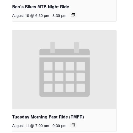
Ben’s Bikes MTB Night Ride
August 10 @ 6:30 pm
-
8:30 pm
Tuesday Morning Fast Ride (TMFR)
August 11 @ 7:00 am
-
9:30 pm