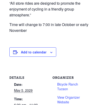
“All store rides are designed to promote the
enjoyment of cycling in a friendly group
atmosphere.”
Time will change to 7:00 in late October or early
November
Add to calendar
DETAILS
ORGANIZER
Bicycle Ranch
Date:
Tucson
May 5, 2029
View Organizer
Time:
Website
6:30 am - 11:00