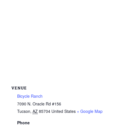
VENUE
Bicycle Ranch
7090 N. Oracle Rd #156
Tucson
,
AZ
85704
United States
+ Google Map
Phone