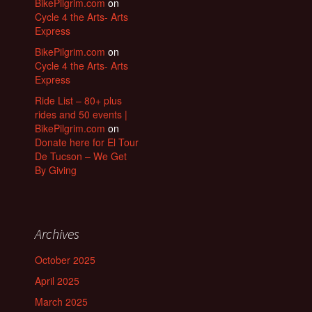
BikePilgrim.com
on
Cycle 4 the Arts- Arts
Express
BikePilgrim.com
on
Cycle 4 the Arts- Arts
Express
Ride List – 80+ plus
rides and 50 events |
BikePilgrim.com
on
Donate here for El Tour
De Tucson – We Get
By Giving
Archives
October 2025
April 2025
March 2025