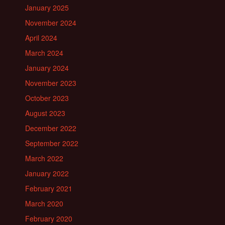
January 2025
November 2024
April 2024
March 2024
January 2024
November 2023
October 2023
August 2023
December 2022
September 2022
March 2022
January 2022
February 2021
March 2020
February 2020