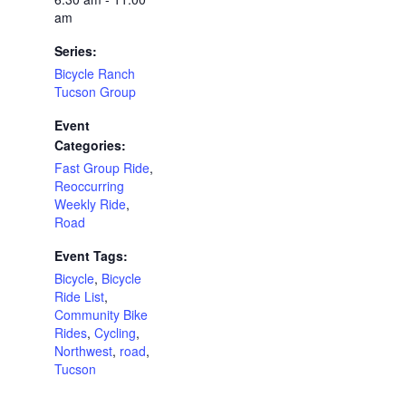
am
Series:
Bicycle Ranch
Tucson Group
Event
Categories:
Fast Group Ride
,
Reoccurring
Weekly Ride
,
Road
Event Tags:
Bicycle
,
Bicycle
Ride List
,
Community Bike
Rides
,
Cycling
,
Northwest
,
road
,
Tucson