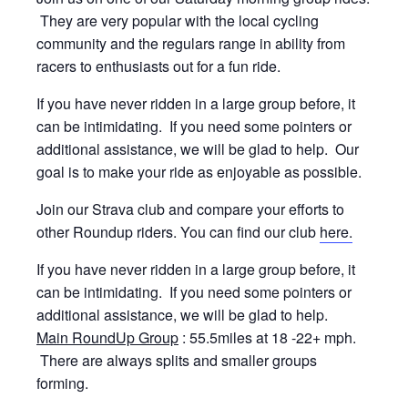
They are very popular with the local cycling
community and the regulars range in ability from
racers to enthusiasts out for a fun ride.
If you have never ridden in a large group before, it
can be intimidating. If you need some pointers or
additional assistance, we will be glad to help. Our
goal is to make your ride as enjoyable as possible.
Join our Strava club and compare your efforts to
other Roundup riders. You can find our club
here.
If you have never ridden in a large group before, it
can be intimidating. If you need some pointers or
additional assistance, we will be glad to help.
Main RoundUp Group
: 55.5miles at 18 -22+ mph.
There are always splits and smaller groups
forming.