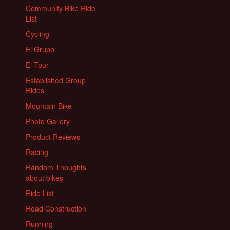
Community Bike Ride
List
Cycling
El Grupo
El Tour
Established Group
Rides
Mountain Bike
Photo Gallery
Product Reviews
Racing
Random Thoughts
about bikes
Ride List
Road Construction
Running