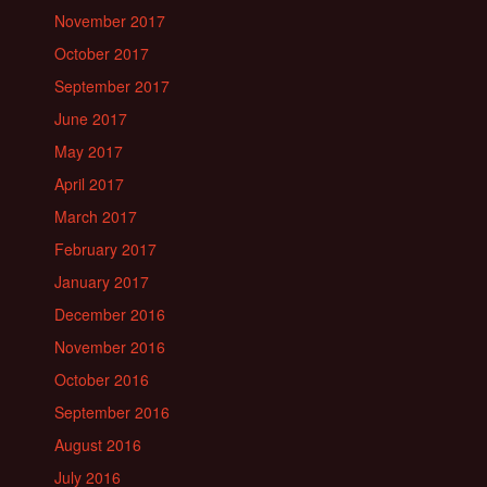
November 2017
October 2017
September 2017
June 2017
May 2017
April 2017
March 2017
February 2017
January 2017
December 2016
November 2016
October 2016
September 2016
August 2016
July 2016