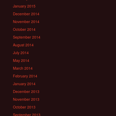
January 2015
December 2014
November 2014
October 2014
September 2014
August 2014
July 2014
May 2014
March 2014
February 2014
January 2014
December 2013
November 2013
October 2013
September 2013