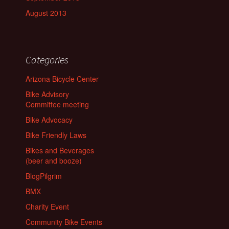
August 2013
Categories
Arizona Bicycle Center
Bike Advisory
Committee meeting
Bike Advocacy
Bike Friendly Laws
Bikes and Beverages
(beer and booze)
BlogPilgrim
BMX
Charity Event
Community Bike Events