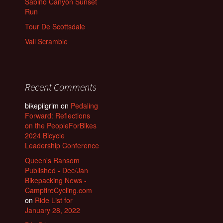
Sabino Canyon Sunset
Run
Tour De Scottsdale
Vail Scramble
Recent Comments
bikepilgrim
on
Pedaling
Forward: Reflections
on the PeopleForBikes
2024 Bicycle
Leadership Conference
Queen's Ransom
Published - Dec/Jan
Bikepacking News -
CampfireCycling.com
on
Ride List for
January 28, 2022