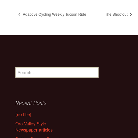
Adaptive Cycling Weekly Tucson Ride
The Shootout
Search
for:
Recent Posts
(no title)
Oro Valley Style
Newspaper articles