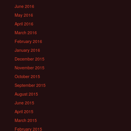
June 2016
May 2016
April 2016
March 2016
February 2016
January 2016
December 2015
November 2015
October 2015
September 2015
August 2015
June 2015
April 2015
March 2015
February 2015