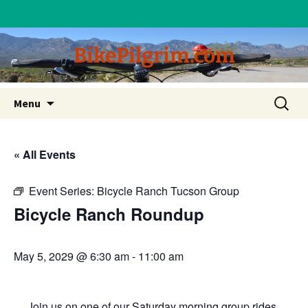
BikePilgrim.com
Skip
Search
Menu
to
for:
content
« All Events
Event Series:
Bicycle Ranch Tucson Group
Bicycle Ranch Roundup
May 5, 2029 @ 6:30 am
-
11:00 am
Join us on one of our Saturday morning group rides.