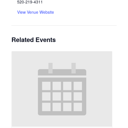
520-219-4311
View Venue Website
Related Events