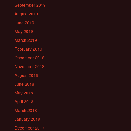
September 2019
August 2019
June 2019
May 2019
March 2019
February 2019
December 2018
November 2018
August 2018
June 2018
May 2018
April 2018
March 2018
January 2018
December 2017