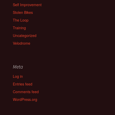
Self Improvement
Stolen Bikes
The Loop
Training
Uncategorized
Velodrome
Meta
Log in
Entries feed
Comments feed
WordPress.org