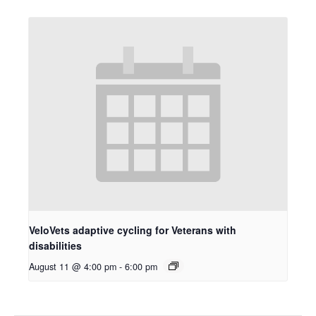
VeloVets adaptive cycling for Veterans with
disabilities
August 11 @ 4:00 pm
-
6:00 pm