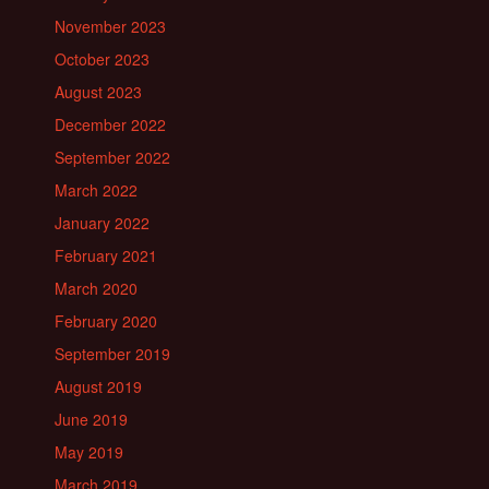
November 2023
October 2023
August 2023
December 2022
September 2022
March 2022
January 2022
February 2021
March 2020
February 2020
September 2019
August 2019
June 2019
May 2019
March 2019