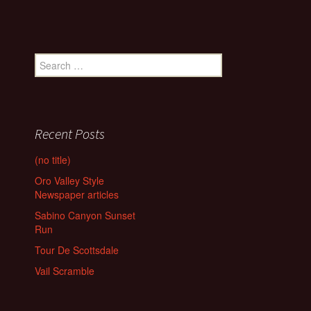
Search
for:
Recent Posts
(no title)
Oro Valley Style
Newspaper articles
Sabino Canyon Sunset
Run
Tour De Scottsdale
Vail Scramble