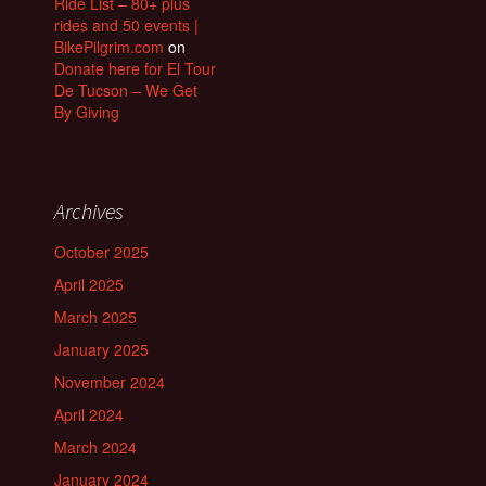
Ride List – 80+ plus
rides and 50 events |
BikePilgrim.com
on
Donate here for El Tour
De Tucson – We Get
By Giving
Archives
October 2025
April 2025
March 2025
January 2025
November 2024
April 2024
March 2024
January 2024