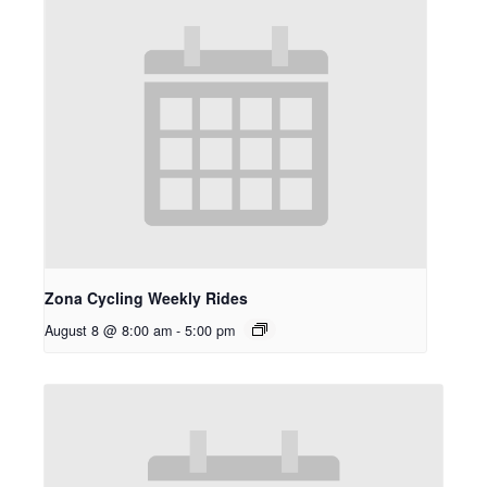
Zona Cycling Weekly Rides
August 8 @ 8:00 am
-
5:00 pm