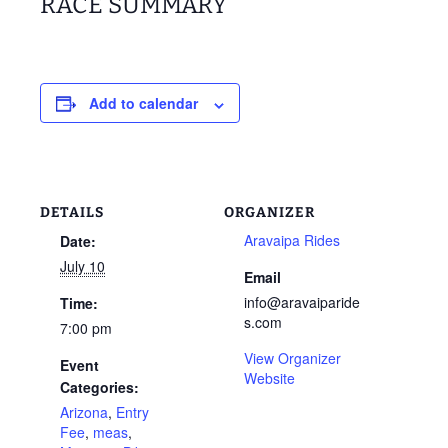
RACE SUMMARY
Add to calendar
DETAILS
ORGANIZER
Aravaipa Rides
Date:
July 10
Email
info@aravaiparide
Time:
s.com
7:00 pm
View Organizer
Event
Website
Categories:
Arizona
,
Entry
Fee
,
meas
,