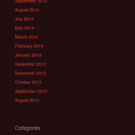
September 2014
August 2014
July 2014
May 2014
March 2014
February 2014
January 2014
December 2013
November 2013
October 2013
September 2013
August 2013
Categories