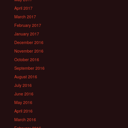
April 2017
March 2017
February 2017
January 2017
December 2016
November 2016
October 2016
September 2016
August 2016
July 2016
June 2016
May 2016
April 2016
March 2016