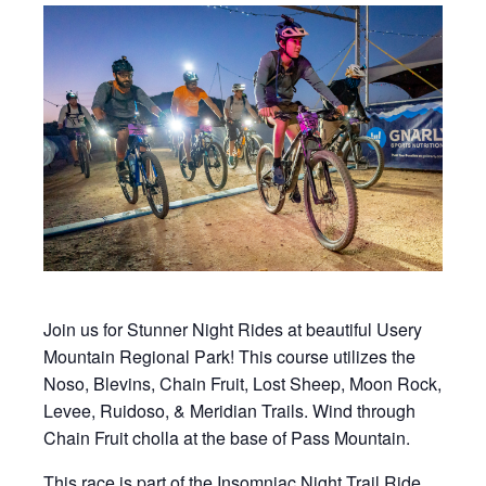
Join us for Stunner Night Rides at beautiful Usery
Mountain Regional Park! This course utilizes the
Noso, Blevins, Chain Fruit, Lost Sheep, Moon Rock,
Levee, Ruidoso, & Meridian Trails. Wind through
Chain Fruit cholla at the base of Pass Mountain.
This race is part of the Insomniac Night Trail Ride