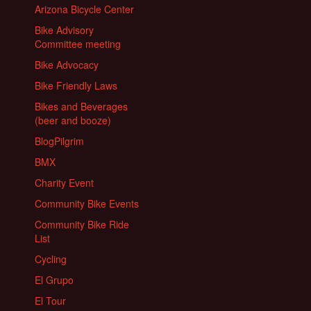
Arizona Bicycle Center
Bike Advisory
Committee meeting
Bike Advocacy
Bike Friendly Laws
Bikes and Beverages
(beer and booze)
BlogPilgrim
BMX
Charity Event
Community Bike Events
Community Bike Ride
List
Cycling
El Grupo
El Tour