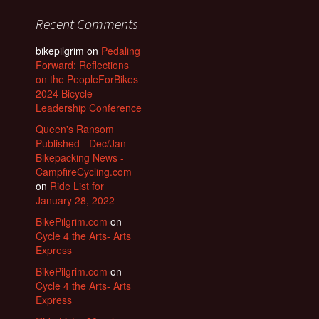
Recent Comments
bikepilgrim
on
Pedaling
Forward: Reflections
on the PeopleForBikes
2024 Bicycle
Leadership Conference
Queen's Ransom
Published - Dec/Jan
Bikepacking News -
CampfireCycling.com
on
Ride List for
January 28, 2022
BikePilgrim.com
on
Cycle 4 the Arts- Arts
Express
BikePilgrim.com
on
Cycle 4 the Arts- Arts
Express