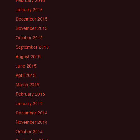
February 2016
January 2016
December 2015
November 2015
October 2015
September 2015
August 2015
June 2015
April 2015
March 2015
February 2015
January 2015
December 2014
November 2014
October 2014