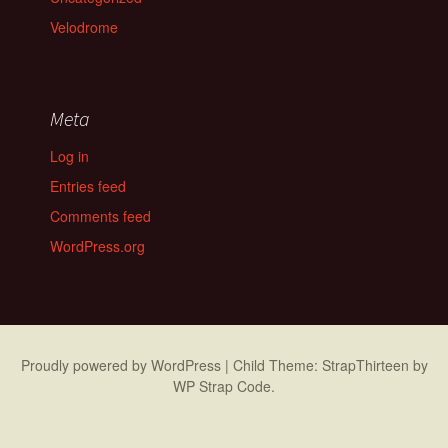
Velodrome
Meta
Log in
Entries feed
Comments feed
WordPress.org
Proudly powered by WordPress
|
Child Theme: StrapThirteen by
WP Strap Code
.