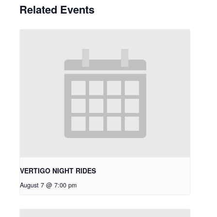
Related Events
VERTIGO NIGHT RIDES
August 7 @ 7:00 pm