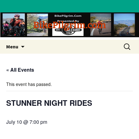
BikePilgrim.com
Skip
Search
Menu
to
for:
content
« All Events
This event has passed.
STUNNER NIGHT RIDES
July 10 @ 7:00 pm