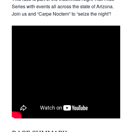
Series with events all across the state of Arizona.
Join us and “Carpe Noctem” to “seize the night”!