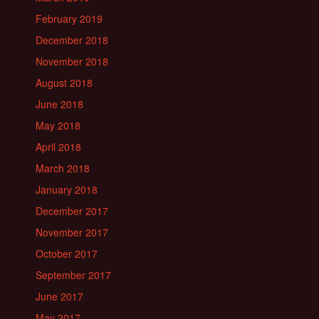
February 2019
December 2018
November 2018
August 2018
June 2018
May 2018
April 2018
March 2018
January 2018
December 2017
November 2017
October 2017
September 2017
June 2017
May 2017