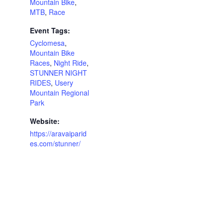
Mountain Bike
,
MTB
,
Race
Event Tags:
Cyclomesa
,
Mountain Bike
Races
,
Night Ride
,
STUNNER NIGHT
RIDES
,
Usery
Mountain Regional
Park
Website:
https://aravaiparid
es.com/stunner/