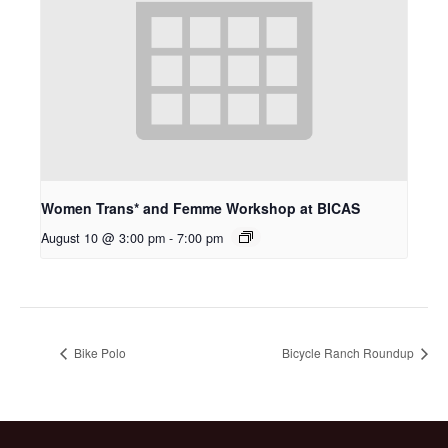
Women Trans* and Femme Workshop at BICAS
August 10 @ 3:00 pm
-
7:00 pm
Bike Polo
Bicycle Ranch Roundup