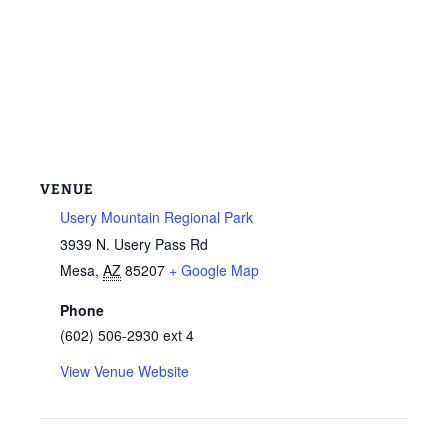
VENUE
Usery Mountain Regional Park
3939 N. Usery Pass Rd
Mesa
,
AZ
85207
+ Google Map
Phone
(602) 506-2930 ext 4
View Venue Website