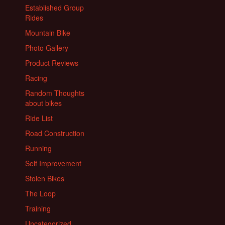
Established Group
Rides
Mountain Bike
Photo Gallery
Product Reviews
Racing
Random Thoughts
about bikes
Ride List
Road Construction
Running
Self Improvement
Stolen Bikes
The Loop
Training
Uncategorized