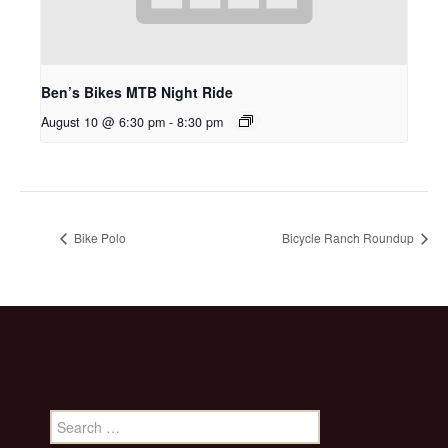
Ben’s Bikes MTB Night Ride
August 10 @ 6:30 pm
-
8:30 pm
Bike Polo
Bicycle Ranch Roundup
Search
for: