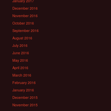
January 2017
December 2016
November 2016
October 2016
September 2016
August 2016
July 2016
June 2016
May 2016
April 2016
March 2016
February 2016
January 2016
December 2015
November 2015