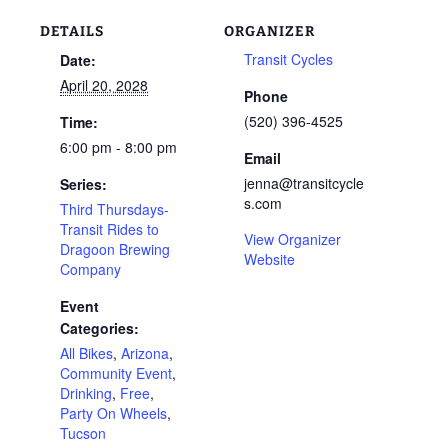
DETAILS
ORGANIZER
Transit Cycles
Date:
April 20, 2028
Phone
(520) 396-4525
Time:
6:00 pm - 8:00 pm
Email
jenna@transitcycle
Series:
s.com
Third Thursdays-
Transit Rides to
View Organizer
Dragoon Brewing
Website
Company
Event
Categories:
All Bikes
,
Arizona
,
Community Event
,
Drinking
,
Free
,
Party On Wheels
,
Tucson