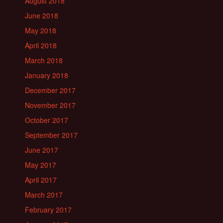
August 2018
June 2018
May 2018
April 2018
March 2018
January 2018
December 2017
November 2017
October 2017
September 2017
June 2017
May 2017
April 2017
March 2017
February 2017