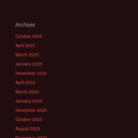
Archives
October 2025
April 2025
March 2025
January 2025
November 2024
April 2024
March 2024
January 2024
November 2023
October 2023
August 2023
December 2022