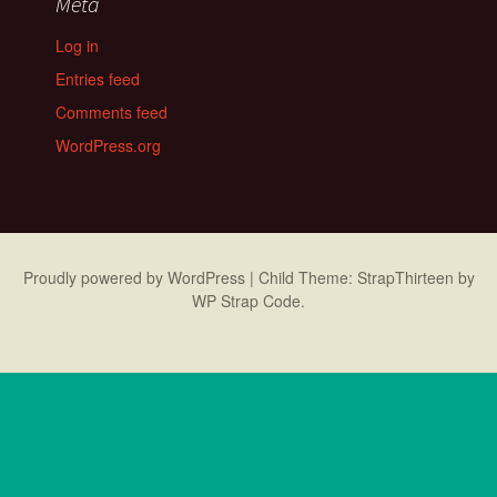
Meta
Log in
Entries feed
Comments feed
WordPress.org
Proudly powered by WordPress
|
Child Theme: StrapThirteen by
WP Strap Code
.