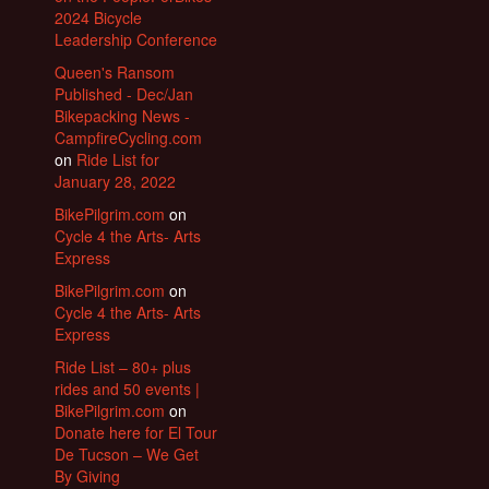
2024 Bicycle
Leadership Conference
Queen's Ransom
Published - Dec/Jan
Bikepacking News -
CampfireCycling.com
on
Ride List for
January 28, 2022
BikePilgrim.com
on
Cycle 4 the Arts- Arts
Express
BikePilgrim.com
on
Cycle 4 the Arts- Arts
Express
Ride List – 80+ plus
rides and 50 events |
BikePilgrim.com
on
Donate here for El Tour
De Tucson – We Get
By Giving