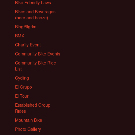
Bike Friendly Laws
Bikes and Beverages
(beer and booze)
BlogPilgrim
BMX
Charity Event
Community Bike Events
Community Bike Ride
List
Cycling
El Grupo
El Tour
Established Group
Rides
Mountain Bike
Photo Gallery