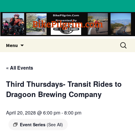
BikePilgrim.com
Skip
Search
Menu
to
for:
content
« All Events
Third Thursdays- Transit Rides to
Dragoon Brewing Company
April 20, 2028 @ 6:00 pm
-
8:00 pm
Event Series
(See All)