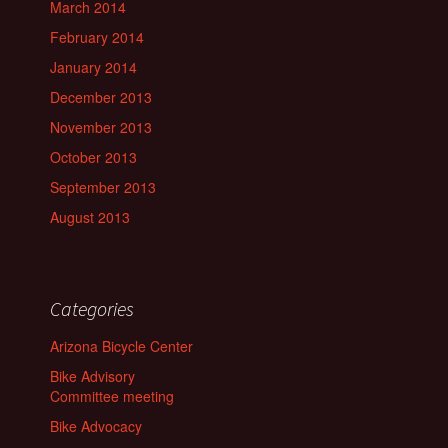
March 2014
February 2014
January 2014
December 2013
November 2013
October 2013
September 2013
August 2013
Categories
Arizona Bicycle Center
Bike Advisory
Committee meeting
Bike Advocacy