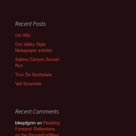
Recent Posts
(no title)
Oro Valley Style
Newspaper articles
Sabino Canyon Sunset
Run
Tour De Scottsdale
Vail Scramble
Recent Comments
bikepilgrim
on
Pedaling
Forward: Reflections
on the PeopleForBikes