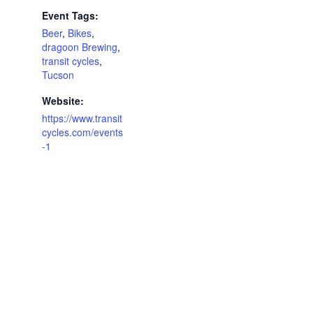
Event Tags:
Beer
,
Bikes
,
dragoon Brewing
,
transit cycles
,
Tucson
Website:
https://www.transit
cycles.com/events
-1