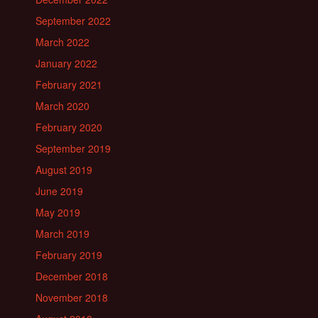
September 2022
March 2022
January 2022
February 2021
March 2020
February 2020
September 2019
August 2019
June 2019
May 2019
March 2019
February 2019
December 2018
November 2018