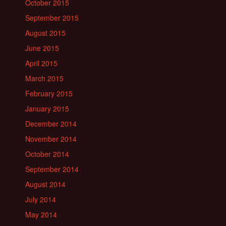
October 2015
September 2015
August 2015
June 2015
April 2015
March 2015
February 2015
January 2015
December 2014
November 2014
October 2014
September 2014
August 2014
July 2014
May 2014