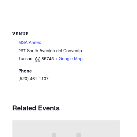
VENUE
MSA Annex
267 South Avenida del Convento
Tucson
,
AZ
85745
+ Google Map
Phone
(520) 461-1107
Related Events