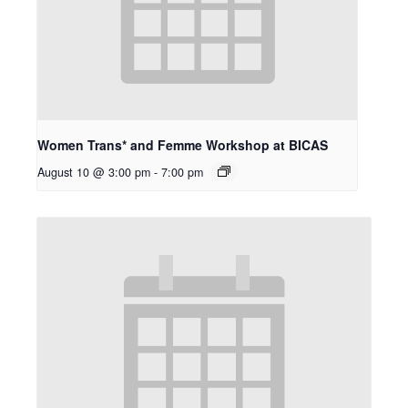
Women Trans* and Femme Workshop at BICAS
August 10 @ 3:00 pm
-
7:00 pm