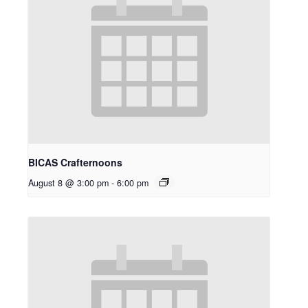
BICAS Crafternoons
August 8 @ 3:00 pm
-
6:00 pm