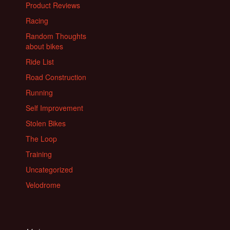
Product Reviews
Racing
Random Thoughts
about bikes
Ride List
Road Construction
Running
Self Improvement
Stolen Bikes
The Loop
Training
Uncategorized
Velodrome