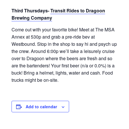
Third Thursdays-
Transit Rides to Dragoon
Brewing Company
Come out with your favorite bike! Meet at The MSA
Annex at 530p and grab a pre-ride bev at
Westbound. Stop in the shop to say hi and psych up
the crew. Around 6:00p we’ll take a leisurely cruise
over to Dragoon where the beers are fresh and so
are the bartenders! Your first beer (n/a or 0.0%) is a
buck! Bring a helmet, lights, water and cash. Food
trucks might be on-site.
Add to calendar