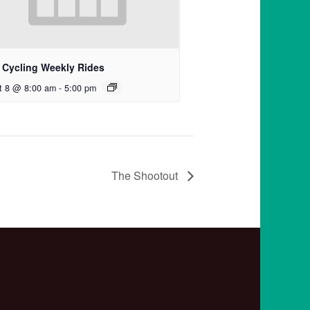
 Cycling Weekly Rides
t 8 @ 8:00 am
-
5:00 pm
The Shootout