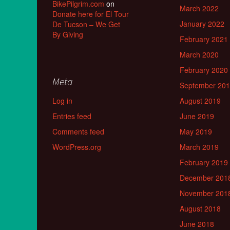
BikePilgrim.com
on
March 2022
Donate here for El Tour
January 2022
De Tucson – We Get
By Giving
February 2021
March 2020
February 2020
Meta
September 20
Log in
August 2019
Entries feed
June 2019
Comments feed
May 2019
WordPress.org
March 2019
February 2019
December 201
November 201
August 2018
June 2018