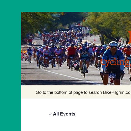
Cycling
Skip
Go to the bottom of page to search BikePilgrim.
to
content
« All Events