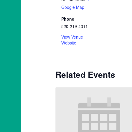
Google Map
Phone
520-219-4311
View Venue
Website
Related Events