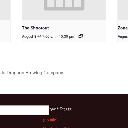
The Shootout
Zona
August 8 @ 7:00 am
-
10:30 pm
Augus
es to Dragoon Brewing Company
Recent Posts
(no title)