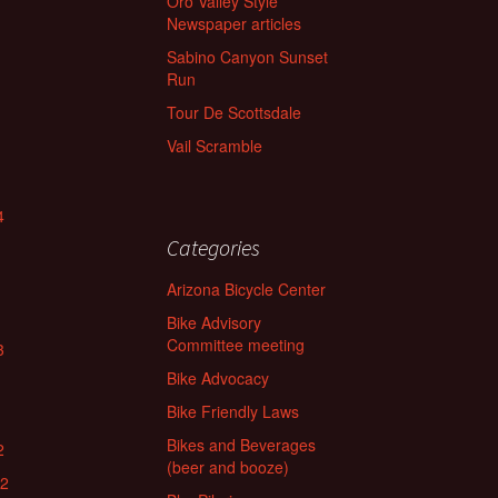
Oro Valley Style
Newspaper articles
Sabino Canyon Sunset
Run
Tour De Scottsdale
Vail Scramble
4
Categories
Arizona Bicycle Center
Bike Advisory
Committee meeting
3
Bike Advocacy
Bike Friendly Laws
Bikes and Beverages
2
(beer and booze)
22