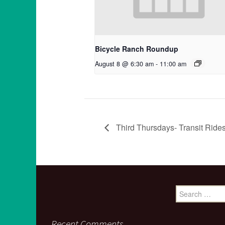
Bicycle Ranch Roundup
August 8 @ 6:30 am
-
11:00 am
Third Thursdays- Transit Rid
Search
for:
Recent Comments