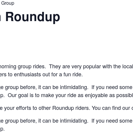
n Group
h Roundup
orning group rides. They are very popular with the loca
ers to enthusiasts out for a fun ride.
ge group before, it can be intimidating. If you need some 
lp. Our goal is to make your ride as enjoyable as possibl
 your efforts to other Roundup riders. You can find our
ge group before, it can be intimidating. If you need some 
lp.