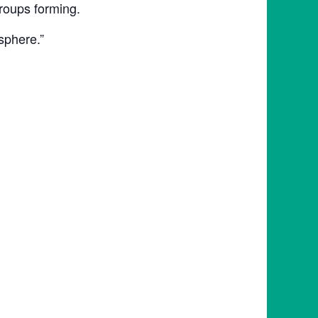
roups forming.
sphere.”