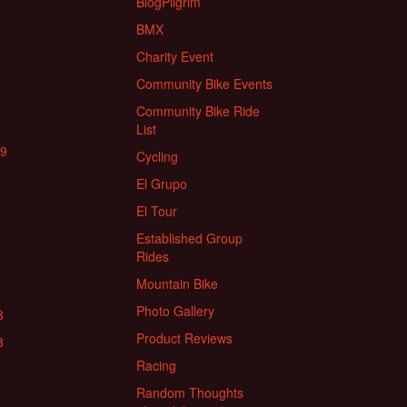
BlogPilgrim
BMX
Charity Event
Community Bike Events
Community Bike Ride
List
19
Cycling
El Grupo
El Tour
Established Group
Rides
Mountain Bike
Photo Gallery
8
Product Reviews
8
Racing
Random Thoughts