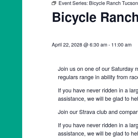
Event Series:
Bicycle Ranch Tucso
Bicycle Ranc
April 22, 2028 @ 6:30 am
-
11:00 am
Join us on one of our Saturday m
regulars range in ability from rac
If you have never ridden in a lar
assistance, we will be glad to he
Join our Strava club and compare
If you have never ridden in a lar
assistance, we will be glad to he