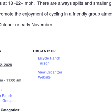
s at 18 -22+ mph. There are always splits and smaller g
promote the enjoyment of cycling in a friendly group atmo
 October or early November
S
ORGANIZER
Bicycle Ranch
Tucson
22, 2028
View Organizer
Website
am - 11:00 am
s:
le Ranch
n Group
 Categories: