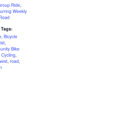
Group Ride
,
urring Weekly
Road
 Tags:
e
,
Bicycle
ist
,
nity Bike
,
Cycling
,
west
,
road
,
n