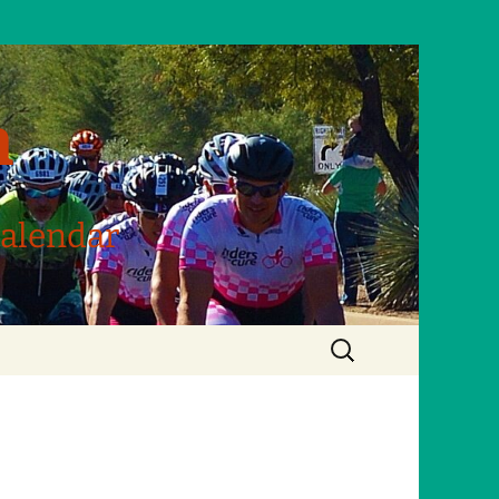
m
Calendar
Search
for: