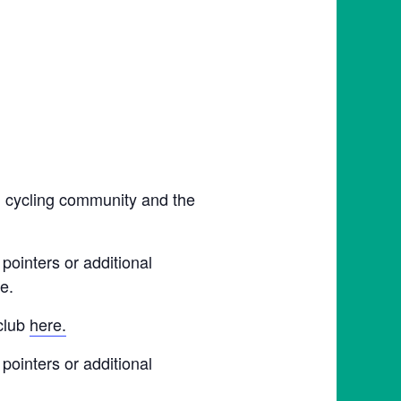
l cycling community and the
pointers or additional
e.
 club
here.
pointers or additional