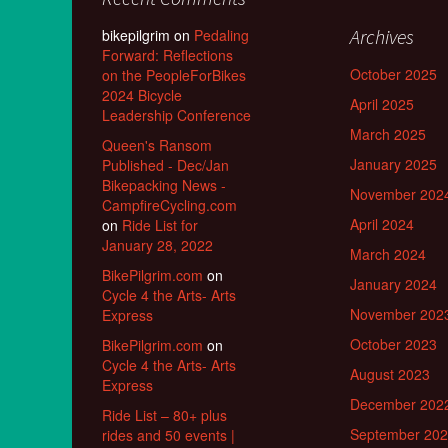
Archives
bikepilgrim
on
Pedaling
Forward: Reflections
October 2025
on the PeopleForBikes
2024 Bicycle
April 2025
Leadership Conference
March 2025
Queen's Ransom
January 2025
Published - Dec/Jan
Bikepacking News -
November 202
CampfireCycling.com
April 2024
on
Ride List for
January 28, 2022
March 2024
BikePilgrim.com
on
January 2024
Cycle 4 the Arts- Arts
November 202
Express
October 2023
BikePilgrim.com
on
Cycle 4 the Arts- Arts
August 2023
Express
December 202
Ride List – 80+ plus
September 20
rides and 50 events |