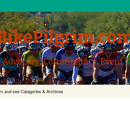
BikePilgrim.co
, Advocacy, Commentary, Event 
com and see Catagories & Archives