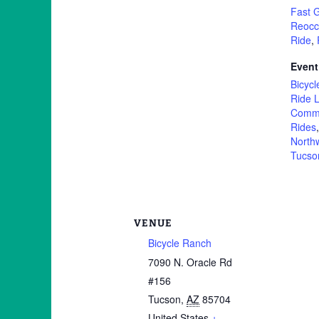
Fast 
Reocc
Ride
,
Event
Bicycl
Ride L
Commu
Rides
North
Tucso
VENUE
Bicycle Ranch
7090 N. Oracle Rd
#156
Tucson
,
AZ
85704
United States
+