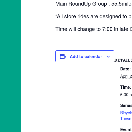
Main RoundUp Group
: 55.5mile
“All store rides are designed to 
Time will change to 7:00 in late
Add to calendar
DETAIL
Date:
April 
Time:
6:30 
Serie
Bicyc
Tucso
Event