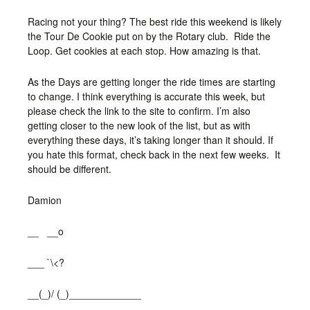
Racing not your thing? The best ride this weekend is likely
the Tour De Cookie put on by the Rotary club. Ride the
Loop. Get cookies at each stop. How amazing is that.
As the Days are getting longer the ride times are starting
to change. I think everything is accurate this week, but
please check the link to the site to confirm. I’m also
getting closer to the new look of the list, but as with
everything these days, it’s taking longer than it should. If
you hate this format, check back in the next few weeks. It
should be different.
Damion
__ __o
___ `\<?
__(_)/ (_)_____________