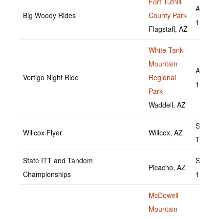
Fort Tuthill
August
Big Woody Rides
County Park
13,202
Flagstaff, AZ
White Tank
Mountain
August
Vertigo Night Ride
Regional
19,202
Park
Waddell, AZ
Septem
Willcox Flyer
Willcox, AZ
TBD
State ITT and Tandem
Septem
Picacho, AZ
Championships
18,202
McDowell
Mountain