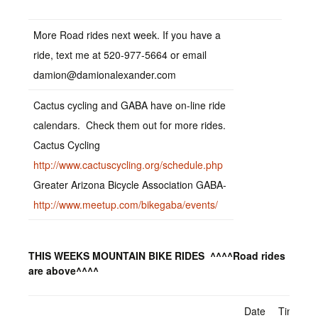
More Road rides next week. If you have a
ride, text me at 520-977-5664 or email
damion@damionalexander.com
Cactus cycling and GABA have on-line ride
calendars. Check them out for more rides.
Cactus Cycling
http://www.cactuscycling.org/schedule.php
Greater Arizona Bicycle Association GABA-
http://www.meetup.com/bikegaba/events/
THIS WEEKS MOUNTAIN BIKE RIDES ^^^^Road rides
are above^^^^
Date
Time –