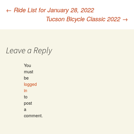
←
Ride List for January 28, 2022
Post
Tucson Bicycle Classic 2022
→
navigation
Leave a Reply
You
must
be
logged
in
to
post
a
comment.