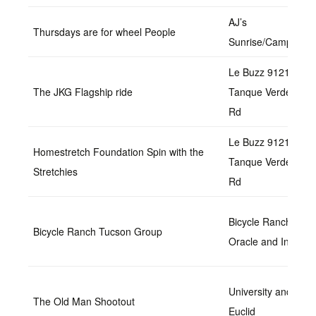
AJ’s
Thursdays are for wheel People
Sunrise/Campbell
Le Buzz 9121 E
The JKG Flagship ride
Tanque Verde
Rd
Le Buzz 9121 E
Homestretch Foundation Spin with the
Tanque Verde
Stretchies
Rd
Bicycle Ranch at
Bicycle Ranch Tucson Group
Oracle and Ina
University and
The Old Man Shootout
Euclid