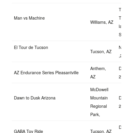
TBD –
Man vs Machine
Traditio
Williams, AZ
late
Septem
El Tour de Tucson
Novem
Tucson, AZ
,2022
Anthem,
Decem
AZ Endurance Series Pleasantville
AZ
2022
McDowell
Dawn to Dusk Arizona
Mountain
Decem
Regional
2022
Park,
Decem
GABA Toy Ride
Tucson, AZ