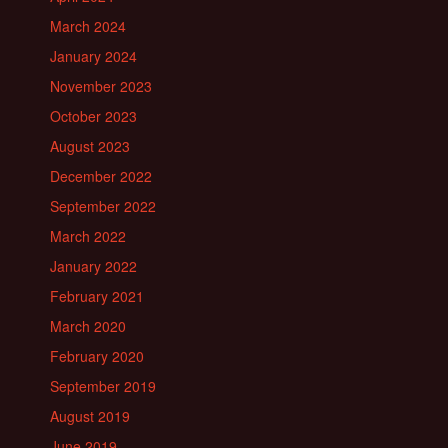
March 2024
January 2024
November 2023
October 2023
August 2023
December 2022
September 2022
March 2022
January 2022
February 2021
March 2020
February 2020
September 2019
August 2019
June 2019