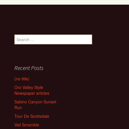
Search
for:
Recent Posts
(no title)
Oro Valley Style
Newspaper articles
Sabino Canyon Sunset
Run
Tour De Scottsdale
Vail Scramble