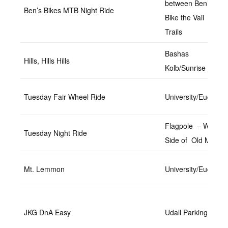
between Ben’s
Ben’s Bikes MTB Night Ride
Bike the Vail
Trails
Bashas
Hills, Hills Hills
Kolb/Sunrise
Tuesday Fair Wheel Ride
University/Euclid
Flagpole – West
Tuesday Night Ride
Side of Old Main
Mt. Lemmon
University/Euclid
JKG DnA Easy
Udall Parking Lot