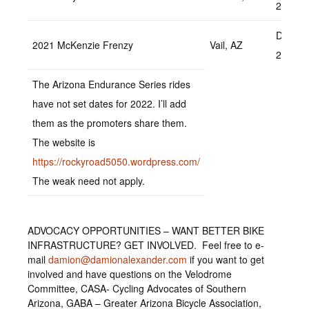
2022
Decem
2021 McKenzie Frenzy
Vail, AZ
2022
The Arizona Endurance Series rides
have not set dates for 2022. I’ll add
them as the promoters share them.
The website is
https://rockyroad5050.wordpress.com/
The weak need not apply.
ADVOCACY OPPORTUNITIES – WANT BETTER BIKE
INFRASTRUCTURE? GET INVOLVED. Feel free to e-
mail
damion@damionalexander.com
if you want to get
involved and have questions on the Velodrome
Committee, CASA- Cycling Advocates of Southern
Arizona, GABA – Greater Arizona Bicycle Association,