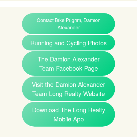
Contact Bike Pilgrim, Damion
Alexander
Running and Cycling Photos
The Damion Alexander
Team Facebook Page
Visit the Damion Alexander
Team Long Realty Website
Download The Long Realty
Mobile App