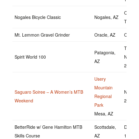
Octobe
Nogales Bicycle Classic
Nogales, AZ
TBD
Mt. Lemmon Gravel Grinder
Oracle, AZ
Octobe
TBD
Patagonia,
Spirit World 100
Novem
AZ
2022
Usery
Mountain
Saguaro Soiree – A Women’s MTB
Novemb
Regional
Weekend
20, 20
Park
Mesa, AZ
BetterRide w/ Gene Hamilton MTB
Scottsdale,
Decemb
Skills Course
AZ
11, 20