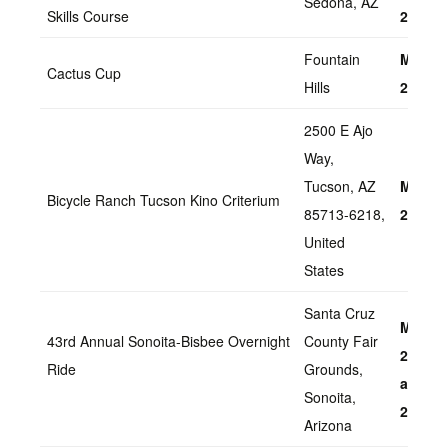
Sedona, AZ
Skills Course
2022
Fountain
March 
Cactus Cup
Hills
2022
2500 E Ajo
Way,
Tucson, AZ
March 
Bicycle Ranch Tucson Kino Criterium
85713-6218,
2022
United
States
Santa Cruz
March 
43rd Annual Sonoita-Bisbee Overnight
County Fair
20, Sa
Ride
Grounds,
and Su
Sonoita,
2022
Arizona