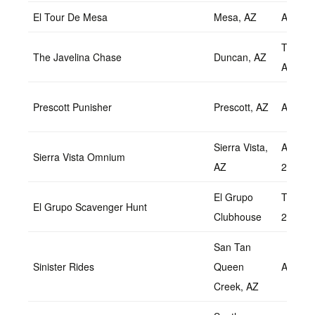
El Tour De Mesa
Mesa, AZ
April 2
Tentati
The Javelina Chase
Duncan, AZ
April
Prescott Punisher
Prescott, AZ
April 9
Sierra Vista,
April 9-
Sierra Vista Omnium
AZ
2022
El Grupo
TBD Apr
El Grupo Scavenger Hunt
Clubhouse
2022
San Tan
Sinister Rides
Queen
April 1
Creek, AZ