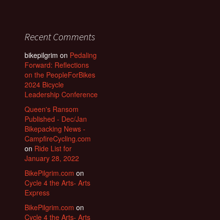
Recent Comments
bikepilgrim
on
Pedaling
Forward: Reflections
on the PeopleForBikes
2024 Bicycle
Leadership Conference
Queen's Ransom
Published - Dec/Jan
Bikepacking News -
CampfireCycling.com
on
Ride List for
January 28, 2022
BikePilgrim.com
on
Cycle 4 the Arts- Arts
Express
BikePilgrim.com
on
Cycle 4 the Arts- Arts