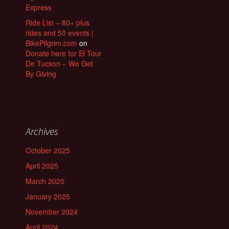
Express
Ride List – 80+ plus
rides and 50 events |
BikePilgrim.com
on
Donate here for El Tour
De Tucson – We Get
By Giving
Archives
October 2025
April 2025
March 2025
January 2025
November 2024
April 2024