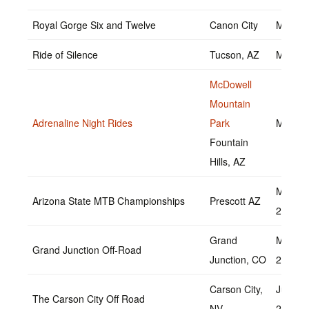
Royal Gorge Six and Twelve
Canon City
May 14
Ride of Silence
Tucson, AZ
May 18
McDowell
Mountain
Adrenaline Night Rides
Park
May 20
Fountain
Hills, AZ
May 21
Arizona State MTB Championships
Prescott AZ
2022
Grand
May 20
Grand Junction Off-Road
Junction, CO
2022
Carson City,
June 2
The Carson City Off Road
NV
2022