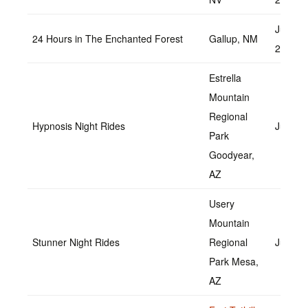
June 1
24 Hours in The Enchanted Forest
Gallup, NM
2022
Estrella
Mountain
Regional
Hypnosis Night Rides
June 1
Park
Goodyear,
AZ
Usery
Mountain
Stunner Night Rides
Regional
July 22
Park Mesa,
AZ