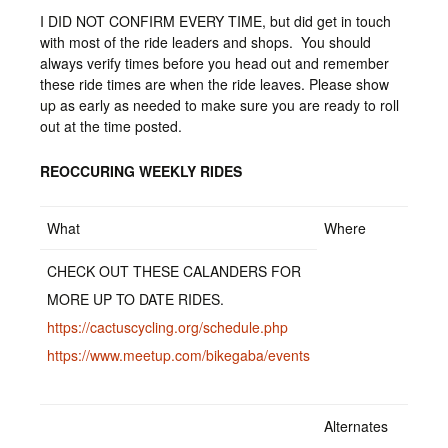
I DID NOT CONFIRM EVERY TIME, but did get in touch
with most of the ride leaders and shops. You should
always verify times before you head out and remember
these ride times are when the ride leaves. Please show
up as early as needed to make sure you are ready to roll
out at the time posted.
REOCCURING WEEKLY RIDES
What
Where
CHECK OUT THESE CALANDERS FOR
MORE UP TO DATE RIDES.
https://cactuscycling.org/schedule.php
https://www.meetup.com/bikegaba/events
Alternates