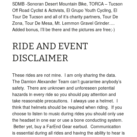
SDMB -Sonoran Desert Mountain Bike, TORCA – Tucson
Off Road Cyclist & Activists, El Grupo Youth Cycling, El
Tour De Tucson and all of it’s charity partners, Tour De
Zona, Tour De Mesa, Mt. Lemmon Gravel Grinder….
Added bonus, I’ll be there and the pictures are free;-)
RIDE AND EVENT
DISCLAIMER
These rides are not mine. I am only sharing the data.
The Damion Alexander Team can’t guarantee anybody’s
safety. There are unknown and unforeseen potential
hazards in every ride so you should pay attention and
take reasonable precautions. I always use a helmet. I
think that helmets should be required when riding. If you
choose to listen to music during rides you should only use
the headset in one ear or use a bone conducting system.
Better yet, buy a FarEnd Gear earbud. Communication
is essential during all rides and having the ability to hear is