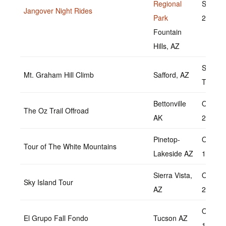
Regional
Septem
Jangover Night Rides
Park
23, 20
Fountain
Hills, AZ
Septem
Mt. Graham Hill Climb
Safford, AZ
TBD
Bettonville
October
The Oz Trail Offroad
AK
2022
Pinetop-
Octobe
Tour of The White Mountains
Lakeside AZ
1,2022
Sierra Vista,
October
Sky Island Tour
AZ
2022
Octobe
El Grupo Fall Fondo
Tucson AZ
16,202