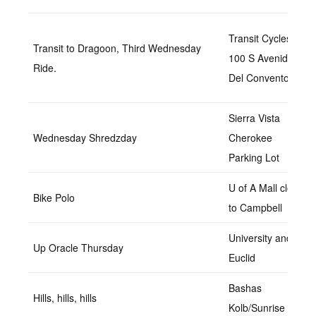
Transit Cycles
Transit to Dragoon, Third Wednesday
100 S Avenida
Ride.
Del Convento,
Sierra Vista
Wednesday Shredzday
Cherokee
Parking Lot
U of A Mall closer
Bike Polo
to Campbell
University and
Up Oracle Thursday
Euclid
Bashas
Hills, hills, hills
Kolb/Sunrise