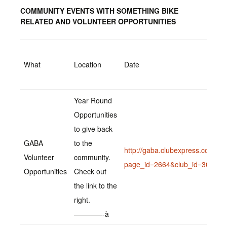
COMMUNITY EVENTS WITH SOMETHING BIKE
RELATED AND VOLUNTEER OPPORTUNITIES
What
Location
Date
Year Round
Opportunities
to give back
GABA
to the
http://gaba.clubexpress.com/co
Volunteer
community.
page_id=2664&club_id=307669
Opportunities
Check out
the link to the
right.
————-à