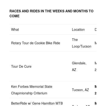
RACES AND RIDES IN THE WEEKS AND MONTHS TO
COME
What
Location
Date
The
Rotary Tour de Cookie Bike Ride
March 
Loop/Tucson
Glendale,
March 
Tour De Cure
AZ
2022
Ken Forbes Memorial State
March 
Tucson, AZ
Chapmionship Criterium
2022
BetterRide w/ Gene Hamilton MTB
March 