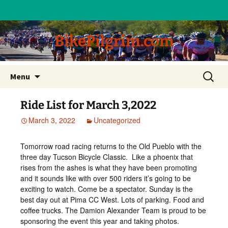
BikePilgrim.com
Skip
Search
Menu
to
for:
content
Ride List for March 3,2022
March 3, 2022
Uncategorized
Tomorrow road racing returns to the Old Pueblo with the
three day Tucson Bicycle Classic. Like a phoenix that
rises from the ashes is what they have been promoting
and it sounds like with over 500 riders it’s going to be
exciting to watch. Come be a spectator. Sunday is the
best day out at Pima CC West. Lots of parking. Food and
coffee trucks. The Damion Alexander Team is proud to be
sponsoring the event this year and taking photos.