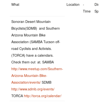
What
Location
-
Distance
Time
Speed
Sonoran Desert Mountain
Bicyclists(SDMB) and Southern
Arizona Mountain Bike
Association (SAMBA Tucson off-
road Cyclists and Activists.
(TORCA) have a calendars.
Check them out at. SAMBA
http://www.meetup.com/Southern-
Arizona-Mountain-Bike-
Association/events/
SDMB
http://www.sdmb.org/events/
TORCA
http://torca.org/calendar/