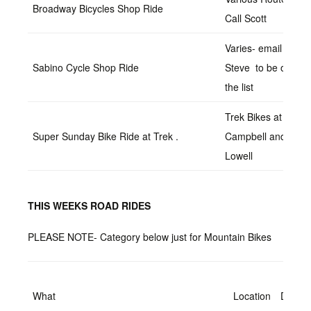
Broadway Bicycles Shop Ride
Call Scott
Varies- email
Sabino Cycle Shop Ride
Steve to be on
the list
Trek Bikes at
Super Sunday Bike Ride at Trek .
Campbell and Ft.
Lowell
THIS WEEKS ROAD RIDES
PLEASE NOTE- Category below just for Mountain Bikes
What
Location
Date/T