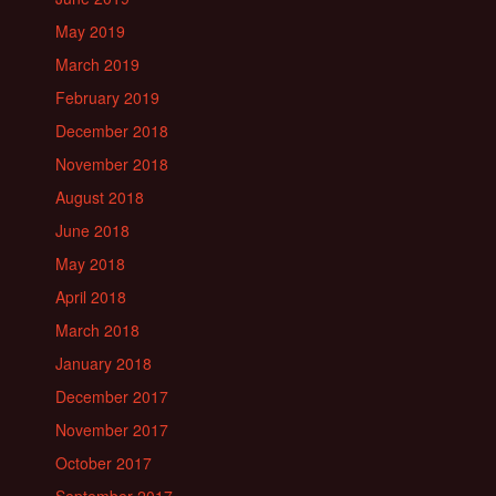
May 2019
March 2019
February 2019
December 2018
November 2018
August 2018
June 2018
May 2018
April 2018
March 2018
January 2018
December 2017
November 2017
October 2017