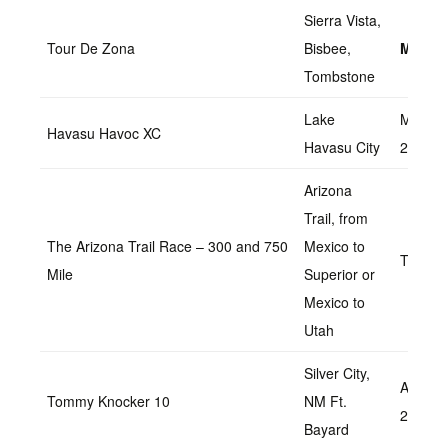
Sierra Vista,
Tour De Zona
Bisbee,
March 
Tombstone
Lake
March
Havasu Havoc XC
Havasu City
26,202
Arizona
Trail, from
The Arizona Trail Race – 300 and 750
Mexico to
TBD
Mile
Superior or
Mexico to
Utah
Silver City,
April 2,
Tommy Knocker 10
NM Ft.
20
Bayard