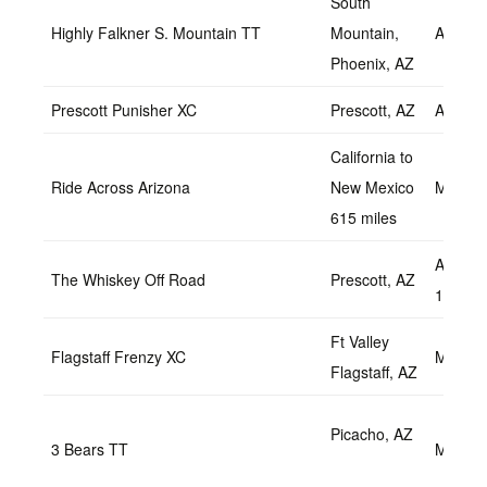
South
Highly Falkner S. Mountain TT
Mountain,
April 2
Phoenix, AZ
Prescott Punisher XC
Prescott, AZ
April 2
California to
Ride Across Arizona
New Mexico
May 2,
615 miles
April 2
The Whiskey Off Road
Prescott, AZ
1, 2018
Ft Valley
Flagstaff Frenzy XC
May 7,
Flagstaff, AZ
Picacho, AZ
3 Bears TT
May 15