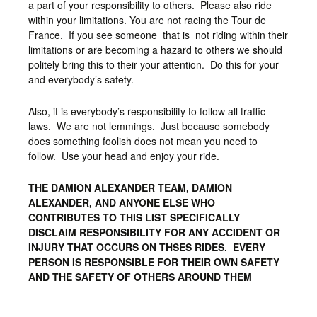
a part of your responsibility to others. Please also ride
within your limitations. You are not racing the Tour de
France. If you see someone that is not riding within their
limitations or are becoming a hazard to others we should
politely bring this to their your attention. Do this for your
and everybody’s safety.
Also, it is everybody’s responsibility to follow all traffic
laws. We are not lemmings. Just because somebody
does something foolish does not mean you need to
follow. Use your head and enjoy your ride.
THE DAMION ALEXANDER TEAM, DAMION
ALEXANDER, AND ANYONE ELSE WHO
CONTRIBUTES TO THIS LIST SPECIFICALLY
DISCLAIM RESPONSIBILITY FOR ANY ACCIDENT OR
INJURY THAT OCCURS ON THSES RIDES. EVERY
PERSON IS RESPONSIBLE FOR THEIR OWN SAFETY
AND THE SAFETY OF OTHERS AROUND THEM