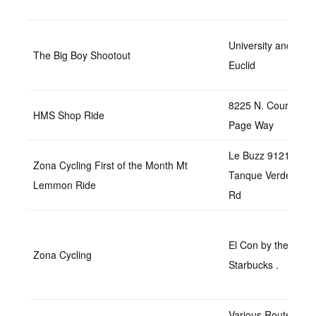
University and
The Big Boy Shootout
Euclid
8225 N. Courtney
HMS Shop Ride
Page Way
Le Buzz 9121 E
Zona Cycling First of the Month Mt
Tanque Verde
Lemmon Ride
Rd
El Con by the
Zona Cycling
Starbucks .
Various Routes