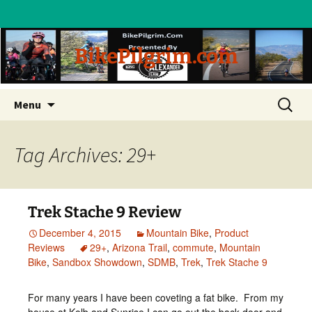
BikePilgrim.com
Skip
Search
Menu
to
for:
content
Tag Archives: 29+
Trek Stache 9 Review
December 4, 2015
Mountain Bike
,
Product
Reviews
29+
,
Arizona Trail
,
commute
,
Mountain
Bike
,
Sandbox Showdown
,
SDMB
,
Trek
,
Trek Stache 9
For many years I have been coveting a fat bike. From my