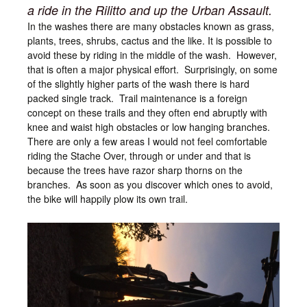
a ride in the Rilitto and up the Urban Assault.
In the washes there are many obstacles known as grass,
plants, trees, shrubs, cactus and the like. It is possible to
avoid these by riding in the middle of the wash. However,
that is often a major physical effort. Surprisingly, on some
of the slightly higher parts of the wash there is hard
packed single track. Trail maintenance is a foreign
concept on these trails and they often end abruptly with
knee and waist high obstacles or low hanging branches.
There are only a few areas I would not feel comfortable
riding the Stache Over, through or under and that is
because the trees have razor sharp thorns on the
branches. As soon as you discover which ones to avoid,
the bike will happily plow its own trail.