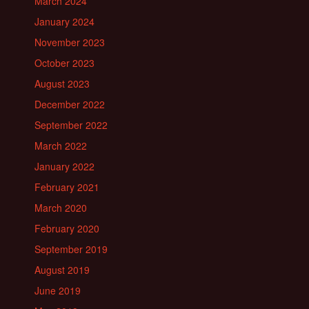
March 2024
January 2024
November 2023
October 2023
August 2023
December 2022
September 2022
March 2022
January 2022
February 2021
March 2020
February 2020
September 2019
August 2019
June 2019