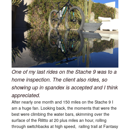
One of my last rides on the Stache 9 was to a
home inspection. The client also rides, so
showing up in spandex is accepted and I think
appreciated.
After nearly one month and 150 miles on the Stache 9 I
am a huge fan. Looking back, the moments that were the
best were climbing the water bars, skimming over the
surface of the Rilitto at 20 plus miles an hour, rolling
through switchbacks at high speed, railing trail at Fantasy