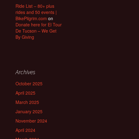
Ride List – 80+ plus
rides and 50 events |
BikePilgrim.com
on
Donate here for El Tour
De Tucson – We Get
By Giving
Archives
October 2025
April 2025
March 2025
January 2025
November 2024
April 2024