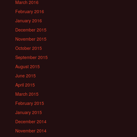
March 2016
February 2016
January 2016
December 2015
November 2015
October 2015
September 2015
August 2015
June 2015
April 2015
March 2015
February 2015
January 2015
December 2014
November 2014