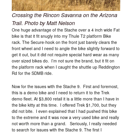
Crossing the Rincon Savanna on the Arizona
Trail. Photo by Matt Nelson
One huge advantage of the Stache over a 4 inch wide Fat
bike is that it fit snugly into my Thule T2 platform Bike
rack. The Secure-hook on the front just barely clears the
front wheel and I need to angle the bike slightly forward to
get it out, but it did not require special hard wear as many
over sized bikes do. I’m not sure the brand, but it fit on
the platform rack when I caught the shuttle up Reddington
Rd for the SDMB ride.
Now for the issues with the Stache 9. First and foremost,
this is a demo bike and I need to return it to the Trek
demo fleet. At $3,800 retail it is a little more than I have in
the bike kitty at this time. I offered Trek $1,700, but they
did not bite. I even explained that I had pushed this bike
to the extreme and it was now a very used bike and really
not worth more than a grand. Seriously, I really needed
to search for issues with the Stache 9. The first I