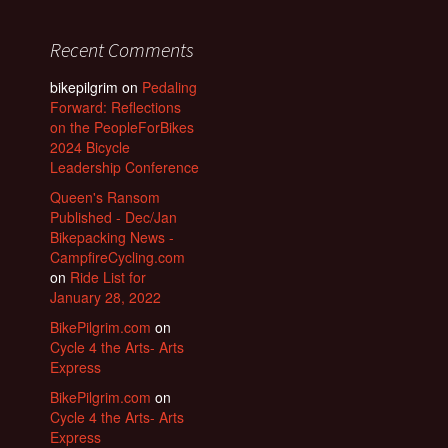
Recent Comments
bikepilgrim
on
Pedaling
Forward: Reflections
on the PeopleForBikes
2024 Bicycle
Leadership Conference
Queen's Ransom
Published - Dec/Jan
Bikepacking News -
CampfireCycling.com
on
Ride List for
January 28, 2022
BikePilgrim.com
on
Cycle 4 the Arts- Arts
Express
BikePilgrim.com
on
Cycle 4 the Arts- Arts
Express