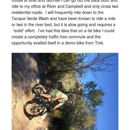
house at Kolb and Sunrise I can go out the back door and
ride to my office at River and Campbell and only cross two
residential roads. I will frequently ride down to the
Tanque Verde Wash and have been known to ride a mile
or two in the river bed, but it is slow going and requires a
“solid” effort. I’ve had this idea that on a fat bike I could
create a completely traffic free commute and the
opportunity availed itself in a demo bike from Trek.