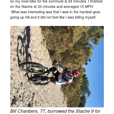
on my road bike for the commute is 24 minutes. I finished
on the Stache at 33 minutes and averaged 15 MPH.
What was interesting was that I was in the hardest gear,
going up hill and it did not feel like I was killing myself.
Bill Chanbers, 77, burrowed the Stache 9 for