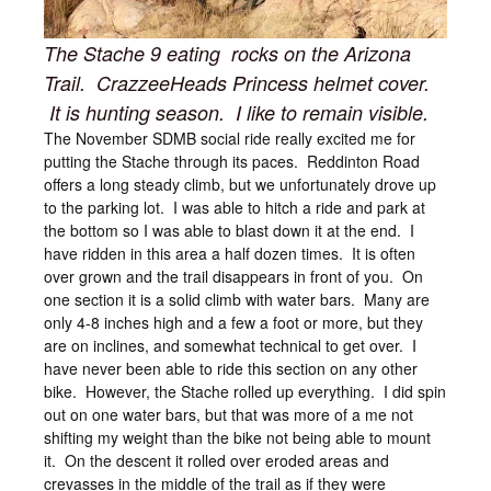
The Stache 9 eating rocks on the Arizona
Trail. CrazzeeHeads Princess helmet cover.
It is hunting season. I like to remain visible.
The November SDMB social ride really excited me for
putting the Stache through its paces. Reddinton Road
offers a long steady climb, but we unfortunately drove up
to the parking lot. I was able to hitch a ride and park at
the bottom so I was able to blast down it at the end. I
have ridden in this area a half dozen times. It is often
over grown and the trail disappears in front of you. On
one section it is a solid climb with water bars. Many are
only 4-8 inches high and a few a foot or more, but they
are on inclines, and somewhat technical to get over. I
have never been able to ride this section on any other
bike. However, the Stache rolled up everything. I did spin
out on one water bars, but that was more of a me not
shifting my weight than the bike not being able to mount
it. On the descent it rolled over eroded areas and
crevasses in the middle of the trail as if they were