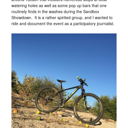
watering holes as well as some pop up bars that one
routinely finds in the washes during the Sandbox
Showdown. It is a rather spirited group, and I wanted to
ride and document the event as a participatory journalist.