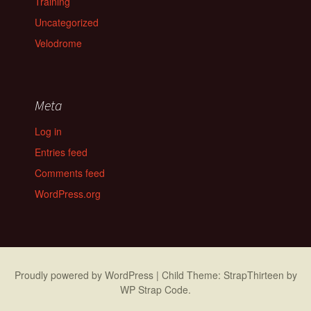
Training
Uncategorized
Velodrome
Meta
Log in
Entries feed
Comments feed
WordPress.org
Proudly powered by WordPress
|
Child Theme: StrapThirteen by
WP Strap Code
.