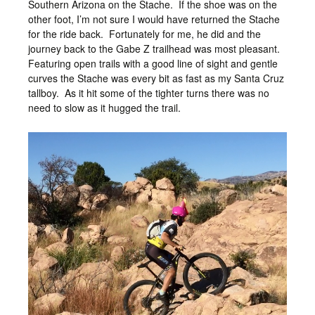
Southern Arizona on the Stache. If the shoe was on the
other foot, I’m not sure I would have returned the Stache
for the ride back. Fortunately for me, he did and the
journey back to the Gabe Z trailhead was most pleasant.
Featuring open trails with a good line of sight and gentle
curves the Stache was every bit as fast as my Santa Cruz
tallboy. As it hit some of the tighter turns there was no
need to slow as it hugged the trail.