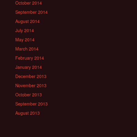
October 2014
September 2014
August 2014
July 2014
May 2014
March 2014
February 2014
January 2014
December 2013
November 2013
October 2013
September 2013
August 2013