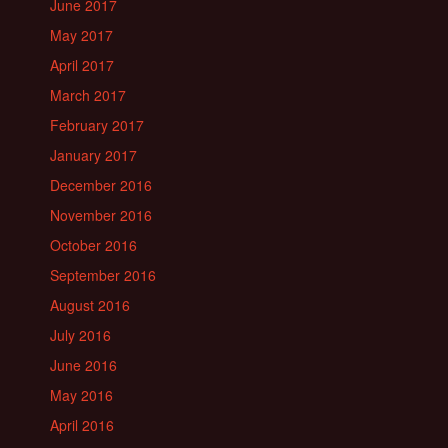
June 2017
May 2017
April 2017
March 2017
February 2017
January 2017
December 2016
November 2016
October 2016
September 2016
August 2016
July 2016
June 2016
May 2016
April 2016