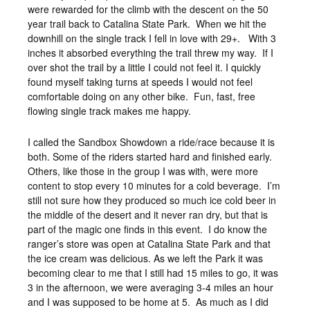
were rewarded for the climb with the descent on the 50
year trail back to Catalina State Park. When we hit the
downhill on the single track I fell in love with 29+. With 3
inches it absorbed everything the trail threw my way. If I
over shot the trail by a little I could not feel it. I quickly
found myself taking turns at speeds I would not feel
comfortable doing on any other bike. Fun, fast, free
flowing single track makes me happy.
I called the Sandbox Showdown a ride/race because it is
both. Some of the riders started hard and finished early.
Others, like those in the group I was with, were more
content to stop every 10 minutes for a cold beverage. I’m
still not sure how they produced so much ice cold beer in
the middle of the desert and it never ran dry, but that is
part of the magic one finds in this event. I do know the
ranger’s store was open at Catalina State Park and that
the ice cream was delicious. As we left the Park it was
becoming clear to me that I still had 15 miles to go, it was
3 in the afternoon, we were averaging 3-4 miles an hour
and I was supposed to be home at 5. As much as I did