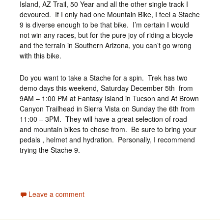
Island, AZ Trail, 50 Year and all the other single track I
devoured. If I only had one Mountain Bike, I feel a Stache
9 is diverse enough to be that bike. I’m certain I would
not win any races, but for the pure joy of riding a bicycle
and the terrain in Southern Arizona, you can’t go wrong
with this bike.
Do you want to take a Stache for a spin. Trek has two
demo days this weekend, Saturday December 5th from
9AM – 1:00 PM at Fantasy Island in Tucson and At Brown
Canyon Trailhead in Sierra Vista on Sunday the 6th from
11:00 – 3PM. They will have a great selection of road
and mountain bikes to chose from. Be sure to bring your
pedals , helmet and hydration. Personally, I recommend
trying the Stache 9.
Leave a comment