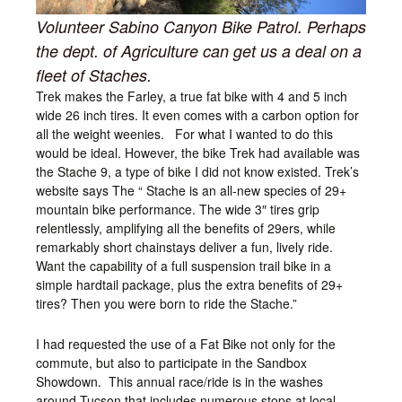
Volunteer Sabino Canyon Bike Patrol. Perhaps
the dept. of Agriculture can get us a deal on a
fleet of Staches.
Trek makes the Farley, a true fat bike with 4 and 5 inch
wide 26 inch tires. It even comes with a carbon option for
all the weight weenies. For what I wanted to do this
would be ideal. However, the bike Trek had available was
the Stache 9, a type of bike I did not know existed. Trek’s
website says The “ Stache is an all-new species of 29+
mountain bike performance. The wide 3″ tires grip
relentlessly, amplifying all the benefits of 29ers, while
remarkably short chainstays deliver a fun, lively ride.
Want the capability of a full suspension trail bike in a
simple hardtail package, plus the extra benefits of 29+
tires? Then you were born to ride the Stache.”
I had requested the use of a Fat Bike not only for the
commute, but also to participate in the Sandbox
Showdown. This annual race/ride is in the washes
around Tucson that includes numerous stops at local