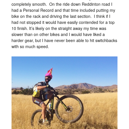
completely smooth. On the ride down Reddinton road I
had a Personal Record and that time included putting my
bike on the rack and driving the last section. I think if I
had not stopped it would have easily contended for a top
10 finish. It’s likely on the straight away my time was
slower than on other bikes and I would have liked a
harder gear, but I have never been able to hit switchbacks
with so much speed.