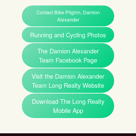
Contact Bike Pilgrim, Damion
Alexander
Running and Cycling Photos
The Damion Alexander
Team Facebook Page
Visit the Damion Alexander
Team Long Realty Website
Download The Long Realty
Mobile App