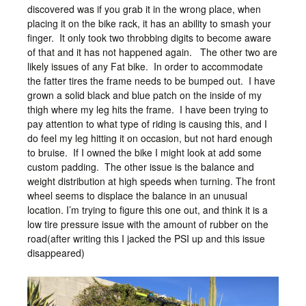
discovered was if you grab it in the wrong place, when
placing it on the bike rack, it has an ability to smash your
finger. It only took two throbbing digits to become aware
of that and it has not happened again. The other two are
likely issues of any Fat bike. In order to accommodate
the fatter tires the frame needs to be bumped out. I have
grown a solid black and blue patch on the inside of my
thigh where my leg hits the frame. I have been trying to
pay attention to what type of riding is causing this, and I
do feel my leg hitting it on occasion, but not hard enough
to bruise. If I owned the bike I might look at add some
custom padding. The other issue is the balance and
weight distribution at high speeds when turning. The front
wheel seems to displace the balance in an unusual
location. I’m trying to figure this one out, and think it is a
low tire pressure issue with the amount of rubber on the
road(after writing this I jacked the PSI up and this issue
disappeared)