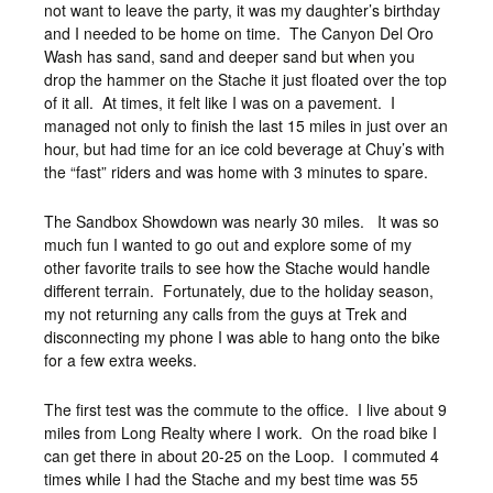
not want to leave the party, it was my daughter’s birthday
and I needed to be home on time. The Canyon Del Oro
Wash has sand, sand and deeper sand but when you
drop the hammer on the Stache it just floated over the top
of it all. At times, it felt like I was on a pavement. I
managed not only to finish the last 15 miles in just over an
hour, but had time for an ice cold beverage at Chuy’s with
the “fast” riders and was home with 3 minutes to spare.
The Sandbox Showdown was nearly 30 miles. It was so
much fun I wanted to go out and explore some of my
other favorite trails to see how the Stache would handle
different terrain. Fortunately, due to the holiday season,
my not returning any calls from the guys at Trek and
disconnecting my phone I was able to hang onto the bike
for a few extra weeks.
The first test was the commute to the office. I live about 9
miles from Long Realty where I work. On the road bike I
can get there in about 20-25 on the Loop. I commuted 4
times while I had the Stache and my best time was 55