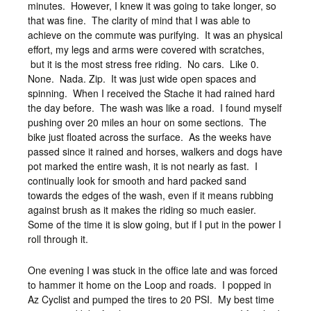
minutes. However, I knew it was going to take longer, so
that was fine. The clarity of mind that I was able to
achieve on the commute was purifying. It was an physical
effort, my legs and arms were covered with scratches,
but it is the most stress free riding. No cars. Like 0.
None. Nada. Zip. It was just wide open spaces and
spinning. When I received the Stache it had rained hard
the day before. The wash was like a road. I found myself
pushing over 20 miles an hour on some sections. The
bike just floated across the surface. As the weeks have
passed since it rained and horses, walkers and dogs have
pot marked the entire wash, it is not nearly as fast. I
continually look for smooth and hard packed sand
towards the edges of the wash, even if it means rubbing
against brush as it makes the riding so much easier.
Some of the time it is slow going, but if I put in the power I
roll through it.
One evening I was stuck in the office late and was forced
to hammer it home on the Loop and roads. I popped in
Az Cyclist and pumped the tires to 20 PSI. My best time