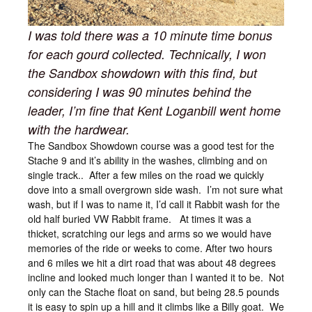
I was told there was a 10 minute time bonus
for each gourd collected. Technically, I won
the Sandbox showdown with this find, but
considering I was 90 minutes behind the
leader, I’m fine that Kent Loganbill went home
with the hardwear.
The Sandbox Showdown course was a good test for the
Stache 9 and it’s ability in the washes, climbing and on
single track.. After a few miles on the road we quickly
dove into a small overgrown side wash. I’m not sure what
wash, but if I was to name it, I’d call it Rabbit wash for the
old half buried VW Rabbit frame. At times it was a
thicket, scratching our legs and arms so we would have
memories of the ride or weeks to come. After two hours
and 6 miles we hit a dirt road that was about 48 degrees
incline and looked much longer than I wanted it to be. Not
only can the Stache float on sand, but being 28.5 pounds
it is easy to spin up a hill and it climbs like a Billy goat. We