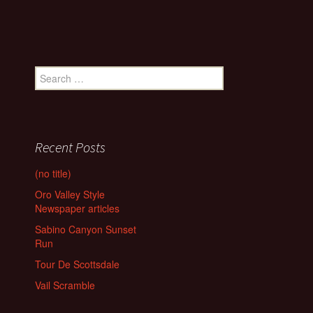
Search
for:
Recent Posts
(no title)
Oro Valley Style
Newspaper articles
Sabino Canyon Sunset
Run
Tour De Scottsdale
Vail Scramble