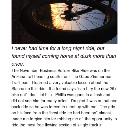
I never had time for a long night ride, but
found myself coming home at dusk more than
once.
The November Business Builder Bike Ride was on the
Arizona trail heading south from The Gabe Zimmerman
Trailhead. I learned a very valuable lesson about the
Stache on this ride. If a friend says “can I try the new 29+
bike out”, don’t let him. Phillip was gone in a flash and I
did not see him for many miles. I’m glad it was an out and
back ride so he was forced to meet up with me. The grin
on his face from the “best ride he had been on” almost
made me forgive him for robbing me of the opportunity to
ride the most free flowing section of single track in