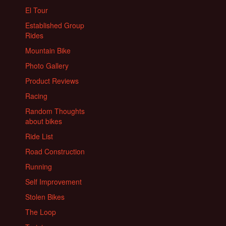
El Tour
Established Group
Rides
Mountain Bike
Photo Gallery
Product Reviews
Racing
Random Thoughts
about bikes
Ride List
Road Construction
Running
Self Improvement
Stolen Bikes
The Loop