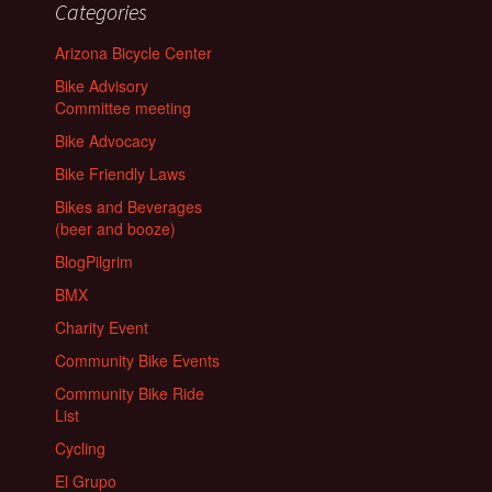
Categories
Arizona Bicycle Center
Bike Advisory
Committee meeting
Bike Advocacy
Bike Friendly Laws
Bikes and Beverages
(beer and booze)
BlogPilgrim
BMX
Charity Event
Community Bike Events
Community Bike Ride
List
Cycling
El Grupo