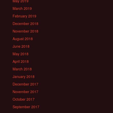
May 2019
March 2019
February 2019
December 2018
November 2018
August 2018
June 2018
May 2018
April 2018
March 2018
January 2018
December 2017
November 2017
October 2017
September 2017