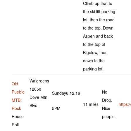
Climb up that to
the ski lift parking
lot, then the road
to the top. Down
Aspen and back
to the top of
Bigelow, then
down to the
parking lot.
Walgreens
Old
12050
Pueblo
No
Sunday6.12.16
Dove Mtn
MTB:
Drop.
11 miles
https
Blvd.
Rock
5PM
Nice
House
people.
Roll