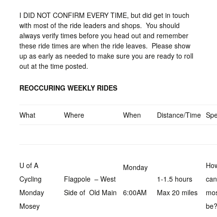
I DID NOT CONFIRM EVERY TIME, but did get in touch
with most of the ride leaders and shops. You should
always verify times before you head out and remember
these ride times are when the ride leaves. Please show
up as early as needed to make sure you are ready to roll
out at the time posted.
REOCCURING WEEKLY RIDES
What
Where
When
Distance/Time
Sp
U of A
How
Monday
Cycling
Flagpole – West
1-1.5 hours
can
Monday
Side of Old Main
6:00AM
Max 20 miles
mo
Mosey
be