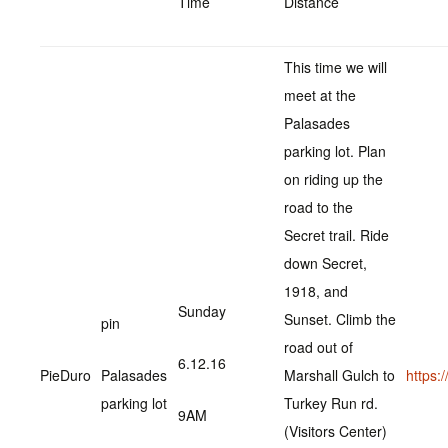
Time
Distance
This time we will
meet at the
Palasades
parking lot. Plan
on riding up the
road to the
Secret trail. Ride
down Secret,
1918, and
Sunday
Sunset. Climb the
pin
road out of
6.12.16
PieDuro
Palasades
Marshall Gulch to
https
parking lot
Turkey Run rd.
9AM
(Visitors Center)