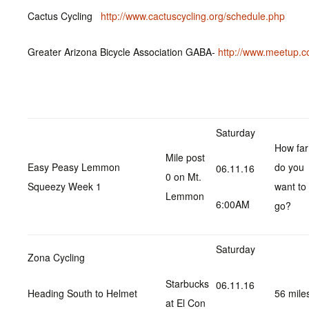
Cactus Cycling
http://www.cactuscycling.org/schedule.php
Greater Arizona Bicycle Association GABA-
http://www.meetup.c
Saturday
How far
Mile post
Easy Peasy Lemmon
do you
06.11.16
0 on Mt.
Squeezy Week 1
want to
Lemmon
6:00AM
go?
Saturday
Zona Cycling
Starbucks
06.11.16
Heading South to Helmet
56 mile
at El Con