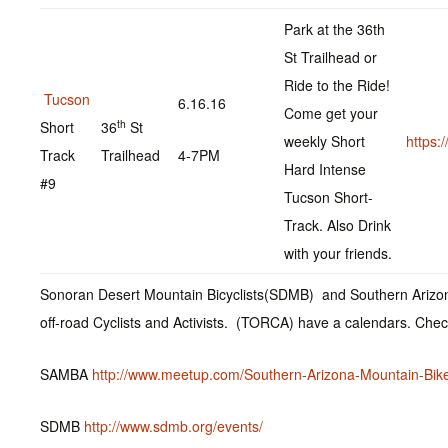
Park at the 36th
St Trailhead or
Ride to the Ride!
Tucson
6.16.16
Come get your
th
Short
36
St
weekly Short
https
Track
Trailhead
4-7PM
Hard Intense
#9
Tucson Short-
Track. Also Drink
with your friends.
Sonoran Desert Mountain Bicyclists(SDMB) and Southern Arizo
off-road Cyclists and Activists. (TORCA) have a calendars. Che
SAMBA
http://www.meetup.com/Southern-Arizona-Mountain-Bike
SDMB
http://www.sdmb.org/events/