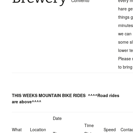
Convento
every 
hare ge
things 
minutes
we can r
some sl
lower t
Please 
to bring
THIS WEEKS MOUNTAIN BIKE RIDES
^^^^Road rides
are above^^^^
Date
Time
What
Location
Speed
Contac