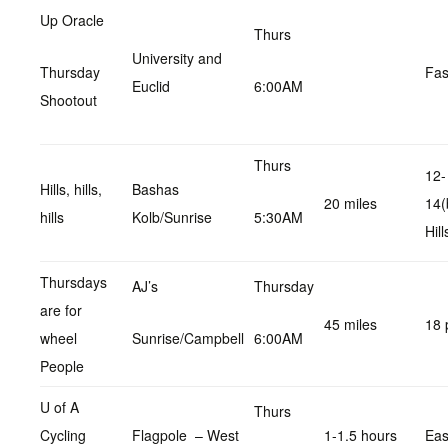
Up Oracle
Thurs
University and
Thursday
Fas
Euclid
6:00AM
Shootout
Thurs
12-
Hills, hills,
Bashas
20 miles
14(
hills
Kolb/Sunrise
5:30AM
Hill
Thursdays
AJ’s
Thursday
are for
45 miles
18 
wheel
Sunrise/Campbell
6:00AM
People
U of A
Thurs
Cycling
Flagpole – West
1-1.5 hours
Ea