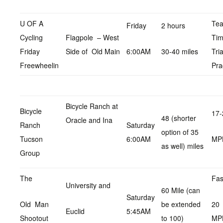
U OF A
Te
Friday
2 hours
Cycling
Flagpole – West
Ti
Friday
Side of Old Main
6:00AM
30-40 miles
Tria
Freewheelin
Pra
Bicycle Ranch at
Bicycle
17-
48 (shorter
Oracle and Ina
Ranch
Saturday
option of 35
Tucson
6:00AM
MP
as well) miles
Group
The
Fas
University and
60 Mile (can
Saturday
Old Man
be extended
20
Euclid
5:45AM
Shootout
to 100)
MP