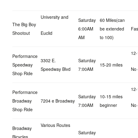
University and
Saturday
60 Miles(can
The Big Boy
6:00AM
be extended
Fas
Shootout
Euclid
AM
to 100)
12-
Performance
3302 E.
Saturday
Speedway
15-20 miles
Speedway Blvd
7:00AM
No 
Shop Ride
12-
Performance
Saturday
10-15 miles
Broadway
7204 e Broadway
7:00AM
beginner
No 
Shop Ride
Various Routes
Broadway
Saturday
Bicycles