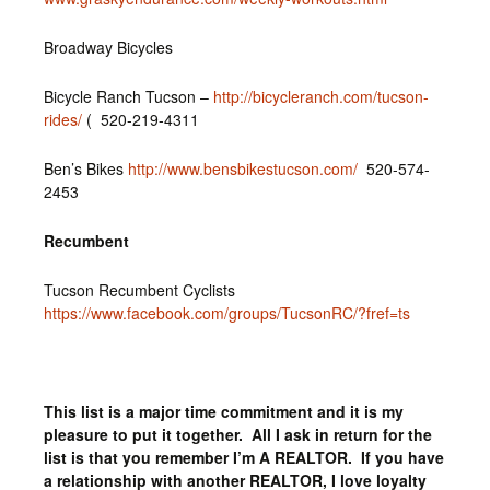
Broadway Bicycles
Bicycle Ranch Tucson –
http://bicycleranch.com/tucson-
rides/
( 520-219-4311
Ben’s Bikes
http://www.bensbikestucson.com/
520-574-
2453
Recumbent
Tucson Recumbent Cyclists
https://www.facebook.com/groups/TucsonRC/?fref=ts
This list is a major time commitment and it is my
pleasure to put it together. All I ask in return for the
list is that you remember I’m A REALTOR. If you have
a relationship with another REALTOR, I love loyalty