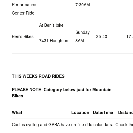
Performance
7:30AM
Center
Ride
At Ben’s bike
Sunday
Ben’s Bikes
35-40
17-
7431 Houghton
8AM
THIS WEEKS ROAD RIDES
PLEASE NOTE- Category below just for Mountain
Bikes
What
Location
Date/Time
Distan
Cactus cycling and GABA have on-line ride calendars. Check the