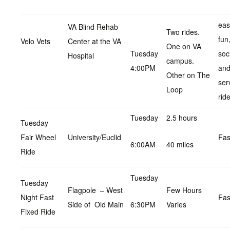
eas
VA Blind Rehab
Two rides.
fun
Velo Vets
Center at the VA
One on VA
Tuesday
soc
Hospital
campus.
4:00PM
an
Other on The
ser
Loop
rid
Tuesday
2.5 hours
Tuesday
Fair Wheel
University/Euclid
Fas
6:00AM
40 miles
Ride
Tuesday
Tuesday
Flagpole – West
Few Hours
Night Fast
Fas
Side of Old Main
6:30PM
Varies
Fixed Ride