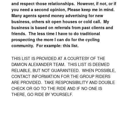
and respect those relationships. However, if not, or if
you need a second opinion, Please keep me in mind.
Many agents spend money advertising for new
business, others sit open houses or cold call. My
business is based on referrals from past clients and
friends. The less time I have to do traditional
prospecting the more I can do for the cycling
community. For example: this list.
THIS LIST IS PROVIDED AT A COURTESY OF THE
DAMION ALEXANDER TEAM. THIS LIST IS DEEMED
RELIABLE, BUT NOT GUARANTEED. WHEN POSSIBLE,
CONTACT INFORMATION FOR THE GROUP RIDERS
ARE PROVIDED. TAKE RESPONSIBILITY AND DOUBLE
CHECK OR GO TO THE RIDE AND IF NO ONE IS
THERE, GO RIDE BY YOURSELF.