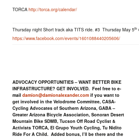
TORCA
http://torca.org/calendar/
th
Thursday night Short track aka TITS ride. #3 Thursday May 5
https://www.facebook.com/events/1601088440205606/
ADVOCACY OPPORTUNITIES – WANT BETTER BIKE
INFRASTRUCTURE? GET INVOLVED. Feel free to e-
mail
damion@damionalexander.com
if you want to
get involved in the Velodrome Committee, CASA-
Cycling Advocates of Southern Arizona, GABA –
Greater Arizona Bicycle Association, Sonoran Desert
Mountain Bike SDMB, Tucson Off Road Cyclist &
Activists TORCA, El Grupo Youth Cycling, Tu Nidito
Ride For A Child. Added bonus, I’ll be there and the