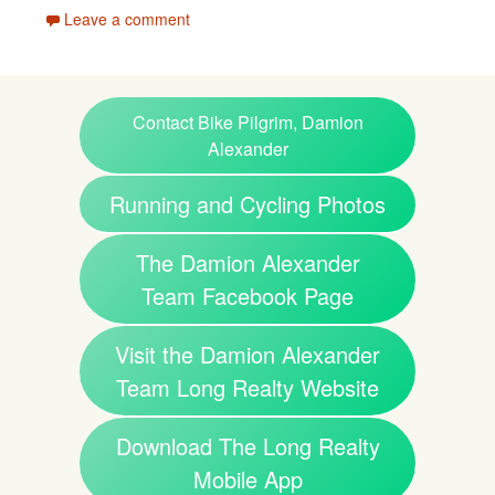
Leave a comment
Contact Bike Pilgrim, Damion
Alexander
Running and Cycling Photos
The Damion Alexander
Team Facebook Page
Visit the Damion Alexander
Team Long Realty Website
Download The Long Realty
Mobile App