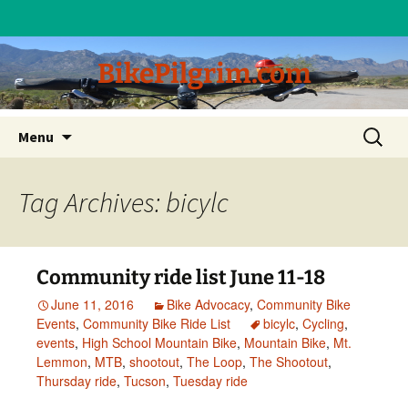
BikePilgrim.com
Skip
Search
Menu
to
for:
content
Tag Archives: bicylc
Community ride list June 11-18
June 11, 2016
Bike Advocacy
,
Community Bike
Events
,
Community Bike Ride List
bicylc
,
Cycling
,
events
,
High School Mountain Bike
,
Mountain Bike
,
Mt.
Lemmon
,
MTB
,
shootout
,
The Loop
,
The Shootout
,
Thursday ride
,
Tucson
,
Tuesday ride