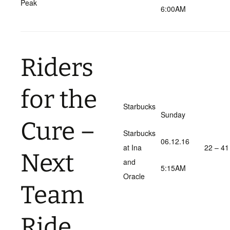
Peak
6:00AM
Riders
for the
Starbucks
Sunday
Cure –
Starbucks
06.12.16
at Ina
22 – 41
Next
and
5:15AM
Oracle
Team
Ride