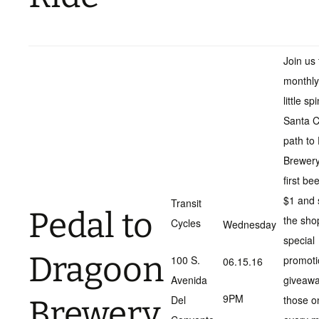
Join us 
monthly
little sp
Santa C
path to
Brewery
first be
$1 and 
Transit
Pedal to
the sho
Cycles
Wednesday
special
Dragoon
100 S.
promoti
06.15.16
Avenida
giveawa
9PM
Del
those o
Brewery