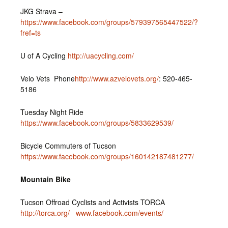
JKG Strava –
https://www.facebook.com/groups/579397565447522/?
fref=ts
U of A Cycling
http://uacycling.com/
Velo Vets Phone
http://www.azvelovets.org/
: 520-465-
5186
Tuesday Night Ride
https://www.facebook.com/groups/5833629539/
Bicycle Commuters of Tucson
https://www.facebook.com/groups/160142187481277/
Mountain Bike
Tucson Offroad Cyclists and Activists TORCA
http://torca.org/
www.facebook.com/events/