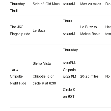
Thursday
Side of Old Main
6:00AM
Max 20 miles
Rid
Thrill
Thurs
The JKG
Le Buzz to
Ha
Le Buzz
Flagship ride
5:30AM
Molina Basin
fest
Thursday
6:00PM-
Sierra Vista
Tasty
Chipotle
Chipolte
Chipotle 6 or
20-25 miles
No 
6:30 PM
Night Ride
circle K at 6:30
Circle K
on BST