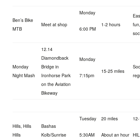
Monday
Eas
Ben’s Bike
Meet at shop
1-2 hours
fun
MTB
6:00 PM
soc
12.14
Diamondback
Monday
Monday
Bridge in
Soc
15-25 miles
Night Mash
Ironhorse Park
7:15pm
reg
on the Aviation
Bikeway
Tuesday
20 miles
12-
Hills, Hills
Bashas
Hills
Kolb/Sunrise
5:30AM
About an hour
HI