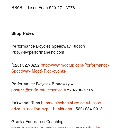
RBAR – Jesus Friaa 520-271-3776
Shop Rides
Performance Bicycles Speedway Tucson –
Pbs074@performaneinc.com
(520) 327-3232‎
http://www.meetup.com/Performance-
Speedway-MeetNRide/events/
Performance Bicycles Broadway –
pbs054@performanceinc.com
520-296-4715
Fairwheel Bikes
https://fairwheelbikes.com/tucson-
arizona-location-ezp-1.html#rides
(520) 884-9018
Grasky Endurance Coaching
www.graskyendurance.com/weekly-workouts.html