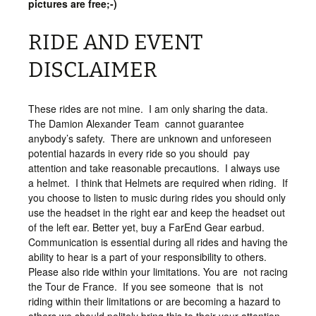
pictures are free;-)
RIDE AND EVENT
DISCLAIMER
These rides are not mine. I am only sharing the data.
The Damion Alexander Team cannot guarantee
anybody’s safety. There are unknown and unforeseen
potential hazards in every ride so you should pay
attention and take reasonable precautions. I always use
a helmet. I think that Helmets are required when riding. If
you choose to listen to music during rides you should only
use the headset in the right ear and keep the headset out
of the left ear. Better yet, buy a FarEnd Gear earbud.
Communication is essential during all rides and having the
ability to hear is a part of your responsibility to others.
Please also ride within your limitations. You are not racing
the Tour de France. If you see someone that is not
riding within their limitations or are becoming a hazard to