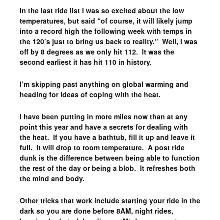
In the last ride list I was so excited about the low
temperatures, but said “of course, it will likely jump
into a record high the following week with temps in
the 120’s just to bring us back to reality.” Well, I was
off by 8 degrees as we only hit 112. It was the
second earliest it has hit 110 in history.
I’m skipping past anything on global warming and
heading for ideas of coping with the heat.
I have been putting in more miles now than at any
point this year and have a secrets for dealing with
the heat. If you have a bathtub, fill it up and leave it
full. It will drop to room temperature. A post ride
dunk is the difference between being able to function
the rest of the day or being a blob. It refreshes both
the mind and body.
Other tricks that work include starting your ride in the
dark so you are done before 8AM, night rides,