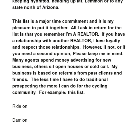
keeping hydrated, heading up Mt. Lemmon or to any
state north of Arizona.
This list is a major time commitment and it is my
pleasure to put it together. All I ask in return for the
list is that you remember I’m A REALTOR. If you have
a relationship with another REALTOR, I love loyalty
and respect those relationships. However, if not, or if
you need a second opinion, Please keep me in mind.
Many agents spend money advertising for new
business, others sit open houses or cold call. My
business is based on referrals from past clients and
friends. The less time I have to do traditional
prospecting the more I can do for the cycling
community. For example: this list.
Ride on,
Damion