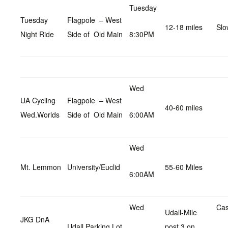
Tuesday
Tuesday
Flagpole – West
12-18 miles
Slo
Night Ride
Side of Old Main
8:30PM
Wed
UA Cycling
Flagpole – West
40-60 miles
Wed.Worlds
Side of Old Main
6:00AM
Wed
Mt. Lemmon
University/Euclid
55-60 Miles
6:00AM
Wed
Cas
Udall-Mile
JKG DnA
Udall Parking Lot
post 3 on