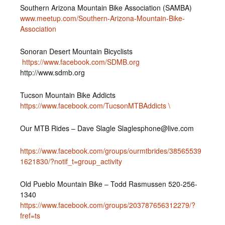
Southern Arizona Mountain Bike Association (SAMBA)
www.meetup.com/Southern-Arizona-Mountain-Bike-
Association
Sonoran Desert Mountain Bicyclists
https://www.facebook.com/SDMB.org
http://www.sdmb.org
Tucson Mountain Bike Addicts
https://www.facebook.com/TucsonMTBAddicts \
Our MTB Rides – Dave Slagle Slaglesphone@live.com
https://www.facebook.com/groups/ourmtbrides/38565539
1621830/?notif_t=group_activity
Old Pueblo Mountain Bike – Todd Rasmussen 520-256-
1340
https://www.facebook.com/groups/203787656312279/?
fref=ts