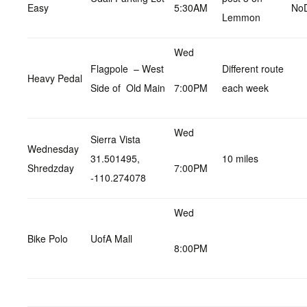
Easy
5:30AM
No
Lemmon
Wed
Flagpole – West
Different route
Heavy Pedal
Side of Old Main
7:00PM
each week
Wed
Sierra Vista
Wednesday
31.501495,
10 miles
Shredzday
7:00PM
-110.274078
Wed
Bike Polo
UofA Mall
8:00PM