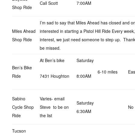
Call Scott
7:00AM
Shop Ride
I’m sad to say that Miles Ahead has closed and on
Miles Ahead
interested in starting a Pistol Hill Ride Every wee
Shop Ride
interest, we just need someone to step up. Thanks
be missed.
At Ben’s bike
Saturday
Ben’s Bike
6-10 miles
Ea
Ride
7431 Houghton
8:00AM
Sabino
Varies- email
Saturday
Cycle Shop
Steve to be on
No 
6:30AM
Ride
the list
Tucson