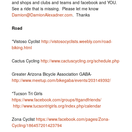
and shops and clubs and teams and facebook and YOU.
See a ride that is missing. Please let me know
Damion@DamionAlexadner.com
. Thanks
Road
*Vistoso Cyclist
http://vistosocyclists.weebly.com/road-
biking.html
Cactus Cycling
http://www.cactuscycling.org/schedule.php
Greater Arizona Bicycle Association GABA-
http://www.meetup.com/bikegaba/events/203149392/
*Tucson Tri Girls
https://www.facebook.com/groups/ttgandfriends/
http://www.tucsontrigirls.org/index.php/calendar
Zona Cyclist
https://www.facebook.com/pages/Zona-
Cycling/186457201423794