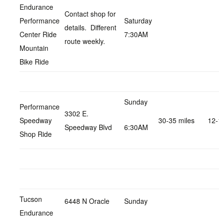
Endurance
Contact shop for
Performance
Saturday
details. Different
Center Ride
7:30AM
route weekly.
Mountain
Bike Ride
Sunday
Performance
3302 E.
Speedway
30-35 miles
12-
Speedway Blvd
6:30AM
Shop Ride
Tucson
6448 N Oracle
Sunday
Endurance