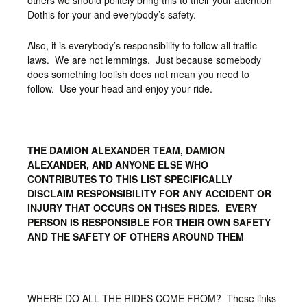
others we should politely bring this to their your attention
Dothis for your and everybody’s safety.
Also, it is everybody’s responsibility to follow all traffic
laws. We are not lemmings. Just because somebody
does something foolish does not mean you need to
follow. Use your head and enjoy your ride.
THE DAMION ALEXANDER TEAM, DAMION
ALEXANDER, AND ANYONE ELSE WHO
CONTRIBUTES TO THIS LIST SPECIFICALLY
DISCLAIM RESPONSIBILITY FOR ANY ACCIDENT OR
INJURY THAT OCCURS ON THSES RIDES. EVERY
PERSON IS RESPONSIBLE FOR THEIR OWN SAFETY
AND THE SAFETY OF OTHERS AROUND THEM
WHERE DO ALL THE RIDES COME FROM? These links