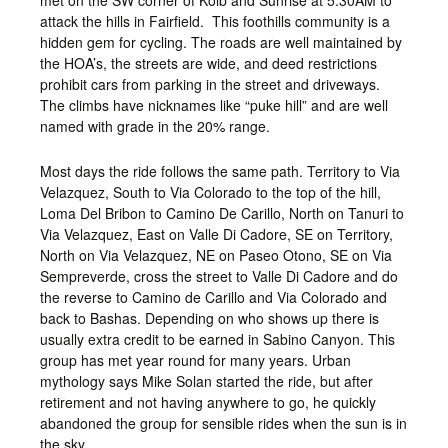
met on the SW corner of Kolb and Sunrise at 5:30AM to
attack the hills in Fairfield. This foothills community is a
hidden gem for cycling. The roads are well maintained by
the HOA’s, the streets are wide, and deed restrictions
prohibit cars from parking in the street and driveways.
The climbs have nicknames like “puke hill” and are well
named with grade in the 20% range.
Most days the ride follows the same path. Territory to Via
Velazquez, South to Via Colorado to the top of the hill,
Loma Del Bribon to Camino De Carillo, North on Tanuri to
Via Velazquez, East on Valle Di Cadore, SE on Territory,
North on Via Velazquez, NE on Paseo Otono, SE on Via
Sempreverde, cross the street to Valle Di Cadore and do
the reverse to Camino de Carillo and Via Colorado and
back to Bashas. Depending on who shows up there is
usually extra credit to be earned in Sabino Canyon. This
group has met year round for many years. Urban
mythology says Mike Solan started the ride, but after
retirement and not having anywhere to go, he quickly
abandoned the group for sensible rides when the sun is in
the sky.