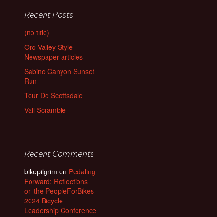
Recent Posts
(no title)
Oro Valley Style
Newspaper articles
Sabino Canyon Sunset
Run
Tour De Scottsdale
Vail Scramble
Recent Comments
bikepilgrim
on
Pedaling
Forward: Reflections
on the PeopleForBikes
2024 Bicycle
Leadership Conference