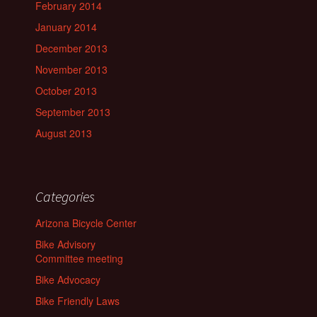
February 2014
January 2014
December 2013
November 2013
October 2013
September 2013
August 2013
Categories
Arizona Bicycle Center
Bike Advisory
Committee meeting
Bike Advocacy
Bike Friendly Laws