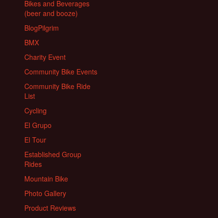
Bikes and Beverages
(beer and booze)
BlogPilgrim
BMX
Charity Event
Community Bike Events
Community Bike Ride
List
Cycling
El Grupo
El Tour
Established Group
Rides
Mountain Bike
Photo Gallery
Product Reviews