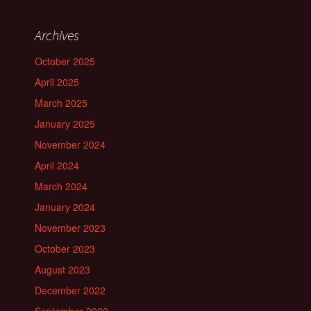
Archives
October 2025
April 2025
March 2025
January 2025
November 2024
April 2024
March 2024
January 2024
November 2023
October 2023
August 2023
December 2022