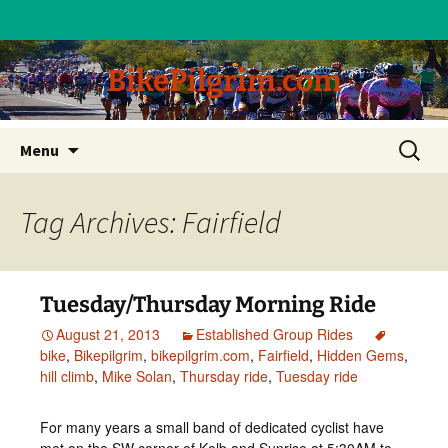
BikePilgrim.com
Skip
Search
Menu
to
for:
content
Tag Archives: Fairfield
Tuesday/Thursday Morning Ride
August 21, 2013
Established Group Rides
bike
,
Bikepilgrim
,
bikepilgrim.com
,
Fairfield
,
Hidden Gems
,
hill climb
,
Mike Solan
,
Thursday ride
,
Tuesday ride
For many years a small band of dedicated cyclist have