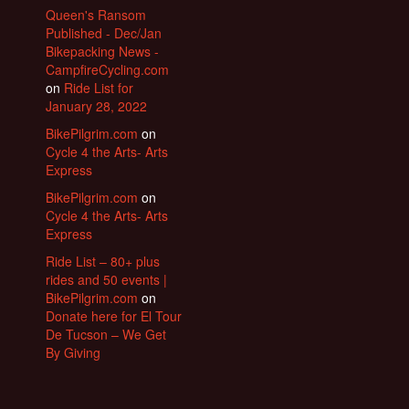
Queen's Ransom
Published - Dec/Jan
Bikepacking News -
CampfireCycling.com
on
Ride List for
January 28, 2022
BikePilgrim.com
on
Cycle 4 the Arts- Arts
Express
BikePilgrim.com
on
Cycle 4 the Arts- Arts
Express
Ride List – 80+ plus
rides and 50 events |
BikePilgrim.com
on
Donate here for El Tour
De Tucson – We Get
By Giving