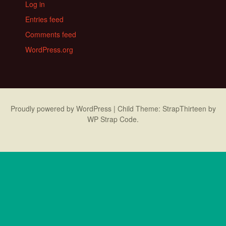
Log in
Entries feed
Comments feed
WordPress.org
Proudly powered by WordPress
|
Child Theme: StrapThirteen by
WP Strap Code
.