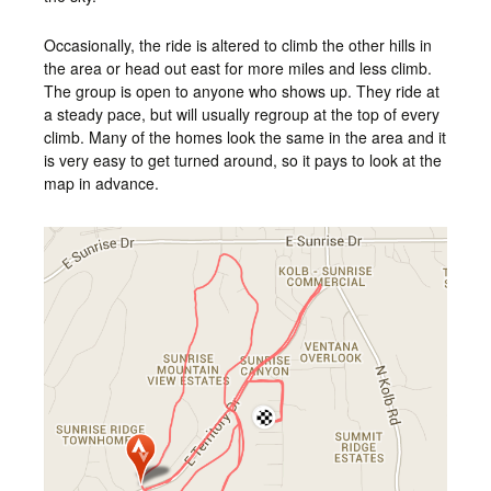
Occasionally, the ride is altered to climb the other hills in
the area or head out east for more miles and less climb.
The group is open to anyone who shows up. They ride at
a steady pace, but will usually regroup at the top of every
climb. Many of the homes look the same in the area and it
is very easy to get turned around, so it pays to look at the
map in advance.