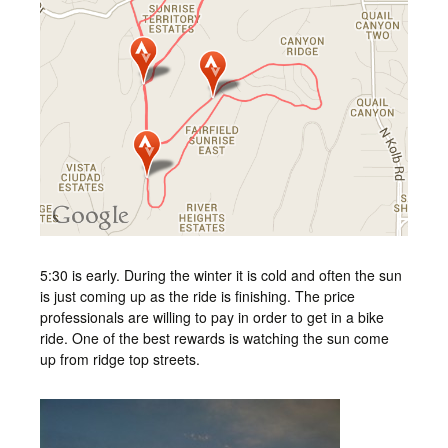
5:30 is early. During the winter it is cold and often the sun
is just coming up as the ride is finishing. The price
professionals are willing to pay in order to get in a bike
ride. One of the best rewards is watching the sun come
up from ridge top streets.