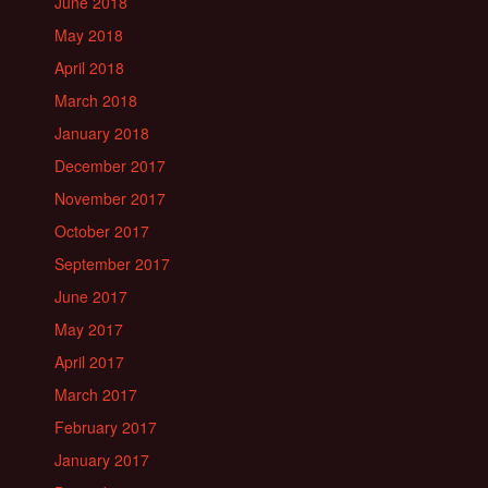
June 2018
May 2018
April 2018
March 2018
January 2018
December 2017
November 2017
October 2017
September 2017
June 2017
May 2017
April 2017
March 2017
February 2017
January 2017