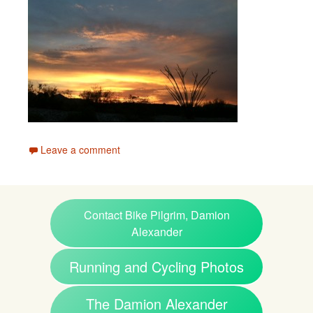
Leave a comment
Contact Bike Pilgrim, Damion
Alexander
Running and Cycling Photos
The Damion Alexander