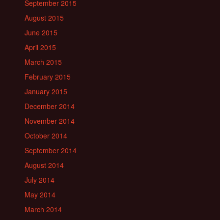
September 2015
August 2015
June 2015
April 2015
March 2015
February 2015
January 2015
December 2014
November 2014
October 2014
September 2014
August 2014
July 2014
May 2014
March 2014