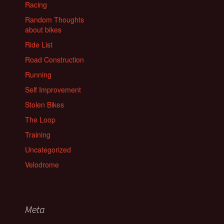
Racing
Random Thoughts
about bikes
Ride List
Road Construction
Running
Self Improvement
Stolen Bikes
The Loop
Training
Uncategorized
Velodrome
Meta