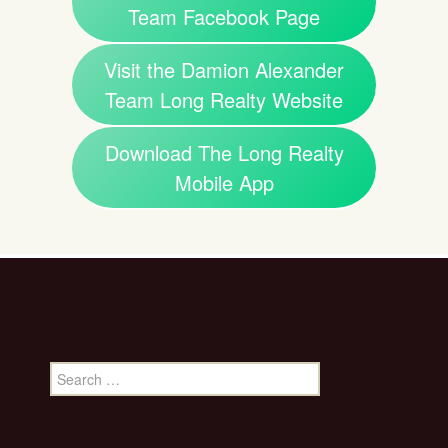
Team Facebook Page
Visit the Damion Alexander
Team Long Realty Website
Download The Long Realty
Mobile App
Search
for: