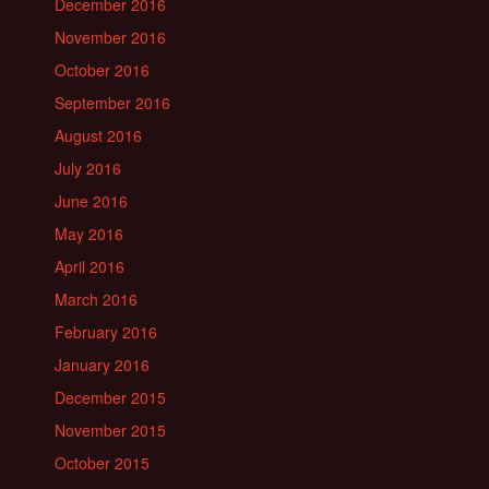
December 2016
November 2016
October 2016
September 2016
August 2016
July 2016
June 2016
May 2016
April 2016
March 2016
February 2016
January 2016
December 2015
November 2015
October 2015