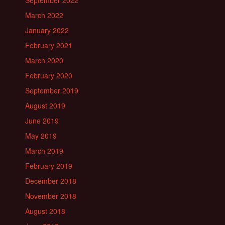
September 2022
March 2022
January 2022
February 2021
March 2020
February 2020
September 2019
August 2019
June 2019
May 2019
March 2019
February 2019
December 2018
November 2018
August 2018