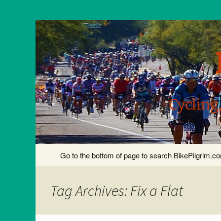
Cycling
Skip
Go to the bottom of page to search BikePilgrim.
to
content
Tag Archives: Fix a Flat