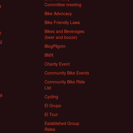
Committee meeting
3
Bike Advocacy
Bike Friendly Laws
Bikes and Beverages
2
(beer and booze)
22
BlogPilgrim
BMX
Charity Event
Community Bike Events
Community Bike Ride
List
19
Cycling
El Grupo
El Tour
Established Group
Rides