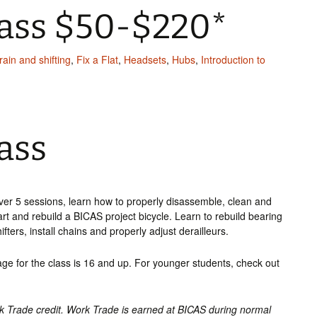
lass $50-$220*
rain and shifting
,
Fix a Flat
,
Headsets
,
Hubs
,
Introduction to
ass
ver 5 sessions, learn how to properly disassemble, clean and
art and rebuild a BICAS project bicycle. Learn to rebuild bearing
ters, install chains and properly adjust derailleurs.
e for the class is 16 and up. For younger students, check out
rk Trade credit. Work Trade is earned at BICAS during normal