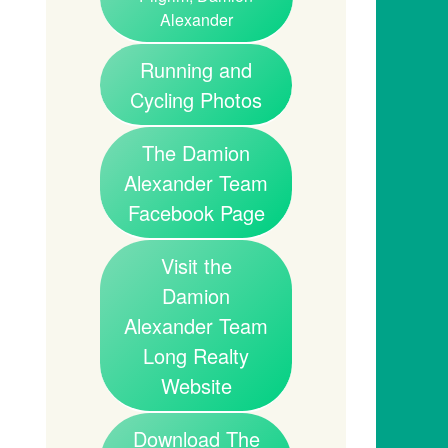
Alexander
Running and
Cycling Photos
The Damion
Alexander Team
Facebook Page
Visit the
Damion
Alexander Team
Long Realty
Website
Download The