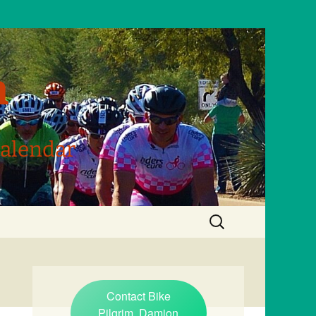
m
Calendar
Search
for:
Contact Bike
Pilgrim, Damion