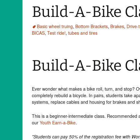
Build-A-Bike C
Basic wheel truing
,
Bottom Brackets
,
Brakes
,
Drive-t
BICAS
,
Test ride!
,
tubes and tires
Build-A-Bike Cl
Ever wonder what makes a bike roll, turn, and stop? O
completely rebuild a bicycle. In pairs, students take ap
systems, replace cables and housing for brakes and shif
This is a beginner-intermediate class. Recommended ag
our
Youth Earn-a-Bike
.
*Students can pay 50% of the registration fee with Wo