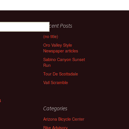
Recent Posts
(no title)
Oro Valley Style
Newspaper articles
Sabino Canyon Sunset
Run
Tour De Scottsdale
Vail Scramble
4
Categories
Arizona Bicycle Center
Bike Advisory