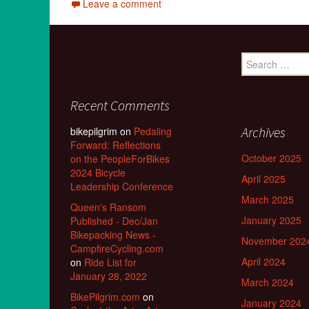
Leave a comment
Search
for:
Recent Comments
Archives
bikepilgrim
on
Pedaling
Forward: Reflections
October 2025
on the PeopleForBikes
2024 Bicycle
April 2025
Leadership Conference
March 2025
Queen's Ransom
January 2025
Published - Dec/Jan
Bikepacking News -
November 202
CampfireCycling.com
April 2024
on
Ride List for
January 28, 2022
March 2024
BikePilgrim.com
on
January 2024