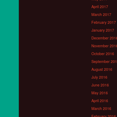
April 2017
March 2017
February 2017
January 2017
December 201
November 201
October 2016
September 20
August 2016
July 2016
June 2016
May 2016
April 2016
March 2016
February 2016