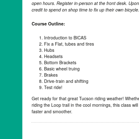
open hours. Register in-person at the front desk. Upo
credit to spend on shop time to fix up their own bicycle
Course Outline:
Introduction to BICAS
Fix a Flat, tubes and tires
Hubs
Headsets
Bottom Brackets
Basic wheel truing
Brakes
Drive-train and shifting
Test ride!
Get ready for that great Tucson riding weather! Whether
riding the Loop trail in the cool mornings, this class wil
faster and smoother.