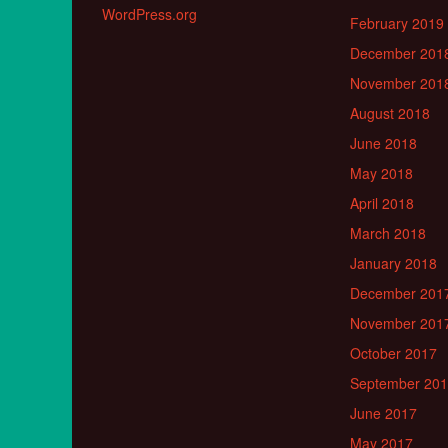
WordPress.org
February 2019
December 201
November 201
August 2018
June 2018
May 2018
April 2018
March 2018
January 2018
December 201
November 201
October 2017
September 20
June 2017
May 2017