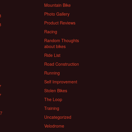
Mountain Bike
Photo Gallery
8
Product Reviews
8
Racing
Random Thoughts
about bikes
Ride List
Road Construction
Running
Self Improvement
7
Stolen Bikes
7
The Loop
Training
17
Uncategorized
Velodrome