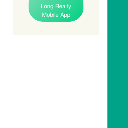
Long Realty
Mobile App