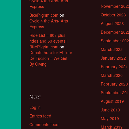
Cycle 4 the Arts- Arts
November 202
Express
October 2023
BikePilgrim.com
on
Cycle 4 the Arts- Arts
August 2023
Express
December 202
Ride List – 80+ plus
September 20
rides and 50 events |
BikePilgrim.com
on
March 2022
Donate here for El Tour
January 2022
De Tucson – We Get
By Giving
February 2021
March 2020
February 2020
September 20
Meta
August 2019
Log in
June 2019
Entries feed
May 2019
Comments feed
March 2019