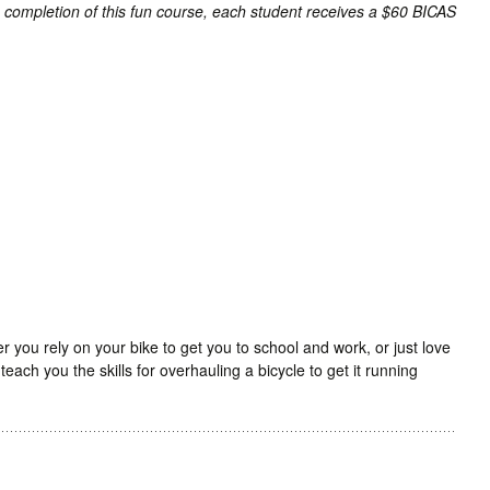
n completion of this fun course, each student receives a $60 BICAS
.
 you rely on your bike to get you to school and work, or just love
l teach you the skills for overhauling a bicycle to get it running