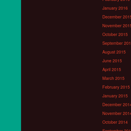
January 2016
December 201
November 201
October 2015
September 20
August 2015
June 2015
April 2015
March 2015
February 2015
January 2015
December 201
November 201
October 2014
September 20