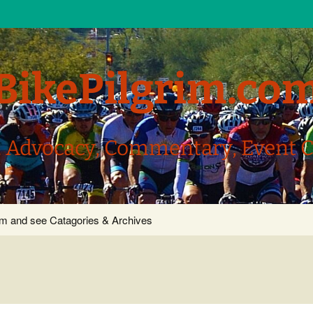
BikePilgrim.co
, Advocacy, Commentary, Event 
com and see Catagories & Archives