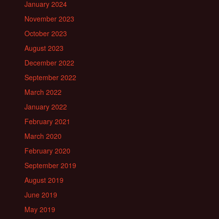
January 2024
November 2023
October 2023
August 2023
December 2022
September 2022
March 2022
January 2022
February 2021
March 2020
February 2020
September 2019
August 2019
June 2019
May 2019