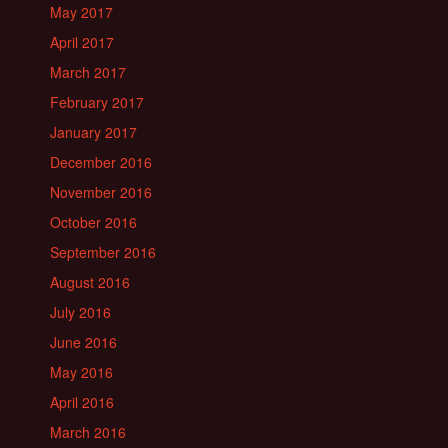
May 2017
April 2017
March 2017
February 2017
January 2017
December 2016
November 2016
October 2016
September 2016
August 2016
July 2016
June 2016
May 2016
April 2016
March 2016