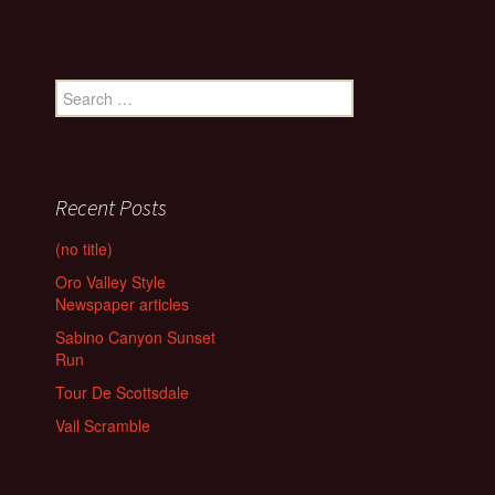
Search
for:
Recent Posts
(no title)
Oro Valley Style
Newspaper articles
Sabino Canyon Sunset
Run
Tour De Scottsdale
Vail Scramble