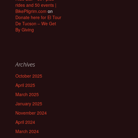
rides and 50 events |
BikePilgrim.com
on
Donate here for El Tour
De Tucson – We Get
By Giving
Archives
October 2025
April 2025
March 2025
January 2025
November 2024
April 2024
March 2024