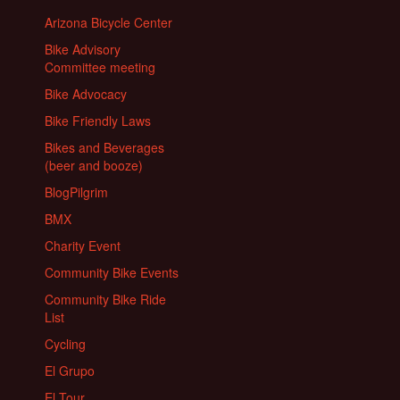
Arizona Bicycle Center
Bike Advisory
Committee meeting
Bike Advocacy
Bike Friendly Laws
Bikes and Beverages
(beer and booze)
BlogPilgrim
BMX
Charity Event
Community Bike Events
Community Bike Ride
List
Cycling
El Grupo
El Tour