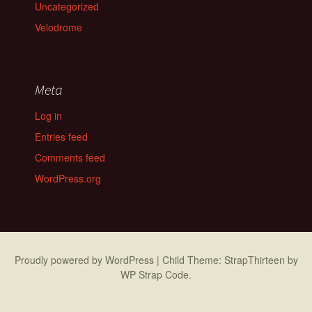
Uncategorized
Velodrome
Meta
Log in
Entries feed
Comments feed
WordPress.org
Proudly powered by WordPress
|
Child Theme: StrapThirteen by
WP Strap Code
.