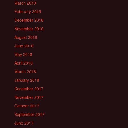
March 2019
February 2019
December 2018
November 2018
August 2018
June 2018
May 2018
April 2018
March 2018
January 2018
December 2017
November 2017
October 2017
September 2017
June 2017