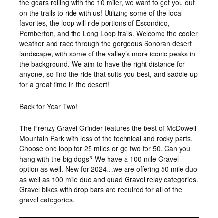
the gears rolling with the 10 miler, we want to get you out
on the trails to ride with us! Utilizing some of the local
favorites, the loop will ride portions of Escondido,
Pemberton, and the Long Loop trails. Welcome the cooler
weather and race through the gorgeous Sonoran desert
landscape, with some of the valley’s more iconic peaks in
the background. We aim to have the right distance for
anyone, so find the ride that suits you best, and saddle up
for a great time in the desert!
Back for Year Two!
The Frenzy Gravel Grinder features the best of McDowell
Mountain Park with less of the technical and rocky parts.
Choose one loop for 25 miles or go two for 50. Can you
hang with the big dogs? We have a 100 mile Gravel
option as well. New for 2024…we are offering 50 mile duo
as well as 100 mile duo and quad Gravel relay categories.
Gravel bikes with drop bars are required for all of the
gravel categories.