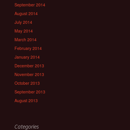
September 2014
August 2014
July 2014
May 2014
March 2014
February 2014
January 2014
December 2013
November 2013
October 2013
September 2013
August 2013
Categories