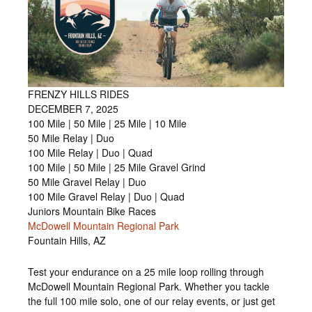
FRENZY HILLS RIDES
DECEMBER 7, 2025
100 Mile | 50 Mile | 25 Mile | 10 Mile
50 Mile Relay | Duo
100 Mile Relay | Duo | Quad
100 Mile | 50 Mile | 25 Mile Gravel Grind
50 Mile Gravel Relay | Duo
100 Mile Gravel Relay | Duo | Quad
Juniors Mountain Bike Races
McDowell Mountain Regional Park
Fountain Hills, AZ
Test your endurance on a 25 mile loop rolling through
McDowell Mountain Regional Park. Whether you tackle
the full 100 mile solo, one of our relay events, or just get