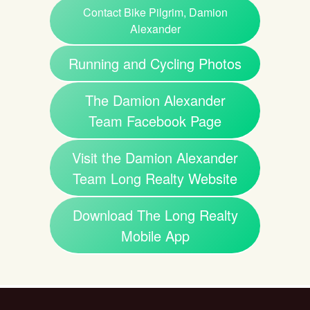
Contact Bike Pilgrim, Damion
Alexander
Running and Cycling Photos
The Damion Alexander
Team Facebook Page
Visit the Damion Alexander
Team Long Realty Website
Download The Long Realty
Mobile App