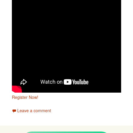
Register Now!
Leave a comment