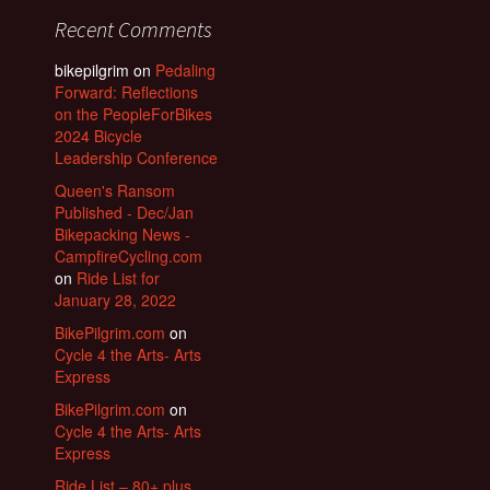
Recent Comments
bikepilgrim
on
Pedaling
Forward: Reflections
on the PeopleForBikes
2024 Bicycle
Leadership Conference
Queen's Ransom
Published - Dec/Jan
Bikepacking News -
CampfireCycling.com
on
Ride List for
January 28, 2022
BikePilgrim.com
on
Cycle 4 the Arts- Arts
Express
BikePilgrim.com
on
Cycle 4 the Arts- Arts
Express
Ride List – 80+ plus