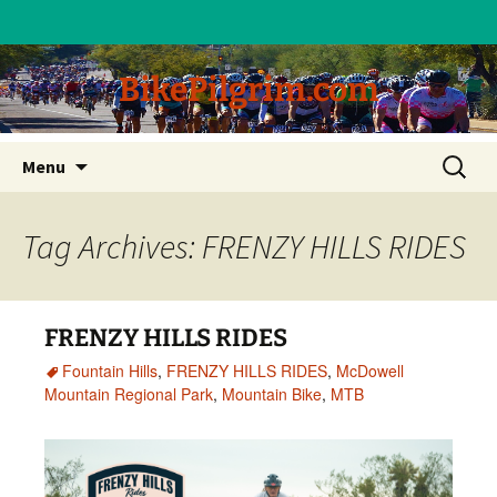
BikePilgrim.com
Skip
Search
Menu
to
for:
content
Tag Archives: FRENZY HILLS RIDES
FRENZY HILLS RIDES
Fountain Hills
,
FRENZY HILLS RIDES
,
McDowell
Mountain Regional Park
,
Mountain Bike
,
MTB