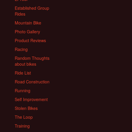
Established Group
Rides
Mountain Bike
Photo Gallery
Product Reviews
Racing
Random Thoughts
about bikes
Ride List
Road Construction
Running
Self Improvement
Stolen Bikes
The Loop
Training