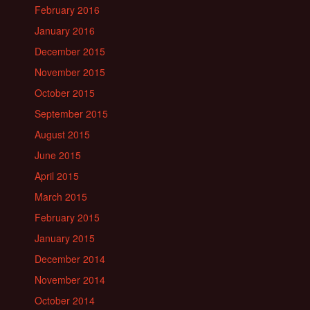
February 2016
January 2016
December 2015
November 2015
October 2015
September 2015
August 2015
June 2015
April 2015
March 2015
February 2015
January 2015
December 2014
November 2014
October 2014