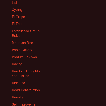
List
Cycling
El Grupo
El Tour
Established Group
Rides
Mountain Bike
Photo Gallery
Product Reviews
Racing
Random Thoughts
about bikes
Ride List
Road Construction
Running
Self Improvement