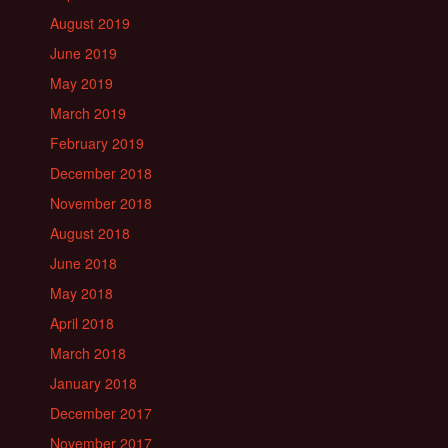
August 2019
June 2019
May 2019
March 2019
February 2019
December 2018
November 2018
August 2018
June 2018
May 2018
April 2018
March 2018
January 2018
December 2017
November 2017