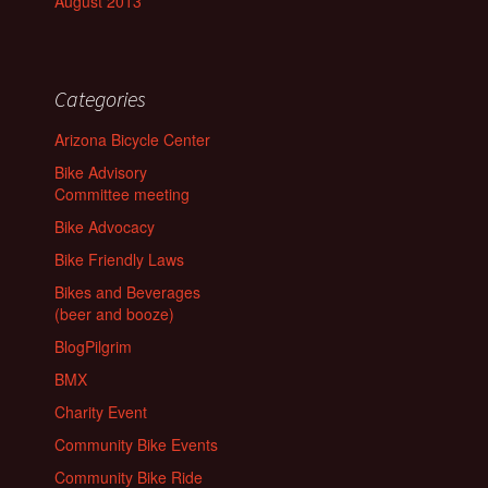
August 2013
Categories
Arizona Bicycle Center
Bike Advisory
Committee meeting
Bike Advocacy
Bike Friendly Laws
Bikes and Beverages
(beer and booze)
BlogPilgrim
BMX
Charity Event
Community Bike Events
Community Bike Ride