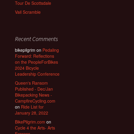
Tour De Scottsdale
Vail Scramble
Recent Comments
bikepilgrim
on
Pedaling
Forward: Reflections
on the PeopleForBikes
2024 Bicycle
Leadership Conference
Queen's Ransom
Published - Dec/Jan
Bikepacking News -
CampfireCycling.com
on
Ride List for
January 28, 2022
BikePilgrim.com
on
Cycle 4 the Arts- Arts
Express