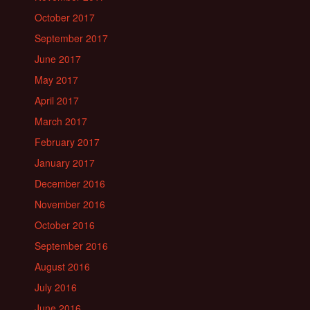
October 2017
September 2017
June 2017
May 2017
April 2017
March 2017
February 2017
January 2017
December 2016
November 2016
October 2016
September 2016
August 2016
July 2016
June 2016