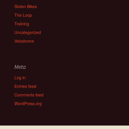
Stolen Bikes
The Loop
Training
Uncategorized
Velodrome
Meta
Log in
Entries feed
Comments feed
WordPress.org