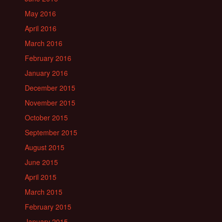
May 2016
April 2016
March 2016
February 2016
January 2016
December 2015
November 2015
October 2015
September 2015
August 2015
June 2015
April 2015
March 2015
February 2015
January 2015