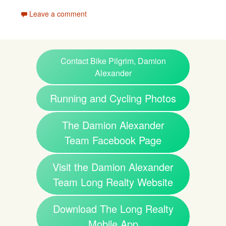
Leave a comment
Contact Bike Pilgrim, Damion
Alexander
Running and Cycling Photos
The Damion Alexander
Team Facebook Page
Visit the Damion Alexander
Team Long Realty Website
Download The Long Realty
Mobile App