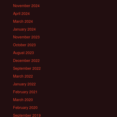
November 2024
April 2024
March 2024
January 2024
November 2023
October 2023
August 2023
December 2022
September 2022
March 2022
January 2022
February 2021
March 2020
February 2020
September 2019