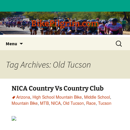
BikePilgrim.com
Skip
Search
Menu
to
for:
content
Tag Archives: Old Tucson
NICA Country Vs Country Club
Arizona
,
High School Mountain Bike
,
Middle School
,
Mountain Bike
,
MTB
,
NICA
,
Old Tucson
,
Race
,
Tucson