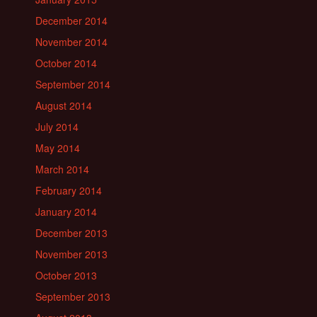
December 2014
November 2014
October 2014
September 2014
August 2014
July 2014
May 2014
March 2014
February 2014
January 2014
December 2013
November 2013
October 2013
September 2013