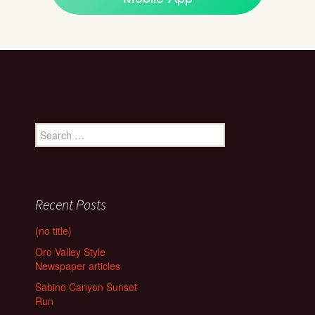
Search
for:
Recent Posts
(no title)
Oro Valley Style
Newspaper articles
Sabino Canyon Sunset
Run