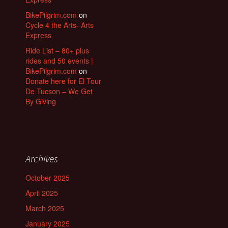
BikePilgrim.com
on
Cycle 4 the Arts- Arts
Express
Ride List – 80+ plus
rides and 50 events |
BikePilgrim.com
on
Donate here for El Tour
De Tucson – We Get
By Giving
Archives
October 2025
April 2025
March 2025
January 2025