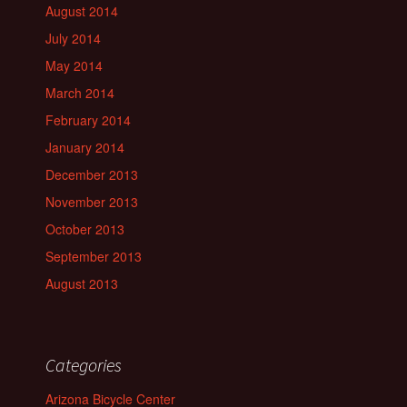
August 2014
July 2014
May 2014
March 2014
February 2014
January 2014
December 2013
November 2013
October 2013
September 2013
August 2013
Categories
Arizona Bicycle Center