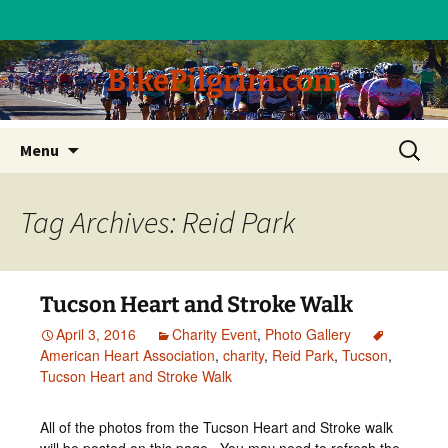
BikePilgrim.com
Skip
Search
Menu
to
for:
content
Tag Archives: Reid Park
Tucson Heart and Stroke Walk
April 3, 2016
Charity Event
,
Photo Gallery
American Heart Association
,
charity
,
Reid Park
,
Tucson
,
Tucson Heart and Stroke Walk
All of the photos from the Tucson Heart and Stroke walk