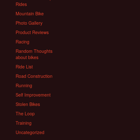
Rides
Mountain Bike
Photo Gallery
Product Reviews
Racing
Random Thoughts
about bikes
Ride List
Road Construction
Running
Self Improvement
Stolen Bikes
The Loop
Training
Uncategorized