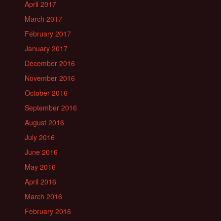
April 2017
March 2017
February 2017
January 2017
December 2016
November 2016
October 2016
September 2016
August 2016
July 2016
June 2016
May 2016
April 2016
March 2016
February 2016