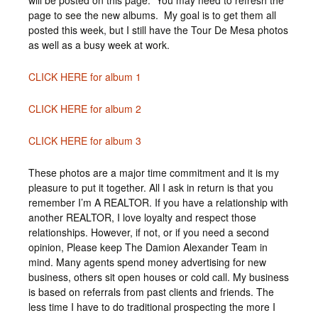
will be posted on this page. You may need to refresh the
page to see the new albums. My goal is to get them all
posted this week, but I still have the Tour De Mesa photos
as well as a busy week at work.
CLICK HERE for album 1
CLICK HERE for album 2
CLICK HERE for album 3
These photos are a major time commitment and it is my
pleasure to put it together. All I ask in return is that you
remember I’m A REALTOR. If you have a relationship with
another REALTOR, I love loyalty and respect those
relationships. However, if not, or if you need a second
opinion, Please keep The Damion Alexander Team in
mind. Many agents spend money advertising for new
business, others sit open houses or cold call. My business
is based on referrals from past clients and friends. The
less time I have to do traditional prospecting the more I