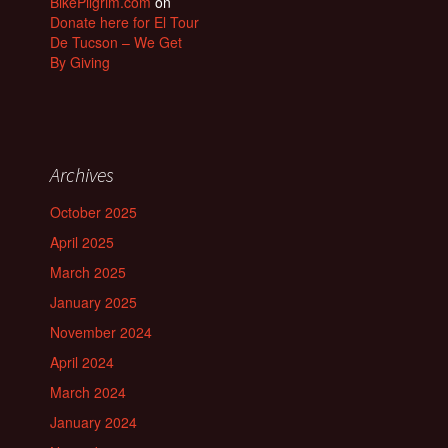
BikePilgrim.com
on
Donate here for El Tour
De Tucson – We Get
By Giving
Archives
October 2025
April 2025
March 2025
January 2025
November 2024
April 2024
March 2024
January 2024