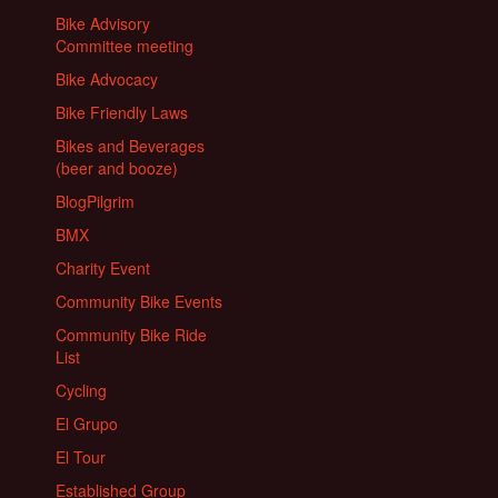
Bike Advisory
Committee meeting
Bike Advocacy
Bike Friendly Laws
Bikes and Beverages
(beer and booze)
BlogPilgrim
BMX
Charity Event
Community Bike Events
Community Bike Ride
List
Cycling
El Grupo
El Tour
Established Group