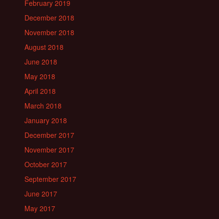
February 2019
December 2018
November 2018
August 2018
June 2018
May 2018
April 2018
March 2018
January 2018
December 2017
November 2017
October 2017
September 2017
June 2017
May 2017