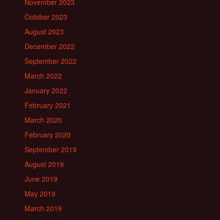
November 2023
October 2023
August 2023
December 2022
September 2022
March 2022
January 2022
February 2021
March 2020
February 2020
September 2019
August 2019
June 2019
May 2019
March 2019