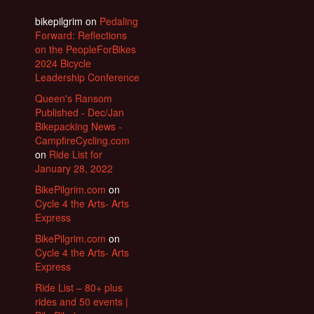
bikepilgrim
on
Pedaling
Forward: Reflections
on the PeopleForBikes
2024 Bicycle
Leadership Conference
Queen's Ransom
Published - Dec/Jan
Bikepacking News -
CampfireCycling.com
on
Ride List for
January 28, 2022
BikePilgrim.com
on
Cycle 4 the Arts- Arts
Express
BikePilgrim.com
on
Cycle 4 the Arts- Arts
Express
Ride List – 80+ plus
rides and 50 events |