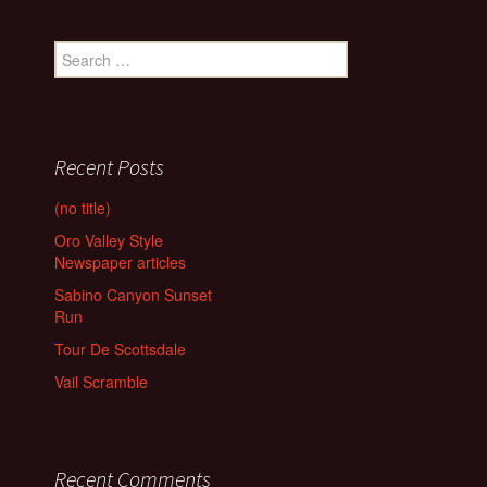
Search
for:
Recent Posts
(no title)
Oro Valley Style
Newspaper articles
Sabino Canyon Sunset
Run
Tour De Scottsdale
Vail Scramble
Recent Comments