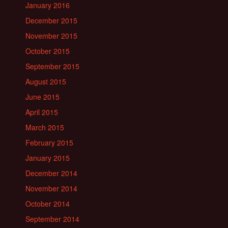
January 2016
December 2015
November 2015
October 2015
September 2015
August 2015
June 2015
April 2015
March 2015
February 2015
January 2015
December 2014
November 2014
October 2014
September 2014