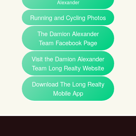
Alexander
Running and Cycling Photos
The Damion Alexander
Team Facebook Page
Visit the Damion Alexander
Team Long Realty Website
Download The Long Realty
Mobile App