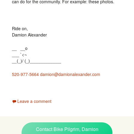
can do for the community. For example: these photos.
Ride on,
Damion Alexander
__ __o
___ `<¬
__(_)/ (_)_____________
520-977-5664
damion@damionalexander.com
Leave a comment
Contact Bike Pilgrim, Damion