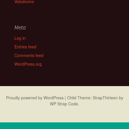
Velodrome
Meta
Log in
Entries feed
Comments feed
WordPress.org
Proudly powered by WordPress
|
Child Theme: StrapThirteen by
WP Strap Code
.