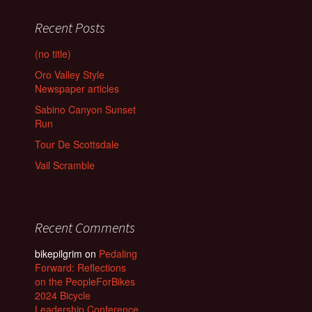
Recent Posts
(no title)
Oro Valley Style
Newspaper articles
Sabino Canyon Sunset
Run
Tour De Scottsdale
Vail Scramble
Recent Comments
bikepilgrim
on
Pedaling
Forward: Reflections
on the PeopleForBikes
2024 Bicycle
Leadership Conference