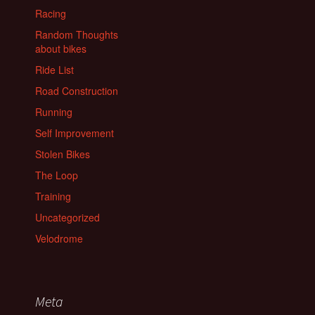
Racing
Random Thoughts
about bikes
Ride List
Road Construction
Running
Self Improvement
Stolen Bikes
The Loop
Training
Uncategorized
Velodrome
Meta