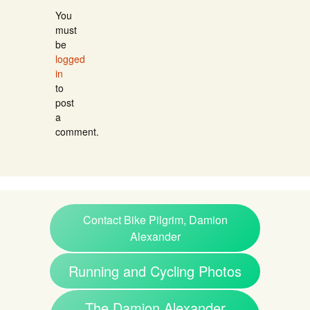
You
must
be
logged
in
to
post
a
comment.
Contact Bike Pilgrim, Damion
Alexander
Running and Cycling Photos
The Damion Alexander