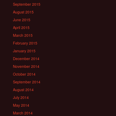
September 2015
August 2015
June 2015
April 2015
March 2015
February 2015
January 2015
December 2014
November 2014
October 2014
September 2014
August 2014
July 2014
May 2014
March 2014