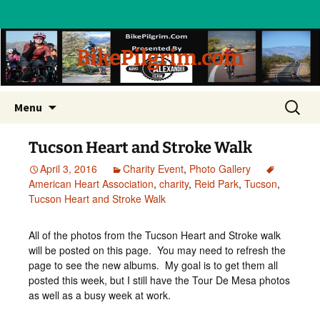
BikePilgrim.com
Skip
Search
Menu
to
for:
content
Tucson Heart and Stroke Walk
April 3, 2016
Charity Event
,
Photo Gallery
American Heart Association
,
charity
,
Reid Park
,
Tucson
,
Tucson Heart and Stroke Walk
All of the photos from the Tucson Heart and Stroke walk
will be posted on this page. You may need to refresh the
page to see the new albums. My goal is to get them all
posted this week, but I still have the Tour De Mesa photos
as well as a busy week at work.