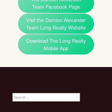
Team Facebook Page
Visit the Damion Alexander
Team Long Realty Website
Download The Long Realty
Mobile App
Search
for: