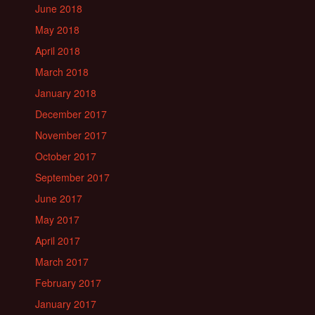
June 2018
May 2018
April 2018
March 2018
January 2018
December 2017
November 2017
October 2017
September 2017
June 2017
May 2017
April 2017
March 2017
February 2017
January 2017