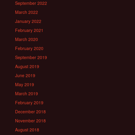
September 2022
March 2022
January 2022
February 2021
March 2020
February 2020
September 2019
August 2019
June 2019
May 2019
March 2019
February 2019
December 2018
November 2018
August 2018