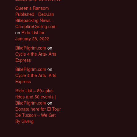
Queen's Ransom
Published - Dec/Jan
Bikepacking News -
CampfireCycling.com
on
Ride List for
January 28, 2022
BikePilgrim.com
on
Cycle 4 the Arts- Arts
Express
BikePilgrim.com
on
Cycle 4 the Arts- Arts
Express
Ride List – 80+ plus
rides and 50 events |
BikePilgrim.com
on
Donate here for El Tour
De Tucson – We Get
By Giving