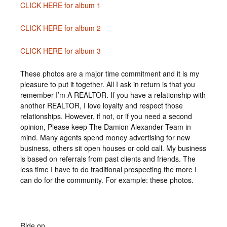
CLICK HERE for album 1
CLICK HERE for album 2
CLICK HERE for album 3
These photos are a major time commitment and it is my
pleasure to put it together. All I ask in return is that you
remember I’m A REALTOR. If you have a relationship with
another REALTOR, I love loyalty and respect those
relationships. However, if not, or if you need a second
opinion, Please keep The Damion Alexander Team in
mind. Many agents spend money advertising for new
business, others sit open houses or cold call. My business
is based on referrals from past clients and friends. The
less time I have to do traditional prospecting the more I
can do for the community. For example: these photos.
Ride on,