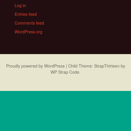
Log in
Entries feed
Comments feed
WordPress.org
Proudly powered by WordPress
|
Child Theme: StrapThirteen by
WP Strap Code
.