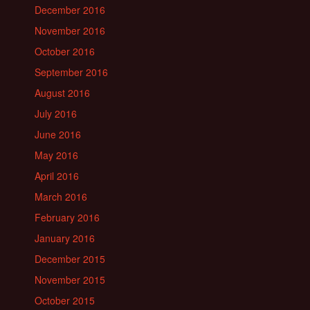
December 2016
November 2016
October 2016
September 2016
August 2016
July 2016
June 2016
May 2016
April 2016
March 2016
February 2016
January 2016
December 2015
November 2015
October 2015