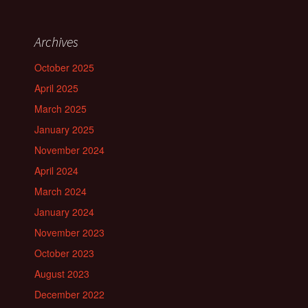
Archives
October 2025
April 2025
March 2025
January 2025
November 2024
April 2024
March 2024
January 2024
November 2023
October 2023
August 2023
December 2022