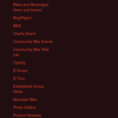
Bikes and Beverages
(beer and booze)
BlogPilgrim
BMX
Charity Event
Community Bike Events
Community Bike Ride
List
Cycling
El Grupo
El Tour
Established Group
Rides
Mountain Bike
Photo Gallery
Product Reviews