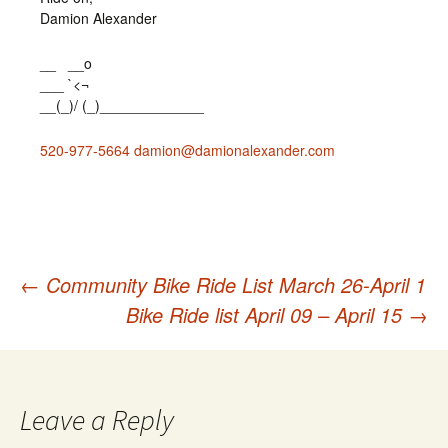
Damion Alexander
__ __o
___ `<¬
__(_)/ (_)_____________
520-977-5664
damion@damionalexander.com
←
Community Bike Ride List March 26-April 1
Post
Bike Ride list April 09 – April 15
→
navigation
Leave a Reply