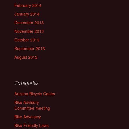
February 2014
January 2014
December 2013
November 2013
October 2013
September 2013
August 2013
Categories
Arizona Bicycle Center
Bike Advisory
Committee meeting
Bike Advocacy
Bike Friendly Laws