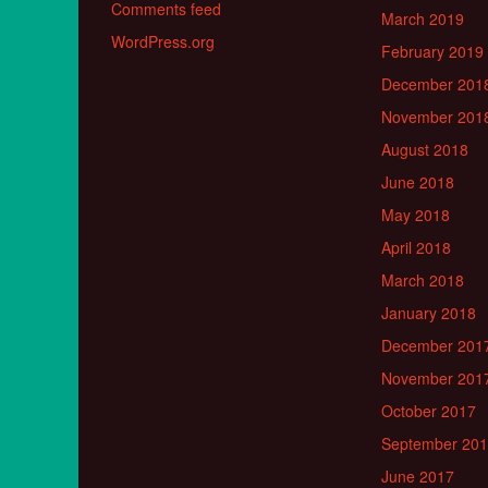
Comments feed
March 2019
WordPress.org
February 2019
December 201
November 201
August 2018
June 2018
May 2018
April 2018
March 2018
January 2018
December 201
November 201
October 2017
September 20
June 2017