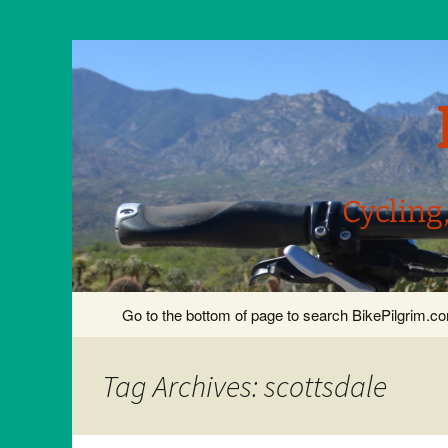
Cycling
Skip
Go to the bottom of page to search BikePilgrim.
to
content
Tag Archives: scottsdale