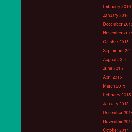
February 2016
January 2016
December 201
November 201
October 2015
September 20
August 2015
June 2015
April 2015
March 2015
February 2015
January 2015
December 201
November 201
October 2014