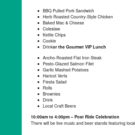
BBQ Pulled Pork Sandwich
Herb Roasted Country-Style Chicken
Baked Mac & Cheese
Coleslaw
Kettle Chips
Cookie
Drink
or the Gourmet VIP Lunch
Ancho-Roasted Flat Iron Steak
Pesto-Glazed Salmon Filet
Garlic Mashed Potatoes
Haricot Verts
Fiesta Salad
Rolls
Brownies
Drink
Local Craft Beers
10:00am to 4:00pm – Post Ride Celebration
There will be live music and beer stands featuring local