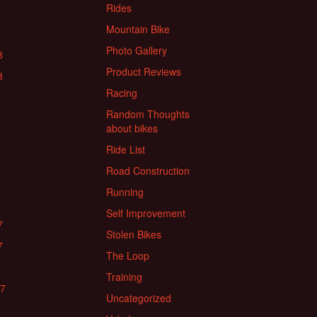
Rides
Mountain Bike
Photo Gallery
8
Product Reviews
8
Racing
Random Thoughts
about bikes
Ride List
Road Construction
Running
Self Improvement
7
Stolen Bikes
7
The Loop
Training
17
Uncategorized