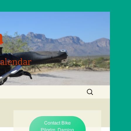
m
Calendar
Search
for:
Contact Bike
Pilgrim, Damion