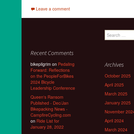
Leave a comment
Search
for:
Recent Comments
Archives
bikepilgrim
on
Pedaling
Forward: Reflections
October 2025
on the PeopleForBikes
2024 Bicycle
April 2025
Leadership Conference
March 2025
Queen's Ransom
January 2025
Published - Dec/Jan
Bikepacking News -
November 202
CampfireCycling.com
April 2024
on
Ride List for
January 28, 2022
March 2024