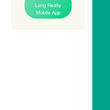
Long Realty
Mobile App