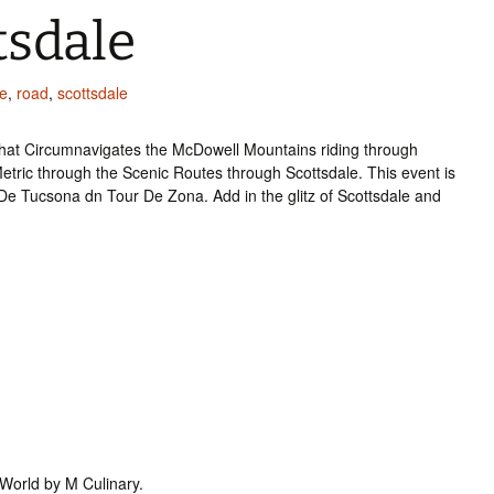
tsdale
e
,
road
,
scottsdale
 that Circumnavigates the McDowell Mountains riding through
Metric through the Scenic Routes through Scottsdale. This event is
De Tucsona dn Tour De Zona. Add in the glitz of Scottsdale and
tWorld by M Culinary.