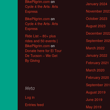
BikePilgrim.com
on
January 2024
Cycle 4 the Arts- Arts
November 202
Express
October 2023
BikePilgrim.com
on
Cycle 4 the Arts- Arts
August 2023
Express
December 202
Ride List – 80+ plus
September 20
rides and 50 events |
BikePilgrim.com
on
March 2022
Donate here for El Tour
January 2022
De Tucson – We Get
By Giving
February 2021
March 2020
February 2020
September 20
Meta
August 2019
Log in
June 2019
Entries feed
May 2019