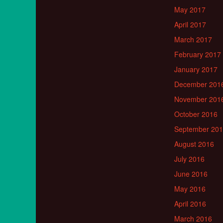
May 2017
April 2017
March 2017
February 2017
January 2017
December 201
November 201
October 2016
September 20
August 2016
July 2016
June 2016
May 2016
April 2016
March 2016