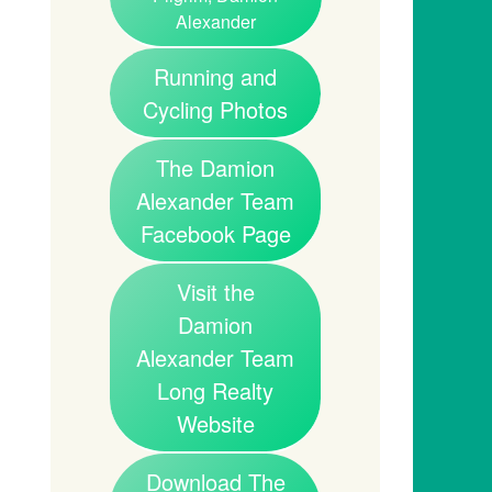
Alexander
Running and
Cycling Photos
The Damion
Alexander Team
Facebook Page
Visit the
Damion
Alexander Team
Long Realty
Website
Download The