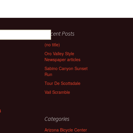
Recent Posts
(no title)
Oro Valley Style
Newspaper articles
Sabino Canyon Sunset
Run
Tour De Scottsdale
Vail Scramble
4
Categories
Arizona Bicycle Center