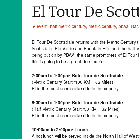
El Tour De Scot
event
,
half metric century
,
metric century
,
pbaa
,
Rac
El Tour De Scottsdale returns with the Metric Century
Scottsdale, Rio Verde and Fountain Hills and the half 
being put on by PBAA, the same promoters of El Tour 
this is going to be a great ride.metric
7:00am to 1:00pm: Ride Tour de Scottsdale
(Metric Century Start /100 KM – 62 Miles)
Ride the most scenic bike ride in the country!
8:30am to 1:00pm: Ride Tour de Scottsdale
(Half Metric Century Start /50 KM – 32 Miles)
Ride the most scenic bike ride in the country!
10:00am to 2:00pm: Lunch
A hot lunch will be served inside the North Hall of Wes