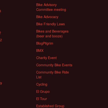
Bike Advisory
Committee meeting
3
Bike Advocacy
Bike Friendly Laws
Bikes and Beverages
2
(beer and booze)
22
BlogPilgrim
BMX
Charity Event
Community Bike Events
Community Bike Ride
List
19
Cycling
El Grupo
El Tour
Established Group