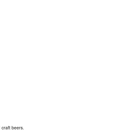
 craft beers.