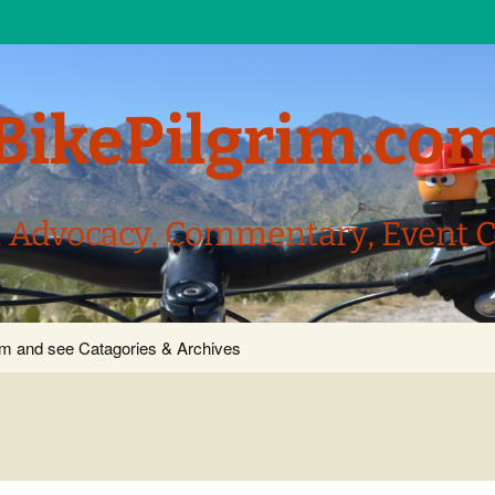
BikePilgrim.co
, Advocacy, Commentary, Event 
com and see Catagories & Archives