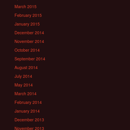
March 2015
February 2015
January 2015
December 2014
November 2014
October 2014
September 2014
August 2014
July 2014
May 2014
March 2014
February 2014
January 2014
December 2013
November 2013