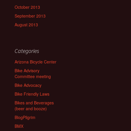
October 2013
September 2013
August 2013
Categories
Arizona Bicycle Center
Bike Advisory
Committee meeting
Bike Advocacy
Bike Friendly Laws
Bikes and Beverages
(beer and booze)
BlogPilgrim
BMX