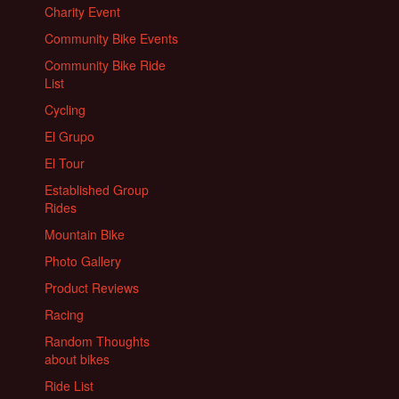
Charity Event
Community Bike Events
Community Bike Ride
List
Cycling
El Grupo
El Tour
Established Group
Rides
Mountain Bike
Photo Gallery
Product Reviews
Racing
Random Thoughts
about bikes
Ride List