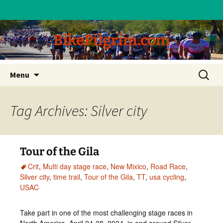
BikePilgrim.com
Skip
Search
Menu
to
for:
content
Tag Archives: Silver city
Tour of the Gila
Crit
,
Multi day stage race
,
New Mixico
,
Road Race
,
Silver city
,
time trail
,
Tour of the Gila
,
TT
,
usa cycling
,
USAC
Take part in one of the most challenging stage races in