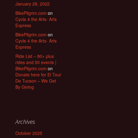
January 28, 2022
BikePilgrim.com
on
Cycle 4 the Arts- Arts
Express
BikePilgrim.com
on
Cycle 4 the Arts- Arts
Express
Ride List – 80+ plus
rides and 50 events |
BikePilgrim.com
on
Donate here for El Tour
De Tucson – We Get
By Giving
Archives
October 2025