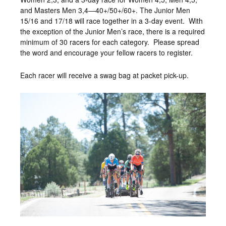
and Masters Men 3,4—40+/50+/60+. The Junior Men
15/16 and 17/18 will race together in a 3-day event. With
the exception of the Junior Men’s race, there is a required
minimum of 30 racers for each category. Please spread
the word and encourage your fellow racers to register.
Each racer will receive a swag bag at packet pick-up.