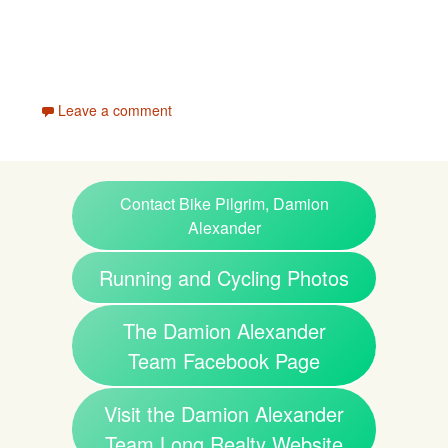
Leave a comment
Contact Bike Pilgrim, Damion
Alexander
Running and Cycling Photos
The Damion Alexander
Team Facebook Page
Visit the Damion Alexander
Team Long Realty Website