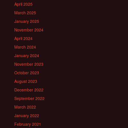
April 2025
March 2025
January 2025
November 2024
April 2024
March 2024
January 2024
November 2023
October 2023
August 2023
December 2022
September 2022
March 2022
January 2022
February 2021