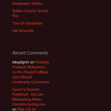
Newspaper articles
Sabino Canyon Sunset
Run
Tour De Scottsdale
Vail Scramble
Recent Comments
bikepilgrim
on
Pedaling
Forward: Reflections
on the PeopleForBikes
2024 Bicycle
Leadership Conference
Queen's Ransom
Published - Dec/Jan
Bikepacking News -
CampfireCycling.com
on
Ride List for