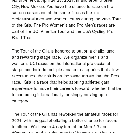
North America, April 24-28, 2024, in and around Silver
City, New Mexico. You have the chance to race on the
same courses and at the same time as the top
professional men and women teams during the 2024 Tour
of the Gila. The Pro Women’s and Pro Men’s races are
part of the UCI America Tour and the USA Cycling Pro
Road Tour.
The Tour of the Gila is honored to put on a challenging
and rewarding stage race. We organize men’s and
women’s UCI races on the international professional
stage, and include multiple amateur categories that allow
racers to test their skills on the same terrain that the Pros
race. Gila is a race that helps aspiring athletes gain
experience to move their careers forward, whether that be
to competing internationally, or simply moving up a
category.
The Tour of the Gila has reworked the amateur races for
2024, with the goal of offering a better chance for racers
to attend. We have a 4-day format for Men 2,3 and
Women 2,3; and a 3-day race for Women 4,5, Men 4,5,