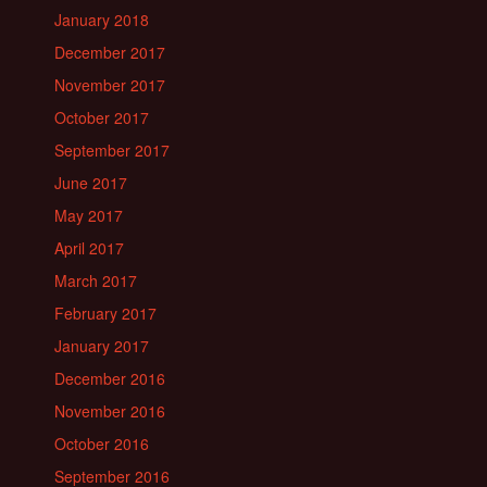
January 2018
December 2017
November 2017
October 2017
September 2017
June 2017
May 2017
April 2017
March 2017
February 2017
January 2017
December 2016
November 2016
October 2016
September 2016