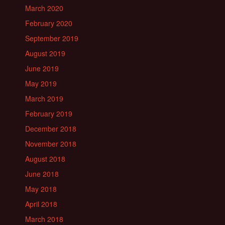
March 2020
February 2020
September 2019
August 2019
June 2019
May 2019
March 2019
February 2019
December 2018
November 2018
August 2018
June 2018
May 2018
April 2018
March 2018