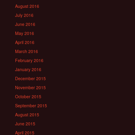
August 2016
July 2016
June 2016
May 2016
April 2016
March 2016
February 2016
January 2016
December 2015
November 2015
October 2015
September 2015
August 2015
June 2015
April 2015