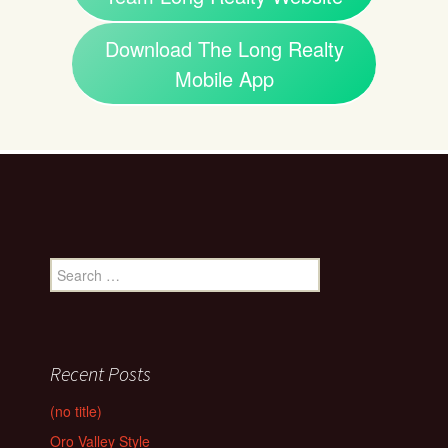
Download The Long Realty
Mobile App
Search
for:
Recent Posts
(no title)
Oro Valley Style