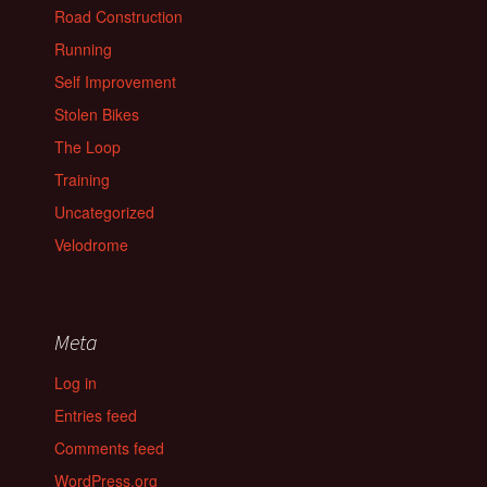
Road Construction
Running
Self Improvement
Stolen Bikes
The Loop
Training
Uncategorized
Velodrome
Meta
Log in
Entries feed
Comments feed
WordPress.org