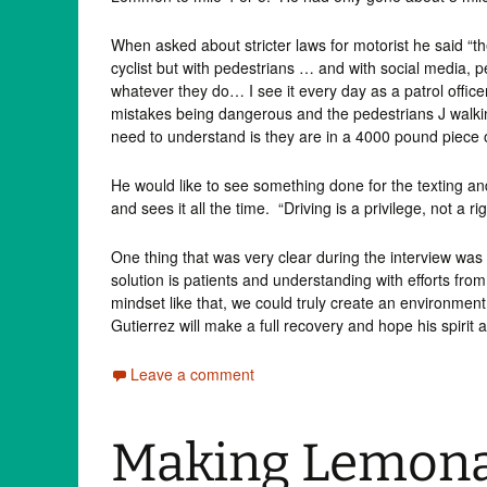
When asked about stricter laws for motorist he said “the
cyclist but with pedestrians … and with social media, p
whatever they do… I see it every day as a patrol office
mistakes being dangerous and the pedestrians J walki
need to understand is they are in a 4000 pound piece o
He would like to see something done for the texting and
and sees it all the time. “Driving is a privilege, not a rig
One thing that was very clear during the interview wa
solution is patients and understanding with efforts f
mindset like that, we could truly create an environment 
Gutierrez will make a full recovery and hope his spirit
Leave a comment
Making Lemona