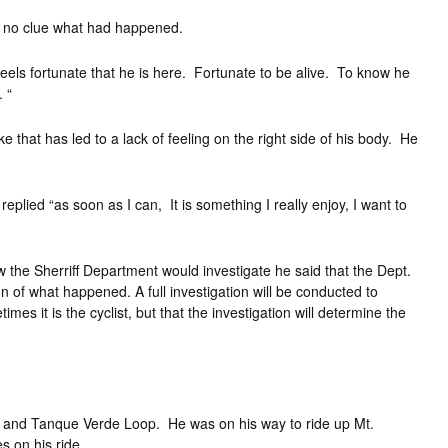
d no clue what had happened.
 feels fortunate that he is here. Fortunate to be alive. To know he
 “
 that has led to a lack of feeling on the right side of his body. He
plied “as soon as I can, It is something I really enjoy, I want to
 the Sherriff Department would investigate he said that the Dept.
ion of what happened. A full investigation will be conducted to
es it is the cyclist, but that the investigation will determine the
 and Tanque Verde Loop. He was on his way to ride up Mt.
 on his ride.