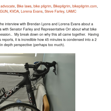
 advocate
,
Bike laws
,
bike pilgrim
,
Bikepilgrim
,
bikepilgrim.com
,
KGUN
,
KVOA
,
Lorena Evans
,
Steve Farley
,
UAMC
s the interview with Brendan Lyons and Lorena Evans about a
ews with Senator Farley and Representative Orr about what bike
e session.. My break down on why this all came together. Having
s reports, it is incredible how 45 minutes is condensed into a 2
 in depth perspective (perhaps too much).