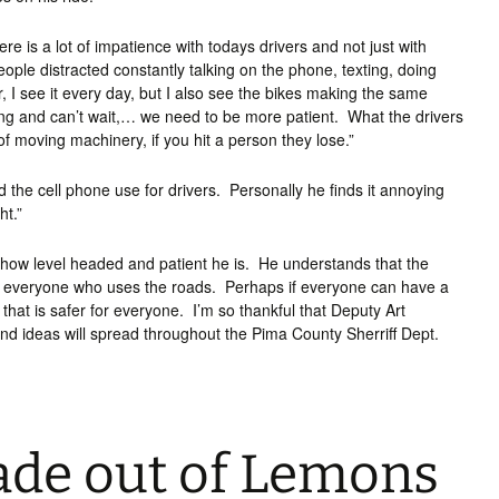
re is a lot of impatience with todays drivers and not just with
eople distracted constantly talking on the phone, texting, doing
r, I see it every day, but I also see the bikes making the same
ng and can’t wait,… we need to be more patient. What the drivers
f moving machinery, if you hit a person they lose.”
 the cell phone use for drivers. Personally he finds it annoying
ht.”
s how level headed and patient he is. He understands that the
rom everyone who uses the roads. Perhaps if everyone can have a
that is safer for everyone. I’m so thankful that Deputy Art
 and ideas will spread throughout the Pima County Sherriff Dept.
de out of Lemons