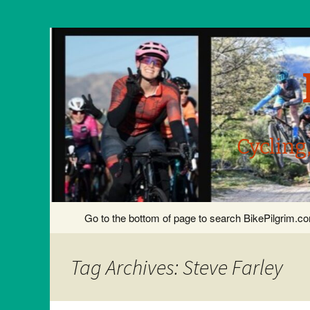
Cycling
Skip
Go to the bottom of page to search BikePilgrim.
to
content
Tag Archives: Steve Farley