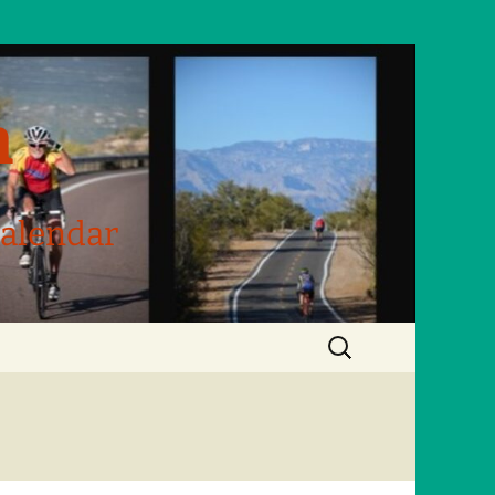
m
Calendar
Search
for: