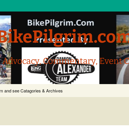
BikePilgrim.co
, Advocacy, Commentary, Event 
com and see Catagories & Archives