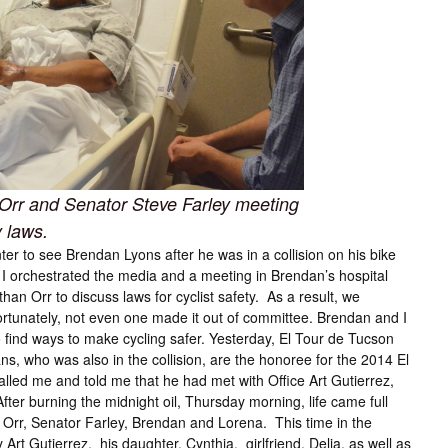
Orr and Senator Steve Farley meeting
y laws.
 to see Brendan Lyons after he was in a collision on his bike
r I orchestrated the media and a meeting in Brendan’s hospital
n Orr to discuss laws for cyclist safety. As a result, we
nfortunately, not even one made it out of committee. Brendan and I
o find ways to make cycling safer. Yesterday, El Tour de Tucson
s, who was also in the collision, are the honoree for the 2014 El
led me and told me that he had met with Office Art Gutierrez,
er burning the midnight oil, Thursday morning, life came full
 Orr, Senator Farley, Brendan and Lorena. This time in the
rt Gutierrez, his daughter, Cynthia, girlfriend, Delia, as well as