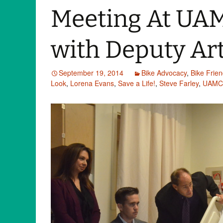
Meeting At UA
with Deputy Art
September 19, 2014
Bike Advocacy
,
Bike Frie
Look
,
Lorena Evans
,
Save a Life!
,
Steve Farley
,
UAMC