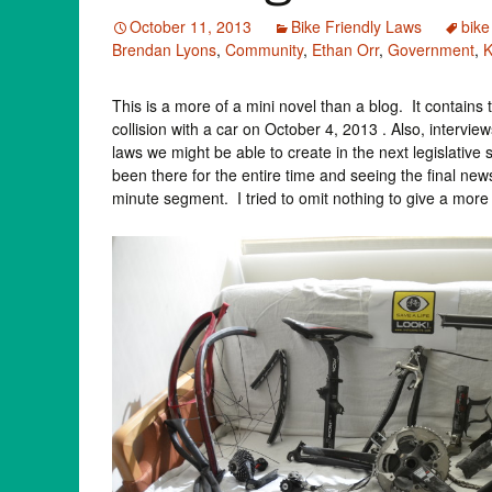
October 11, 2013
Bike Friendly Laws
bike
Brendan Lyons
,
Community
,
Ethan Orr
,
Government
,
This is a more of a mini novel than a blog. It contain
collision with a car on October 4, 2013 . Also, intervi
laws we might be able to create in the next legislativ
been there for the entire time and seeing the final new
minute segment. I tried to omit nothing to give a more