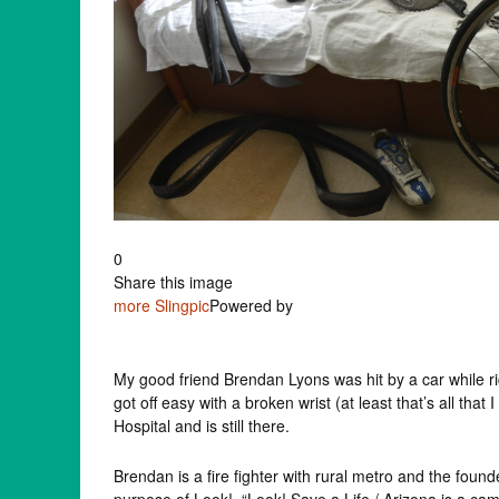
0
Share this image
more
Slingpic
Powered by
My good friend Brendan Lyons was hit by a car while ri
got off easy with a broken wrist (at least that’s all th
Hospital and is still there.
Brendan is a fire fighter with rural metro and the foun
purpose of Look! “Look! Save a Life / Arizona is a ca