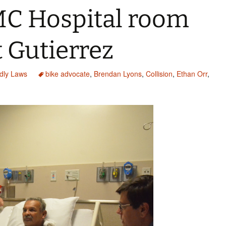
MC Hospital room
 Gutierrez
ndly Laws
bike advocate
,
Brendan Lyons
,
Collision
,
Ethan Orr
,