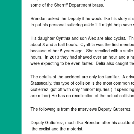
some of the Sherriff Department brass.
Brendan asked the Deputy if he would like his story sh
to put his personal suffering aside if it might help sav
His daughter Cynthia and son Alex are also cyclist. Th
about 3 and a half hours. Cynthia was the first member 
because of her 5 years ago. She recalled with a smile t
hours. In 2013 they had shaved over an hour and a half 
were expecting to be even faster. Delia also caught the
The details of the accident are only too familiar. A d
Statistically, this type of collision is the most common t
Gutierrez got off with only “minor” injuries ( If spend
are minor) He has no recollection of the actual collisio
The following is from the interviews Deputy Gutierrez:
Deputy Gutierrez, much like Brendan after his accident 
the cyclist and the motorist.