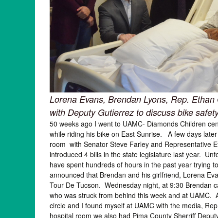
Lorena Evans, Brendan Lyons, Rep. Ethan 
with Deputy Gutierrez to discuss bike safet
50 weeks ago I went to UAMC- Diamonds Children center
while riding his bike on East Sunrise. A few days late
room with Senator Steve Farley and Representative Etha
introduced 4 bills in the state legislature last year. U
have spent hundreds of hours in the past year trying t
announced that Brendan and his girlfriend, Lorena Evan
Tour De Tucson. Wednesday night, at 9:30 Brendan cal
who was struck from behind this week and at UAMC. Aft
circle and I found myself at UAMC with the media, Rep
hospital room we also had Pima County Sherriff Deputy A