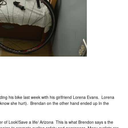
ding his bike last week with his girlfriend Lorena Evans. Lorena
at I know she hurt). Brendan on the other hand ended up In the
der of Look!Save a life/ Arizona This is what Brendon says s the
mpaign to promote cycling safety and awareness. Many cyclists are