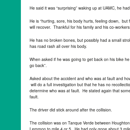
He said it was “surprising” waking up at UAMC, he ha
He is “hurting, sore, his body hurts, feeling down, but
will recover. Thankful for his family and his co-workers.
He has no broken bones, but possibly had a small stroke
has road rash all over his body.
When asked if he was going to get back on his bike he re
go back”.
Asked about the accident and who was at fault and how
will do a full investigation but that he has no recollect
determine who was at fault. He stated again that sometim
fault.
The driver did stick around after the collision.
The collision was on Tanque Verde between Houghton
Lemmon to mile 4 or 5. He had only gone about 3 miles