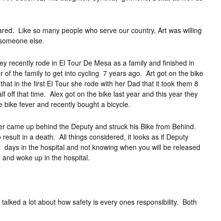
ared. Like so many people who serve our country, Art was willing
e someone else.
ey recently rode in El Tour De Mesa as a family and finished in
of the family to get into cycling 7 years ago. Art got on the bike
hat in the first El Tour she rode with her Dad that it took them 8
off that time. Alex got on the bike last year and this year they
 bike fever and recently bought a bicycle.
river came up behind the Deputy and struck his Bike from Behind.
o result in a death. All things considered, it looks as if Deputy
ing days in the hospital and not knowing when you will be released
n and woke up in the hospital.
talked a lot about how safety is every ones responsibility. Both